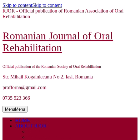
Skip to content
Skip to content
RJOR - Official publication of Romanian Association of Oral
Rehabilitation
Romanian Journal of Oral
Rehabilitation
Official publication of the Romanian Society of Oral Rehabilitation
Str. Mihail Kogalniceanu No.2, Iasi, Romania
profforna@gmail.com
0735 523 366
Menu
Menu
HOME
ABOUT RJOR
ABOUT
EDITORIAL BOARD