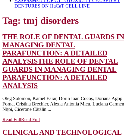
ASSESSMENT OF CYTOTOXICITY CAUSED BY
DENTURES ON HaCaT CELL LINE
Tag:
tmj disorders
THE ROLE OF DENTAL GUARDS IN
MANAGING DENTAL
PARAFUNCTION: A DETAILED
ANALYSIS
THE ROLE OF DENTAL
GUARDS IN MANAGING DENTAL
PARAFUNCTION: A DETAILED
ANALYSIS
Oleg Solomon, Kamel Earar, Dorin Ioan Cocoș, Doriana Agop
Forna, Cristina Brechler, Alexia Antonia Micu, Luciana Carmen
Nițoi, Cicerone Cătălin ...
Read Full
Read Full
CLINICAL AND TECHNOLOGICAL