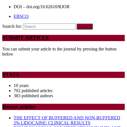
DOI – doi.org/10.62610/RJOR
EBSCO
Search for:
SUBMIT ARTICLE
You can submit your article to the journal by pressing the button
below
STATS
10 years
702 published articles
383 published authors
Recent articles
THE EFFECT OF BUFFERED AND NON-BUFFERED
2% LIDOCAINE: CLINICAL RESULTS