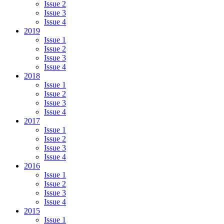
Issue 2
Issue 3
Issue 4
2019
Issue 1
Issue 2
Issue 3
Issue 4
2018
Issue 1
Issue 2
Issue 3
Issue 4
2017
Issue 1
Issue 2
Issue 3
Issue 4
2016
Issue 1
Issue 2
Issue 3
Issue 4
2015
Issue 1