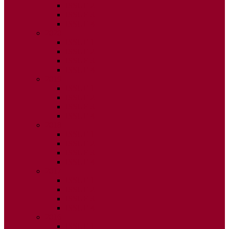
ISSUE 2
ISSUE 3
ISSUE 4
2020
ISSUE 1
ISSUE 2
ISSUE 3
ISSUE 4
2019
ISSUE 1
ISSUE 2
ISSUE 3
ISSUE 4
2018
ISSUE 1
ISSUE 2
ISSUE 3
ISSUE 4
2017
ISSUE 1
ISSUE 2
ISSUE 3
ISSUE 4
2016
ISSUE 1