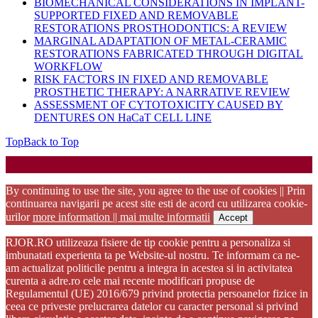
BIOMECHANICAL CONSIDERATIONS IN IMPLANT-
SUPPORTED FIXED AND REMOVABLE
RESTORATIONS PROSTHODONTICS: A REVIEW
MARGINAL ADAPTATION OF METAL-CERAMIC
RESTORATIONS FABRICATED THROUGH DIGITAL
WORKFLOW
RISK FACTORS IN FIXED AND REMOVABLE
PROSTHETIC THERAPY: A NARRATIVE REVIEW
ASSESSMENT OF CYTOTOXICITY CAUSED BY
DENTURES ON HaCaT CELL LINE
Top
Back to Top
Startup WordPress Theme
Copyright 2025 - RJOR - Official publication of Romanian
Association of Oral Rehabilitation
By continuing to use the site, you agree to the use of cookies || Prin
continuarea navigarii pe acest site esti de acord cu utilizarea cookie-
urilor
more information || mai multe informatii
Accept
RJOR.RO utilizeaza fisiere de tip cookie pentru a personaliza si
imbunatati experienta ta pe Website-ul nostru. Te informam ca ne-
am actualizat politicile pentru a integra in acestea si in activitatea
curenta a adre.ro cele mai recente modificari propuse de
Regulamentul (UE) 2016/679 privind protectia persoanelor fizice in
ceea ce priveste prelucrarea datelor cu caracter personal si privind