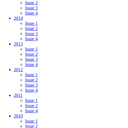
Issue 2
Issue 3
Issue 4
2014
Issue 1
Issue 2
Issue 3
Issue 4
2013
Issue 1
Issue 2
Issue 3
Issue 4
2012
Issue 1
Issue 2
Issue 3
Issue 4
2011
Issue 1
Issue 2
Issue 4
2010
Issue 1
Issue 2