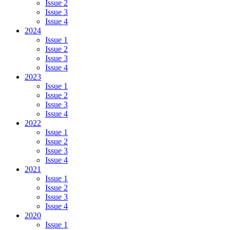
Issue 2
Issue 3
Issue 4
2024
Issue 1
Issue 2
Issue 3
Issue 4
2023
Issue 1
Issue 2
Issue 3
Issue 4
2022
Issue 1
Issue 2
Issue 3
Issue 4
2021
Issue 1
Issue 2
Issue 3
Issue 4
2020
Issue 1