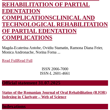
REHABILITATION OF PARTIAL
EDENTATION
COMPLICATIONS
CLINICAL AND
TECHNOLOGICAL REHABILITATION
OF PARTIAL EDENTATION
COMPLICATIONS
Magda-Ecaterina Antohe, Ovidiu Stamatin, Ramona Diana Feier,
Monica Andronache, Norina Forna ...
Read Full
Read Full
ISSN 2066-7000
ISSN-L 2601-4661
Official statement 31.07.2025
Status of the Romanian Journal of Oral Rehabilitation (RJOR)
Indexing in Clarivate – Web of Science
Indexations