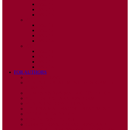
ISSUE 2
ISSUE 3
ISSUE 4
2010
ISSUE 1
ISSUE 2
ISSUE 3
ISSUE 4
2009
ISSUE 1
ISSUE 2
ISSUE 3
ISSUE 4
FOR AUTHORS
INSTRUCTIONS
PUBLISHED STATEMENT OF INFORMED
CONSENT
HUMAN AND ANIMAL RIGHTS POLICY
AUTHOR DECLARATION FORM
PUBLISHING CONDITIONS
ETHICS & MALPRACTICE STATEMENT
PEER REVIEW POLICY
ADVERTISING POLICY
CORRECTIONS, RETRACTIONS, AND
EDITORIAL EXPRESSIONS OF CONCERN