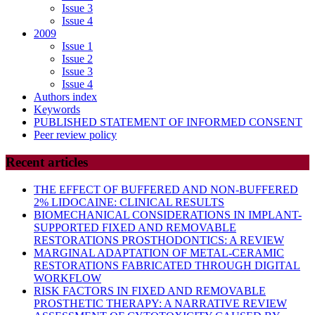
Issue 3
Issue 4
2009
Issue 1
Issue 2
Issue 3
Issue 4
Authors index
Keywords
PUBLISHED STATEMENT OF INFORMED CONSENT
Peer review policy
Recent articles
THE EFFECT OF BUFFERED AND NON-BUFFERED
2% LIDOCAINE: CLINICAL RESULTS
BIOMECHANICAL CONSIDERATIONS IN IMPLANT-
SUPPORTED FIXED AND REMOVABLE
RESTORATIONS PROSTHODONTICS: A REVIEW
MARGINAL ADAPTATION OF METAL-CERAMIC
RESTORATIONS FABRICATED THROUGH DIGITAL
WORKFLOW
RISK FACTORS IN FIXED AND REMOVABLE
PROSTHETIC THERAPY: A NARRATIVE REVIEW