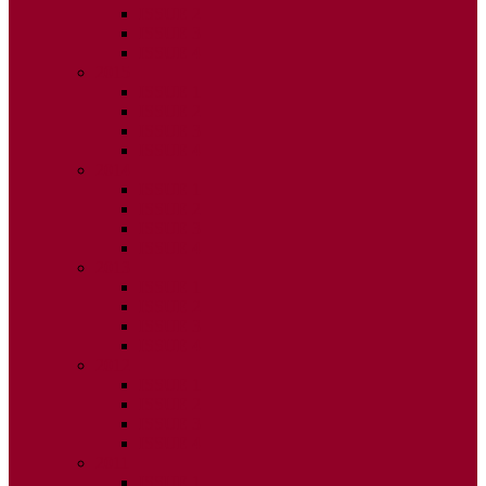
ISSUE 2
ISSUE 3
ISSUE 4
2015
ISSUE 1
ISSUE 2
ISSUE 3
ISSUE 4
2014
ISSUE 1
ISSUE 2
ISSUE 3
ISSUE 4
2013
ISSUE 1
ISSUE 2
ISSUE 3
ISSUE 4
2012
ISSUE 1
ISSUE 2
ISSUE 3
ISSUE 4
2011
ISSUE 1