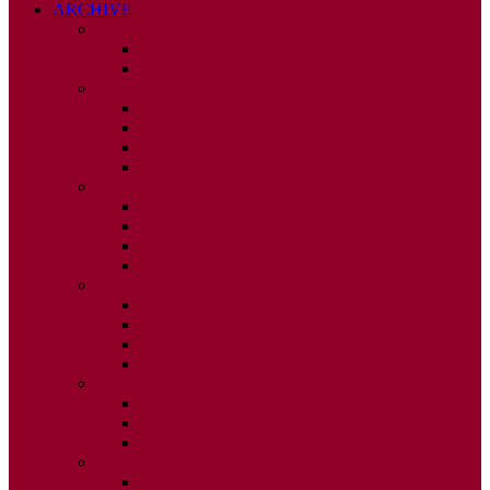
ARCHIVE
2026
ISSUE 1
ISSUE 2
2025
ISSUE 1
ISSUE 2
ISSUE 3
ISSUE 4
2024
ISSUE 1
ISSUE 2
ISSUE 3
ISSUE 4
2023
ISSUE 1
ISSUE 2
ISSUE 3
ISSUE 4
2022
ISSUE 2
ISSUE 3
ISSUE 4
2021
ISSUE 1