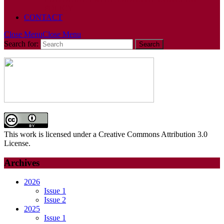
POLICY
CONTACT
Close Menu
Close Menu
Search for:
This work is licensed under a Creative Commons Attribution 3.0
License.
Archives
2026
Issue 1
Issue 2
2025
Issue 1