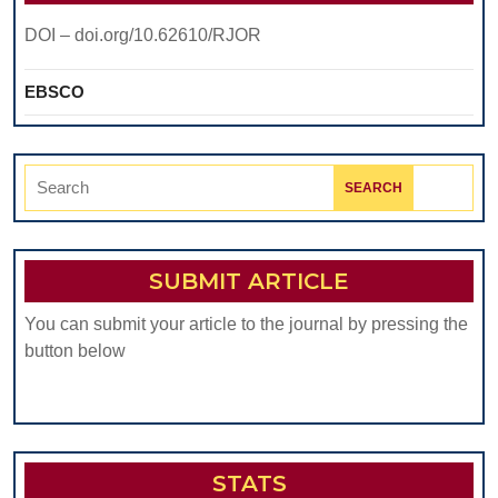
DOI – doi.org/10.62610/RJOR
EBSCO
Search
for:
SUBMIT ARTICLE
You can submit your article to the journal by pressing the
button below
STATS