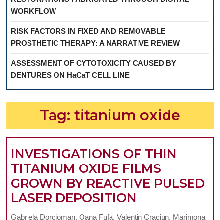
WORKFLOW
RISK FACTORS IN FIXED AND REMOVABLE
PROSTHETIC THERAPY: A NARRATIVE REVIEW
ASSESSMENT OF CYTOTOXICITY CAUSED BY
DENTURES ON HaCaT CELL LINE
Tag:
titanium oxide
INVESTIGATIONS OF THIN
TITANIUM OXIDE FILMS
GROWN BY REACTIVE PULSED
INVESTIGAT
LASER DEPOSITION
OF
Gabriela Dorcioman, Oana Fufa, Valentin Craciun, Marimona