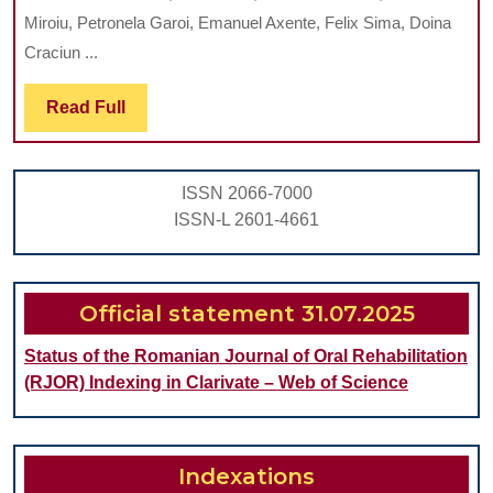
THIN
Miroiu, Petronela Garoi, Emanuel Axente, Felix Sima, Doina
TITANIUM
Craciun ...
OXIDE
Read
Read Full
FILMS
Full
GROWN
BY
ISSN 2066-7000
REACTIVE
ISSN-L 2601-4661
PULSED
LASER
DEPOSITION
Official statement 31.07.2025
Status of the Romanian Journal of Oral Rehabilitation
(RJOR) Indexing in Clarivate – Web of Science
Indexations