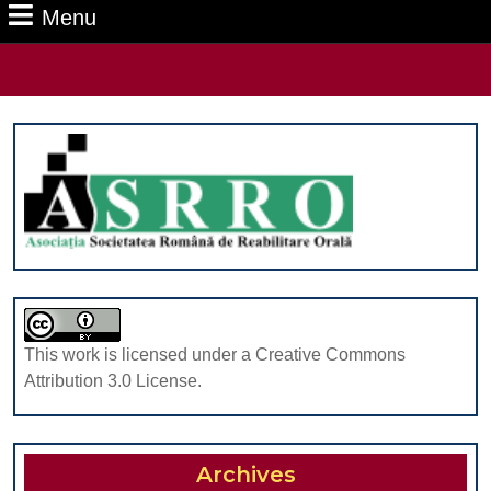
Menu
Menu
Search
for:
This work is licensed under a Creative Commons
Attribution 3.0 License.
Archives