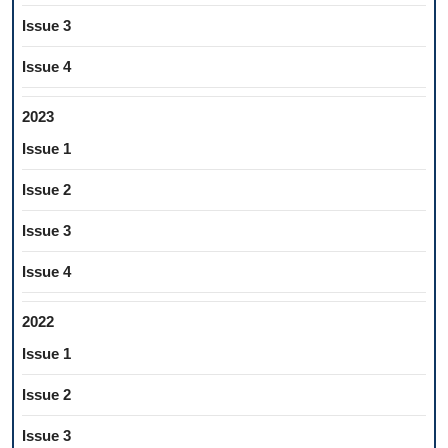
Issue 3
Issue 4
2023
Issue 1
Issue 2
Issue 3
Issue 4
2022
Issue 1
Issue 2
Issue 3