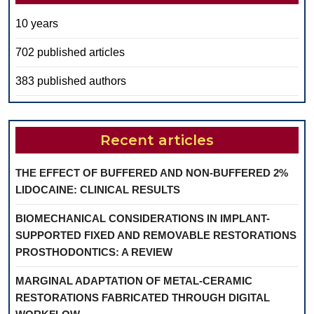
10 years
702 published articles
383 published authors
Recent articles
THE EFFECT OF BUFFERED AND NON-BUFFERED 2%
LIDOCAINE: CLINICAL RESULTS
BIOMECHANICAL CONSIDERATIONS IN IMPLANT-
SUPPORTED FIXED AND REMOVABLE RESTORATIONS
PROSTHODONTICS: A REVIEW
MARGINAL ADAPTATION OF METAL-CERAMIC
RESTORATIONS FABRICATED THROUGH DIGITAL