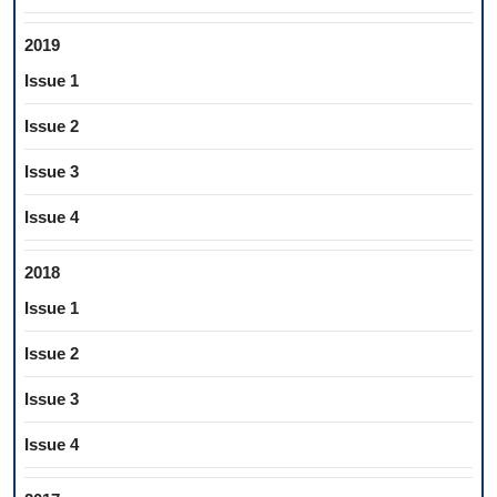
2019
Issue 1
Issue 2
Issue 3
Issue 4
2018
Issue 1
Issue 2
Issue 3
Issue 4