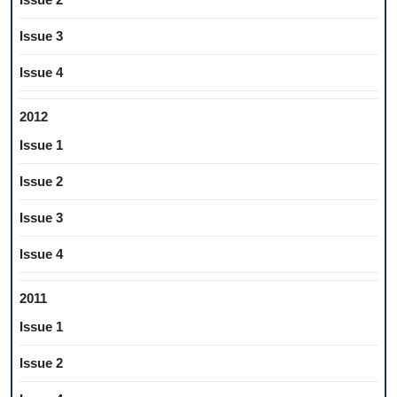
Issue 3
Issue 4
2012
Issue 1
Issue 2
Issue 3
Issue 4
2011
Issue 1
Issue 2