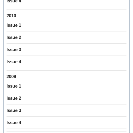
Issue 4
2010
Issue 1
Issue 2
Issue 3
Issue 4
2009
Issue 1
Issue 2
Issue 3
Issue 4