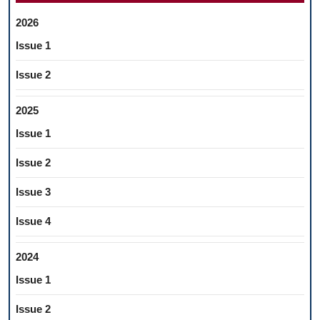
2026
Issue 1
Issue 2
2025
Issue 1
Issue 2
Issue 3
Issue 4
2024
Issue 1
Issue 2