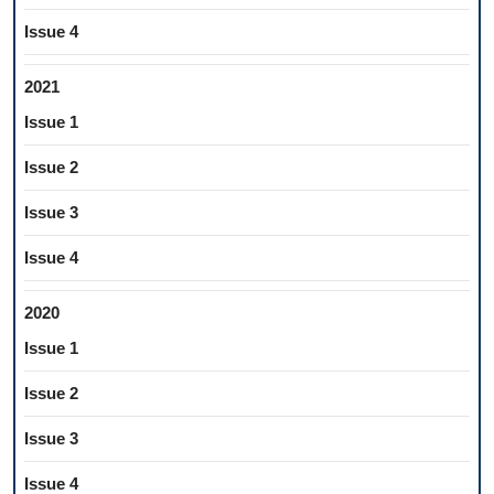
Issue 4
2021
Issue 1
Issue 2
Issue 3
Issue 4
2020
Issue 1
Issue 2
Issue 3
Issue 4