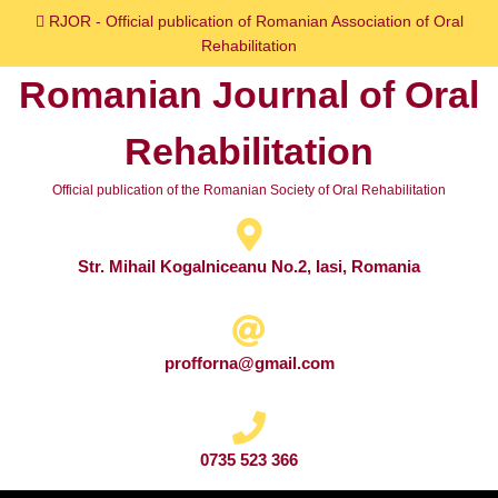
Skip
RJOR - Official publication of Romanian Association of Oral
to
Rehabilitation
content
Romanian Journal of Oral
Skip
to
Rehabilitation
content
Official publication of the Romanian Society of Oral Rehabilitation
Str. Mihail Kogalniceanu No.2, Iasi, Romania
profforna@gmail.com
0735 523 366