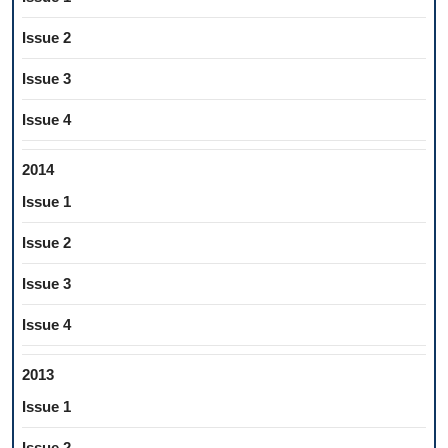
Issue 2
Issue 3
Issue 4
2014
Issue 1
Issue 2
Issue 3
Issue 4
2013
Issue 1
Issue 2