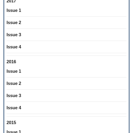
2017
Issue 1
Issue 2
Issue 3
Issue 4
2016
Issue 1
Issue 2
Issue 3
Issue 4
2015
Issue 1