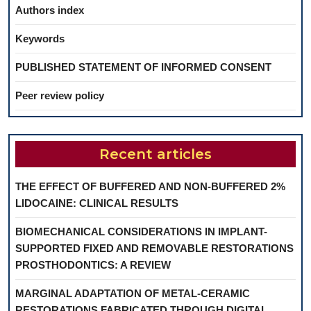
Authors index
Keywords
PUBLISHED STATEMENT OF INFORMED CONSENT
Peer review policy
Recent articles
THE EFFECT OF BUFFERED AND NON-BUFFERED 2%
LIDOCAINE: CLINICAL RESULTS
BIOMECHANICAL CONSIDERATIONS IN IMPLANT-
SUPPORTED FIXED AND REMOVABLE RESTORATIONS
PROSTHODONTICS: A REVIEW
MARGINAL ADAPTATION OF METAL-CERAMIC
RESTORATIONS FABRICATED THROUGH DIGITAL