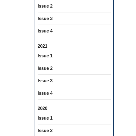
Issue 2
Issue 3
Issue 4
2021
Issue 1
Issue 2
Issue 3
Issue 4
2020
Issue 1
Issue 2