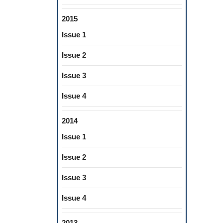
2015
Issue 1
Issue 2
Issue 3
Issue 4
2014
Issue 1
Issue 2
Issue 3
Issue 4
2013