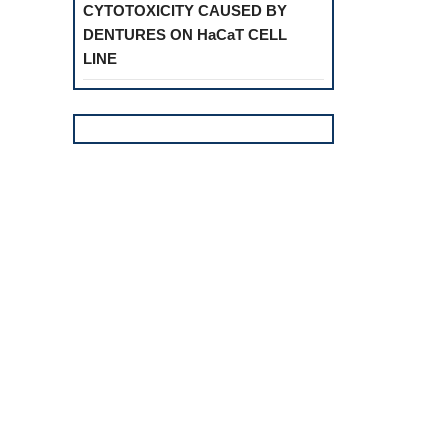
CYTOTOXICITY CAUSED BY
DENTURES ON HaCaT CELL
LINE