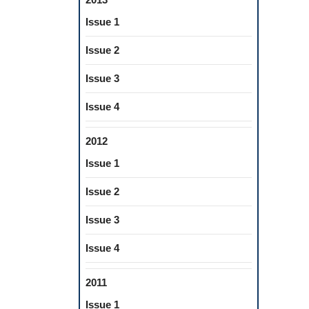
Issue 1
Issue 2
Issue 3
Issue 4
2012
Issue 1
Issue 2
Issue 3
Issue 4
2011
Issue 1