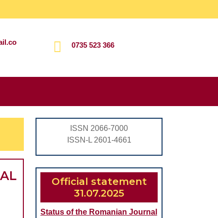
il.co
0735 523 366
Search
for:
ISSN 2066-7000
ISSN-L 2601-4661
CAL
Official statement
31.07.2025
Status of the Romanian Journal