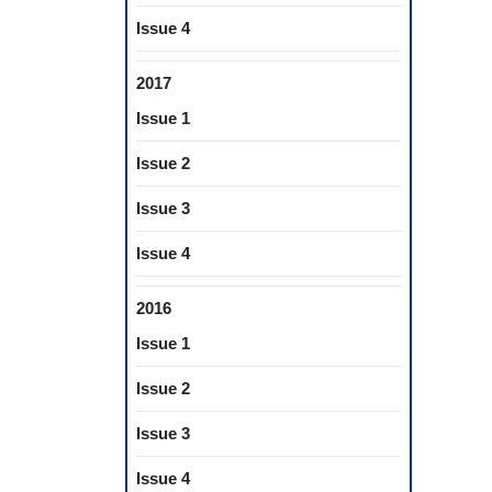
Issue 4
2017
Issue 1
Issue 2
Issue 3
Issue 4
2016
Issue 1
Issue 2
Issue 3
Issue 4