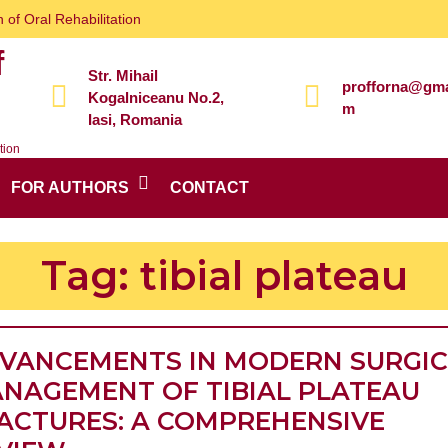
 of Oral Rehabilitation
f
Str. Mihail
profforna@gma
Kogalniceanu No.2,
m
Iasi, Romania
tion
FOR AUTHORS
CONTACT
Tag:
tibial plateau
VANCEMENTS IN MODERN SURGI
NAGEMENT OF TIBIAL PLATEAU
ACTURES: A COMPREHENSIVE