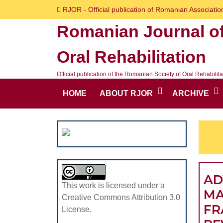
Skip
RJOR - Official publication of Romanian Association
to
Romanian Journal o
content
Skip
Oral Rehabilitation
to
content
Official publication of the Romanian Society of Oral Rehabilita
HOME
ABOUT RJOR
ARCHIVE
AD
This work is licensed under a
MA
Creative Commons Attribution 3.0
FR
License.