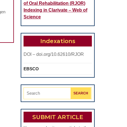
of Oral Rehabilitation (RJOR)
Indexing in Clarivate – Web of
gen
Science
Indexations
DOI – doi.org/10.62610/RJOR
EBSCO
Search
for:
SUBMIT ARTICLE