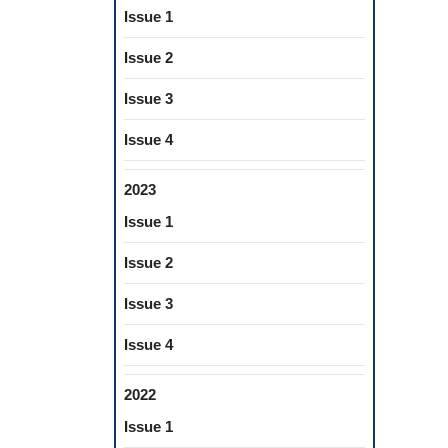
Issue 1
Issue 2
Issue 3
Issue 4
2023
Issue 1
Issue 2
Issue 3
Issue 4
2022
Issue 1