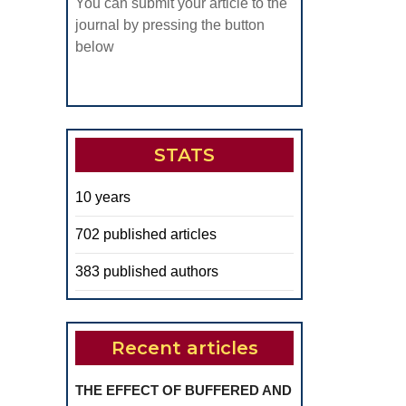
You can submit your article to the
journal by pressing the button
below
STATS
10 years
702 published articles
383 published authors
Recent articles
THE EFFECT OF BUFFERED AND