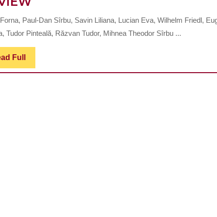
ADVANCEMENTS
VIEW
IN
 Forna, Paul-Dan Sîrbu, Savin Liliana, Lucian Eva, Wilhelm Friedl, Eu
MODERN
a, Tudor Pinteală, Răzvan Tudor, Mihnea Theodor Sîrbu ...
SURGICAL
MANAGEMENT
Read
ad Full
Full
OF
TIBIAL
PLATEAU
FRACTURES:
A
COMPREHENSIVE
REVIEW