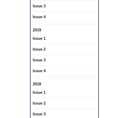
Issue 3
Issue 4
2019
Issue 1
Issue 2
Issue 3
Issue 4
2018
Issue 1
Issue 2
Issue 3