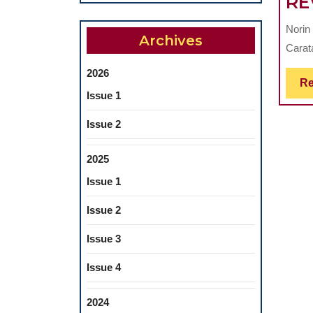
RE
Norin
Archives
Carat
2026
Re
Issue 1
Issue 2
2025
Issue 1
Issue 2
Issue 3
Issue 4
2024