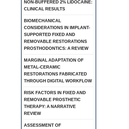
NON-BUFFERED 2% LIDOCAINE:
CLINICAL RESULTS
BIOMECHANICAL
CONSIDERATIONS IN IMPLANT-
SUPPORTED FIXED AND
REMOVABLE RESTORATIONS
PROSTHODONTICS: A REVIEW
MARGINAL ADAPTATION OF
METAL-CERAMIC
RESTORATIONS FABRICATED
THROUGH DIGITAL WORKFLOW
RISK FACTORS IN FIXED AND
REMOVABLE PROSTHETIC
THERAPY: A NARRATIVE
REVIEW
ASSESSMENT OF