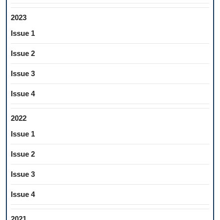
2023
Issue 1
Issue 2
Issue 3
Issue 4
2022
Issue 1
Issue 2
Issue 3
Issue 4
2021