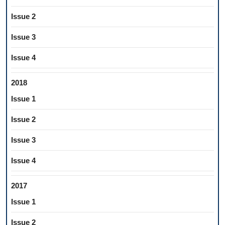
Issue 2
Issue 3
Issue 4
2018
Issue 1
Issue 2
Issue 3
Issue 4
2017
Issue 1
Issue 2