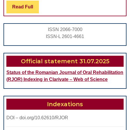
Bi
Read
Read Full
Full
Us
for
ISSN 2066-7000
Hy
ISSN-L 2601-4661
Con
in
Me
Official statement 31.07.2025
Sy
Status of the Romanian Journal of Oral Rehabilitation
Pat
(RJOR) Indexing in Clarivate – Web of Science
Indexations
DOI – doi.org/10.62610/RJOR