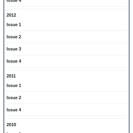
Issue 4
2012
Issue 1
Issue 2
Issue 3
Issue 4
2011
Issue 1
Issue 2
Issue 4
2010