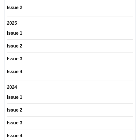
Issue 2
2025
Issue 1
Issue 2
Issue 3
Issue 4
2024
Issue 1
Issue 2
Issue 3
Issue 4