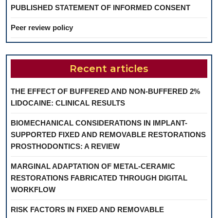
PUBLISHED STATEMENT OF INFORMED CONSENT
Peer review policy
Recent articles
THE EFFECT OF BUFFERED AND NON-BUFFERED 2%
LIDOCAINE: CLINICAL RESULTS
BIOMECHANICAL CONSIDERATIONS IN IMPLANT-
SUPPORTED FIXED AND REMOVABLE RESTORATIONS
PROSTHODONTICS: A REVIEW
MARGINAL ADAPTATION OF METAL-CERAMIC
RESTORATIONS FABRICATED THROUGH DIGITAL
WORKFLOW
RISK FACTORS IN FIXED AND REMOVABLE