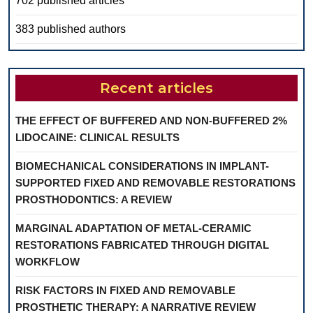
702 published articles
383 published authors
Recent articles
THE EFFECT OF BUFFERED AND NON-BUFFERED 2%
LIDOCAINE: CLINICAL RESULTS
BIOMECHANICAL CONSIDERATIONS IN IMPLANT-
SUPPORTED FIXED AND REMOVABLE RESTORATIONS
PROSTHODONTICS: A REVIEW
MARGINAL ADAPTATION OF METAL-CERAMIC
RESTORATIONS FABRICATED THROUGH DIGITAL
WORKFLOW
RISK FACTORS IN FIXED AND REMOVABLE
PROSTHETIC THERAPY: A NARRATIVE REVIEW