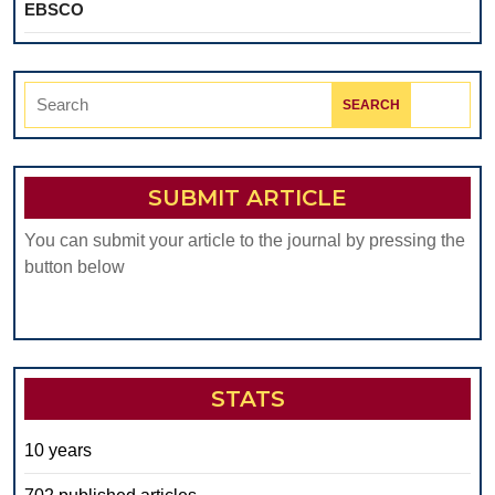
EBSCO
Search
for:
SUBMIT ARTICLE
You can submit your article to the journal by pressing the
button below
STATS
10 years