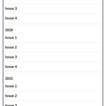
Issue 3
Issue 4
2016
Issue 1
Issue 2
Issue 3
Issue 4
2015
Issue 1
Issue 2
Issue 3