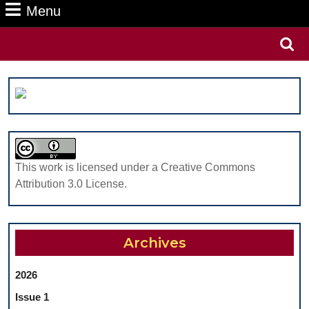
Menu
Menu
Search
for:
This work is licensed under a Creative Commons
Attribution 3.0 License.
Archives
2026
Issue 1