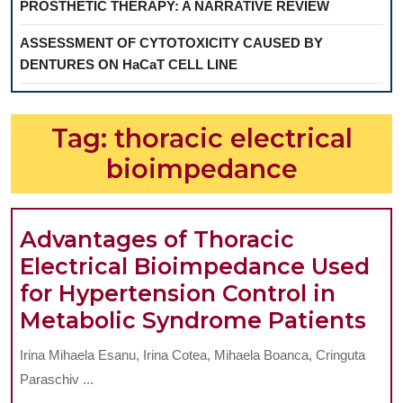
PROSTHETIC THERAPY: A NARRATIVE REVIEW
ASSESSMENT OF CYTOTOXICITY CAUSED BY
DENTURES ON HaCaT CELL LINE
Tag:
thoracic electrical
bioimpedance
Advantages of Thoracic
Electrical Bioimpedance Used
for Hypertension Control in
Ad
Metabolic Syndrome Patients
of
Irina Mihaela Esanu, Irina Cotea, Mihaela Boanca, Cringuta
Tho
Paraschiv ...
Ele