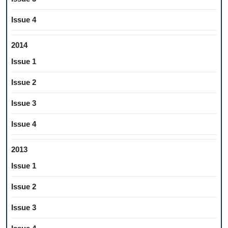
Issue 4
2014
Issue 1
Issue 2
Issue 3
Issue 4
2013
Issue 1
Issue 2
Issue 3