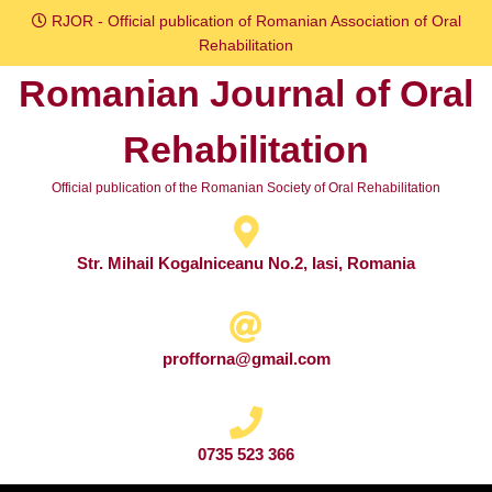
Skip
RJOR - Official publication of Romanian Association of Oral
to
Rehabilitation
content
Romanian Journal of Oral
Skip
to
Rehabilitation
content
Official publication of the Romanian Society of Oral Rehabilitation
Str. Mihail Kogalniceanu No.2, Iasi, Romania
profforna@gmail.com
0735 523 366