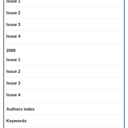
Issue 1
Issue 2
Issue 3
Issue 4
2009
Issue 1
Issue 2
Issue 3
Issue 4
Authors index
Keywords