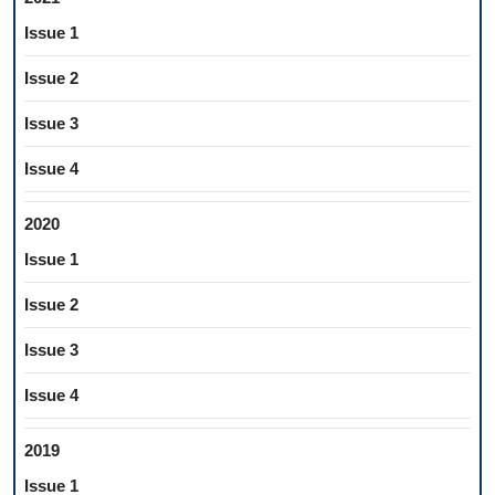
Issue 1
Issue 2
Issue 3
Issue 4
2020
Issue 1
Issue 2
Issue 3
Issue 4
2019
Issue 1