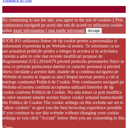
Top
Back to Top
Startup WordPress Theme
Copyright 2025 - RJOR - Official publication of Romanian
Association of Oral Rehabilitation
By continuing to use the site, you agree to the use of cookies || Prin
continuarea navigarii pe acest site esti de acord cu utilizarea cookie-
urilor
more information || mai multe informatii
Accept
RJOR.RO utilizeaza fisiere de tip cookie pentru a personaliza si
imbunatati experienta ta pe Website-ul nostru. Te informam ca ne-
am actualizat politicile pentru a integra in acestea si in activitatea
curenta a adre.ro cele mai recente modificari propuse de
Regulamentul (UE) 2016/679 privind protectia persoanelor fizice in
ceea ce priveste prelucrarea datelor cu caracter personal si privind
libera circulatie a acestor date. inainte de a continua navigarea pe
Website-ul nostru te rugam sa aloci timpul necesar pentru a citi si
intelege continutul Politicii de Cookie. Prin continuarea navigarii pe
Website-ul nostru confirmi acceptarea utilizarii fisierelor de tip
cookie conform Politicii de Cookie. Nu uita totusi ca poti modifica
in orice moment setarile acestor fisiere cookie urmand instructiunile
din Politica de Cookie The cookie settings on this website are set to
"allow cookies" to give you the best browsing experience possible.
If you continue to use this website without changing your cookie
settings or you click "Accept" below then you are consenting to this.
Close