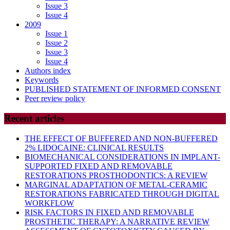
Issue 3
Issue 4
2009
Issue 1
Issue 2
Issue 3
Issue 4
Authors index
Keywords
PUBLISHED STATEMENT OF INFORMED CONSENT
Peer review policy
Recent articles
THE EFFECT OF BUFFERED AND NON-BUFFERED
2% LIDOCAINE: CLINICAL RESULTS
BIOMECHANICAL CONSIDERATIONS IN IMPLANT-
SUPPORTED FIXED AND REMOVABLE
RESTORATIONS PROSTHODONTICS: A REVIEW
MARGINAL ADAPTATION OF METAL-CERAMIC
RESTORATIONS FABRICATED THROUGH DIGITAL
WORKFLOW
RISK FACTORS IN FIXED AND REMOVABLE
PROSTHETIC THERAPY: A NARRATIVE REVIEW