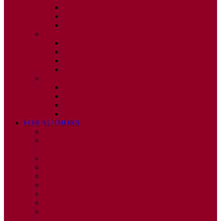
ISSUE 2
ISSUE 3
ISSUE 4
2010
ISSUE 1
ISSUE 2
ISSUE 3
ISSUE 4
2009
ISSUE 1
ISSUE 2
ISSUE 3
ISSUE 4
FOR AUTHORS
INSTRUCTIONS
PUBLISHED STATEMENT OF INFORMED
CONSENT
HUMAN AND ANIMAL RIGHTS POLICY
AUTHOR DECLARATION FORM
PUBLISHING CONDITIONS
ETHICS & MALPRACTICE STATEMENT
PEER REVIEW POLICY
ADVERTISING POLICY
CORRECTIONS, RETRACTIONS, AND
EDITORIAL EXPRESSIONS OF CONCERN