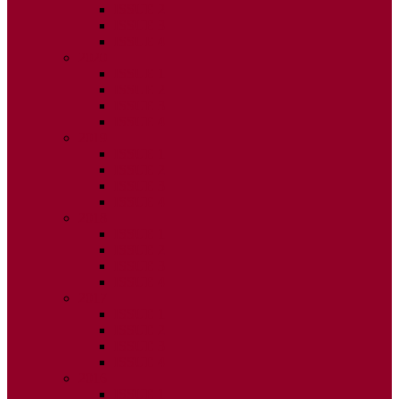
ISSUE 2
ISSUE 3
ISSUE 4
2020
ISSUE 1
ISSUE 2
ISSUE 3
ISSUE 4
2019
ISSUE 1
ISSUE 2
ISSUE 3
ISSUE 4
2018
ISSUE 1
ISSUE 2
ISSUE 3
ISSUE 4
2017
ISSUE 1
ISSUE 2
ISSUE 3
ISSUE 4
2016
ISSUE 1