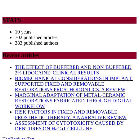
STATS
10 years
702 published articles
383 published authors
Recent articles
THE EFFECT OF BUFFERED AND NON-BUFFERED
2% LIDOCAINE: CLINICAL RESULTS
BIOMECHANICAL CONSIDERATIONS IN IMPLANT-
SUPPORTED FIXED AND REMOVABLE
RESTORATIONS PROSTHODONTICS: A REVIEW
MARGINAL ADAPTATION OF METAL-CERAMIC
RESTORATIONS FABRICATED THROUGH DIGITAL
WORKFLOW
RISK FACTORS IN FIXED AND REMOVABLE
PROSTHETIC THERAPY: A NARRATIVE REVIEW
ASSESSMENT OF CYTOTOXICITY CAUSED BY
DENTURES ON HaCaT CELL LINE