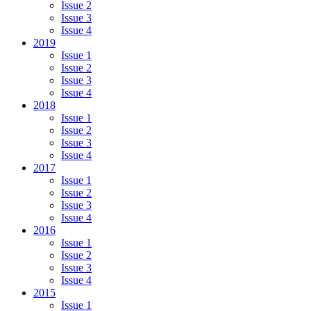
Issue 2
Issue 3
Issue 4
2019
Issue 1
Issue 2
Issue 3
Issue 4
2018
Issue 1
Issue 2
Issue 3
Issue 4
2017
Issue 1
Issue 2
Issue 3
Issue 4
2016
Issue 1
Issue 2
Issue 3
Issue 4
2015
Issue 1