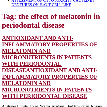
ASSESSMENT OF CYTOTOXICITY CAUSED BY
DENTURES ON HaCaT CELL LINE
Tag:
the effect of melatonin in
periodontal disease
ANTIOXIDANT AND ANTI-
INFLAMMATORY PROPERTIES OF
MELATONIN AND
MICRONUTRIENTS IN PATIENTS
WITH PERIODONTAL
DISEASE
ANTIOXIDANT AND ANTI-
INFLAMMATORY PROPERTIES OF
MELATONIN AND
MICRONUTRIENTS IN PATIENTS
WITH PERIODONTAL DISEASE
Acatrinei Doneta, Forna Norina, Acatrinei Bogdan-Stefan, Rosoiu