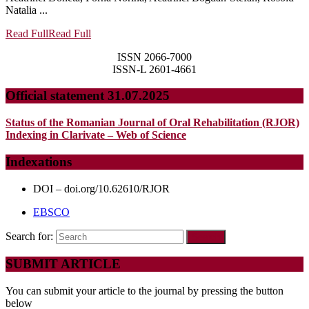
Natalia ...
Read Full
Read Full
ISSN 2066-7000
ISSN-L 2601-4661
Official statement 31.07.2025
Status of the Romanian Journal of Oral Rehabilitation (RJOR)
Indexing in Clarivate – Web of Science
Indexations
DOI – doi.org/10.62610/RJOR
EBSCO
Search for:
SUBMIT ARTICLE
You can submit your article to the journal by pressing the button
below