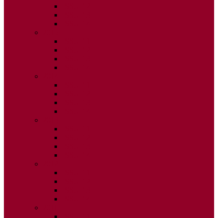
ISSUE 2
ISSUE 3
ISSUE 4
2015
ISSUE 1
ISSUE 2
ISSUE 3
ISSUE 4
2014
ISSUE 1
ISSUE 2
ISSUE 3
ISSUE 4
2013
ISSUE 1
ISSUE 2
ISSUE 3
ISSUE 4
2012
ISSUE 1
ISSUE 2
ISSUE 3
ISSUE 4
2011
ISSUE 1