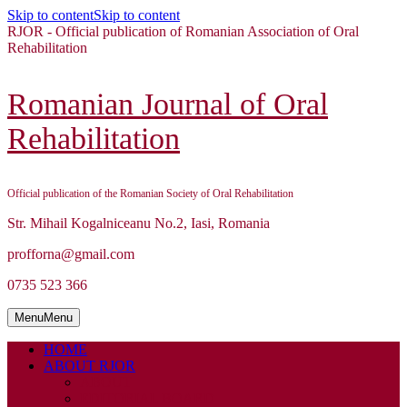
Skip to content
Skip to content
RJOR - Official publication of Romanian Association of Oral
Rehabilitation
Romanian Journal of Oral
Rehabilitation
Official publication of the Romanian Society of Oral Rehabilitation
Str. Mihail Kogalniceanu No.2, Iasi, Romania
profforna@gmail.com
0735 523 366
Menu
Menu
HOME
ABOUT RJOR
ABOUT
EDITORIAL BOARD