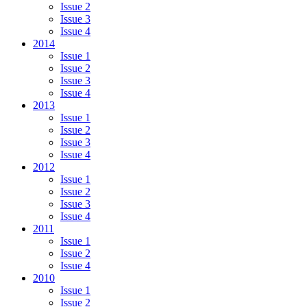
Issue 2
Issue 3
Issue 4
2014
Issue 1
Issue 2
Issue 3
Issue 4
2013
Issue 1
Issue 2
Issue 3
Issue 4
2012
Issue 1
Issue 2
Issue 3
Issue 4
2011
Issue 1
Issue 2
Issue 4
2010
Issue 1
Issue 2