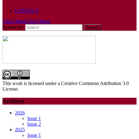
POLICY
CONTACT
Close Menu
Close Menu
Search for:
This work is licensed under a Creative Commons Attribution 3.0
License.
Archives
2026
Issue 1
Issue 2
2025
Issue 1