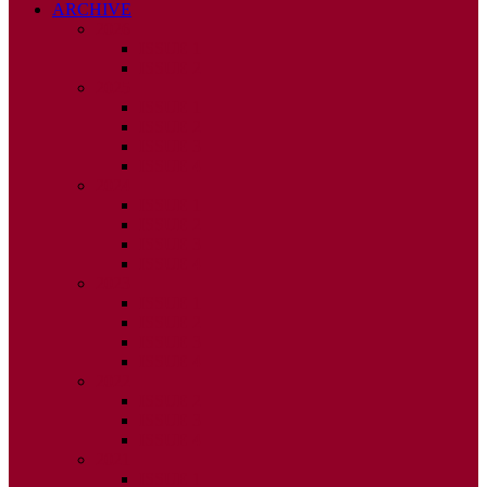
ARCHIVE
2026
ISSUE 1
ISSUE 2
2025
ISSUE 1
ISSUE 2
ISSUE 3
ISSUE 4
2024
ISSUE 1
ISSUE 2
ISSUE 3
ISSUE 4
2023
ISSUE 1
ISSUE 2
ISSUE 3
ISSUE 4
2022
ISSUE 2
ISSUE 3
ISSUE 4
2021
ISSUE 1