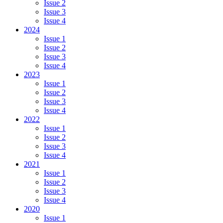
Issue 2
Issue 3
Issue 4
2024
Issue 1
Issue 2
Issue 3
Issue 4
2023
Issue 1
Issue 2
Issue 3
Issue 4
2022
Issue 1
Issue 2
Issue 3
Issue 4
2021
Issue 1
Issue 2
Issue 3
Issue 4
2020
Issue 1