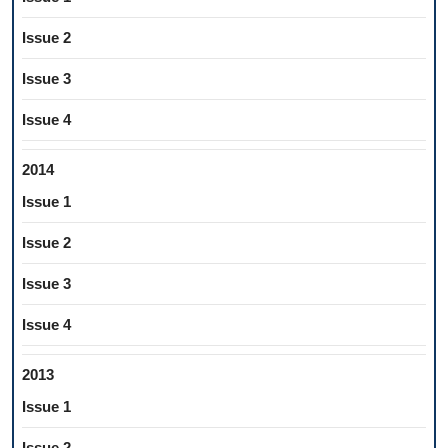
Issue 2
Issue 3
Issue 4
2014
Issue 1
Issue 2
Issue 3
Issue 4
2013
Issue 1
Issue 2