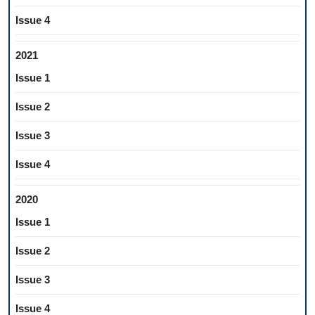
Issue 4
2021
Issue 1
Issue 2
Issue 3
Issue 4
2020
Issue 1
Issue 2
Issue 3
Issue 4