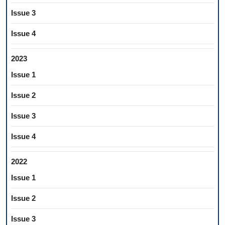
Issue 3
Issue 4
2023
Issue 1
Issue 2
Issue 3
Issue 4
2022
Issue 1
Issue 2
Issue 3