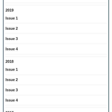
2019
Issue 1
Issue 2
Issue 3
Issue 4
2018
Issue 1
Issue 2
Issue 3
Issue 4