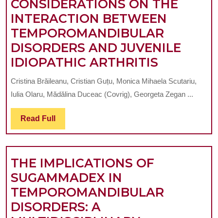
CONSIDERATIONS ON THE
WITH
INTERACTION BETWEEN
HYPERCONTRACT
TEMPOROMANDIBULAR
IN
DISORDERS AND JUVENILE
THE
CLINICAL
IDIOPATHIC ARTHRITIS
CRANIAL
AND
TERRITORY
Cristina Brăileanu, Cristian Guțu, Monica Mihaela Scutariu,
EPIDEMI
AND
Iulia Olaru, Mădălina Duceac (Covrig), Georgeta Zegan ...
CONSIDE
MASTICATORY
ON
Read
Read Full
MUSCLES.
Full
THE
PART
INTERAC
3-
THE IMPLICATIONS OF
BETWEE
DIAGNOSTIC
SUGAMMADEX IN
TEMPOR
AND
TEMPOROMANDIBULAR
DISORDE
TREATMENT,
DISORDERS: A
AND
ORAL