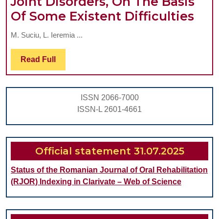
Joint Disorders, On The Basis
ORAL
The
Of Some Existent Difficulties
COMPLEX
Nec
REHABILITATION
M. Suciu, L. Ieremia ...
To
IN
For
Read
Read Full
ELDERLY
Full
The
PATIENTS-
Eth
REWIEW
ISSN 2066-7000
Dia
part
ISSN-L 2601-4661
Of
1
Intr
Tem
Official statement 31.07.2025
Jaw
Status of the Romanian Journal of Oral Rehabilitation
Join
(RJOR) Indexing in Clarivate – Web of Science
Diso
On