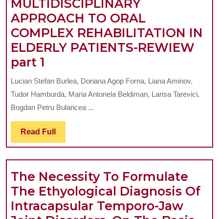
MULTIDISCIPLINARY
JUVENILE
COMPLEX
APPROACH TO ORAL
IDIOPATH
REHABILITION
COMPLEX REHABILITATION IN
ARTHRIT
ELDERLY PATIENTS-REWIEW
THE
part 1
IMPLICATIONS
Lucian Stefan Burlea, Doriana Agop Forna, Liana Aminov,
OF
Tudor Hamburda, Maria Antonela Beldiman, Larisa Tarevici,
SUGAMMADEX
Bogdan Petru Bulancea ...
IN
Read
Read Full
TEMPOROMANDIBULAR
Full
DISORDERS:
A
The Necessity To Formulate
MULTIDISCIPLINARY
The Ethyological Diagnosis Of
APPROACH
Intracapsular Temporo-Jaw
TO