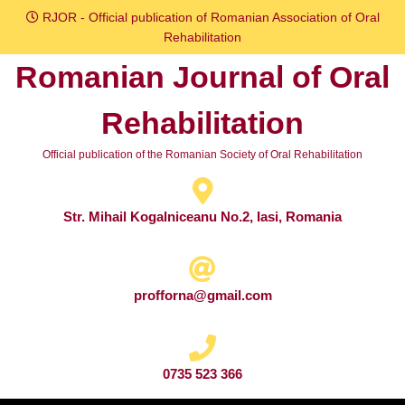
Skip
RJOR - Official publication of Romanian Association of Oral
to
Rehabilitation
content
Romanian Journal of Oral
Skip
to
Rehabilitation
content
Official publication of the Romanian Society of Oral Rehabilitation
Str. Mihail Kogalniceanu No.2, Iasi, Romania
profforna@gmail.com
0735 523 366