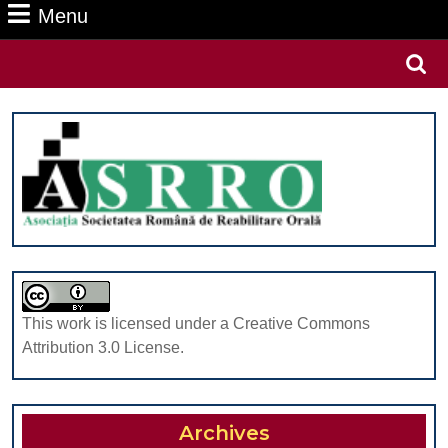
Menu
Menu
Search
for:
This work is licensed under a Creative Commons
Attribution 3.0 License.
Archives