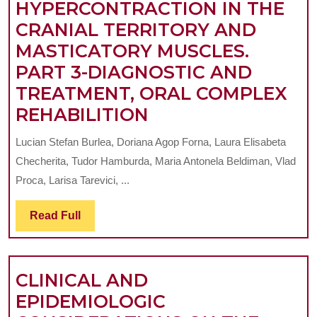
HYPERCONTRACTION IN THE
CRANIAL TERRITORY AND
MASTICATORY MUSCLES.
PART 3-DIAGNOSTIC AND
TREATMENT, ORAL COMPLEX
CLINICAL
REHABILITION
IMPLICATIONS
Lucian Stefan Burlea, Doriana Agop Forna, Laura Elisabeta
OF
Checherita, Tudor Hamburda, Maria Antonela Beldiman, Vlad
SUGAMMADEX
Proca, Larisa Tarevici, ...
AND
Read
Read Full
OTHER
Full
MUSCLE
RELAXANTS
CLINICAL AND
IN
EPIDEMIOLOGIC
PATIENTS