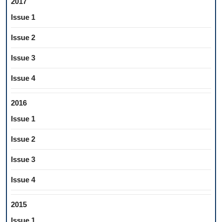
2017
Issue 1
Issue 2
Issue 3
Issue 4
2016
Issue 1
Issue 2
Issue 3
Issue 4
2015
Issue 1