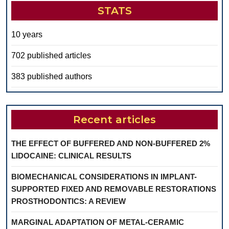
STATS
10 years
702 published articles
383 published authors
Recent articles
THE EFFECT OF BUFFERED AND NON-BUFFERED 2%
LIDOCAINE: CLINICAL RESULTS
BIOMECHANICAL CONSIDERATIONS IN IMPLANT-
SUPPORTED FIXED AND REMOVABLE RESTORATIONS
PROSTHODONTICS: A REVIEW
MARGINAL ADAPTATION OF METAL-CERAMIC