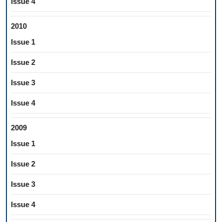
Issue 4
2010
Issue 1
Issue 2
Issue 3
Issue 4
2009
Issue 1
Issue 2
Issue 3
Issue 4