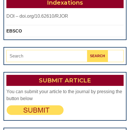
The
Indexations
Bas
DOI – doi.org/10.62610/RJOR
Of
So
EBSCO
Exi
Diff
Search
for:
SUBMIT ARTICLE
You can submit your article to the journal by pressing the
button below