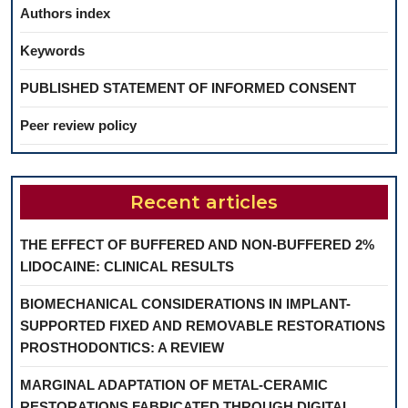
Authors index
Keywords
PUBLISHED STATEMENT OF INFORMED CONSENT
Peer review policy
Recent articles
THE EFFECT OF BUFFERED AND NON-BUFFERED 2%
LIDOCAINE: CLINICAL RESULTS
BIOMECHANICAL CONSIDERATIONS IN IMPLANT-
SUPPORTED FIXED AND REMOVABLE RESTORATIONS
PROSTHODONTICS: A REVIEW
MARGINAL ADAPTATION OF METAL-CERAMIC
RESTORATIONS FABRICATED THROUGH DIGITAL