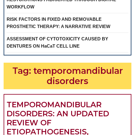
WORKFLOW
RISK FACTORS IN FIXED AND REMOVABLE
PROSTHETIC THERAPY: A NARRATIVE REVIEW
ASSESSMENT OF CYTOTOXICITY CAUSED BY
DENTURES ON HaCaT CELL LINE
Tag:
temporomandibular
disorders
TEMPOROMANDIBULAR
DISORDERS: AN UPDATED
REVIEW OF
ETIOPATHOGENESIS,