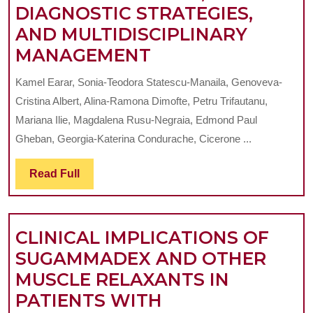
DIAGNOSTIC STRATEGIES,
AND MULTIDISCIPLINARY
TEMPOROMANDI
MANAGEMENT
DISORDERS:
Kamel Earar, Sonia-Teodora Statescu-Manaila, Genoveva-
AN
Cristina Albert, Alina-Ramona Dimofte, Petru Trifautanu,
UPDATED
Mariana Ilie, Magdalena Rusu-Negraia, Edmond Paul
REVIEW
Gheban, Georgia-Katerina Condurache, Cicerone ...
OF
Read
Read Full
ETIOPATHOGENES
Full
DIAGNOSTIC
STRATEGIES,
CLINICAL IMPLICATIONS OF
AND
SUGAMMADEX AND OTHER
MULTIDISCIPLIN
MUSCLE RELAXANTS IN
MANAGEMENT
PATIENTS WITH