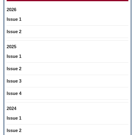
2026
Issue 1
Issue 2
2025
Issue 1
Issue 2
Issue 3
Issue 4
2024
Issue 1
Issue 2