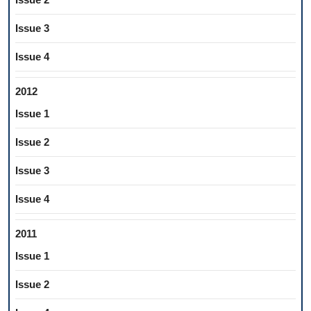
Issue 3
Issue 4
2012
Issue 1
Issue 2
Issue 3
Issue 4
2011
Issue 1
Issue 2