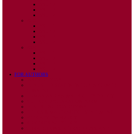
ISSUE 2
ISSUE 3
ISSUE 4
2010
ISSUE 1
ISSUE 2
ISSUE 3
ISSUE 4
2009
ISSUE 1
ISSUE 2
ISSUE 3
ISSUE 4
FOR AUTHORS
INSTRUCTIONS
PUBLISHED STATEMENT OF INFORMED
CONSENT
HUMAN AND ANIMAL RIGHTS POLICY
AUTHOR DECLARATION FORM
PUBLISHING CONDITIONS
ETHICS & MALPRACTICE STATEMENT
PEER REVIEW POLICY
ADVERTISING POLICY
CORRECTIONS, RETRACTIONS, AND
EDITORIAL EXPRESSIONS OF CONCERN