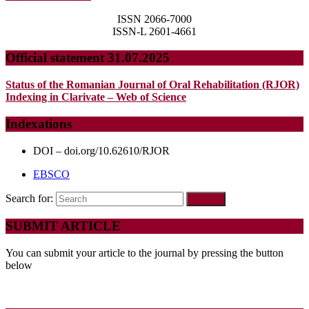
ISSN 2066-7000
ISSN-L 2601-4661
Official statement 31.07.2025
Status of the Romanian Journal of Oral Rehabilitation (RJOR)
Indexing in Clarivate – Web of Science
Indexations
DOI – doi.org/10.62610/RJOR
EBSCO
Search for:
SUBMIT ARTICLE
You can submit your article to the journal by pressing the button
below