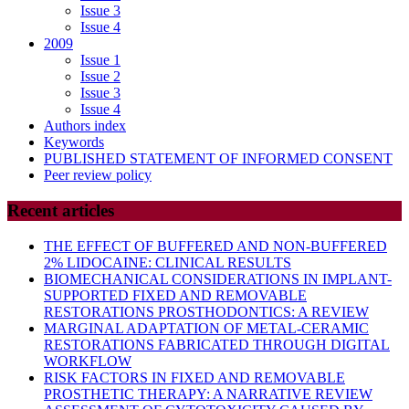
Issue 3
Issue 4
2009
Issue 1
Issue 2
Issue 3
Issue 4
Authors index
Keywords
PUBLISHED STATEMENT OF INFORMED CONSENT
Peer review policy
Recent articles
THE EFFECT OF BUFFERED AND NON-BUFFERED
2% LIDOCAINE: CLINICAL RESULTS
BIOMECHANICAL CONSIDERATIONS IN IMPLANT-
SUPPORTED FIXED AND REMOVABLE
RESTORATIONS PROSTHODONTICS: A REVIEW
MARGINAL ADAPTATION OF METAL-CERAMIC
RESTORATIONS FABRICATED THROUGH DIGITAL
WORKFLOW
RISK FACTORS IN FIXED AND REMOVABLE
PROSTHETIC THERAPY: A NARRATIVE REVIEW