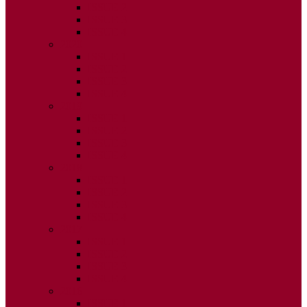
ISSUE 2
ISSUE 3
ISSUE 4
2020
ISSUE 1
ISSUE 2
ISSUE 3
ISSUE 4
2019
ISSUE 1
ISSUE 2
ISSUE 3
ISSUE 4
2018
ISSUE 1
ISSUE 2
ISSUE 3
ISSUE 4
2017
ISSUE 1
ISSUE 2
ISSUE 3
ISSUE 4
2016
ISSUE 1