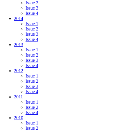
Issue 2
Issue 3
Issue 4
2014
Issue 1
Issue 2
Issue 3
Issue 4
2013
Issue 1
Issue 2
Issue 3
Issue 4
2012
Issue 1
Issue 2
Issue 3
Issue 4
2011
Issue 1
Issue 2
Issue 4
2010
Issue 1
Issue 2