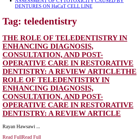
ASSESSMENT OF CYTOTOXICITY CAUSED BY
DENTURES ON HaCaT CELL LINE
Tag:
teledentistry
THE ROLE OF TELEDENTISTRY IN
ENHANCING DIAGNOSIS,
CONSULTATION, AND POST-
OPERATIVE CARE IN RESTORATIVE
DENTISTRY: A REVIEW ARTICLE
THE
ROLE OF TELEDENTISTRY IN
ENHANCING DIAGNOSIS,
CONSULTATION, AND POST-
OPERATIVE CARE IN RESTORATIVE
DENTISTRY: A REVIEW ARTICLE
Rayan Hawsawi ...
Read Full
Read Full