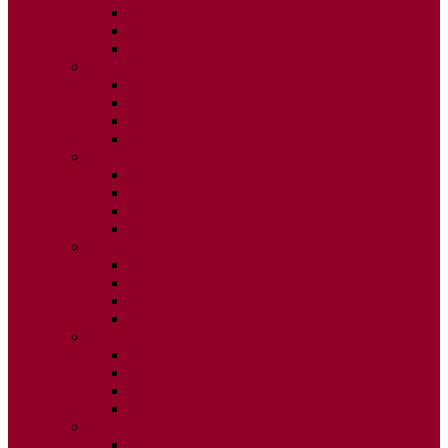
ISSUE 2
ISSUE 3
ISSUE 4
2015
ISSUE 1
ISSUE 2
ISSUE 3
ISSUE 4
2014
ISSUE 1
ISSUE 2
ISSUE 3
ISSUE 4
2013
ISSUE 1
ISSUE 2
ISSUE 3
ISSUE 4
2012
ISSUE 1
ISSUE 2
ISSUE 3
ISSUE 4
2011
ISSUE 1