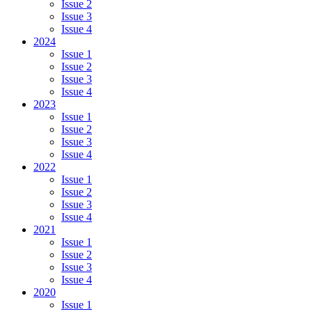
Issue 2
Issue 3
Issue 4
2024
Issue 1
Issue 2
Issue 3
Issue 4
2023
Issue 1
Issue 2
Issue 3
Issue 4
2022
Issue 1
Issue 2
Issue 3
Issue 4
2021
Issue 1
Issue 2
Issue 3
Issue 4
2020
Issue 1