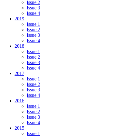
Issue 2
Issue 3
Issue 4
2019
Issue 1
Issue 2
Issue 3
Issue 4
2018
Issue 1
Issue 2
Issue 3
Issue 4
2017
Issue 1
Issue 2
Issue 3
Issue 4
2016
Issue 1
Issue 2
Issue 3
Issue 4
2015
Issue 1