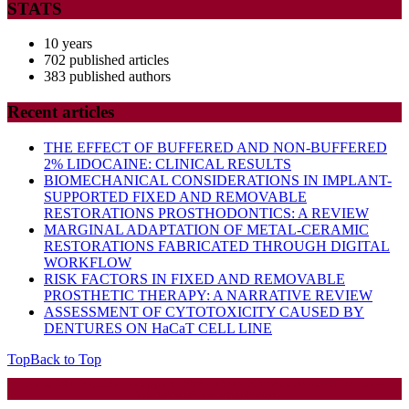
STATS
10 years
702 published articles
383 published authors
Recent articles
THE EFFECT OF BUFFERED AND NON-BUFFERED
2% LIDOCAINE: CLINICAL RESULTS
BIOMECHANICAL CONSIDERATIONS IN IMPLANT-
SUPPORTED FIXED AND REMOVABLE
RESTORATIONS PROSTHODONTICS: A REVIEW
MARGINAL ADAPTATION OF METAL-CERAMIC
RESTORATIONS FABRICATED THROUGH DIGITAL
WORKFLOW
RISK FACTORS IN FIXED AND REMOVABLE
PROSTHETIC THERAPY: A NARRATIVE REVIEW
ASSESSMENT OF CYTOTOXICITY CAUSED BY
DENTURES ON HaCaT CELL LINE
Top
Back to Top
Startup WordPress Theme
Copyright 2025 - RJOR - Official publication of Romanian
Association of Oral Rehabilitation