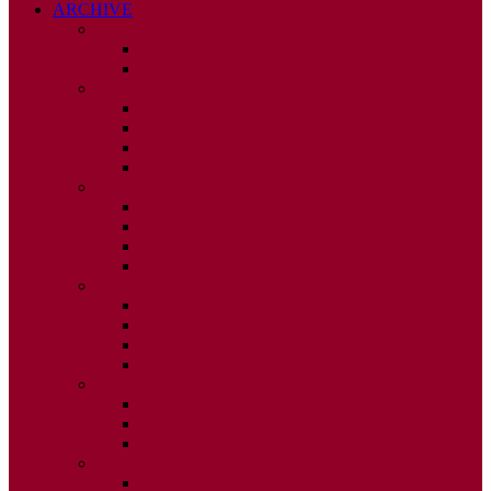
ARCHIVE
2026
ISSUE 1
ISSUE 2
2025
ISSUE 1
ISSUE 2
ISSUE 3
ISSUE 4
2024
ISSUE 1
ISSUE 2
ISSUE 3
ISSUE 4
2023
ISSUE 1
ISSUE 2
ISSUE 3
ISSUE 4
2022
ISSUE 2
ISSUE 3
ISSUE 4
2021
ISSUE 1