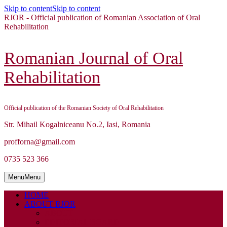
Skip to content
Skip to content
RJOR - Official publication of Romanian Association of Oral
Rehabilitation
Romanian Journal of Oral
Rehabilitation
Official publication of the Romanian Society of Oral Rehabilitation
Str. Mihail Kogalniceanu No.2, Iasi, Romania
profforna@gmail.com
0735 523 366
Menu
Menu
HOME
ABOUT RJOR
ABOUT
EDITORIAL BOARD