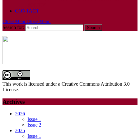
POLICY
CONTACT
Close Menu
Close Menu
Search for:
This work is licensed under a Creative Commons Attribution 3.0
License.
Archives
2026
Issue 1
Issue 2
2025
Issue 1