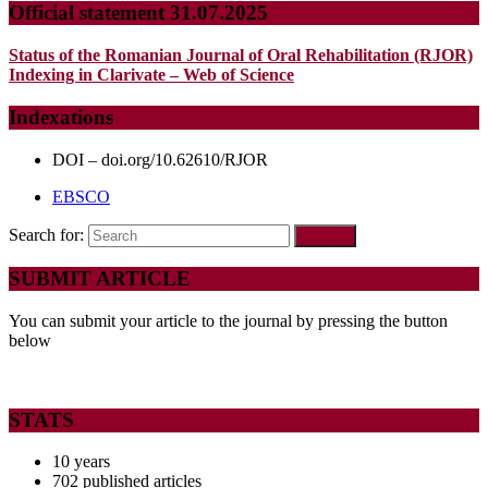
Official statement 31.07.2025
Status of the Romanian Journal of Oral Rehabilitation (RJOR)
Indexing in Clarivate – Web of Science
Indexations
DOI – doi.org/10.62610/RJOR
EBSCO
Search for:
SUBMIT ARTICLE
You can submit your article to the journal by pressing the button
below
STATS
10 years
702 published articles