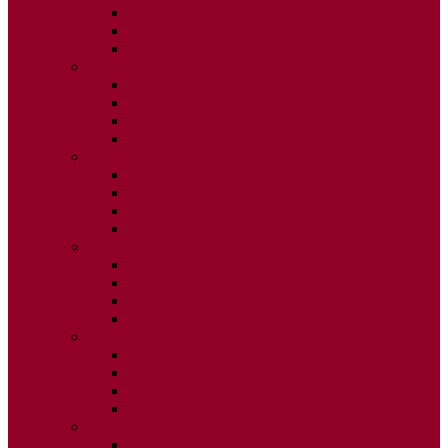
ISSUE 2
ISSUE 3
ISSUE 4
2015
ISSUE 1
ISSUE 2
ISSUE 3
ISSUE 4
2014
ISSUE 1
ISSUE 2
ISSUE 3
ISSUE 4
2013
ISSUE 1
ISSUE 2
ISSUE 3
ISSUE 4
2012
ISSUE 1
ISSUE 2
ISSUE 3
ISSUE 4
2011
ISSUE 1