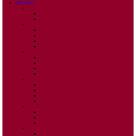
ARCHIVE
2026
ISSUE 1
ISSUE 2
2025
ISSUE 1
ISSUE 2
ISSUE 3
ISSUE 4
2024
ISSUE 1
ISSUE 2
ISSUE 3
ISSUE 4
2023
ISSUE 1
ISSUE 2
ISSUE 3
ISSUE 4
2022
ISSUE 2
ISSUE 3
ISSUE 4
2021
ISSUE 1