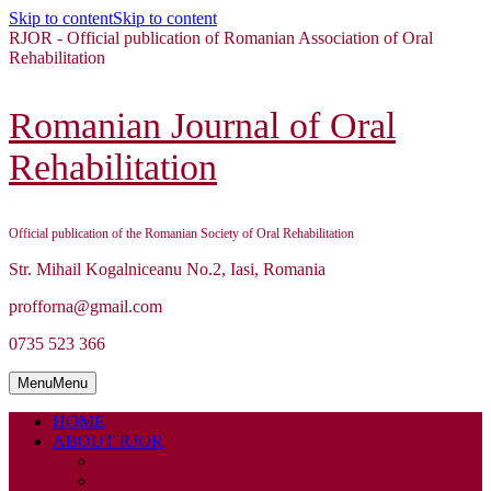
Skip to content
Skip to content
RJOR - Official publication of Romanian Association of Oral
Rehabilitation
Romanian Journal of Oral
Rehabilitation
Official publication of the Romanian Society of Oral Rehabilitation
Str. Mihail Kogalniceanu No.2, Iasi, Romania
profforna@gmail.com
0735 523 366
Menu
Menu
HOME
ABOUT RJOR
ABOUT
EDITORIAL BOARD