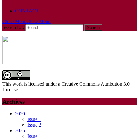
POLICY
CONTACT
Close Menu
Close Menu
Search for:
This work is licensed under a Creative Commons Attribution 3.0
License.
Archives
2026
Issue 1
Issue 2
2025
Issue 1