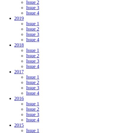
Issue 2
Issue 3
Issue 4
2019
Issue 1
Issue 2
Issue 3
Issue 4
2018
Issue 1
Issue 2
Issue 3
Issue 4
2017
Issue 1
Issue 2
Issue 3
Issue 4
2016
Issue 1
Issue 2
Issue 3
Issue 4
2015
Issue 1