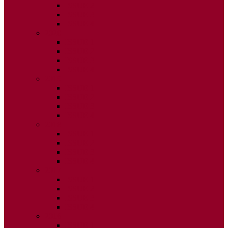
ISSUE 2
ISSUE 3
ISSUE 4
2020
ISSUE 1
ISSUE 2
ISSUE 3
ISSUE 4
2019
ISSUE 1
ISSUE 2
ISSUE 3
ISSUE 4
2018
ISSUE 1
ISSUE 2
ISSUE 3
ISSUE 4
2017
ISSUE 1
ISSUE 2
ISSUE 3
ISSUE 4
2016
ISSUE 1