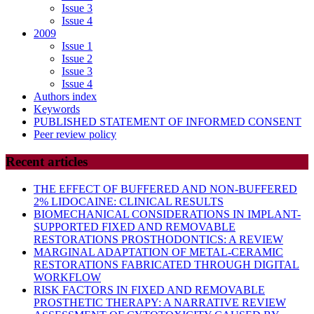
Issue 3
Issue 4
2009
Issue 1
Issue 2
Issue 3
Issue 4
Authors index
Keywords
PUBLISHED STATEMENT OF INFORMED CONSENT
Peer review policy
Recent articles
THE EFFECT OF BUFFERED AND NON-BUFFERED
2% LIDOCAINE: CLINICAL RESULTS
BIOMECHANICAL CONSIDERATIONS IN IMPLANT-
SUPPORTED FIXED AND REMOVABLE
RESTORATIONS PROSTHODONTICS: A REVIEW
MARGINAL ADAPTATION OF METAL-CERAMIC
RESTORATIONS FABRICATED THROUGH DIGITAL
WORKFLOW
RISK FACTORS IN FIXED AND REMOVABLE
PROSTHETIC THERAPY: A NARRATIVE REVIEW