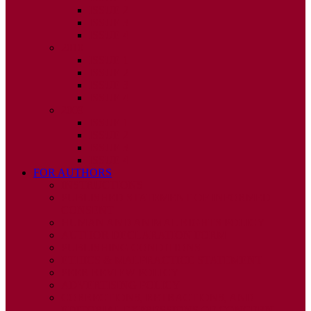
ISSUE 2
ISSUE 3
ISSUE 4
2010
ISSUE 1
ISSUE 2
ISSUE 3
ISSUE 4
2009
ISSUE 1
ISSUE 2
ISSUE 3
ISSUE 4
FOR AUTHORS
INSTRUCTIONS
PUBLISHED STATEMENT OF INFORMED
CONSENT
HUMAN AND ANIMAL RIGHTS POLICY
AUTHOR DECLARATION FORM
PUBLISHING CONDITIONS
ETHICS & MALPRACTICE STATEMENT
PEER REVIEW POLICY
ADVERTISING POLICY
CORRECTIONS, RETRACTIONS, AND
EDITORIAL EXPRESSIONS OF CONCERN