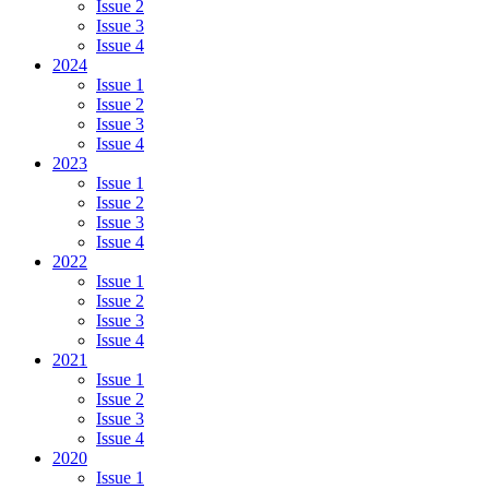
Issue 2
Issue 3
Issue 4
2024
Issue 1
Issue 2
Issue 3
Issue 4
2023
Issue 1
Issue 2
Issue 3
Issue 4
2022
Issue 1
Issue 2
Issue 3
Issue 4
2021
Issue 1
Issue 2
Issue 3
Issue 4
2020
Issue 1