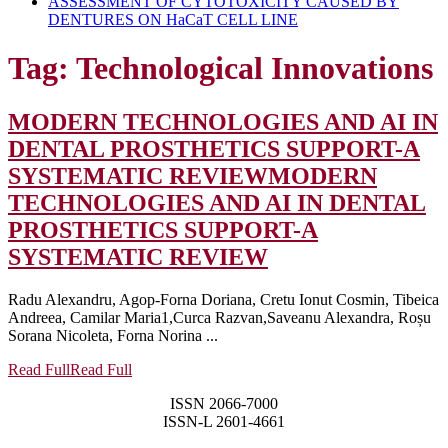
ASSESSMENT OF CYTOTOXICITY CAUSED BY
DENTURES ON HaCaT CELL LINE
Tag:
Technological Innovations
MODERN TECHNOLOGIES AND AI IN
DENTAL PROSTHETICS SUPPORT-A
SYSTEMATIC REVIEW
MODERN
TECHNOLOGIES AND AI IN DENTAL
PROSTHETICS SUPPORT-A
SYSTEMATIC REVIEW
Radu Alexandru, Agop-Forna Doriana, Cretu Ionut Cosmin, Tibeica
Andreea, Camilar Maria1,Curca Razvan,Saveanu Alexandra, Roșu
Sorana Nicoleta, Forna Norina ...
Read Full
Read Full
ISSN 2066-7000
ISSN-L 2601-4661