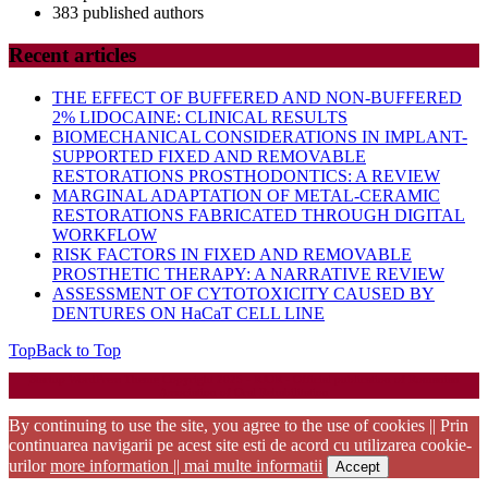
383 published authors
Recent articles
THE EFFECT OF BUFFERED AND NON-BUFFERED
2% LIDOCAINE: CLINICAL RESULTS
BIOMECHANICAL CONSIDERATIONS IN IMPLANT-
SUPPORTED FIXED AND REMOVABLE
RESTORATIONS PROSTHODONTICS: A REVIEW
MARGINAL ADAPTATION OF METAL-CERAMIC
RESTORATIONS FABRICATED THROUGH DIGITAL
WORKFLOW
RISK FACTORS IN FIXED AND REMOVABLE
PROSTHETIC THERAPY: A NARRATIVE REVIEW
ASSESSMENT OF CYTOTOXICITY CAUSED BY
DENTURES ON HaCaT CELL LINE
Top
Back to Top
Startup WordPress Theme
Copyright 2025 - RJOR - Official publication of Romanian
Association of Oral Rehabilitation
By continuing to use the site, you agree to the use of cookies || Prin
continuarea navigarii pe acest site esti de acord cu utilizarea cookie-
urilor
more information || mai multe informatii
Accept