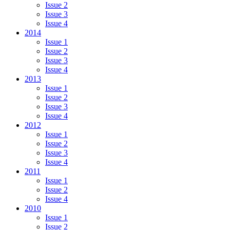
Issue 2
Issue 3
Issue 4
2014
Issue 1
Issue 2
Issue 3
Issue 4
2013
Issue 1
Issue 2
Issue 3
Issue 4
2012
Issue 1
Issue 2
Issue 3
Issue 4
2011
Issue 1
Issue 2
Issue 4
2010
Issue 1
Issue 2