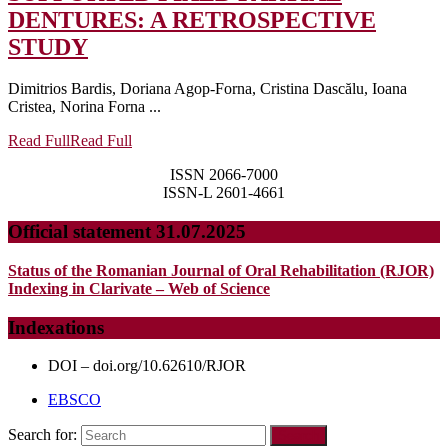
DENTURES: A RETROSPECTIVE
STUDY
Dimitrios Bardis, Doriana Agop-Forna, Cristina Dascălu, Ioana
Cristea, Norina Forna ...
Read Full
Read Full
ISSN 2066-7000
ISSN-L 2601-4661
Official statement 31.07.2025
Status of the Romanian Journal of Oral Rehabilitation (RJOR)
Indexing in Clarivate – Web of Science
Indexations
DOI – doi.org/10.62610/RJOR
EBSCO
Search for: