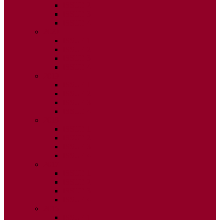
ISSUE 2
ISSUE 3
ISSUE 4
2020
ISSUE 1
ISSUE 2
ISSUE 3
ISSUE 4
2019
ISSUE 1
ISSUE 2
ISSUE 3
ISSUE 4
2018
ISSUE 1
ISSUE 2
ISSUE 3
ISSUE 4
2017
ISSUE 1
ISSUE 2
ISSUE 3
ISSUE 4
2016
ISSUE 1