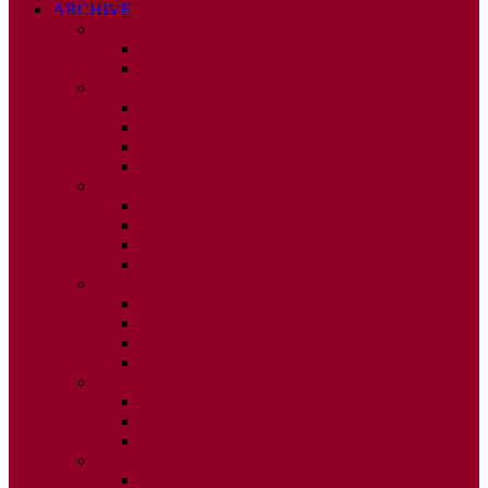
ARCHIVE
2026
ISSUE 1
ISSUE 2
2025
ISSUE 1
ISSUE 2
ISSUE 3
ISSUE 4
2024
ISSUE 1
ISSUE 2
ISSUE 3
ISSUE 4
2023
ISSUE 1
ISSUE 2
ISSUE 3
ISSUE 4
2022
ISSUE 2
ISSUE 3
ISSUE 4
2021
ISSUE 1