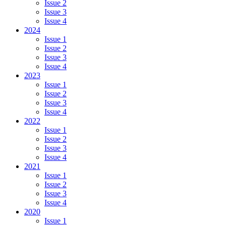
Issue 2
Issue 3
Issue 4
2024
Issue 1
Issue 2
Issue 3
Issue 4
2023
Issue 1
Issue 2
Issue 3
Issue 4
2022
Issue 1
Issue 2
Issue 3
Issue 4
2021
Issue 1
Issue 2
Issue 3
Issue 4
2020
Issue 1