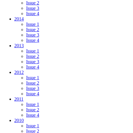
Issue 2
Issue 3
Issue 4
2014
Issue 1
Issue 2
Issue 3
Issue 4
2013
Issue 1
Issue 2
Issue 3
Issue 4
2012
Issue 1
Issue 2
Issue 3
Issue 4
2011
Issue 1
Issue 2
Issue 4
2010
Issue 1
Issue 2