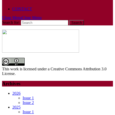
POLICY
CONTACT
Close Menu
Close Menu
Search for:
This work is licensed under a Creative Commons Attribution 3.0
License.
Archives
2026
Issue 1
Issue 2
2025
Issue 1