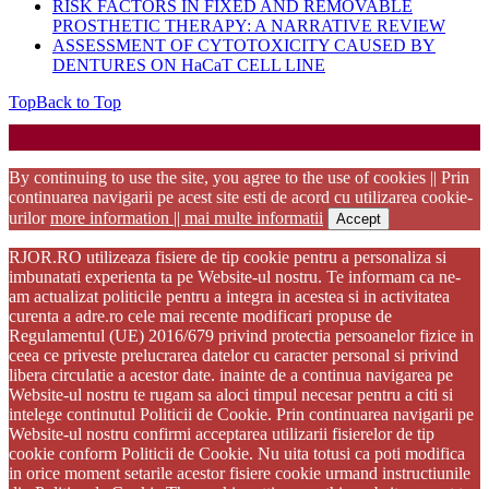
RISK FACTORS IN FIXED AND REMOVABLE
PROSTHETIC THERAPY: A NARRATIVE REVIEW
ASSESSMENT OF CYTOTOXICITY CAUSED BY
DENTURES ON HaCaT CELL LINE
Top
Back to Top
Startup WordPress Theme
Copyright 2025 - RJOR - Official publication of Romanian
Association of Oral Rehabilitation
By continuing to use the site, you agree to the use of cookies || Prin
continuarea navigarii pe acest site esti de acord cu utilizarea cookie-
urilor
more information || mai multe informatii
Accept
RJOR.RO utilizeaza fisiere de tip cookie pentru a personaliza si
imbunatati experienta ta pe Website-ul nostru. Te informam ca ne-
am actualizat politicile pentru a integra in acestea si in activitatea
curenta a adre.ro cele mai recente modificari propuse de
Regulamentul (UE) 2016/679 privind protectia persoanelor fizice in
ceea ce priveste prelucrarea datelor cu caracter personal si privind
libera circulatie a acestor date. inainte de a continua navigarea pe
Website-ul nostru te rugam sa aloci timpul necesar pentru a citi si
intelege continutul Politicii de Cookie. Prin continuarea navigarii pe
Website-ul nostru confirmi acceptarea utilizarii fisierelor de tip
cookie conform Politicii de Cookie. Nu uita totusi ca poti modifica
in orice moment setarile acestor fisiere cookie urmand instructiunile