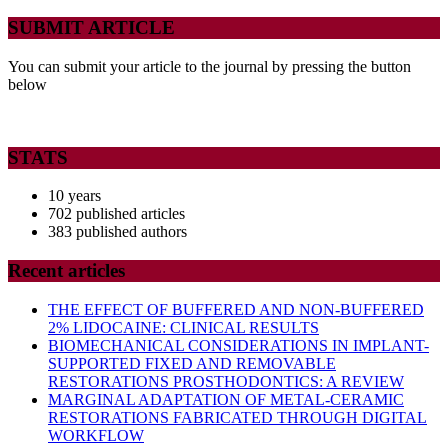
SUBMIT ARTICLE
You can submit your article to the journal by pressing the button
below
STATS
10 years
702 published articles
383 published authors
Recent articles
THE EFFECT OF BUFFERED AND NON-BUFFERED
2% LIDOCAINE: CLINICAL RESULTS
BIOMECHANICAL CONSIDERATIONS IN IMPLANT-
SUPPORTED FIXED AND REMOVABLE
RESTORATIONS PROSTHODONTICS: A REVIEW
MARGINAL ADAPTATION OF METAL-CERAMIC
RESTORATIONS FABRICATED THROUGH DIGITAL
WORKFLOW