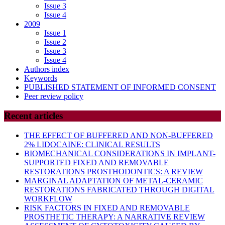
Issue 3
Issue 4
2009
Issue 1
Issue 2
Issue 3
Issue 4
Authors index
Keywords
PUBLISHED STATEMENT OF INFORMED CONSENT
Peer review policy
Recent articles
THE EFFECT OF BUFFERED AND NON-BUFFERED
2% LIDOCAINE: CLINICAL RESULTS
BIOMECHANICAL CONSIDERATIONS IN IMPLANT-
SUPPORTED FIXED AND REMOVABLE
RESTORATIONS PROSTHODONTICS: A REVIEW
MARGINAL ADAPTATION OF METAL-CERAMIC
RESTORATIONS FABRICATED THROUGH DIGITAL
WORKFLOW
RISK FACTORS IN FIXED AND REMOVABLE
PROSTHETIC THERAPY: A NARRATIVE REVIEW