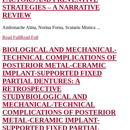
STRATEGIES – A NARRATIVE
REVIEW
Andronache Alina, Norina Forna, Scutariu Monica ...
Read Full
Read Full
BIOLOGICAL AND MECHANICAL-
TECHNICAL COMPLICATIONS OF
POSTERIOR METAL-CERAMIC
IMPLANT-SUPPORTED FIXED
PARTIAL DENTURES: A
RETROSPECTIVE
STUDY
BIOLOGICAL AND
MECHANICAL-TECHNICAL
COMPLICATIONS OF POSTERIOR
METAL-CERAMIC IMPLANT-
SUPPORTED FIXED PARTIAL