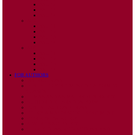
ISSUE 2
ISSUE 3
ISSUE 4
2010
ISSUE 1
ISSUE 2
ISSUE 3
ISSUE 4
2009
ISSUE 1
ISSUE 2
ISSUE 3
ISSUE 4
FOR AUTHORS
INSTRUCTIONS
PUBLISHED STATEMENT OF INFORMED
CONSENT
HUMAN AND ANIMAL RIGHTS POLICY
AUTHOR DECLARATION FORM
PUBLISHING CONDITIONS
ETHICS & MALPRACTICE STATEMENT
PEER REVIEW POLICY
ADVERTISING POLICY
CORRECTIONS, RETRACTIONS, AND
EDITORIAL EXPRESSIONS OF CONCERN