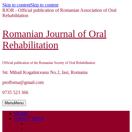
Skip to content
Skip to content
RJOR - Official publication of Romanian Association of Oral
Rehabilitation
Romanian Journal of Oral
Rehabilitation
Official publication of the Romanian Society of Oral Rehabilitation
Str. Mihail Kogalniceanu No.2, Iasi, Romania
profforna@gmail.com
0735 523 366
Menu
Menu
HOME
ABOUT RJOR
ABOUT
EDITORIAL BOARD