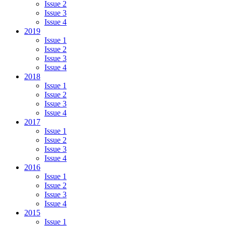
Issue 2
Issue 3
Issue 4
2019
Issue 1
Issue 2
Issue 3
Issue 4
2018
Issue 1
Issue 2
Issue 3
Issue 4
2017
Issue 1
Issue 2
Issue 3
Issue 4
2016
Issue 1
Issue 2
Issue 3
Issue 4
2015
Issue 1