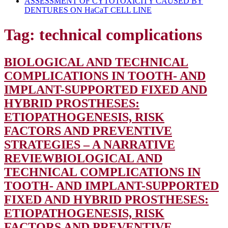
ASSESSMENT OF CYTOTOXICITY CAUSED BY
DENTURES ON HaCaT CELL LINE
Tag:
technical complications
BIOLOGICAL AND TECHNICAL
COMPLICATIONS IN TOOTH- AND
IMPLANT-SUPPORTED FIXED AND
HYBRID PROSTHESES:
ETIOPATHOGENESIS, RISK
FACTORS AND PREVENTIVE
STRATEGIES – A NARRATIVE
REVIEW
BIOLOGICAL AND
TECHNICAL COMPLICATIONS IN
TOOTH- AND IMPLANT-SUPPORTED
FIXED AND HYBRID PROSTHESES:
ETIOPATHOGENESIS, RISK
FACTORS AND PREVENTIVE