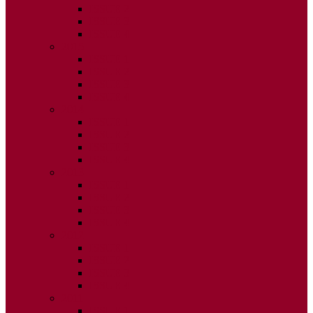
ISSUE 2
ISSUE 3
ISSUE 4
2015
ISSUE 1
ISSUE 2
ISSUE 3
ISSUE 4
2014
ISSUE 1
ISSUE 2
ISSUE 3
ISSUE 4
2013
ISSUE 1
ISSUE 2
ISSUE 3
ISSUE 4
2012
ISSUE 1
ISSUE 2
ISSUE 3
ISSUE 4
2011
ISSUE 1