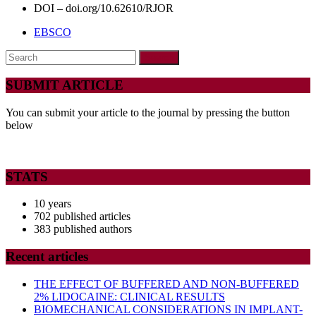
DOI – doi.org/10.62610/RJOR
EBSCO
Search
for:
SUBMIT ARTICLE
You can submit your article to the journal by pressing the button
below
STATS
10 years
702 published articles
383 published authors
Recent articles
THE EFFECT OF BUFFERED AND NON-BUFFERED
2% LIDOCAINE: CLINICAL RESULTS
BIOMECHANICAL CONSIDERATIONS IN IMPLANT-