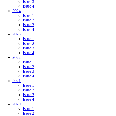
Issue 3
Issue 4
2024
Issue 1
Issue 2
Issue 3
Issue 4
2023
Issue 1
Issue 2
Issue 3
Issue 4
2022
Issue 1
Issue 2
Issue 3
Issue 4
2021
Issue 1
Issue 2
Issue 3
Issue 4
2020
Issue 1
Issue 2