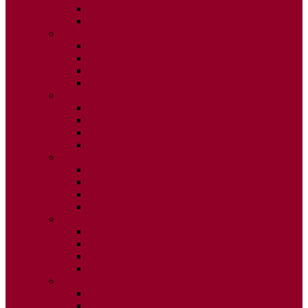
ISSUE 3
ISSUE 4
2015
ISSUE 1
ISSUE 2
ISSUE 3
ISSUE 4
2014
ISSUE 1
ISSUE 2
ISSUE 3
ISSUE 4
2013
ISSUE 1
ISSUE 2
ISSUE 3
ISSUE 4
2012
ISSUE 1
ISSUE 2
ISSUE 3
ISSUE 4
2011
ISSUE 1
ISSUE 2