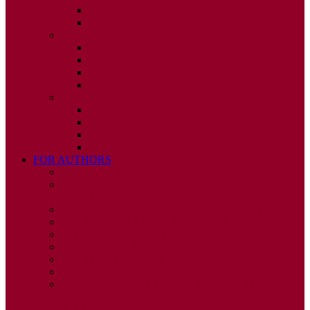
ISSUE 3
ISSUE 4
2010
ISSUE 1
ISSUE 2
ISSUE 3
ISSUE 4
2009
ISSUE 1
ISSUE 2
ISSUE 3
ISSUE 4
FOR AUTHORS
INSTRUCTIONS
PUBLISHED STATEMENT OF INFORMED
CONSENT
HUMAN AND ANIMAL RIGHTS POLICY
AUTHOR DECLARATION FORM
PUBLISHING CONDITIONS
ETHICS & MALPRACTICE STATEMENT
PEER REVIEW POLICY
ADVERTISING POLICY
CORRECTIONS, RETRACTIONS, AND
EDITORIAL EXPRESSIONS OF CONCERN
POLICY