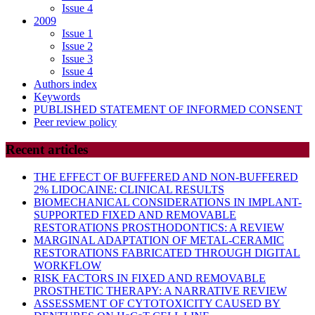
Issue 4
2009
Issue 1
Issue 2
Issue 3
Issue 4
Authors index
Keywords
PUBLISHED STATEMENT OF INFORMED CONSENT
Peer review policy
Recent articles
THE EFFECT OF BUFFERED AND NON-BUFFERED
2% LIDOCAINE: CLINICAL RESULTS
BIOMECHANICAL CONSIDERATIONS IN IMPLANT-
SUPPORTED FIXED AND REMOVABLE
RESTORATIONS PROSTHODONTICS: A REVIEW
MARGINAL ADAPTATION OF METAL-CERAMIC
RESTORATIONS FABRICATED THROUGH DIGITAL
WORKFLOW
RISK FACTORS IN FIXED AND REMOVABLE
PROSTHETIC THERAPY: A NARRATIVE REVIEW
ASSESSMENT OF CYTOTOXICITY CAUSED BY