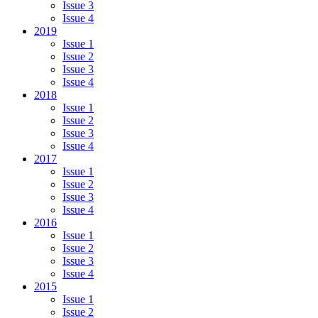
Issue 3
Issue 4
2019
Issue 1
Issue 2
Issue 3
Issue 4
2018
Issue 1
Issue 2
Issue 3
Issue 4
2017
Issue 1
Issue 2
Issue 3
Issue 4
2016
Issue 1
Issue 2
Issue 3
Issue 4
2015
Issue 1
Issue 2