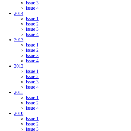
Issue 3
Issue 4
2014
Issue 1
Issue 2
Issue 3
Issue 4
2013
Issue 1
Issue 2
Issue 3
Issue 4
2012
Issue 1
Issue 2
Issue 3
Issue 4
2011
Issue 1
Issue 2
Issue 4
2010
Issue 1
Issue 2
Issue 3