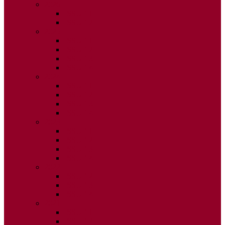
2026
ISSUE 1
ISSUE 2
2025
ISSUE 1
ISSUE 2
ISSUE 3
ISSUE 4
2024
ISSUE 1
ISSUE 2
ISSUE 3
ISSUE 4
2023
ISSUE 1
ISSUE 2
ISSUE 3
ISSUE 4
2022
ISSUE 2
ISSUE 3
ISSUE 4
2021
ISSUE 1
ISSUE 2