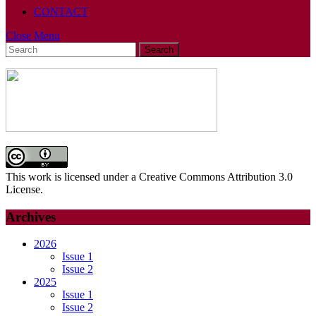
CONTACT
Close
Close Menu
Search
Menu
for:
This work is licensed under a Creative Commons Attribution 3.0
License.
Archives
2026
Issue 1
Issue 2
2025
Issue 1
Issue 2