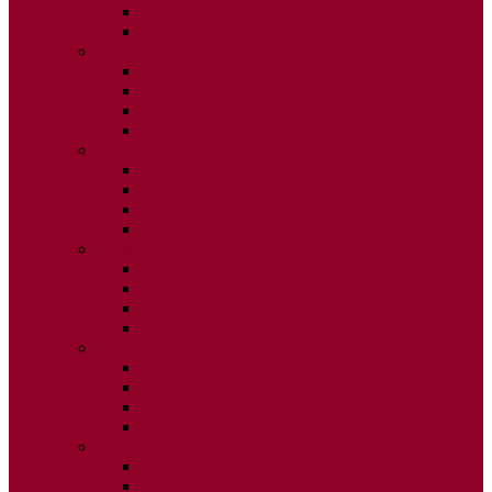
ISSUE 3
ISSUE 4
2020
ISSUE 1
ISSUE 2
ISSUE 3
ISSUE 4
2019
ISSUE 1
ISSUE 2
ISSUE 3
ISSUE 4
2018
ISSUE 1
ISSUE 2
ISSUE 3
ISSUE 4
2017
ISSUE 1
ISSUE 2
ISSUE 3
ISSUE 4
2016
ISSUE 1
ISSUE 2