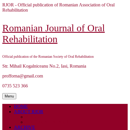
Skip
RJOR - Official publication of Romanian Association of Oral
to
Rehabilitation
content
Skip
to
Romanian Journal of Oral
content
Rehabilitation
Official publication of the Romanian Society of Oral Rehabilitation
Str. Mihail Kogalniceanu No.2, Iasi, Romania
profforna@gmail.com
0735 523 366
Menu
Menu
HOME
ABOUT RJOR
ABOUT
EDITORIAL BOARD
ARCHIVE