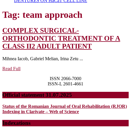
DENTURES ON HaCaT CELL LINE
Tag:
team approach
COMPLEX SURGICAL-
ORTHODONTIC TREATMENT OF A
COMPLEX
CLASS II2 ADULT PATIENT
SURGICAL-
Mihnea Iacob, Gabriel Melian, Irina Zetu ...
ORTHODON
Read
TREATME
Read Full
Full
OF
ISSN 2066-7000
ISSN-L 2601-4661
A
CLASS
Official statement 31.07.2025
II2
Status of the Romanian Journal of Oral Rehabilitation (RJOR)
ADULT
Indexing in Clarivate – Web of Science
PATIENT
Indexations