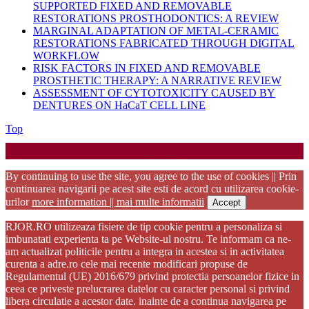
SUPPORTED FIXED AND REMOVABLE
RESTORATIONS PROSTHODONTICS: A REVIEW
MARGINAL ADAPTATION OF METAL-CERAMIC
RESTORATIONS FABRICATED THROUGH DIGITAL
WORKFLOW
RISK FACTORS IN FIXED AND REMOVABLE
PROSTHETIC THERAPY: A NARRATIVE REVIEW
ASSESSMENT OF CYTOTOXICITY CAUSED BY
DENTURES ON HaCaT CELL LINE
Back
Top
to
Startup WordPress Theme
Copyright 2025 - RJOR - Official publication of Romanian
Top
Association of Oral Rehabilitation
By continuing to use the site, you agree to the use of cookies || Prin
continuarea navigarii pe acest site esti de acord cu utilizarea cookie-
urilor
more information || mai multe informatii
Accept
RJOR.RO utilizeaza fisiere de tip cookie pentru a personaliza si
imbunatati experienta ta pe Website-ul nostru. Te informam ca ne-
am actualizat politicile pentru a integra in acestea si in activitatea
curenta a adre.ro cele mai recente modificari propuse de
Regulamentul (UE) 2016/679 privind protectia persoanelor fizice in
ceea ce priveste prelucrarea datelor cu caracter personal si privind
libera circulatie a acestor date. inainte de a continua navigarea pe