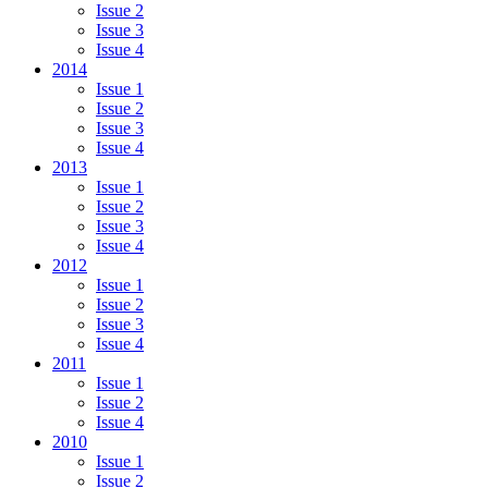
Issue 2
Issue 3
Issue 4
2014
Issue 1
Issue 2
Issue 3
Issue 4
2013
Issue 1
Issue 2
Issue 3
Issue 4
2012
Issue 1
Issue 2
Issue 3
Issue 4
2011
Issue 1
Issue 2
Issue 4
2010
Issue 1
Issue 2