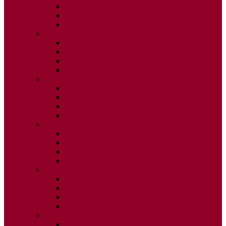
ISSUE 2
ISSUE 3
ISSUE 4
2015
ISSUE 1
ISSUE 2
ISSUE 3
ISSUE 4
2014
ISSUE 1
ISSUE 2
ISSUE 3
ISSUE 4
2013
ISSUE 1
ISSUE 2
ISSUE 3
ISSUE 4
2012
ISSUE 1
ISSUE 2
ISSUE 3
ISSUE 4
2011
ISSUE 1