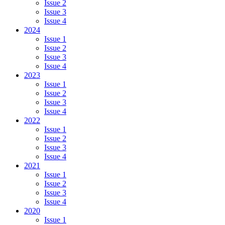
Issue 2
Issue 3
Issue 4
2024
Issue 1
Issue 2
Issue 3
Issue 4
2023
Issue 1
Issue 2
Issue 3
Issue 4
2022
Issue 1
Issue 2
Issue 3
Issue 4
2021
Issue 1
Issue 2
Issue 3
Issue 4
2020
Issue 1