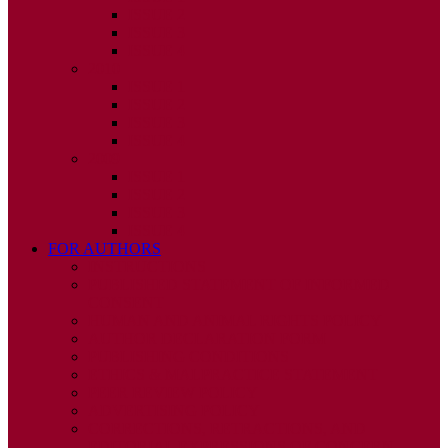
ISSUE 2
ISSUE 3
ISSUE 4
2010
ISSUE 1
ISSUE 2
ISSUE 3
ISSUE 4
2009
ISSUE 1
ISSUE 2
ISSUE 3
ISSUE 4
FOR AUTHORS
INSTRUCTIONS
PUBLISHED STATEMENT OF INFORMED
CONSENT
HUMAN AND ANIMAL RIGHTS POLICY
AUTHOR DECLARATION FORM
PUBLISHING CONDITIONS
ETHICS & MALPRACTICE STATEMENT
PEER REVIEW POLICY
ADVERTISING POLICY
CORRECTIONS, RETRACTIONS, AND
EDITORIAL EXPRESSIONS OF CONCERN