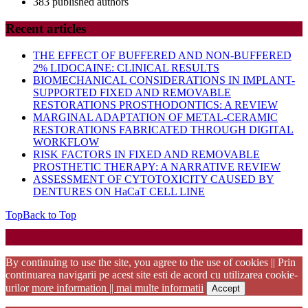
383 published authors
Recent articles
THE EFFECT OF BUFFERED AND NON-BUFFERED
2% LIDOCAINE: CLINICAL RESULTS
BIOMECHANICAL CONSIDERATIONS IN IMPLANT-
SUPPORTED FIXED AND REMOVABLE
RESTORATIONS PROSTHODONTICS: A REVIEW
MARGINAL ADAPTATION OF METAL-CERAMIC
RESTORATIONS FABRICATED THROUGH DIGITAL
WORKFLOW
RISK FACTORS IN FIXED AND REMOVABLE
PROSTHETIC THERAPY: A NARRATIVE REVIEW
ASSESSMENT OF CYTOTOXICITY CAUSED BY
DENTURES ON HaCaT CELL LINE
Top
Back to Top
Startup WordPress Theme
Copyright 2025 - RJOR - Official publication of Romanian
Association of Oral Rehabilitation
By continuing to use the site, you agree to the use of cookies || Prin
continuarea navigarii pe acest site esti de acord cu utilizarea cookie-
urilor
more information || mai multe informatii
Accept