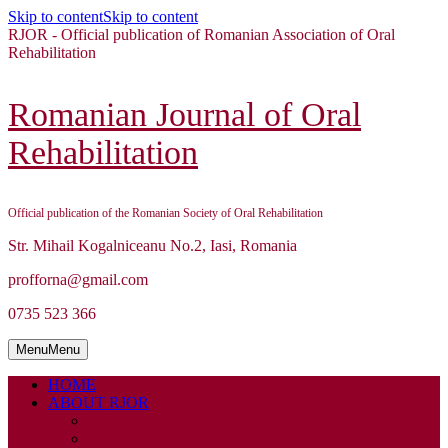
Skip to content
Skip to content
RJOR - Official publication of Romanian Association of Oral
Rehabilitation
Romanian Journal of Oral
Rehabilitation
Official publication of the Romanian Society of Oral Rehabilitation
Str. Mihail Kogalniceanu No.2, Iasi, Romania
profforna@gmail.com
0735 523 366
Menu
Menu
HOME
ABOUT RJOR
ABOUT
EDITORIAL BOARD