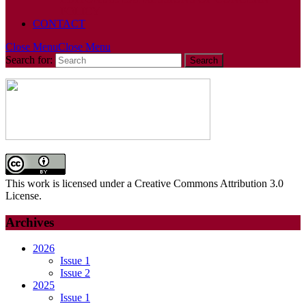
POLICY
CONTACT
Close Menu
Close Menu
Search for:
This work is licensed under a Creative Commons Attribution 3.0
License.
Archives
2026
Issue 1
Issue 2
2025
Issue 1