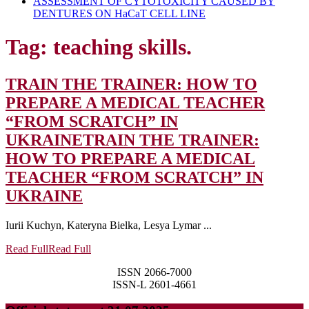
ASSESSMENT OF CYTOTOXICITY CAUSED BY
DENTURES ON HaCaT CELL LINE
Tag:
teaching skills.
TRAIN THE TRAINER: HOW TO
PREPARE A MEDICAL TEACHER
“FROM SCRATCH” IN
UKRAINE
TRAIN THE TRAINER:
HOW TO PREPARE A MEDICAL
TEACHER “FROM SCRATCH” IN
UKRAINE
Iurii Kuchyn, Kateryna Bielka, Lesya Lymar ...
Read Full
Read Full
ISSN 2066-7000
ISSN-L 2601-4661