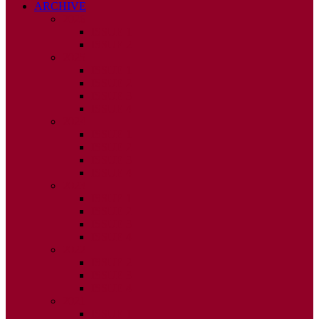
ARCHIVE
2026
ISSUE 1
ISSUE 2
2025
ISSUE 1
ISSUE 2
ISSUE 3
ISSUE 4
2024
ISSUE 1
ISSUE 2
ISSUE 3
ISSUE 4
2023
ISSUE 1
ISSUE 2
ISSUE 3
ISSUE 4
2022
ISSUE 2
ISSUE 3
ISSUE 4
2021
ISSUE 1