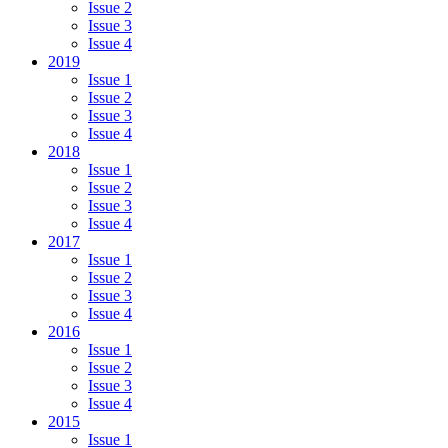
Issue 2
Issue 3
Issue 4
2019
Issue 1
Issue 2
Issue 3
Issue 4
2018
Issue 1
Issue 2
Issue 3
Issue 4
2017
Issue 1
Issue 2
Issue 3
Issue 4
2016
Issue 1
Issue 2
Issue 3
Issue 4
2015
Issue 1