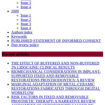
Issue 3
Issue 4
2009
Issue 1
Issue 2
Issue 3
Issue 4
Authors index
Keywords
PUBLISHED STATEMENT OF INFORMED CONSENT
Peer review policy
Recent articles
THE EFFECT OF BUFFERED AND NON-BUFFERED
2% LIDOCAINE: CLINICAL RESULTS
BIOMECHANICAL CONSIDERATIONS IN IMPLANT-
SUPPORTED FIXED AND REMOVABLE
RESTORATIONS PROSTHODONTICS: A REVIEW
MARGINAL ADAPTATION OF METAL-CERAMIC
RESTORATIONS FABRICATED THROUGH DIGITAL
WORKFLOW
RISK FACTORS IN FIXED AND REMOVABLE
PROSTHETIC THERAPY: A NARRATIVE REVIEW