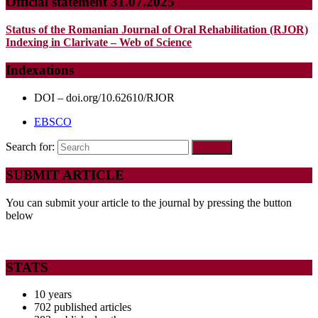
Official statement 31.07.2025
Status of the Romanian Journal of Oral Rehabilitation (RJOR)
Indexing in Clarivate – Web of Science
Indexations
DOI – doi.org/10.62610/RJOR
EBSCO
Search for:
SUBMIT ARTICLE
You can submit your article to the journal by pressing the button
below
STATS
10 years
702 published articles