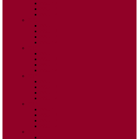
ISSUE 2
ISSUE 3
ISSUE 4
2020
ISSUE 1
ISSUE 2
ISSUE 3
ISSUE 4
2019
ISSUE 1
ISSUE 2
ISSUE 3
ISSUE 4
2018
ISSUE 1
ISSUE 2
ISSUE 3
ISSUE 4
2017
ISSUE 1
ISSUE 2
ISSUE 3
ISSUE 4
2016
ISSUE 1