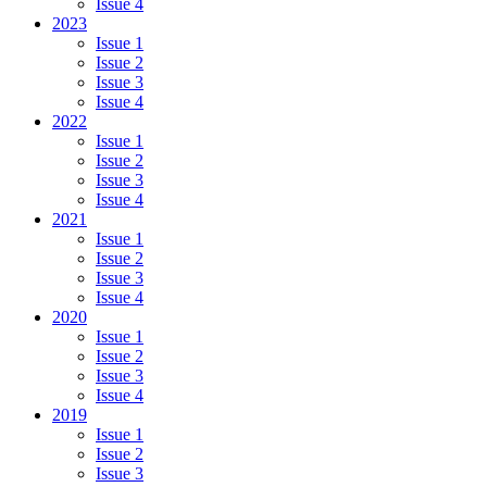
Issue 4
2023
Issue 1
Issue 2
Issue 3
Issue 4
2022
Issue 1
Issue 2
Issue 3
Issue 4
2021
Issue 1
Issue 2
Issue 3
Issue 4
2020
Issue 1
Issue 2
Issue 3
Issue 4
2019
Issue 1
Issue 2
Issue 3