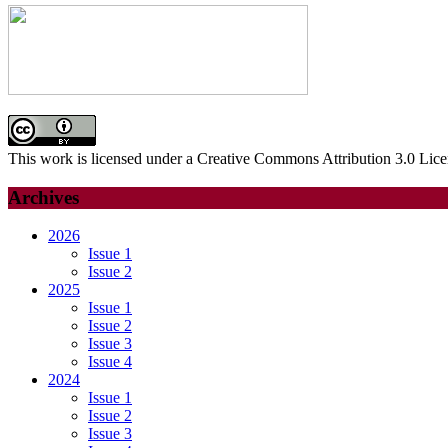
This work is licensed under a Creative Commons Attribution 3.0 Lice
Archives
2026
Issue 1
Issue 2
2025
Issue 1
Issue 2
Issue 3
Issue 4
2024
Issue 1
Issue 2
Issue 3