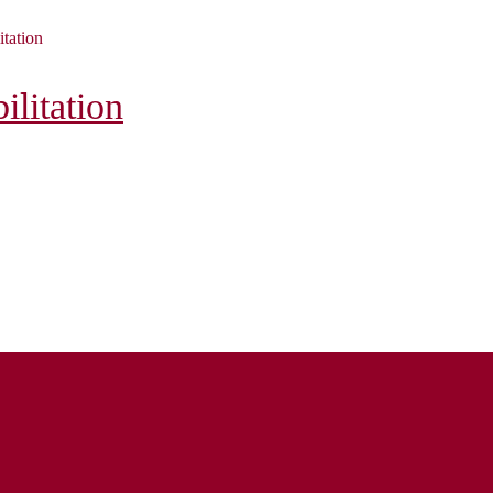
itation
litation