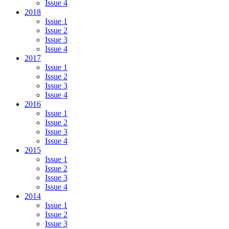
Issue 4
2018
Issue 1
Issue 2
Issue 3
Issue 4
2017
Issue 1
Issue 2
Issue 3
Issue 4
2016
Issue 1
Issue 2
Issue 3
Issue 4
2015
Issue 1
Issue 2
Issue 3
Issue 4
2014
Issue 1
Issue 2
Issue 3