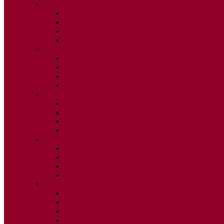
2020
ISSUE 1
ISSUE 2
ISSUE 3
ISSUE 4
2019
ISSUE 1
ISSUE 2
ISSUE 3
ISSUE 4
2018
ISSUE 1
ISSUE 2
ISSUE 3
ISSUE 4
2017
ISSUE 1
ISSUE 2
ISSUE 3
ISSUE 4
2016
ISSUE 1
ISSUE 2
ISSUE 3
ISSUE 4