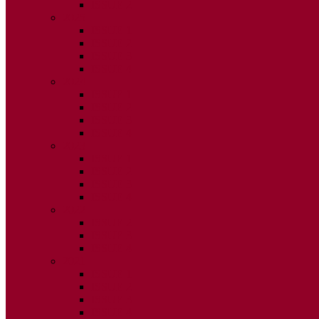
ISSUE 2
2025
ISSUE 1
ISSUE 2
ISSUE 3
ISSUE 4
2024
ISSUE 1
ISSUE 2
ISSUE 3
ISSUE 4
2023
ISSUE 1
ISSUE 2
ISSUE 3
ISSUE 4
2022
ISSUE 2
ISSUE 3
ISSUE 4
2021
ISSUE 1
ISSUE 2
ISSUE 3
ISSUE 4