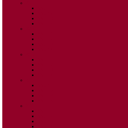
2015
ISSUE 1
ISSUE 2
ISSUE 3
ISSUE 4
2014
ISSUE 1
ISSUE 2
ISSUE 3
ISSUE 4
2013
ISSUE 1
ISSUE 2
ISSUE 3
ISSUE 4
2012
ISSUE 1
ISSUE 2
ISSUE 3
ISSUE 4
2011
ISSUE 1
ISSUE 2
ISSUE 3
ISSUE 4