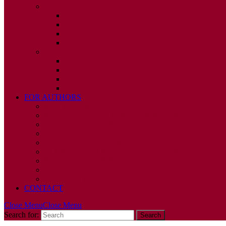
2010
ISSUE 1
ISSUE 2
ISSUE 3
ISSUE 4
2009
ISSUE 1
ISSUE 2
ISSUE 3
ISSUE 4
FOR AUTHORS
INSTRUCTIONS
PUBLISHED STATEMENT OF INFORMED CONS
HUMAN AND ANIMAL RIGHTS POLICY
AUTHOR DECLARATION FORM
PUBLISHING CONDITIONS
ETHICS & MALPRACTICE STATEMENT
PEER REVIEW POLICY
ADVERTISING POLICY
CORRECTIONS, RETRACTIONS, AND EDITORIA
CONTACT
Close Menu
Close Menu
Search for: