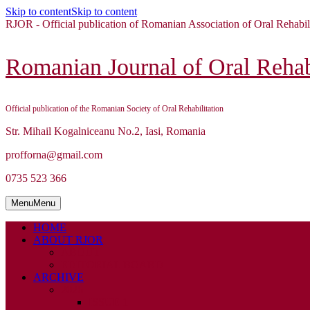
Skip to content
Skip to content
RJOR - Official publication of Romanian Association of Oral Rehabil
Romanian Journal of Oral Rehabi
Official publication of the Romanian Society of Oral Rehabilitation
Str. Mihail Kogalniceanu No.2, Iasi, Romania
profforna@gmail.com
0735 523 366
Menu
Menu
HOME
ABOUT RJOR
ABOUT
EDITORIAL BOARD
ARCHIVE
2026
ISSUE 1