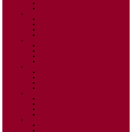
ISSUE 3
ISSUE 4
2020
ISSUE 1
ISSUE 2
ISSUE 3
ISSUE 4
2019
ISSUE 1
ISSUE 2
ISSUE 3
ISSUE 4
2018
ISSUE 1
ISSUE 2
ISSUE 3
ISSUE 4
2017
ISSUE 1
ISSUE 2
ISSUE 3
ISSUE 4
2016
ISSUE 1
ISSUE 2