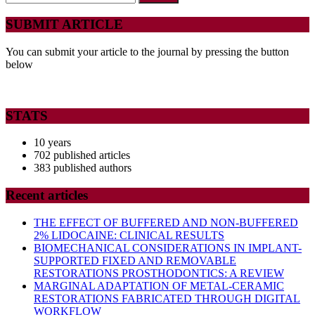
for:
RATS
SUBMIT ARTICLE
CAVITIES
You can submit your article to the journal by pressing the button
below
STATS
10 years
702 published articles
383 published authors
Recent articles
THE EFFECT OF BUFFERED AND NON-BUFFERED
2% LIDOCAINE: CLINICAL RESULTS
BIOMECHANICAL CONSIDERATIONS IN IMPLANT-
SUPPORTED FIXED AND REMOVABLE
RESTORATIONS PROSTHODONTICS: A REVIEW
MARGINAL ADAPTATION OF METAL-CERAMIC
RESTORATIONS FABRICATED THROUGH DIGITAL
WORKFLOW