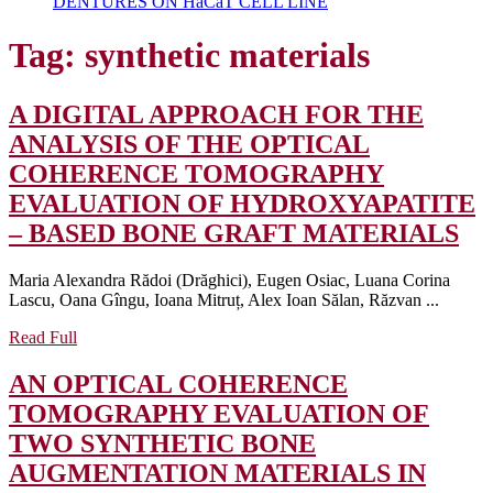
DENTURES ON HaCaT CELL LINE
Tag:
synthetic materials
A DIGITAL APPROACH FOR THE
ANALYSIS OF THE OPTICAL
COHERENCE TOMOGRAPHY
EVALUATION OF HYDROXYAPATITE
A
– BASED BONE GRAFT MATERIALS
DI
Maria Alexandra Rădoi (Drăghici), Eugen Osiac, Luana Corina
A
Lascu, Oana Gîngu, Ioana Mitruț, Alex Ioan Sălan, Răzvan ...
F
Read
Read Full
T
Full
AN
AN OPTICAL COHERENCE
O
TOMOGRAPHY EVALUATION OF
T
TWO SYNTHETIC BONE
OP
AUGMENTATION MATERIALS IN