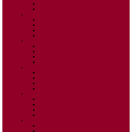
ISSUE 3
ISSUE 4
2015
ISSUE 1
ISSUE 2
ISSUE 3
ISSUE 4
2014
ISSUE 1
ISSUE 2
ISSUE 3
ISSUE 4
2013
ISSUE 1
ISSUE 2
ISSUE 3
ISSUE 4
2012
ISSUE 1
ISSUE 2
ISSUE 3
ISSUE 4
2011
ISSUE 1
ISSUE 2