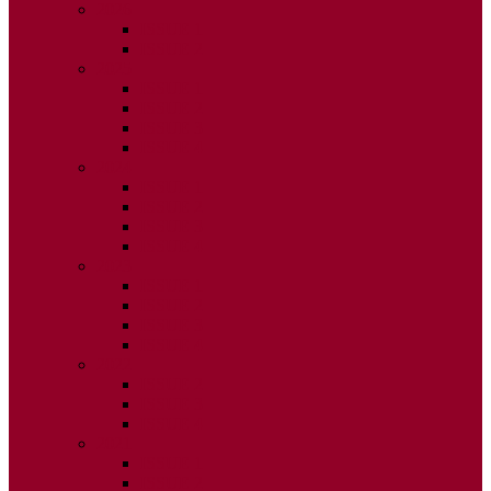
2026
ISSUE 1
ISSUE 2
2025
ISSUE 1
ISSUE 2
ISSUE 3
ISSUE 4
2024
ISSUE 1
ISSUE 2
ISSUE 3
ISSUE 4
2023
ISSUE 1
ISSUE 2
ISSUE 3
ISSUE 4
2022
ISSUE 2
ISSUE 3
ISSUE 4
2021
ISSUE 1
ISSUE 2