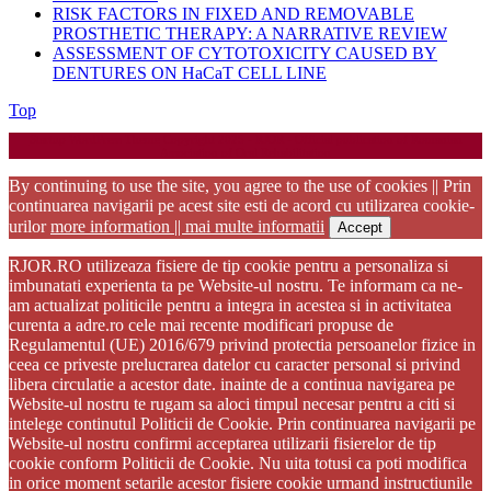
RISK FACTORS IN FIXED AND REMOVABLE
PROSTHETIC THERAPY: A NARRATIVE REVIEW
ASSESSMENT OF CYTOTOXICITY CAUSED BY
DENTURES ON HaCaT CELL LINE
Back
Top
to
Startup WordPress Theme
Copyright 2025 - RJOR - Official publication of Romanian
Top
Association of Oral Rehabilitation
By continuing to use the site, you agree to the use of cookies || Prin
continuarea navigarii pe acest site esti de acord cu utilizarea cookie-
urilor
more information || mai multe informatii
Accept
RJOR.RO utilizeaza fisiere de tip cookie pentru a personaliza si
imbunatati experienta ta pe Website-ul nostru. Te informam ca ne-
am actualizat politicile pentru a integra in acestea si in activitatea
curenta a adre.ro cele mai recente modificari propuse de
Regulamentul (UE) 2016/679 privind protectia persoanelor fizice in
ceea ce priveste prelucrarea datelor cu caracter personal si privind
libera circulatie a acestor date. inainte de a continua navigarea pe
Website-ul nostru te rugam sa aloci timpul necesar pentru a citi si
intelege continutul Politicii de Cookie. Prin continuarea navigarii pe
Website-ul nostru confirmi acceptarea utilizarii fisierelor de tip
cookie conform Politicii de Cookie. Nu uita totusi ca poti modifica
in orice moment setarile acestor fisiere cookie urmand instructiunile