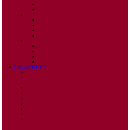
ISSUE 3
ISSUE 4
2010
ISSUE 1
ISSUE 2
ISSUE 3
ISSUE 4
2009
ISSUE 1
ISSUE 2
ISSUE 3
ISSUE 4
FOR AUTHORS
INSTRUCTIONS
PUBLISHED STATEMENT OF INFORMED
CONSENT
HUMAN AND ANIMAL RIGHTS POLICY
AUTHOR DECLARATION FORM
PUBLISHING CONDITIONS
ETHICS & MALPRACTICE STATEMENT
PEER REVIEW POLICY
ADVERTISING POLICY
CORRECTIONS, RETRACTIONS, AND
EDITORIAL EXPRESSIONS OF CONCERN
POLICY