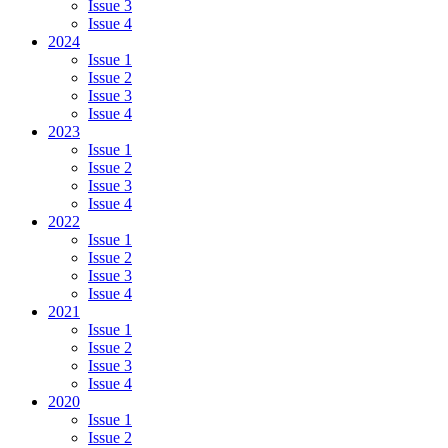
Issue 3
Issue 4
2024
Issue 1
Issue 2
Issue 3
Issue 4
2023
Issue 1
Issue 2
Issue 3
Issue 4
2022
Issue 1
Issue 2
Issue 3
Issue 4
2021
Issue 1
Issue 2
Issue 3
Issue 4
2020
Issue 1
Issue 2