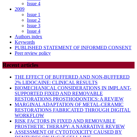
Issue 4
2009
Issue 1
Issue 2
Issue 3
Issue 4
Authors index
Keywords
PUBLISHED STATEMENT OF INFORMED CONSENT
Peer review policy
Recent articles
THE EFFECT OF BUFFERED AND NON-BUFFERED
2% LIDOCAINE: CLINICAL RESULTS
BIOMECHANICAL CONSIDERATIONS IN IMPLANT-
SUPPORTED FIXED AND REMOVABLE
RESTORATIONS PROSTHODONTICS: A REVIEW
MARGINAL ADAPTATION OF METAL-CERAMIC
RESTORATIONS FABRICATED THROUGH DIGITAL
WORKFLOW
RISK FACTORS IN FIXED AND REMOVABLE
PROSTHETIC THERAPY: A NARRATIVE REVIEW
ASSESSMENT OF CYTOTOXICITY CAUSED BY