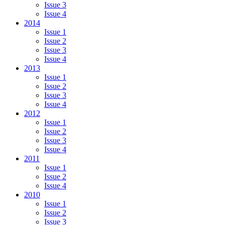
Issue 3
Issue 4
2014
Issue 1
Issue 2
Issue 3
Issue 4
2013
Issue 1
Issue 2
Issue 3
Issue 4
2012
Issue 1
Issue 2
Issue 3
Issue 4
2011
Issue 1
Issue 2
Issue 4
2010
Issue 1
Issue 2
Issue 3