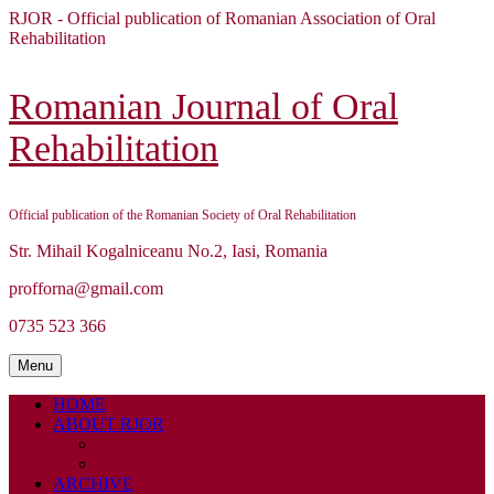
Skip
RJOR - Official publication of Romanian Association of Oral
to
Rehabilitation
content
Skip
to
Romanian Journal of Oral
content
Rehabilitation
Official publication of the Romanian Society of Oral Rehabilitation
Str. Mihail Kogalniceanu No.2, Iasi, Romania
profforna@gmail.com
0735 523 366
Menu
Menu
HOME
ABOUT RJOR
ABOUT
EDITORIAL BOARD
ARCHIVE