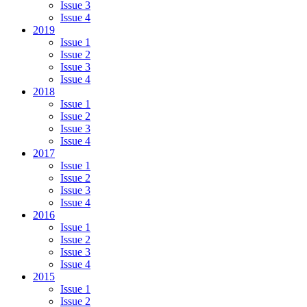
Issue 3
Issue 4
2019
Issue 1
Issue 2
Issue 3
Issue 4
2018
Issue 1
Issue 2
Issue 3
Issue 4
2017
Issue 1
Issue 2
Issue 3
Issue 4
2016
Issue 1
Issue 2
Issue 3
Issue 4
2015
Issue 1
Issue 2