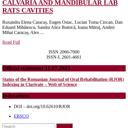
C
CALVARIA AND MANDIBULAR LAB
T
AN
RATS CAVITIES
EV
OPTICAL
Ruxandra Elena Caracaș, Eugen Osiac, Lucian Toma Ciocan, Dan
O
COHERENCE
Eduard Mihăiescu, Sandra Alice Buteică, Ioana Mitruț, Andrei
HY
TOMOGRAPHY
Mihai Caracaș, Alex ...
–
EVALUATION
Read
Read Full
BA
Full
OF
ISSN 2066-7000
B
TWO
ISSN-L 2601-4661
G
SYNTHETIC
Official statement 31.07.2025
MA
BONE
AUGMENTATION
Status of the Romanian Journal of Oral Rehabilitation (RJOR)
Indexing in Clarivate – Web of Science
MATERIALS
IN
Indexations
CALVARIA
DOI – doi.org/10.62610/RJOR
AND
EBSCO
MANDIBULAR
LAB
Search