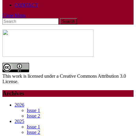
CONTACT
Close
Close Menu
Search
Menu
for:
This work is licensed under a Creative Commons Attribution 3.0
License.
Archives
2026
Issue 1
Issue 2
2025
Issue 1
Issue 2