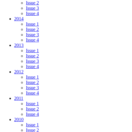
Issue 2
Issue 3
Issue 4
2014
Issue 1
Issue 2
Issue 3
Issue 4
2013
Issue 1
Issue 2
Issue 3
Issue 4
2012
Issue 1
Issue 2
Issue 3
Issue 4
2011
Issue 1
Issue 2
Issue 4
2010
Issue 1
Issue 2