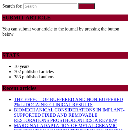
Search for:
SUBMIT ARTICLE
You can submit your article to the journal by pressing the button
below
STATS
10 years
702 published articles
383 published authors
Recent articles
THE EFFECT OF BUFFERED AND NON-BUFFERED
2% LIDOCAINE: CLINICAL RESULTS
BIOMECHANICAL CONSIDERATIONS IN IMPLANT-
SUPPORTED FIXED AND REMOVABLE
RESTORATIONS PROSTHODONTICS: A REVIEW
MARGINAL ADAPTATION OF METAL-CERAMIC