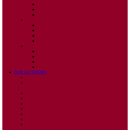
ISSUE 2
ISSUE 3
ISSUE 4
2010
ISSUE 1
ISSUE 2
ISSUE 3
ISSUE 4
2009
ISSUE 1
ISSUE 2
ISSUE 3
ISSUE 4
FOR AUTHORS
INSTRUCTIONS
PUBLISHED STATEMENT OF INFORMED
CONSENT
HUMAN AND ANIMAL RIGHTS POLICY
AUTHOR DECLARATION FORM
PUBLISHING CONDITIONS
ETHICS & MALPRACTICE STATEMENT
PEER REVIEW POLICY
ADVERTISING POLICY
CORRECTIONS, RETRACTIONS, AND
EDITORIAL EXPRESSIONS OF CONCERN