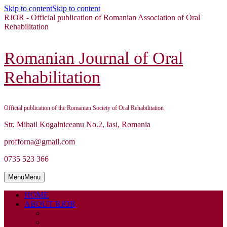
Skip to content
Skip to content
RJOR - Official publication of Romanian Association of Oral
Rehabilitation
Romanian Journal of Oral
Rehabilitation
Official publication of the Romanian Society of Oral Rehabilitation
Str. Mihail Kogalniceanu No.2, Iasi, Romania
profforna@gmail.com
0735 523 366
Menu
Menu
HOME
ABOUT RJOR
ABOUT
EDITORIAL BOARD