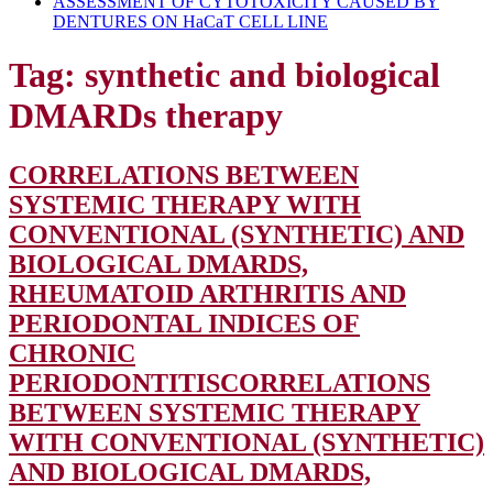
ASSESSMENT OF CYTOTOXICITY CAUSED BY
DENTURES ON HaCaT CELL LINE
Tag:
synthetic and biological
DMARDs therapy
CORRELATIONS BETWEEN
SYSTEMIC THERAPY WITH
CONVENTIONAL (SYNTHETIC) AND
BIOLOGICAL DMARDS,
RHEUMATOID ARTHRITIS AND
PERIODONTAL INDICES OF
CHRONIC
PERIODONTITIS
CORRELATIONS
BETWEEN SYSTEMIC THERAPY
WITH CONVENTIONAL (SYNTHETIC)
AND BIOLOGICAL DMARDS,