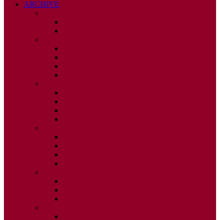
ARCHIVE
2026
ISSUE 1
ISSUE 2
2025
ISSUE 1
ISSUE 2
ISSUE 3
ISSUE 4
2024
ISSUE 1
ISSUE 2
ISSUE 3
ISSUE 4
2023
ISSUE 1
ISSUE 2
ISSUE 3
ISSUE 4
2022
ISSUE 2
ISSUE 3
ISSUE 4
2021
ISSUE 1