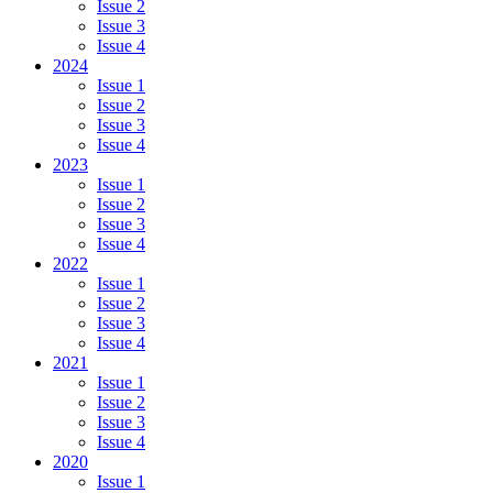
Issue 2
Issue 3
Issue 4
2024
Issue 1
Issue 2
Issue 3
Issue 4
2023
Issue 1
Issue 2
Issue 3
Issue 4
2022
Issue 1
Issue 2
Issue 3
Issue 4
2021
Issue 1
Issue 2
Issue 3
Issue 4
2020
Issue 1