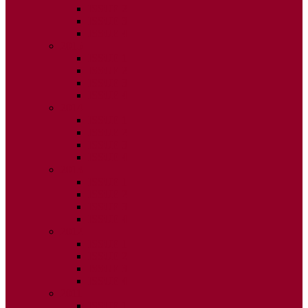
ISSUE 2
ISSUE 3
ISSUE 4
2015
ISSUE 1
ISSUE 2
ISSUE 3
ISSUE 4
2014
ISSUE 1
ISSUE 2
ISSUE 3
ISSUE 4
2013
ISSUE 1
ISSUE 2
ISSUE 3
ISSUE 4
2012
ISSUE 1
ISSUE 2
ISSUE 3
ISSUE 4
2011
ISSUE 1