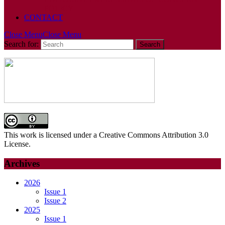
POLICY
CONTACT
Close Menu
Close Menu
Search for:
This work is licensed under a Creative Commons Attribution 3.0
License.
Archives
2026
Issue 1
Issue 2
2025
Issue 1