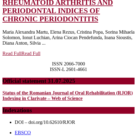
RHEUMATOID ARTHRITIS AND
PERIODONTAL INDICES OF
CHRONIC PERIODONTITIS
Maria Alexandra Martu, Elena Rezus, Cristina Popa, Sorina Mihaela
Solomon, Ionut Luchian, Arina Ciocan Pendefunda, Ioana Sioustis,
Diana Anton, Silvia ...
Read Full
Read Full
ISSN 2066-7000
ISSN-L 2601-4661
Official statement 31.07.2025
Status of the Romanian Journal of Oral Rehabilitation (RJOR)
Indexing in Clarivate – Web of Science
Indexations
DOI – doi.org/10.62610/RJOR
EBSCO