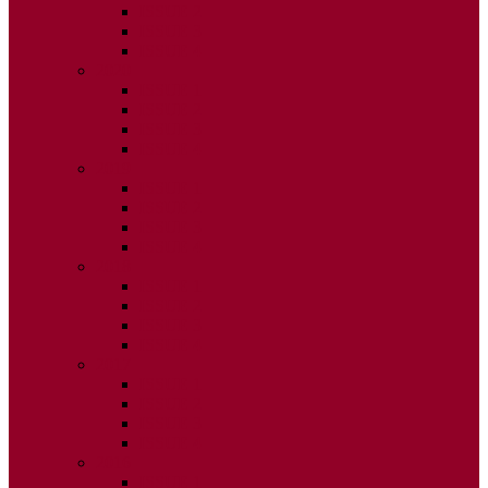
ISSUE 2
ISSUE 3
ISSUE 4
2020
ISSUE 1
ISSUE 2
ISSUE 3
ISSUE 4
2019
ISSUE 1
ISSUE 2
ISSUE 3
ISSUE 4
2018
ISSUE 1
ISSUE 2
ISSUE 3
ISSUE 4
2017
ISSUE 1
ISSUE 2
ISSUE 3
ISSUE 4
2016
ISSUE 1