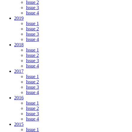
Issue 2
Issue 3
Issue 4
2019
Issue 1
Issue 2
Issue 3
Issue 4
2018
Issue 1
Issue 2
Issue 3
Issue 4
2017
Issue 1
Issue 2
Issue 3
Issue 4
2016
Issue 1
Issue 2
Issue 3
Issue 4
2015
Issue 1