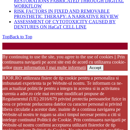
RESTORATIONS FABRICATED THROUGH DIGITAL
WORKFLOW
RISK FACTORS IN FIXED AND REMOVABLE
PROSTHETIC THERAPY: A NARRATIVE REVIEW
ASSESSMENT OF CYTOTOXICITY CAUSED BY
DENTURES ON HaCaT CELL LINE
Top
Back to Top
Startup WordPress Theme
Copyright 2025 - RJOR - Official publication of Romanian
Association of Oral Rehabilitation
By continuing to use the site, you agree to the use of cookies || Prin
continuarea navigarii pe acest site esti de acord cu utilizarea cookie-
urilor
more information || mai multe informatii
Accept
RJOR.RO utilizeaza fisiere de tip cookie pentru a personaliza si
imbunatati experienta ta pe Website-ul nostru. Te informam ca ne-
am actualizat politicile pentru a integra in acestea si in activitatea
curenta a adre.ro cele mai recente modificari propuse de
Regulamentul (UE) 2016/679 privind protectia persoanelor fizice in
ceea ce priveste prelucrarea datelor cu caracter personal si privind
libera circulatie a acestor date. inainte de a continua navigarea pe
Website-ul nostru te rugam sa aloci timpul necesar pentru a citi si
intelege continutul Politicii de Cookie. Prin continuarea navigarii pe
Website-ul nostru confirmi acceptarea utilizarii fisierelor de tip