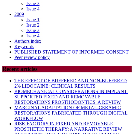
Issue 3
Issue 4
2009
Issue 1
Issue 2
Issue 3
Issue 4
Authors index
Keywords
PUBLISHED STATEMENT OF INFORMED CONSENT
Peer review policy
Recent articles
THE EFFECT OF BUFFERED AND NON-BUFFERED
2% LIDOCAINE: CLINICAL RESULTS
BIOMECHANICAL CONSIDERATIONS IN IMPLANT-
SUPPORTED FIXED AND REMOVABLE
RESTORATIONS PROSTHODONTICS: A REVIEW
MARGINAL ADAPTATION OF METAL-CERAMIC
RESTORATIONS FABRICATED THROUGH DIGITAL
WORKFLOW
RISK FACTORS IN FIXED AND REMOVABLE
PROSTHETIC THERAPY: A NARRATIVE REVIEW