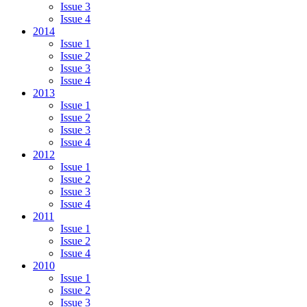
Issue 3
Issue 4
2014
Issue 1
Issue 2
Issue 3
Issue 4
2013
Issue 1
Issue 2
Issue 3
Issue 4
2012
Issue 1
Issue 2
Issue 3
Issue 4
2011
Issue 1
Issue 2
Issue 4
2010
Issue 1
Issue 2
Issue 3