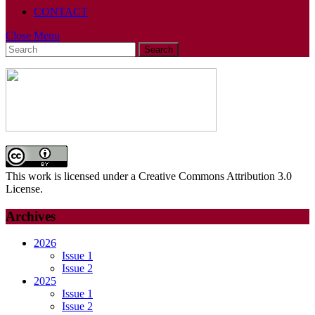
CONTACT
Close
Close Menu
Search
Menu
for:
This work is licensed under a Creative Commons Attribution 3.0
License.
Archives
2026
Issue 1
Issue 2
2025
Issue 1
Issue 2