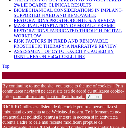
2% LIDOCAINE: CLINICAL RESULTS
BIOMECHANICAL CONSIDERATIONS IN IMPLANT-
SUPPORTED FIXED AND REMOVABLE
RESTORATIONS PROSTHODONTICS: A REVIEW
MARGINAL ADAPTATION OF METAL-CERAMIC
RESTORATIONS FABRICATED THROUGH DIGITAL
WORKFLOW
RISK FACTORS IN FIXED AND REMOVABLE
PROSTHETIC THERAPY: A NARRATIVE REVIEW
ASSESSMENT OF CYTOTOXICITY CAUSED BY
DENTURES ON HaCaT CELL LINE
Back
Top
to
Startup WordPress Theme
Copyright 2025 - RJOR - Official publication of Romanian
Top
Association of Oral Rehabilitation
By continuing to use the site, you agree to the use of cookies || Prin
continuarea navigarii pe acest site esti de acord cu utilizarea cookie-
urilor
more information || mai multe informatii
Accept
RJOR.RO utilizeaza fisiere de tip cookie pentru a personaliza si
imbunatati experienta ta pe Website-ul nostru. Te informam ca ne-
am actualizat politicile pentru a integra in acestea si in activitatea
curenta a adre.ro cele mai recente modificari propuse de
Regulamentul (UE) 2016/679 privind protectia persoanelor fizice in