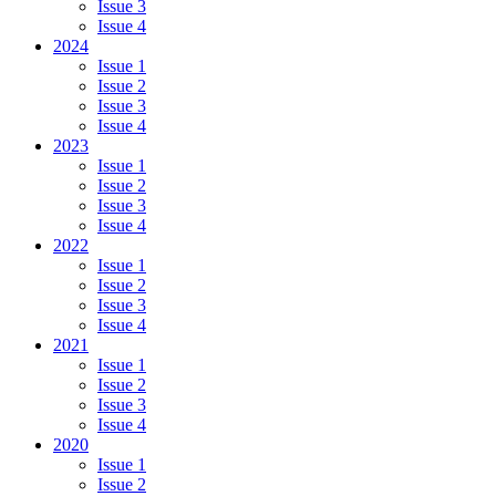
Issue 3
Issue 4
2024
Issue 1
Issue 2
Issue 3
Issue 4
2023
Issue 1
Issue 2
Issue 3
Issue 4
2022
Issue 1
Issue 2
Issue 3
Issue 4
2021
Issue 1
Issue 2
Issue 3
Issue 4
2020
Issue 1
Issue 2