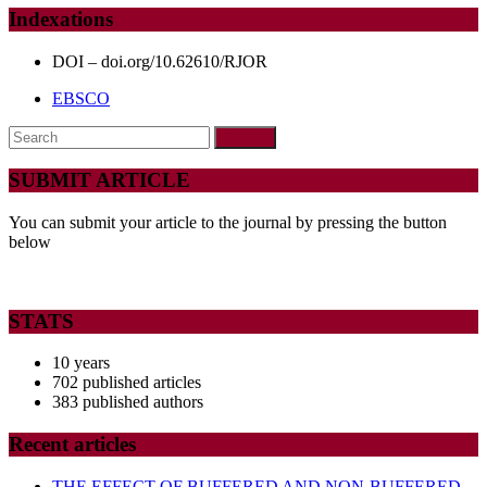
IN
Indexations
THE
OCLUZAL
DOI – doi.org/10.62610/RJOR
BALANCE
EBSCO
Search
for:
SUBMIT ARTICLE
You can submit your article to the journal by pressing the button
below
STATS
10 years
702 published articles
383 published authors
Recent articles
THE EFFECT OF BUFFERED AND NON-BUFFERED