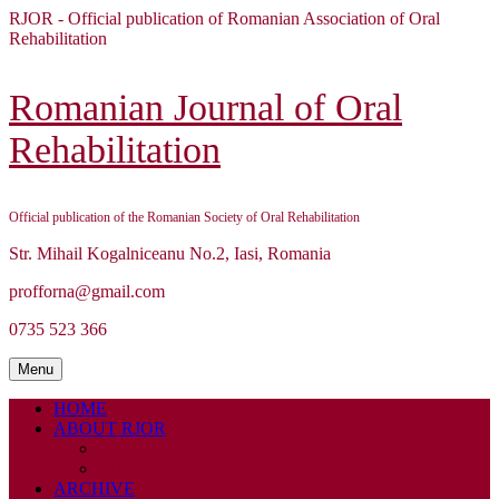
Skip
RJOR - Official publication of Romanian Association of Oral
to
Rehabilitation
content
Skip
to
Romanian Journal of Oral
content
Rehabilitation
Official publication of the Romanian Society of Oral Rehabilitation
Str. Mihail Kogalniceanu No.2, Iasi, Romania
profforna@gmail.com
0735 523 366
Menu
Menu
HOME
ABOUT RJOR
ABOUT
EDITORIAL BOARD
ARCHIVE