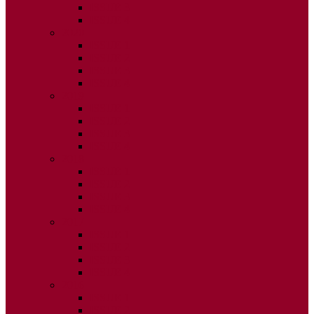
ISSUE 3
ISSUE 4
2020
ISSUE 1
ISSUE 2
ISSUE 3
ISSUE 4
2019
ISSUE 1
ISSUE 2
ISSUE 3
ISSUE 4
2018
ISSUE 1
ISSUE 2
ISSUE 3
ISSUE 4
2017
ISSUE 1
ISSUE 2
ISSUE 3
ISSUE 4
2016
ISSUE 1
ISSUE 2