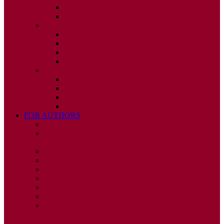
ISSUE 3
ISSUE 4
2010
ISSUE 1
ISSUE 2
ISSUE 3
ISSUE 4
2009
ISSUE 1
ISSUE 2
ISSUE 3
ISSUE 4
FOR AUTHORS
INSTRUCTIONS
PUBLISHED STATEMENT OF INFORMED
CONSENT
HUMAN AND ANIMAL RIGHTS POLICY
AUTHOR DECLARATION FORM
PUBLISHING CONDITIONS
ETHICS & MALPRACTICE STATEMENT
PEER REVIEW POLICY
ADVERTISING POLICY
CORRECTIONS, RETRACTIONS, AND
EDITORIAL EXPRESSIONS OF CONCERN
POLICY