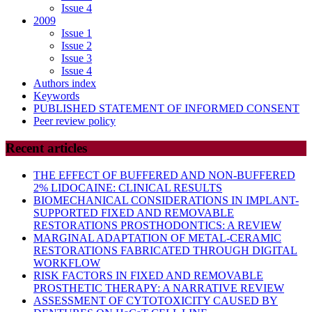
Issue 4
2009
Issue 1
Issue 2
Issue 3
Issue 4
Authors index
Keywords
PUBLISHED STATEMENT OF INFORMED CONSENT
Peer review policy
Recent articles
THE EFFECT OF BUFFERED AND NON-BUFFERED
2% LIDOCAINE: CLINICAL RESULTS
BIOMECHANICAL CONSIDERATIONS IN IMPLANT-
SUPPORTED FIXED AND REMOVABLE
RESTORATIONS PROSTHODONTICS: A REVIEW
MARGINAL ADAPTATION OF METAL-CERAMIC
RESTORATIONS FABRICATED THROUGH DIGITAL
WORKFLOW
RISK FACTORS IN FIXED AND REMOVABLE
PROSTHETIC THERAPY: A NARRATIVE REVIEW
ASSESSMENT OF CYTOTOXICITY CAUSED BY