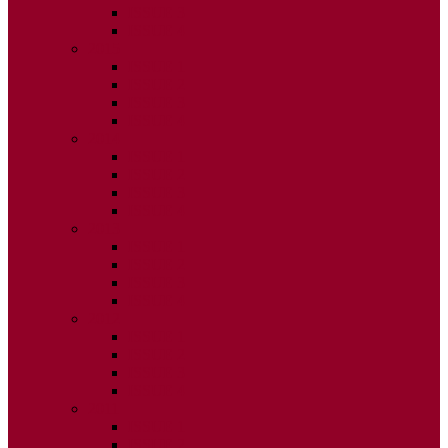
ISSUE 3
ISSUE 4
2015
ISSUE 1
ISSUE 2
ISSUE 3
ISSUE 4
2014
ISSUE 1
ISSUE 2
ISSUE 3
ISSUE 4
2013
ISSUE 1
ISSUE 2
ISSUE 3
ISSUE 4
2012
ISSUE 1
ISSUE 2
ISSUE 3
ISSUE 4
2011
ISSUE 1
ISSUE 2