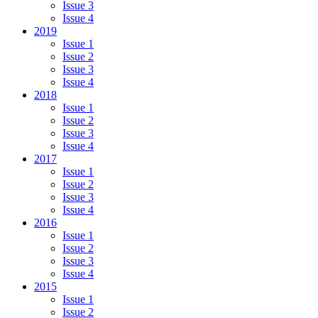
Issue 3
Issue 4
2019
Issue 1
Issue 2
Issue 3
Issue 4
2018
Issue 1
Issue 2
Issue 3
Issue 4
2017
Issue 1
Issue 2
Issue 3
Issue 4
2016
Issue 1
Issue 2
Issue 3
Issue 4
2015
Issue 1
Issue 2