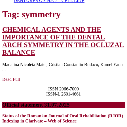
DENTURES ON HaCaT CELL LINE
Tag:
symmetry
CHEMICAL AGENTS AND THE
IMPORTANCE OF THE DENTAL
ARCH SYMMETRY IN THE OCLUZAL
CHEMICAL
BALANCE
AGENTS
Madalina Nicoleta Matei, Cristian Constantin Budacu, Kamel Earar
AND
...
THE
Read
Read Full
IMPORTANCE
Full
ISSN 2066-7000
OF
ISSN-L 2601-4661
THE
Official statement 31.07.2025
DENTAL
ARCH
Status of the Romanian Journal of Oral Rehabilitation (RJOR)
SYMMETRY
Indexing in Clarivate – Web of Science