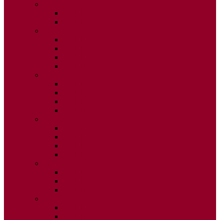
2026
ISSUE 1
ISSUE 2
2025
ISSUE 1
ISSUE 2
ISSUE 3
ISSUE 4
2024
ISSUE 1
ISSUE 2
ISSUE 3
ISSUE 4
2023
ISSUE 1
ISSUE 2
ISSUE 3
ISSUE 4
2022
ISSUE 2
ISSUE 3
ISSUE 4
2021
ISSUE 1
ISSUE 2