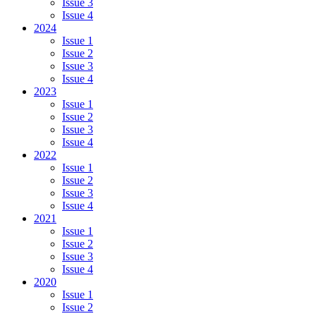
Issue 3
Issue 4
2024
Issue 1
Issue 2
Issue 3
Issue 4
2023
Issue 1
Issue 2
Issue 3
Issue 4
2022
Issue 1
Issue 2
Issue 3
Issue 4
2021
Issue 1
Issue 2
Issue 3
Issue 4
2020
Issue 1
Issue 2