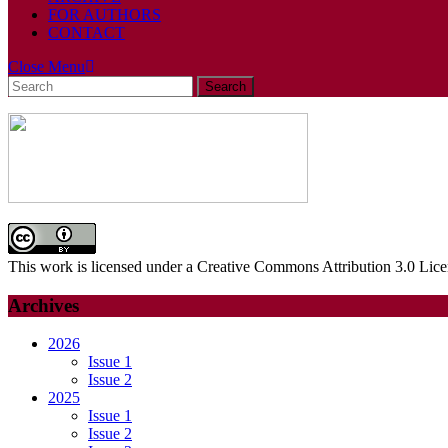
FOR AUTHORS
CONTACT
Close
Close Menu
Search
Menu
for:
This work is licensed under a Creative Commons Attribution 3.0 Lice
Archives
2026
Issue 1
Issue 2
2025
Issue 1
Issue 2