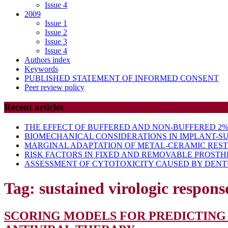
Issue 4
2009
Issue 1
Issue 2
Issue 3
Issue 4
Authors index
Keywords
PUBLISHED STATEMENT OF INFORMED CONSENT
Peer review policy
Recent articles
THE EFFECT OF BUFFERED AND NON-BUFFERED 2% 
BIOMECHANICAL CONSIDERATIONS IN IMPLANT-S
MARGINAL ADAPTATION OF METAL-CERAMIC RES
RISK FACTORS IN FIXED AND REMOVABLE PROSTH
ASSESSMENT OF CYTOTOXICITY CAUSED BY DENTU
Tag:
sustained virologic respons
SCORING MODELS FOR PREDICTING