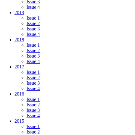
Issue 3
Issue 4
2019
Issue 1
Issue 2
Issue 3
Issue 4
2018
Issue 1
Issue 2
Issue 3
Issue 4
2017
Issue 1
Issue 2
Issue 3
Issue 4
2016
Issue 1
Issue 2
Issue 3
Issue 4
2015
Issue 1
Issue 2