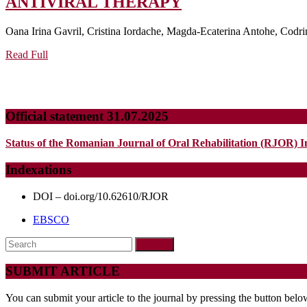
SCORING
ANTIVIRAL THERAPY
MODELS
Oana Irina Gavril, Cristina Iordache, Magda-Ecaterina Antohe, Codrin
FOR
Read
PREDICTING
Read Full
Full
HEPATOCELLU
CARCINOMA
RISK
Official statement 31.07.2025
IN
Status of the Romanian Journal of Oral Rehabilitation (RJOR) I
HCV
PATIENTS
Indexations
AFTER
DOI – doi.org/10.62610/RJOR
ANTIVIRAL
EBSCO
THERAPY
Search
for:
SUBMIT ARTICLE
You can submit your article to the journal by pressing the button belo