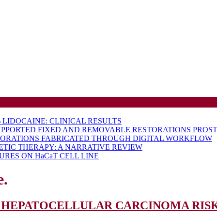
LIDOCAINE: CLINICAL RESULTS
UPPORTED FIXED AND REMOVABLE RESTORATIONS PROST
TORATIONS FABRICATED THROUGH DIGITAL WORKFLOW
ETIC THERAPY: A NARRATIVE REVIEW
RES ON HaCaT CELL LINE
e.
 HEPATOCELLULAR CARCINOMA RISK 