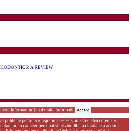
HODONTICS: A REVIEW
habilitation
r
more information || mai multe informatii
Accept
oliticile pentru a integra in acestea si in activitatea curenta a
atelor cu caracter personal si privind libera circulatie a acestor
kie. Prin continuarea navigarii pe Website-ul nostru confirmi