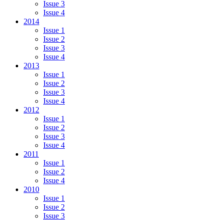
Issue 3
Issue 4
2014
Issue 1
Issue 2
Issue 3
Issue 4
2013
Issue 1
Issue 2
Issue 3
Issue 4
2012
Issue 1
Issue 2
Issue 3
Issue 4
2011
Issue 1
Issue 2
Issue 4
2010
Issue 1
Issue 2
Issue 3