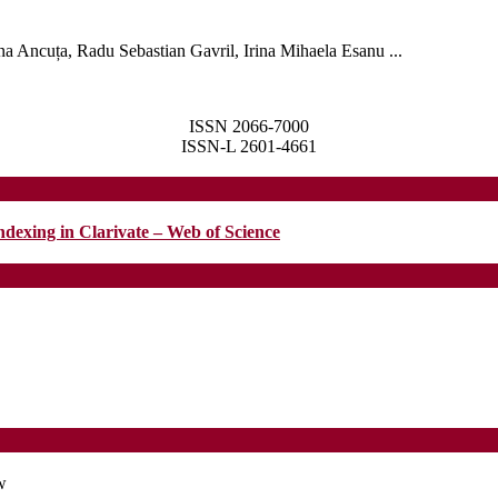
a Ancuța, Radu Sebastian Gavril, Irina Mihaela Esanu ...
LAR
ISSN 2066-7000
ISSN-L 2601-4661
ndexing in Clarivate – Web of Science
w