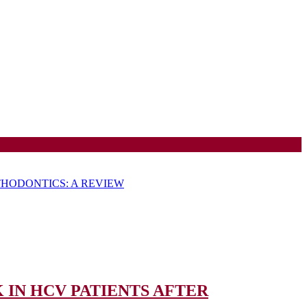
HODONTICS: A REVIEW
IN HCV PATIENTS AFTER