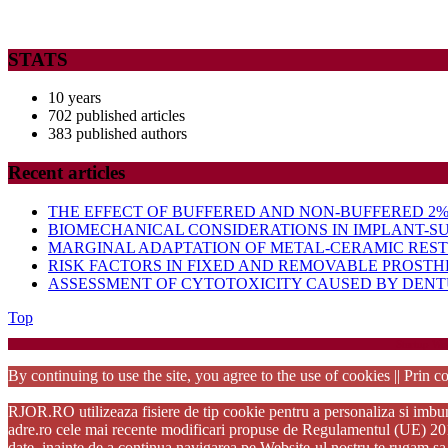
STATS
10 years
702 published articles
383 published authors
Recent articles
THE EFFECT OF BUFFERED AND NON-BUFFERED 2% 
BIOMECHANICAL CONSIDERATIONS IN IMPLANT-S
MARGINAL ADAPTATION OF METAL-CERAMIC RES
RISK FACTORS IN FIXED AND REMOVABLE PROSTH
ASSESSMENT OF CYTOTOXICITY CAUSED BY DENTU
Back
Top
to
Startup Wo
Top
By continuing to use the site, you agree to the use of cookies || Prin co
RJOR.RO utilizeaza fisiere de tip cookie pentru a personaliza si imbuna
adre.ro cele mai recente modificari propuse de Regulamentul (UE) 2016/6
date. inainte de a continua navigarea pe Website-ul nostru te rugam sa 