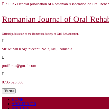
Skip
RJOR - Official publication of Romanian Association of Oral Rehabi
to
content
Skip
Romanian Journal of Oral Rehabi
to
content
Official publication of the Romanian Society of Oral Rehabilitation
Str. Mihail Kogalniceanu No.2, Iasi, Romania
profforna@gmail.com
0735 523 366
Menu
Menu
HOME
ABOUT RJOR
ARCHIVE