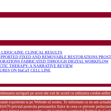
LIDOCAINE: CLINICAL RESULTS
UPPORTED FIXED AND REMOVABLE RESTORATIONS PROST
TORATIONS FABRICATED THROUGH DIGITAL WORKFLOW
ETIC THERAPY: A NARRATIVE REVIEW
RES ON HaCaT CELL LINE
rdPress Theme
Copyright 2025 - RJOR - Official publication of Romanian Association of Oral Re
ntinuarea navigarii pe acest site esti de acord cu utilizarea cookie-urilo
tati experienta ta pe Website-ul nostru. Te informam ca ne-am actualizat p
79 privind protectia persoanelor fizice in ceea ce priveste prelucrarea d
aloci timpul necesar pentru a citi si intelege continutul Politicii de Coo