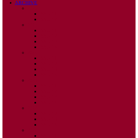
ARCHIVE
2026
ISSUE 1
ISSUE 2
2025
ISSUE 1
ISSUE 2
ISSUE 3
ISSUE 4
2024
ISSUE 1
ISSUE 2
ISSUE 3
ISSUE 4
2023
ISSUE 1
ISSUE 2
ISSUE 3
ISSUE 4
2022
ISSUE 2
ISSUE 3
ISSUE 4
2021
ISSUE 1