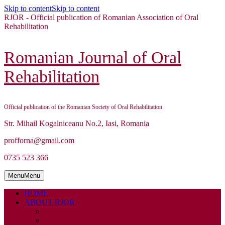
Skip to content
Skip to content
RJOR - Official publication of Romanian Association of Oral
Rehabilitation
Romanian Journal of Oral
Rehabilitation
Official publication of the Romanian Society of Oral Rehabilitation
Str. Mihail Kogalniceanu No.2, Iasi, Romania
profforna@gmail.com
0735 523 366
Menu
Menu
HOME
ABOUT RJOR
ABOUT
EDITORIAL BOARD