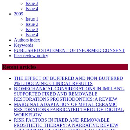
Issue 3
Issue 4
2009
Issue 1
Issue 2
Issue 3
Issue 4
Authors index
Keywords
PUBLISHED STATEMENT OF INFORMED CONSENT
Peer review policy
Recent articles
THE EFFECT OF BUFFERED AND NON-BUFFERED
2% LIDOCAINE: CLINICAL RESULTS
BIOMECHANICAL CONSIDERATIONS IN IMPLANT-
SUPPORTED FIXED AND REMOVABLE
RESTORATIONS PROSTHODONTICS: A REVIEW
MARGINAL ADAPTATION OF METAL-CERAMIC
RESTORATIONS FABRICATED THROUGH DIGITAL
WORKFLOW
RISK FACTORS IN FIXED AND REMOVABLE
PROSTHETIC THERAPY: A NARRATIVE REVIEW