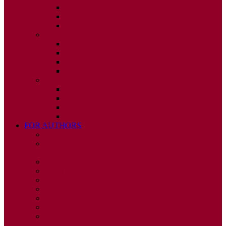
ISSUE 2
ISSUE 3
ISSUE 4
2010
ISSUE 1
ISSUE 2
ISSUE 3
ISSUE 4
2009
ISSUE 1
ISSUE 2
ISSUE 3
ISSUE 4
FOR AUTHORS
INSTRUCTIONS
PUBLISHED STATEMENT OF INFORMED
CONSENT
HUMAN AND ANIMAL RIGHTS POLICY
AUTHOR DECLARATION FORM
PUBLISHING CONDITIONS
ETHICS & MALPRACTICE STATEMENT
PEER REVIEW POLICY
ADVERTISING POLICY
CORRECTIONS, RETRACTIONS, AND
EDITORIAL EXPRESSIONS OF CONCERN