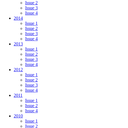
Issue 2
Issue 3
Issue 4
2014
Issue 1
Issue 2
Issue 3
Issue 4
2013
Issue 1
Issue 2
Issue 3
Issue 4
2012
Issue 1
Issue 2
Issue 3
Issue 4
2011
Issue 1
Issue 2
Issue 4
2010
Issue 1
Issue 2