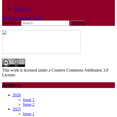
POLICY
CONTACT
Close Menu
Close Menu
Search for:
This work is licensed under a Creative Commons Attribution 3.0
License.
Archives
2026
Issue 1
Issue 2
2025
Issue 1