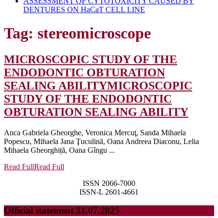
ASSESSMENT OF CYTOTOXICITY CAUSED BY
DENTURES ON HaCaT CELL LINE
Tag:
stereomicroscope
MICROSCOPIC STUDY OF THE
ENDODONTIC OBTURATION
SEALING ABILITY
MICROSCOPIC
STUDY OF THE ENDODONTIC
OBTURATION SEALING ABILITY
Anca Gabriela Gheorghe, Veronica Mercuţ, Sanda Mihaela
Popescu, Mihaela Jana Ţuculină, Oana Andreea Diaconu, Lelia
Mihaela Gheorghiță, Oana Gîngu ...
Read Full
Read Full
ISSN 2066-7000
ISSN-L 2601-4661
Official statement 31.07.2025