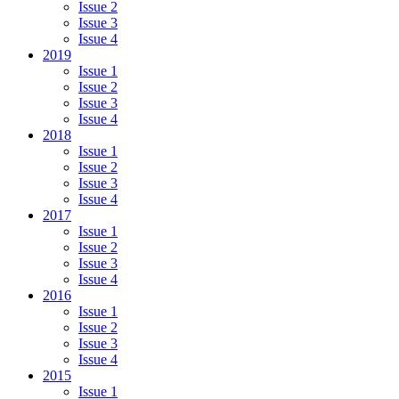
Issue 2
Issue 3
Issue 4
2019
Issue 1
Issue 2
Issue 3
Issue 4
2018
Issue 1
Issue 2
Issue 3
Issue 4
2017
Issue 1
Issue 2
Issue 3
Issue 4
2016
Issue 1
Issue 2
Issue 3
Issue 4
2015
Issue 1