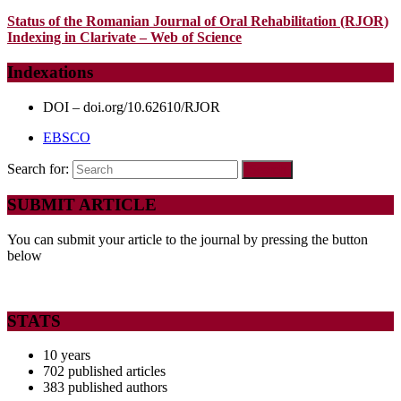
Status of the Romanian Journal of Oral Rehabilitation (RJOR)
Indexing in Clarivate – Web of Science
Indexations
DOI – doi.org/10.62610/RJOR
EBSCO
Search for:
SUBMIT ARTICLE
You can submit your article to the journal by pressing the button
below
STATS
10 years
702 published articles
383 published authors