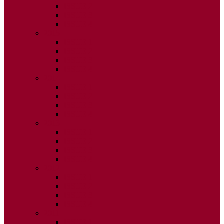
ISSUE 2
ISSUE 3
ISSUE 4
2015
ISSUE 1
ISSUE 2
ISSUE 3
ISSUE 4
2014
ISSUE 1
ISSUE 2
ISSUE 3
ISSUE 4
2013
ISSUE 1
ISSUE 2
ISSUE 3
ISSUE 4
2012
ISSUE 1
ISSUE 2
ISSUE 3
ISSUE 4
2011
ISSUE 1