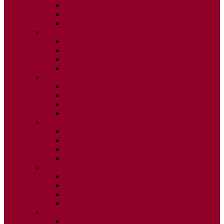
ISSUE 2
ISSUE 3
ISSUE 4
2020
ISSUE 1
ISSUE 2
ISSUE 3
ISSUE 4
2019
ISSUE 1
ISSUE 2
ISSUE 3
ISSUE 4
2018
ISSUE 1
ISSUE 2
ISSUE 3
ISSUE 4
2017
ISSUE 1
ISSUE 2
ISSUE 3
ISSUE 4
2016
ISSUE 1