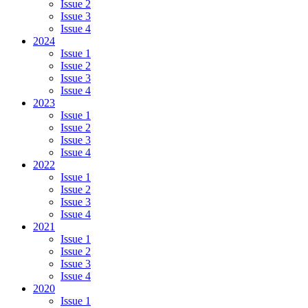
Issue 2
Issue 3
Issue 4
2024
Issue 1
Issue 2
Issue 3
Issue 4
2023
Issue 1
Issue 2
Issue 3
Issue 4
2022
Issue 1
Issue 2
Issue 3
Issue 4
2021
Issue 1
Issue 2
Issue 3
Issue 4
2020
Issue 1