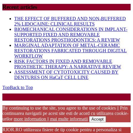
Recent articles
THE EFFECT OF BUFFERED AND NON-BUFFERED
2% LIDOCAINE: CLINICAL RESULTS
BIOMECHANICAL CONSIDERATIONS IN IMPLANT-
SUPPORTED FIXED AND REMOVABLE
RESTORATIONS PROSTHODONTICS: A REVIEW
MARGINAL ADAPTATION OF METAL-CERAMIC
RESTORATIONS FABRICATED THROUGH DIGITAL
WORKFLOW
RISK FACTORS IN FIXED AND REMOVABLE
PROSTHETIC THERAPY: A NARRATIVE REVIEW
ASSESSMENT OF CYTOTOXICITY CAUSED BY
DENTURES ON HaCaT CELL LINE
Top
Back to Top
Startup WordPress Theme
Copyright 2025 - RJOR - Official publication of Romanian
Association of Oral Rehabilitation
By continuing to use the site, you agree to the use of cookies || Prin
continuarea navigarii pe acest site esti de acord cu utilizarea cookie-
urilor
more information || mai multe informatii
Accept
RJOR.RO utilizeaza fisiere de tip cookie pentru a personaliza si