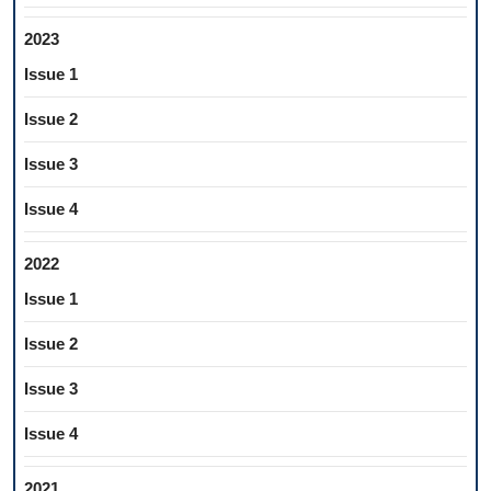
2023
Issue 1
Issue 2
Issue 3
Issue 4
2022
Issue 1
Issue 2
Issue 3
Issue 4
2021