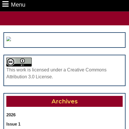
Menu
Menu
Search
for:
This work is licensed under a Creative Commons
Attribution 3.0 License.
Archives
2026
Issue 1