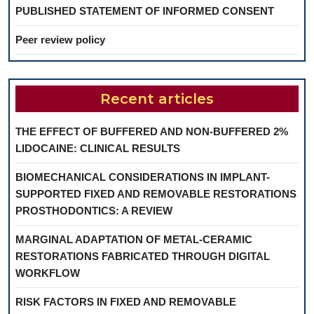
PUBLISHED STATEMENT OF INFORMED CONSENT
Peer review policy
Recent articles
THE EFFECT OF BUFFERED AND NON-BUFFERED 2%
LIDOCAINE: CLINICAL RESULTS
BIOMECHANICAL CONSIDERATIONS IN IMPLANT-
SUPPORTED FIXED AND REMOVABLE RESTORATIONS
PROSTHODONTICS: A REVIEW
MARGINAL ADAPTATION OF METAL-CERAMIC
RESTORATIONS FABRICATED THROUGH DIGITAL
WORKFLOW
RISK FACTORS IN FIXED AND REMOVABLE