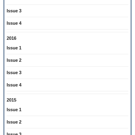
Issue 3
Issue 4
2016
Issue 1
Issue 2
Issue 3
Issue 4
2015
Issue 1
Issue 2
Issue 3