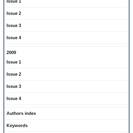
Issue 1
Issue 2
Issue 3
Issue 4
2009
Issue 1
Issue 2
Issue 3
Issue 4
Authors index
Keywords