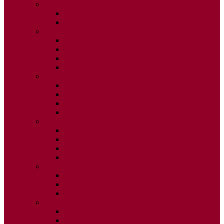
2026
ISSUE 1
ISSUE 2
2025
ISSUE 1
ISSUE 2
ISSUE 3
ISSUE 4
2024
ISSUE 1
ISSUE 2
ISSUE 3
ISSUE 4
2023
ISSUE 1
ISSUE 2
ISSUE 3
ISSUE 4
2022
ISSUE 2
ISSUE 3
ISSUE 4
2021
ISSUE 1
ISSUE 2