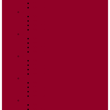
ISSUE 3
ISSUE 4
2015
ISSUE 1
ISSUE 2
ISSUE 3
ISSUE 4
2014
ISSUE 1
ISSUE 2
ISSUE 3
ISSUE 4
2013
ISSUE 1
ISSUE 2
ISSUE 3
ISSUE 4
2012
ISSUE 1
ISSUE 2
ISSUE 3
ISSUE 4
2011
ISSUE 1
ISSUE 2