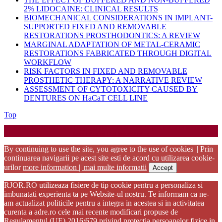
2% LIDOCAINE: CLINICAL RESULTS
BIOMECHANICAL CONSIDERATIONS IN IMPLANT-
SUPPORTED FIXED AND REMOVABLE
RESTORATIONS PROSTHODONTICS: A REVIEW
MARGINAL ADAPTATION OF METAL-CERAMIC
RESTORATIONS FABRICATED THROUGH DIGITAL
WORKFLOW
RISK FACTORS IN FIXED AND REMOVABLE
PROSTHETIC THERAPY: A NARRATIVE REVIEW
ASSESSMENT OF CYTOTOXICITY CAUSED BY
DENTURES ON HaCaT CELL LINE
Back
Top
to
Startup WordPress Theme
Copyright 2025 - RJOR - Official publication of Romanian
Top
Association of Oral Rehabilitation
By continuing to use the site, you agree to the use of cookies || Prin
continuarea navigarii pe acest site esti de acord cu utilizarea cookie-
urilor
more information || mai multe informatii
Accept
RJOR.RO utilizeaza fisiere de tip cookie pentru a personaliza si
imbunatati experienta ta pe Website-ul nostru. Te informam ca ne-
am actualizat politicile pentru a integra in acestea si in activitatea
curenta a adre.ro cele mai recente modificari propuse de
Regulamentul (UE) 2016/679 privind protectia persoanelor fizice in