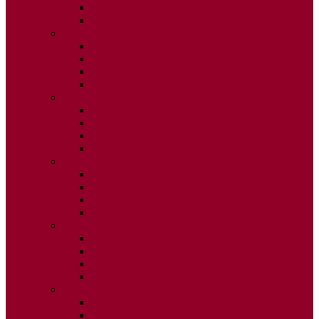
ISSUE 3
ISSUE 4
2020
ISSUE 1
ISSUE 2
ISSUE 3
ISSUE 4
2019
ISSUE 1
ISSUE 2
ISSUE 3
ISSUE 4
2018
ISSUE 1
ISSUE 2
ISSUE 3
ISSUE 4
2017
ISSUE 1
ISSUE 2
ISSUE 3
ISSUE 4
2016
ISSUE 1
ISSUE 2