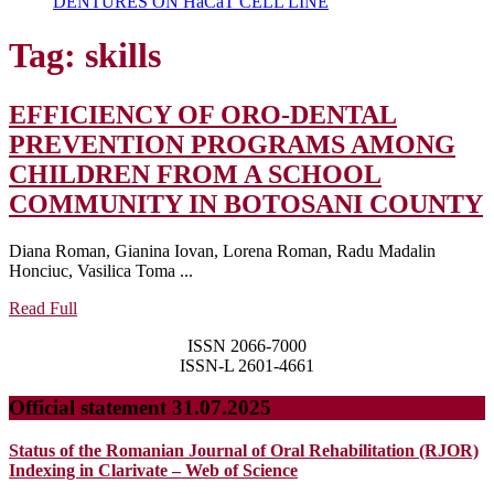
DENTURES ON HaCaT CELL LINE
Tag:
skills
EFFICIENCY OF ORO-DENTAL
PREVENTION PROGRAMS AMONG
CHILDREN FROM A SCHOOL
COMMUNITY IN BOTOSANI COUNTY
Diana Roman, Gianina Iovan, Lorena Roman, Radu Madalin
Honciuc, Vasilica Toma ...
Read
Read Full
Full
ISSN 2066-7000
ISSN-L 2601-4661
Official statement 31.07.2025
Status of the Romanian Journal of Oral Rehabilitation (RJOR)
Indexing in Clarivate – Web of Science