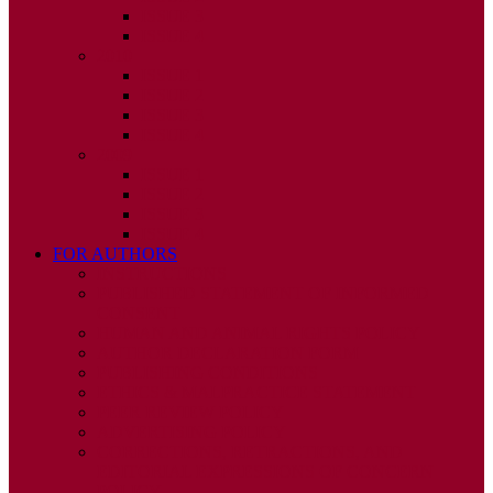
ISSUE 3
ISSUE 4
2010
ISSUE 1
ISSUE 2
ISSUE 3
ISSUE 4
2009
ISSUE 1
ISSUE 2
ISSUE 3
ISSUE 4
FOR AUTHORS
INSTRUCTIONS
PUBLISHED STATEMENT OF INFORMED
CONSENT
HUMAN AND ANIMAL RIGHTS POLICY
AUTHOR DECLARATION FORM
PUBLISHING CONDITIONS
ETHICS & MALPRACTICE STATEMENT
PEER REVIEW POLICY
ADVERTISING POLICY
CORRECTIONS, RETRACTIONS, AND
EDITORIAL EXPRESSIONS OF CONCERN
POLICY