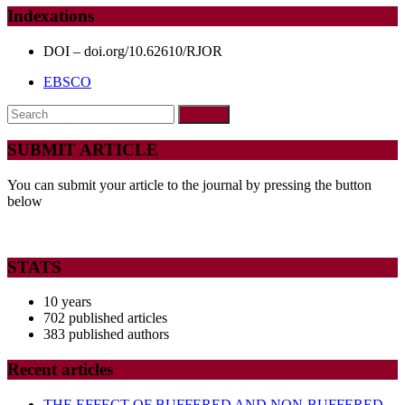
Indexations
DOI – doi.org/10.62610/RJOR
EBSCO
Search
for:
SUBMIT ARTICLE
You can submit your article to the journal by pressing the button
below
STATS
10 years
702 published articles
383 published authors
Recent articles
THE EFFECT OF BUFFERED AND NON-BUFFERED