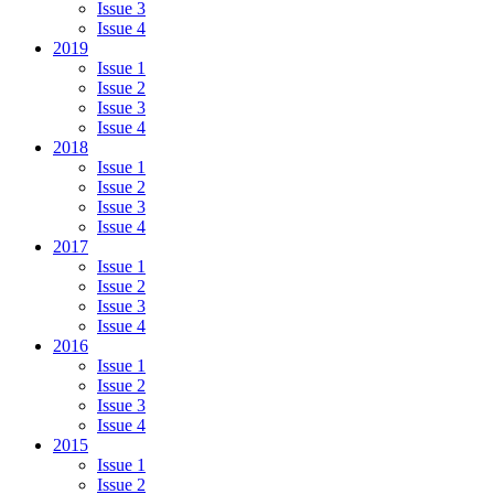
Issue 3
Issue 4
2019
Issue 1
Issue 2
Issue 3
Issue 4
2018
Issue 1
Issue 2
Issue 3
Issue 4
2017
Issue 1
Issue 2
Issue 3
Issue 4
2016
Issue 1
Issue 2
Issue 3
Issue 4
2015
Issue 1
Issue 2