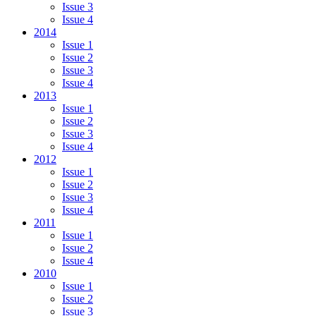
Issue 3
Issue 4
2014
Issue 1
Issue 2
Issue 3
Issue 4
2013
Issue 1
Issue 2
Issue 3
Issue 4
2012
Issue 1
Issue 2
Issue 3
Issue 4
2011
Issue 1
Issue 2
Issue 4
2010
Issue 1
Issue 2
Issue 3