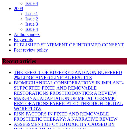
Issue 4
2009
Issue 1
Issue 2
Issue 3
Issue 4
Authors index
Keywords
PUBLISHED STATEMENT OF INFORMED CONSENT
Peer review policy
Recent articles
THE EFFECT OF BUFFERED AND NON-BUFFERED
2% LIDOCAINE: CLINICAL RESULTS
BIOMECHANICAL CONSIDERATIONS IN IMPLANT-
SUPPORTED FIXED AND REMOVABLE
RESTORATIONS PROSTHODONTICS: A REVIEW
MARGINAL ADAPTATION OF METAL-CERAMIC
RESTORATIONS FABRICATED THROUGH DIGITAL
WORKFLOW
RISK FACTORS IN FIXED AND REMOVABLE
PROSTHETIC THERAPY: A NARRATIVE REVIEW
ASSESSMENT OF CYTOTOXICITY CAUSED BY