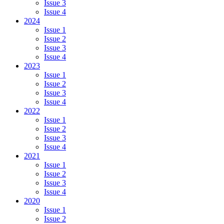
Issue 3
Issue 4
2024
Issue 1
Issue 2
Issue 3
Issue 4
2023
Issue 1
Issue 2
Issue 3
Issue 4
2022
Issue 1
Issue 2
Issue 3
Issue 4
2021
Issue 1
Issue 2
Issue 3
Issue 4
2020
Issue 1
Issue 2