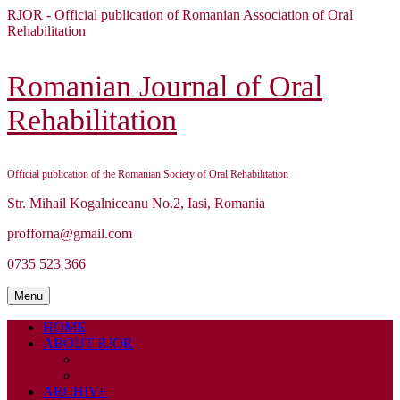
Skip
RJOR - Official publication of Romanian Association of Oral
to
Rehabilitation
content
Skip
to
Romanian Journal of Oral
content
Rehabilitation
Official publication of the Romanian Society of Oral Rehabilitation
Str. Mihail Kogalniceanu No.2, Iasi, Romania
profforna@gmail.com
0735 523 366
Menu
Menu
HOME
ABOUT RJOR
ABOUT
EDITORIAL BOARD
ARCHIVE