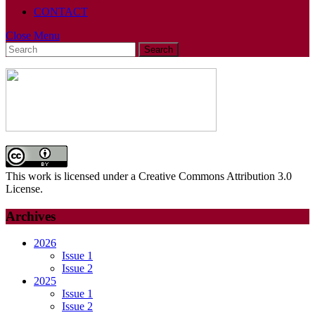
CONTACT
Close
Close Menu
Search
Menu
for:
This work is licensed under a Creative Commons Attribution 3.0
License.
Archives
2026
Issue 1
Issue 2
2025
Issue 1
Issue 2