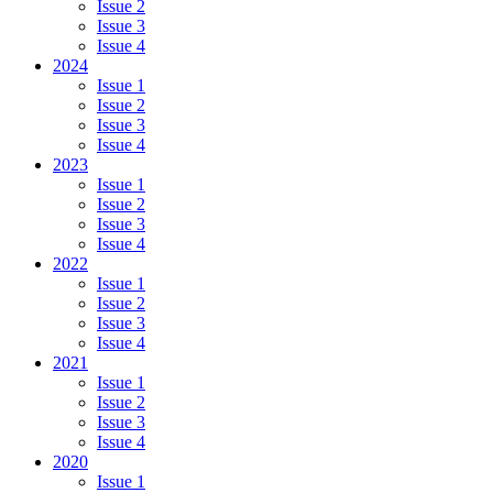
Issue 2
Issue 3
Issue 4
2024
Issue 1
Issue 2
Issue 3
Issue 4
2023
Issue 1
Issue 2
Issue 3
Issue 4
2022
Issue 1
Issue 2
Issue 3
Issue 4
2021
Issue 1
Issue 2
Issue 3
Issue 4
2020
Issue 1