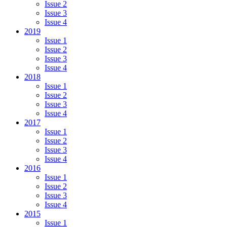
Issue 2
Issue 3
Issue 4
2019
Issue 1
Issue 2
Issue 3
Issue 4
2018
Issue 1
Issue 2
Issue 3
Issue 4
2017
Issue 1
Issue 2
Issue 3
Issue 4
2016
Issue 1
Issue 2
Issue 3
Issue 4
2015
Issue 1