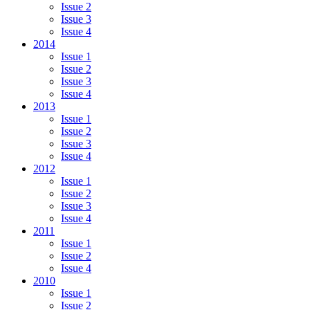
Issue 2
Issue 3
Issue 4
2014
Issue 1
Issue 2
Issue 3
Issue 4
2013
Issue 1
Issue 2
Issue 3
Issue 4
2012
Issue 1
Issue 2
Issue 3
Issue 4
2011
Issue 1
Issue 2
Issue 4
2010
Issue 1
Issue 2