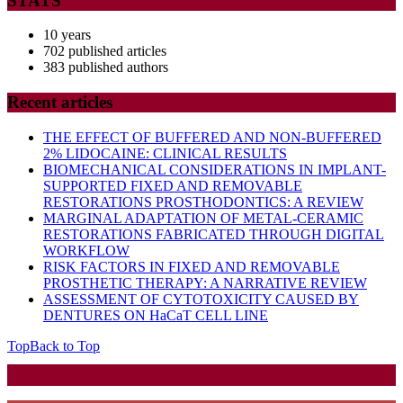
STATS
10 years
702 published articles
383 published authors
Recent articles
THE EFFECT OF BUFFERED AND NON-BUFFERED
2% LIDOCAINE: CLINICAL RESULTS
BIOMECHANICAL CONSIDERATIONS IN IMPLANT-
SUPPORTED FIXED AND REMOVABLE
RESTORATIONS PROSTHODONTICS: A REVIEW
MARGINAL ADAPTATION OF METAL-CERAMIC
RESTORATIONS FABRICATED THROUGH DIGITAL
WORKFLOW
RISK FACTORS IN FIXED AND REMOVABLE
PROSTHETIC THERAPY: A NARRATIVE REVIEW
ASSESSMENT OF CYTOTOXICITY CAUSED BY
DENTURES ON HaCaT CELL LINE
Top
Back to Top
Startup WordPress Theme
Copyright 2025 - RJOR - Official publication of Romanian
Association of Oral Rehabilitation