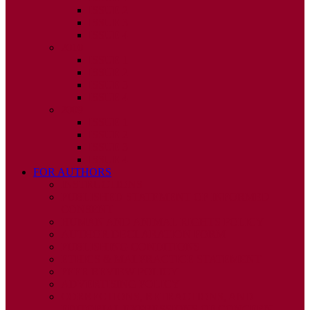
ISSUE 2
ISSUE 3
ISSUE 4
2010
ISSUE 1
ISSUE 2
ISSUE 3
ISSUE 4
2009
ISSUE 1
ISSUE 2
ISSUE 3
ISSUE 4
FOR AUTHORS
INSTRUCTIONS
PUBLISHED STATEMENT OF INFORMED
CONSENT
HUMAN AND ANIMAL RIGHTS POLICY
AUTHOR DECLARATION FORM
PUBLISHING CONDITIONS
ETHICS & MALPRACTICE STATEMENT
PEER REVIEW POLICY
ADVERTISING POLICY
CORRECTIONS, RETRACTIONS, AND
EDITORIAL EXPRESSIONS OF CONCERN