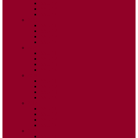
ISSUE 2
ISSUE 3
ISSUE 4
2020
ISSUE 1
ISSUE 2
ISSUE 3
ISSUE 4
2019
ISSUE 1
ISSUE 2
ISSUE 3
ISSUE 4
2018
ISSUE 1
ISSUE 2
ISSUE 3
ISSUE 4
2017
ISSUE 1
ISSUE 2
ISSUE 3
ISSUE 4
2016
ISSUE 1