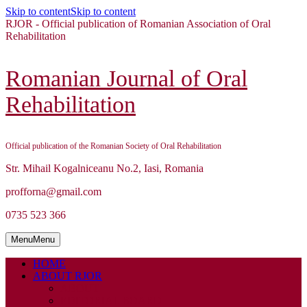
Skip to content
Skip to content
RJOR - Official publication of Romanian Association of Oral
Rehabilitation
Romanian Journal of Oral
Rehabilitation
Official publication of the Romanian Society of Oral Rehabilitation
Str. Mihail Kogalniceanu No.2, Iasi, Romania
profforna@gmail.com
0735 523 366
Menu
Menu
HOME
ABOUT RJOR
ABOUT
EDITORIAL BOARD