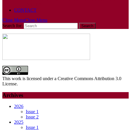
POLICY
CONTACT
Close Menu
Close Menu
Search for:
This work is licensed under a Creative Commons Attribution 3.0
License.
Archives
2026
Issue 1
Issue 2
2025
Issue 1