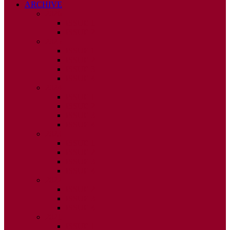
ARCHIVE
2026
ISSUE 1
ISSUE 2
2025
ISSUE 1
ISSUE 2
ISSUE 3
ISSUE 4
2024
ISSUE 1
ISSUE 2
ISSUE 3
ISSUE 4
2023
ISSUE 1
ISSUE 2
ISSUE 3
ISSUE 4
2022
ISSUE 2
ISSUE 3
ISSUE 4
2021
ISSUE 1