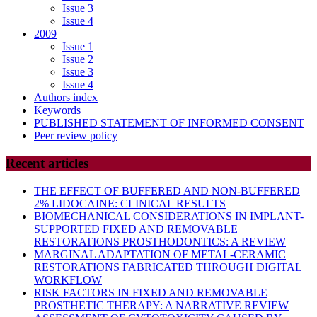
Issue 3
Issue 4
2009
Issue 1
Issue 2
Issue 3
Issue 4
Authors index
Keywords
PUBLISHED STATEMENT OF INFORMED CONSENT
Peer review policy
Recent articles
THE EFFECT OF BUFFERED AND NON-BUFFERED
2% LIDOCAINE: CLINICAL RESULTS
BIOMECHANICAL CONSIDERATIONS IN IMPLANT-
SUPPORTED FIXED AND REMOVABLE
RESTORATIONS PROSTHODONTICS: A REVIEW
MARGINAL ADAPTATION OF METAL-CERAMIC
RESTORATIONS FABRICATED THROUGH DIGITAL
WORKFLOW
RISK FACTORS IN FIXED AND REMOVABLE
PROSTHETIC THERAPY: A NARRATIVE REVIEW