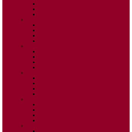
ISSUE 2
ISSUE 3
ISSUE 4
2015
ISSUE 1
ISSUE 2
ISSUE 3
ISSUE 4
2014
ISSUE 1
ISSUE 2
ISSUE 3
ISSUE 4
2013
ISSUE 1
ISSUE 2
ISSUE 3
ISSUE 4
2012
ISSUE 1
ISSUE 2
ISSUE 3
ISSUE 4
2011
ISSUE 1