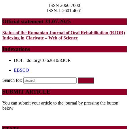
ISSN 2066-7000
ISSN-L 2601-4661
Official statement 31.07.2025
Status of the Romanian Journal of Oral Rehabilitation (RJOR)
Indexing in Clarivate – Web of Science
Indexations
DOI – doi.org/10.62610/RJOR
EBSCO
Search for:
SUBMIT ARTICLE
You can submit your article to the journal by pressing the button
below