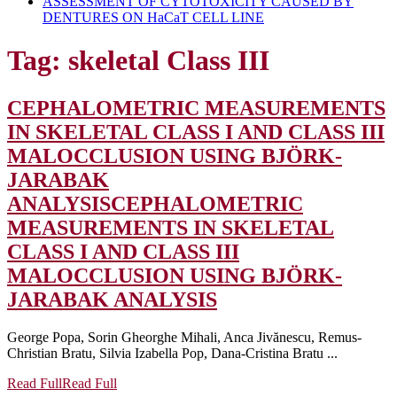
ASSESSMENT OF CYTOTOXICITY CAUSED BY
DENTURES ON HaCaT CELL LINE
Tag:
skeletal Class III
CEPHALOMETRIC MEASUREMENTS
IN SKELETAL CLASS I AND CLASS III
MALOCCLUSION USING BJÖRK-
JARABAK
ANALYSIS
CEPHALOMETRIC
MEASUREMENTS IN SKELETAL
CLASS I AND CLASS III
MALOCCLUSION USING BJÖRK-
JARABAK ANALYSIS
George Popa, Sorin Gheorghe Mihali, Anca Jivănescu, Remus-
Christian Bratu, Silvia Izabella Pop, Dana-Cristina Bratu ...
Read Full
Read Full