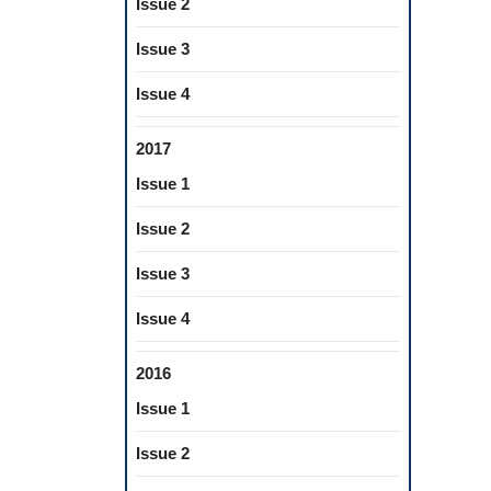
Issue 2
Issue 3
Issue 4
2017
Issue 1
Issue 2
Issue 3
Issue 4
2016
Issue 1
Issue 2