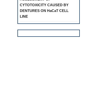
CYTOTOXICITY CAUSED BY
DENTURES ON HaCaT CELL
LINE