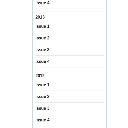
Issue 4
2013
Issue 1
Issue 2
Issue 3
Issue 4
2012
Issue 1
Issue 2
Issue 3
Issue 4