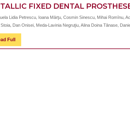
TALLIC FIXED DENTAL PROSTHES
ela Lidia Petrescu, Ioana Mȃrţu, Cosmin Sinescu, Mihai Romînu, Ad
 Stoia, Dan Onisei, Meda-Lavinia Negruţiu, Alina Doina Tănase, Daniel
Read
ad Full
Full