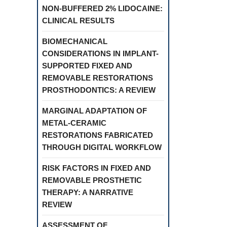
NON-BUFFERED 2% LIDOCAINE:
CLINICAL RESULTS
BIOMECHANICAL
CONSIDERATIONS IN IMPLANT-
SUPPORTED FIXED AND
REMOVABLE RESTORATIONS
PROSTHODONTICS: A REVIEW
MARGINAL ADAPTATION OF
METAL-CERAMIC
RESTORATIONS FABRICATED
THROUGH DIGITAL WORKFLOW
RISK FACTORS IN FIXED AND
REMOVABLE PROSTHETIC
THERAPY: A NARRATIVE
REVIEW
ASSESSMENT OF