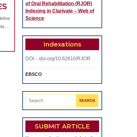
of Oral Rehabilitation (RJOR)
FACTORS
ES
Indexing in Clarivate – Web of
INVOLVED
elina
Science
IN
a ...
THE
CHROMATIC
Indexations
FAILURES
DOI – doi.org/10.62610/RJOR
OF
NON-
EBSCO
METALLIC
FIXED
DENTAL
Search
PROSTHESES
for:
SUBMIT ARTICLE