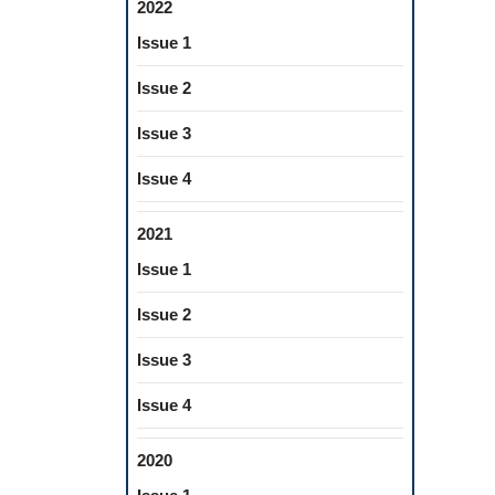
2022
Issue 1
Issue 2
Issue 3
Issue 4
2021
Issue 1
Issue 2
Issue 3
Issue 4
2020