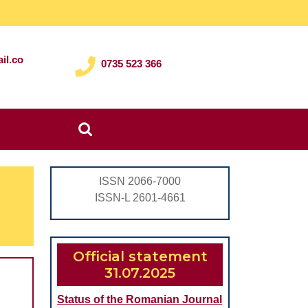
il.co
0735 523 366
Search
for:
ISSN 2066-7000
ISSN-L 2601-4661
Official statement
31.07.2025
Status of the Romanian Journal