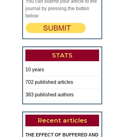
You can submit your article to the
journal by pressing the button
below
STATS
10 years
702 published articles
383 published authors
Recent articles
THE EFFECT OF BUFFERED AND