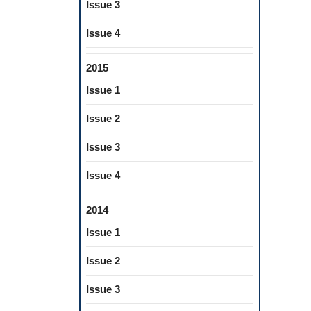
Issue 3
Issue 4
2015
Issue 1
Issue 2
Issue 3
Issue 4
2014
Issue 1
Issue 2
Issue 3