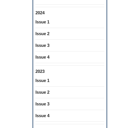
2024
Issue 1
Issue 2
Issue 3
Issue 4
2023
Issue 1
Issue 2
Issue 3
Issue 4