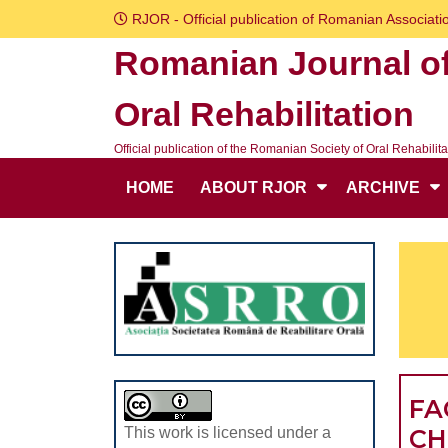
Skip
RJOR - Official publication of Romanian Associatio
to
Romanian Journal o
content
Skip
Oral Rehabilitation
to
content
Official publication of the Romanian Society of Oral Rehabilita
HOME
ABOUT RJOR
ARCHIVE
FA
CH
This work is licensed under a