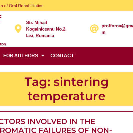
n of Oral Rehabilitation
f
Str. Mihail
profforna@gma
Kogalniceanu No.2,
m
Iasi, Romania
tion
FOR AUTHORS
CONTACT
Tag:
sintering
temperature
CTORS INVOLVED IN THE
ROMATIC FAILURES OF NON-