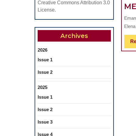
Creative Commons Attribution 3.0
ME
License.
Emanu
Elena
Archives
Re
2026
Issue 1
Issue 2
2025
Issue 1
Issue 2
Issue 3
Issue 4