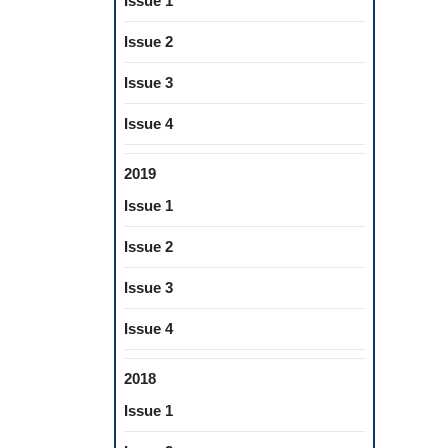
Issue 1
Issue 2
Issue 3
Issue 4
2019
Issue 1
Issue 2
Issue 3
Issue 4
2018
Issue 1