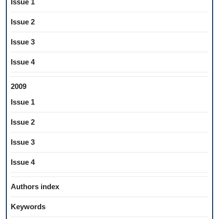
Issue 1
Issue 2
Issue 3
Issue 4
2009
Issue 1
Issue 2
Issue 3
Issue 4
Authors index
Keywords