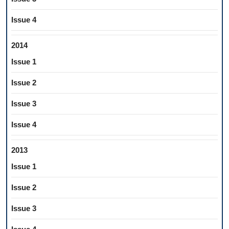
Issue 4
2014
Issue 1
Issue 2
Issue 3
Issue 4
2013
Issue 1
Issue 2
Issue 3