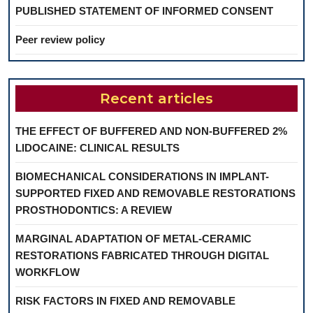
PUBLISHED STATEMENT OF INFORMED CONSENT
Peer review policy
Recent articles
THE EFFECT OF BUFFERED AND NON-BUFFERED 2%
LIDOCAINE: CLINICAL RESULTS
BIOMECHANICAL CONSIDERATIONS IN IMPLANT-
SUPPORTED FIXED AND REMOVABLE RESTORATIONS
PROSTHODONTICS: A REVIEW
MARGINAL ADAPTATION OF METAL-CERAMIC
RESTORATIONS FABRICATED THROUGH DIGITAL
WORKFLOW
RISK FACTORS IN FIXED AND REMOVABLE