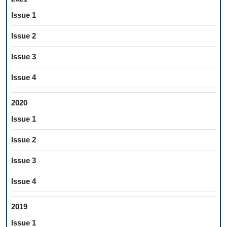
Issue 1
Issue 2
Issue 3
Issue 4
2020
Issue 1
Issue 2
Issue 3
Issue 4
2019
Issue 1