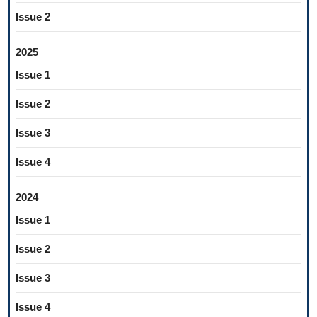
Issue 2
2025
Issue 1
Issue 2
Issue 3
Issue 4
2024
Issue 1
Issue 2
Issue 3
Issue 4