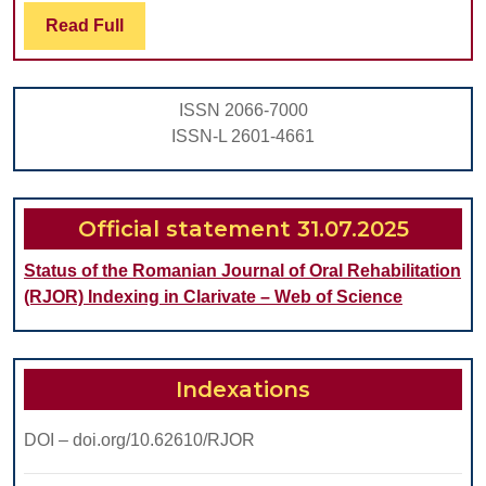
PUTTY
Read
Read Full
Full
WASH
TECHN
ISSN 2066-7000
IMPRE
ISSN-L 2601-4661
RECOR
BY
STUDE
Official statement 31.07.2025
Status of the Romanian Journal of Oral Rehabilitation
(RJOR) Indexing in Clarivate – Web of Science
Indexations
DOI – doi.org/10.62610/RJOR