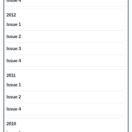
Issue 4
2012
Issue 1
Issue 2
Issue 3
Issue 4
2011
Issue 1
Issue 2
Issue 4
2010