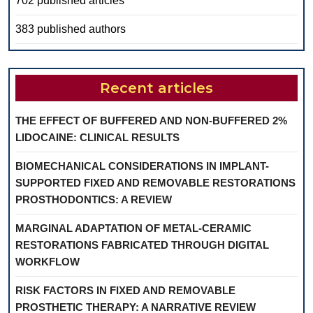
702 published articles
383 published authors
Recent articles
THE EFFECT OF BUFFERED AND NON-BUFFERED 2%
LIDOCAINE: CLINICAL RESULTS
BIOMECHANICAL CONSIDERATIONS IN IMPLANT-
SUPPORTED FIXED AND REMOVABLE RESTORATIONS
PROSTHODONTICS: A REVIEW
MARGINAL ADAPTATION OF METAL-CERAMIC
RESTORATIONS FABRICATED THROUGH DIGITAL
WORKFLOW
RISK FACTORS IN FIXED AND REMOVABLE
PROSTHETIC THERAPY: A NARRATIVE REVIEW