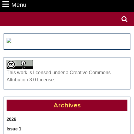
Menu
Menu
Search
for:
This work is licensed under a Creative Commons
Attribution 3.0 License.
Archives
2026
Issue 1