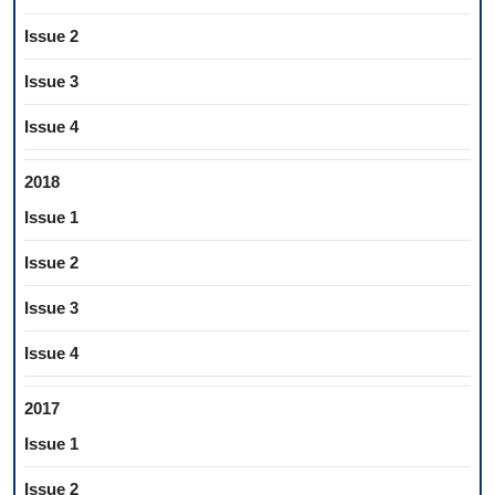
Issue 2
Issue 3
Issue 4
2018
Issue 1
Issue 2
Issue 3
Issue 4
2017
Issue 1
Issue 2