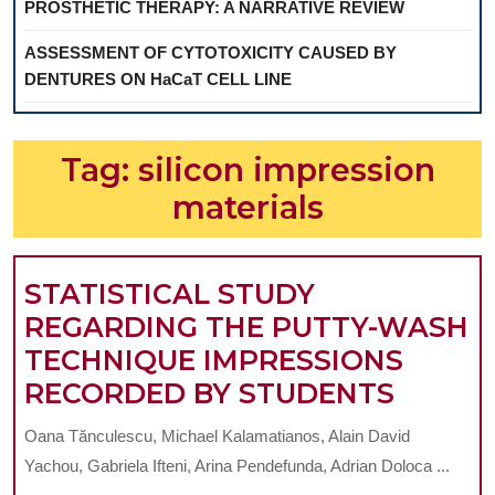
PROSTHETIC THERAPY: A NARRATIVE REVIEW
ASSESSMENT OF CYTOTOXICITY CAUSED BY
DENTURES ON HaCaT CELL LINE
Tag:
silicon impression
materials
STATISTICAL STUDY
REGARDING THE PUTTY-WASH
TECHNIQUE IMPRESSIONS
STATIS
RECORDED BY STUDENTS
STUDY
Oana Tănculescu, Michael Kalamatianos, Alain David
REGAR
Yachou, Gabriela Ifteni, Arina Pendefunda, Adrian Doloca ...
THE