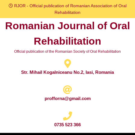
Skip
RJOR - Official publication of Romanian Association of Oral
to
Rehabilitation
content
Romanian Journal of Oral
Skip
to
Rehabilitation
content
Official publication of the Romanian Society of Oral Rehabilitation
Str. Mihail Kogalniceanu No.2, Iasi, Romania
profforna@gmail.com
0735 523 366