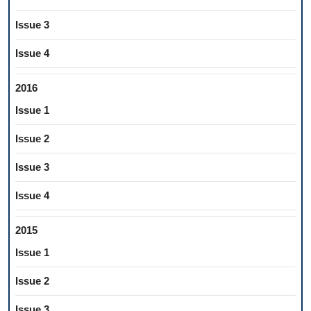
Issue 3
Issue 4
2016
Issue 1
Issue 2
Issue 3
Issue 4
2015
Issue 1
Issue 2
Issue 3