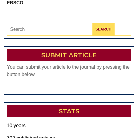
EBSCO
Search
for:
SUBMIT ARTICLE
You can submit your article to the journal by pressing the
button below
STATS
10 years