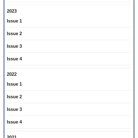
2023
Issue 1
Issue 2
Issue 3
Issue 4
2022
Issue 1
Issue 2
Issue 3
Issue 4
2021