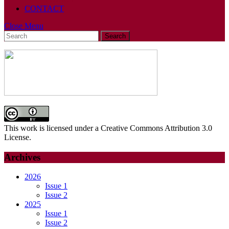
CONTACT
Close
Close Menu
Search
Menu
for:
This work is licensed under a Creative Commons Attribution 3.0
License.
Archives
2026
Issue 1
Issue 2
2025
Issue 1
Issue 2