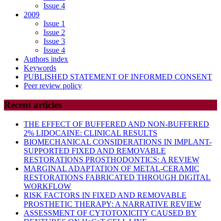
Issue 4
2009
Issue 1
Issue 2
Issue 3
Issue 4
Authors index
Keywords
PUBLISHED STATEMENT OF INFORMED CONSENT
Peer review policy
Recent articles
THE EFFECT OF BUFFERED AND NON-BUFFERED
2% LIDOCAINE: CLINICAL RESULTS
BIOMECHANICAL CONSIDERATIONS IN IMPLANT-
SUPPORTED FIXED AND REMOVABLE
RESTORATIONS PROSTHODONTICS: A REVIEW
MARGINAL ADAPTATION OF METAL-CERAMIC
RESTORATIONS FABRICATED THROUGH DIGITAL
WORKFLOW
RISK FACTORS IN FIXED AND REMOVABLE
PROSTHETIC THERAPY: A NARRATIVE REVIEW
ASSESSMENT OF CYTOTOXICITY CAUSED BY