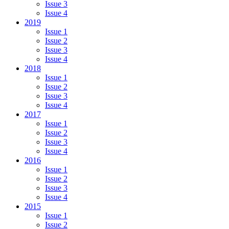
Issue 3
Issue 4
2019
Issue 1
Issue 2
Issue 3
Issue 4
2018
Issue 1
Issue 2
Issue 3
Issue 4
2017
Issue 1
Issue 2
Issue 3
Issue 4
2016
Issue 1
Issue 2
Issue 3
Issue 4
2015
Issue 1
Issue 2