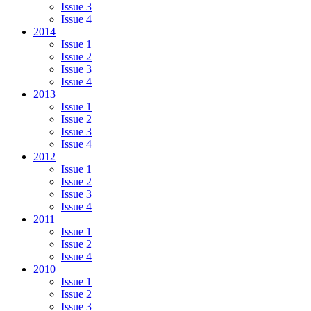
Issue 3
Issue 4
2014
Issue 1
Issue 2
Issue 3
Issue 4
2013
Issue 1
Issue 2
Issue 3
Issue 4
2012
Issue 1
Issue 2
Issue 3
Issue 4
2011
Issue 1
Issue 2
Issue 4
2010
Issue 1
Issue 2
Issue 3