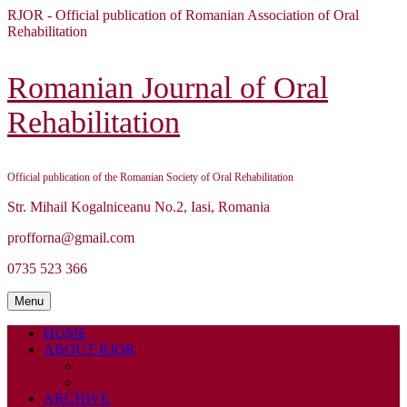
Skip
RJOR - Official publication of Romanian Association of Oral
to
Rehabilitation
content
Skip
to
Romanian Journal of Oral
content
Rehabilitation
Official publication of the Romanian Society of Oral Rehabilitation
Str. Mihail Kogalniceanu No.2, Iasi, Romania
profforna@gmail.com
0735 523 366
Menu
Menu
HOME
ABOUT RJOR
ABOUT
EDITORIAL BOARD
ARCHIVE