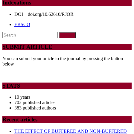
Indexations
DOI – doi.org/10.62610/RJOR
EBSCO
Search
for:
SUBMIT ARTICLE
You can submit your article to the journal by pressing the button
below
STATS
10 years
702 published articles
383 published authors
Recent articles
THE EFFECT OF BUFFERED AND NON-BUFFERED