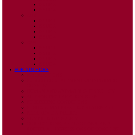
ISSUE 3
ISSUE 4
2010
ISSUE 1
ISSUE 2
ISSUE 3
ISSUE 4
2009
ISSUE 1
ISSUE 2
ISSUE 3
ISSUE 4
FOR AUTHORS
INSTRUCTIONS
PUBLISHED STATEMENT OF INFORMED
CONSENT
HUMAN AND ANIMAL RIGHTS POLICY
AUTHOR DECLARATION FORM
PUBLISHING CONDITIONS
ETHICS & MALPRACTICE STATEMENT
PEER REVIEW POLICY
ADVERTISING POLICY
CORRECTIONS, RETRACTIONS, AND
EDITORIAL EXPRESSIONS OF CONCERN
POLICY