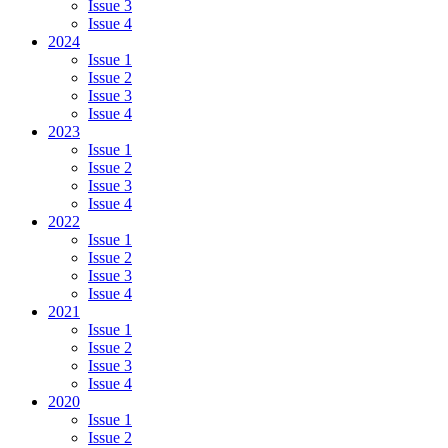
Issue 3
Issue 4
2024
Issue 1
Issue 2
Issue 3
Issue 4
2023
Issue 1
Issue 2
Issue 3
Issue 4
2022
Issue 1
Issue 2
Issue 3
Issue 4
2021
Issue 1
Issue 2
Issue 3
Issue 4
2020
Issue 1
Issue 2