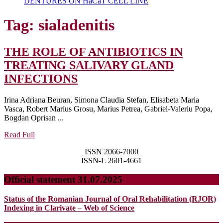
DENTURES ON HaCaT CELL LINE
Tag:
sialadenitis
THE ROLE OF ANTIBIOTICS IN
TREATING SALIVARY GLAND
THE
INFECTIONS
ROLE
Irina Adriana Beuran, Simona Claudia Stefan, Elisabeta Maria
OF
Vasca, Robert Marius Grosu, Marius Petrea, Gabriel-Valeriu Popa,
ANTIBIOTICS
Bogdan Oprisan ...
IN
Read
Read Full
Full
TREATING
ISSN 2066-7000
SALIVARY
ISSN-L 2601-4661
GLAND
Official statement 31.07.2025
INFECTIONS
Status of the Romanian Journal of Oral Rehabilitation (RJOR)
Indexing in Clarivate – Web of Science