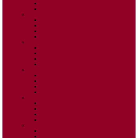
ISSUE 3
ISSUE 4
2020
ISSUE 1
ISSUE 2
ISSUE 3
ISSUE 4
2019
ISSUE 1
ISSUE 2
ISSUE 3
ISSUE 4
2018
ISSUE 1
ISSUE 2
ISSUE 3
ISSUE 4
2017
ISSUE 1
ISSUE 2
ISSUE 3
ISSUE 4
2016
ISSUE 1
ISSUE 2