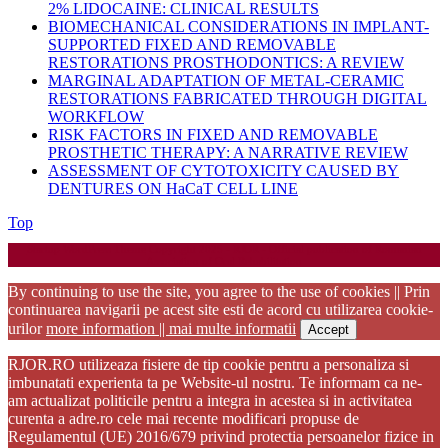
2% LIDOCAINE: CLINICAL RESULTS
BIOMECHANICAL CONSIDERATIONS IN IMPLANT-
SUPPORTED FIXED AND REMOVABLE
RESTORATIONS PROSTHODONTICS: A REVIEW
MARGINAL ADAPTATION OF METAL-CERAMIC
RESTORATIONS FABRICATED THROUGH DIGITAL
WORKFLOW
RISK FACTORS IN FIXED AND REMOVABLE
PROSTHETIC THERAPY: A NARRATIVE REVIEW
ASSESSMENT OF CYTOTOXICITY CAUSED BY
DENTURES ON HaCaT CELL LINE
Back
Top
to
Startup WordPress Theme
Copyright 2025 - RJOR - Official publication of Romanian
Top
Association of Oral Rehabilitation
By continuing to use the site, you agree to the use of cookies || Prin
continuarea navigarii pe acest site esti de acord cu utilizarea cookie-
urilor
more information || mai multe informatii
Accept
RJOR.RO utilizeaza fisiere de tip cookie pentru a personaliza si
imbunatati experienta ta pe Website-ul nostru. Te informam ca ne-
am actualizat politicile pentru a integra in acestea si in activitatea
curenta a adre.ro cele mai recente modificari propuse de
Regulamentul (UE) 2016/679 privind protectia persoanelor fizice in