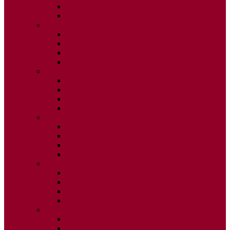
ISSUE 3
ISSUE 4
2015
ISSUE 1
ISSUE 2
ISSUE 3
ISSUE 4
2014
ISSUE 1
ISSUE 2
ISSUE 3
ISSUE 4
2013
ISSUE 1
ISSUE 2
ISSUE 3
ISSUE 4
2012
ISSUE 1
ISSUE 2
ISSUE 3
ISSUE 4
2011
ISSUE 1
ISSUE 2