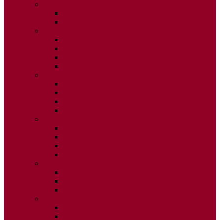
2026
ISSUE 1
ISSUE 2
2025
ISSUE 1
ISSUE 2
ISSUE 3
ISSUE 4
2024
ISSUE 1
ISSUE 2
ISSUE 3
ISSUE 4
2023
ISSUE 1
ISSUE 2
ISSUE 3
ISSUE 4
2022
ISSUE 2
ISSUE 3
ISSUE 4
2021
ISSUE 1
ISSUE 2