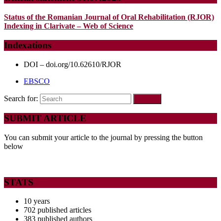
Status of the Romanian Journal of Oral Rehabilitation (RJOR)
Indexing in Clarivate – Web of Science
Indexations
DOI – doi.org/10.62610/RJOR
EBSCO
Search for:
SUBMIT ARTICLE
You can submit your article to the journal by pressing the button
below
STATS
10 years
702 published articles
383 published authors