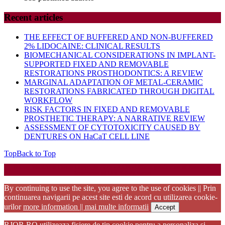
Recent articles
THE EFFECT OF BUFFERED AND NON-BUFFERED
2% LIDOCAINE: CLINICAL RESULTS
BIOMECHANICAL CONSIDERATIONS IN IMPLANT-
SUPPORTED FIXED AND REMOVABLE
RESTORATIONS PROSTHODONTICS: A REVIEW
MARGINAL ADAPTATION OF METAL-CERAMIC
RESTORATIONS FABRICATED THROUGH DIGITAL
WORKFLOW
RISK FACTORS IN FIXED AND REMOVABLE
PROSTHETIC THERAPY: A NARRATIVE REVIEW
ASSESSMENT OF CYTOTOXICITY CAUSED BY
DENTURES ON HaCaT CELL LINE
Top
Back to Top
Startup WordPress Theme
Copyright 2025 - RJOR - Official publication of Romanian
Association of Oral Rehabilitation
By continuing to use the site, you agree to the use of cookies || Prin
continuarea navigarii pe acest site esti de acord cu utilizarea cookie-
urilor
more information || mai multe informatii
Accept
RJOR.RO utilizeaza fisiere de tip cookie pentru a personaliza si