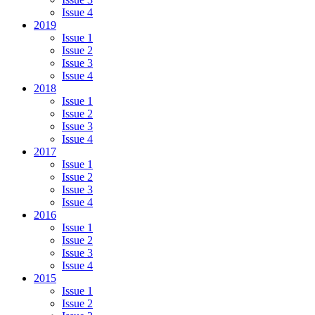
Issue 4
2019
Issue 1
Issue 2
Issue 3
Issue 4
2018
Issue 1
Issue 2
Issue 3
Issue 4
2017
Issue 1
Issue 2
Issue 3
Issue 4
2016
Issue 1
Issue 2
Issue 3
Issue 4
2015
Issue 1
Issue 2