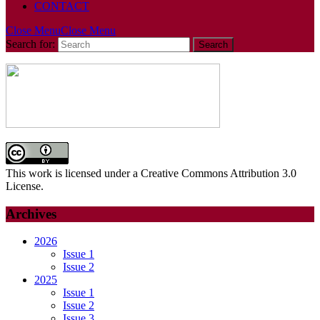
CONTACT
Close Menu
Close Menu
Search for:
This work is licensed under a Creative Commons Attribution 3.0
License.
Archives
2026
Issue 1
Issue 2
2025
Issue 1
Issue 2
Issue 3