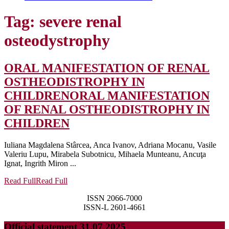
Tag:
severe renal
osteodystrophy
ORAL MANIFESTATION OF RENAL
OSTHEODISTROPHY IN
CHILDREN
ORAL MANIFESTATION
OF RENAL OSTHEODISTROPHY IN
CHILDREN
Iuliana Magdalena Stârcea, Anca Ivanov, Adriana Mocanu, Vasile
Valeriu Lupu, Mirabela Subotnicu, Mihaela Munteanu, Ancuţa
Ignat, Ingrith Miron ...
Read Full
Read Full
ISSN 2066-7000
ISSN-L 2601-4661
Official statement 31.07.2025