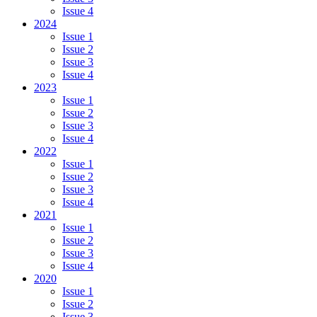
Issue 4
2024
Issue 1
Issue 2
Issue 3
Issue 4
2023
Issue 1
Issue 2
Issue 3
Issue 4
2022
Issue 1
Issue 2
Issue 3
Issue 4
2021
Issue 1
Issue 2
Issue 3
Issue 4
2020
Issue 1
Issue 2
Issue 3