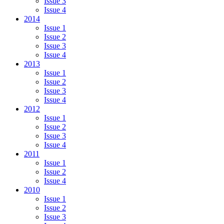
Issue 3
Issue 4
2014
Issue 1
Issue 2
Issue 3
Issue 4
2013
Issue 1
Issue 2
Issue 3
Issue 4
2012
Issue 1
Issue 2
Issue 3
Issue 4
2011
Issue 1
Issue 2
Issue 4
2010
Issue 1
Issue 2
Issue 3