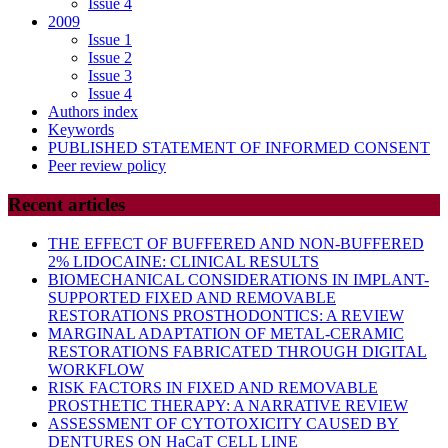
Issue 4
2009
Issue 1
Issue 2
Issue 3
Issue 4
Authors index
Keywords
PUBLISHED STATEMENT OF INFORMED CONSENT
Peer review policy
Recent articles
THE EFFECT OF BUFFERED AND NON-BUFFERED
2% LIDOCAINE: CLINICAL RESULTS
BIOMECHANICAL CONSIDERATIONS IN IMPLANT-
SUPPORTED FIXED AND REMOVABLE
RESTORATIONS PROSTHODONTICS: A REVIEW
MARGINAL ADAPTATION OF METAL-CERAMIC
RESTORATIONS FABRICATED THROUGH DIGITAL
WORKFLOW
RISK FACTORS IN FIXED AND REMOVABLE
PROSTHETIC THERAPY: A NARRATIVE REVIEW
ASSESSMENT OF CYTOTOXICITY CAUSED BY
DENTURES ON HaCaT CELL LINE