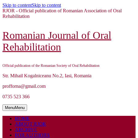
Skip to content
Skip to content
RJOR - Official publication of Romanian Association of Oral
Rehabilitation
Romanian Journal of Oral
Rehabilitation
Official publication of the Romanian Society of Oral Rehabilitation
Str. Mihail Kogalniceanu No.2, Iasi, Romania
profforna@gmail.com
0735 523 366
Menu
Menu
HOME
ABOUT RJOR
ARCHIVE
FOR AUTHORS