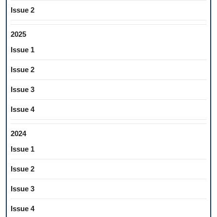
Issue 2
2025
Issue 1
Issue 2
Issue 3
Issue 4
2024
Issue 1
Issue 2
Issue 3
Issue 4