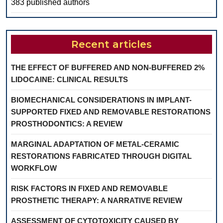
383 published authors
Recent articles
THE EFFECT OF BUFFERED AND NON-BUFFERED 2%
LIDOCAINE: CLINICAL RESULTS
BIOMECHANICAL CONSIDERATIONS IN IMPLANT-
SUPPORTED FIXED AND REMOVABLE RESTORATIONS
PROSTHODONTICS: A REVIEW
MARGINAL ADAPTATION OF METAL-CERAMIC
RESTORATIONS FABRICATED THROUGH DIGITAL
WORKFLOW
RISK FACTORS IN FIXED AND REMOVABLE
PROSTHETIC THERAPY: A NARRATIVE REVIEW
ASSESSMENT OF CYTOTOXICITY CAUSED BY