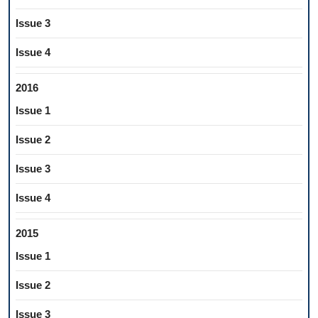
Issue 3
Issue 4
2016
Issue 1
Issue 2
Issue 3
Issue 4
2015
Issue 1
Issue 2
Issue 3