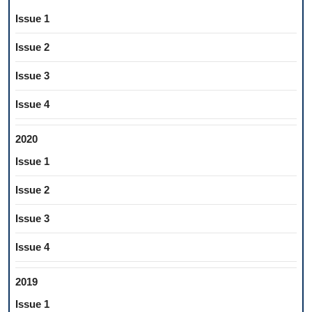
Issue 1
Issue 2
Issue 3
Issue 4
2020
Issue 1
Issue 2
Issue 3
Issue 4
2019
Issue 1