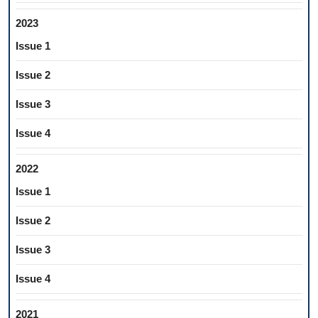
2023
Issue 1
Issue 2
Issue 3
Issue 4
2022
Issue 1
Issue 2
Issue 3
Issue 4
2021