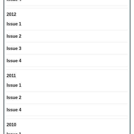
2012
Issue 1
Issue 2
Issue 3
Issue 4
2011
Issue 1
Issue 2
Issue 4
2010