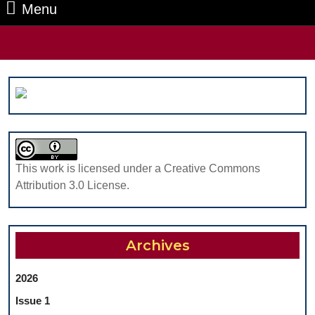
Menu
Menu
Search
for:
This work is licensed under a Creative Commons
Attribution 3.0 License.
Archives
2026
Issue 1