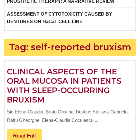
PROSTHETIC THERAPY: A NARRATIVE REVIEW
ASSESSMENT OF CYTOTOXICITY CAUSED BY
DENTURES ON HaCaT CELL LINE
Tag:
self-reported bruxism
CLINICAL ASPECTS OF THE
ORAL MUCOSA IN PATIENTS
WITH SLEEP-OCCURRING
CLINICAL
BRUXISM
ASPECTS
Sin Elena-Claudia, Bratu Cristina, Buștiuc Steliana-Gabriela,
OF
Raftu Gheorghe, Elena-Claudia Coculescu ...
THE
ORAL
Read
Read Full