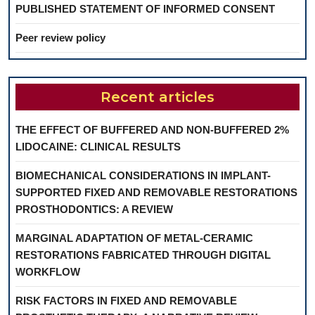
PUBLISHED STATEMENT OF INFORMED CONSENT
Peer review policy
Recent articles
THE EFFECT OF BUFFERED AND NON-BUFFERED 2%
LIDOCAINE: CLINICAL RESULTS
BIOMECHANICAL CONSIDERATIONS IN IMPLANT-
SUPPORTED FIXED AND REMOVABLE RESTORATIONS
PROSTHODONTICS: A REVIEW
MARGINAL ADAPTATION OF METAL-CERAMIC
RESTORATIONS FABRICATED THROUGH DIGITAL
WORKFLOW
RISK FACTORS IN FIXED AND REMOVABLE