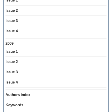
Issue 1
Issue 2
Issue 3
Issue 4
2009
Issue 1
Issue 2
Issue 3
Issue 4
Authors index
Keywords