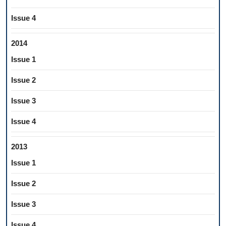
Issue 4
2014
Issue 1
Issue 2
Issue 3
Issue 4
2013
Issue 1
Issue 2
Issue 3
Issue 4