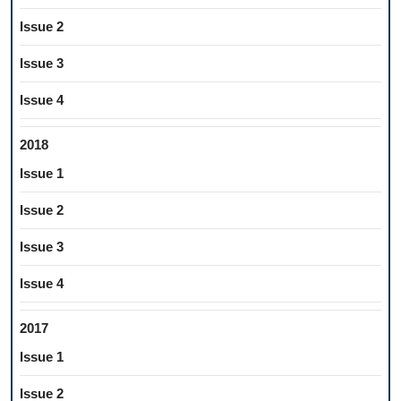
Issue 2
Issue 3
Issue 4
2018
Issue 1
Issue 2
Issue 3
Issue 4
2017
Issue 1
Issue 2