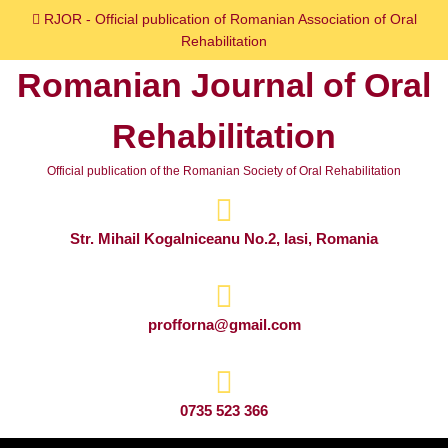
Skip
RJOR - Official publication of Romanian Association of Oral
to
Rehabilitation
content
Romanian Journal of Oral
Skip
to
Rehabilitation
content
Official publication of the Romanian Society of Oral Rehabilitation
Str. Mihail Kogalniceanu No.2, Iasi, Romania
profforna@gmail.com
0735 523 366