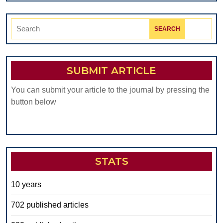
Search
for:
SUBMIT ARTICLE
You can submit your article to the journal by pressing the
button below
STATS
10 years
702 published articles