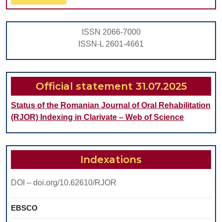
Full
MUCOSA
IN
ISSN 2066-7000
PATIENTS
ISSN-L 2601-4661
WITH
SLEEP-
OCCURRING
Official statement 31.07.2025
BRUXISM
Status of the Romanian Journal of Oral Rehabilitation
(RJOR) Indexing in Clarivate – Web of Science
Indexations
DOI – doi.org/10.62610/RJOR
EBSCO