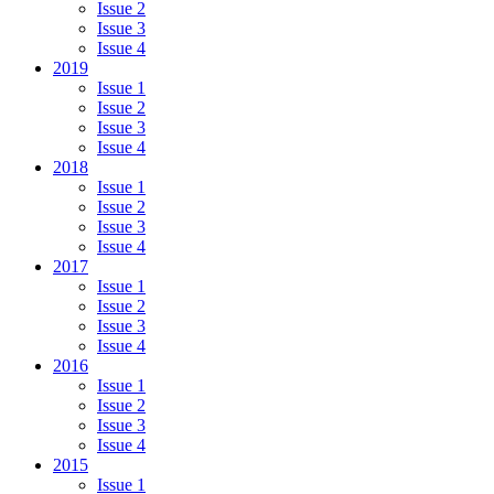
Issue 2
Issue 3
Issue 4
2019
Issue 1
Issue 2
Issue 3
Issue 4
2018
Issue 1
Issue 2
Issue 3
Issue 4
2017
Issue 1
Issue 2
Issue 3
Issue 4
2016
Issue 1
Issue 2
Issue 3
Issue 4
2015
Issue 1