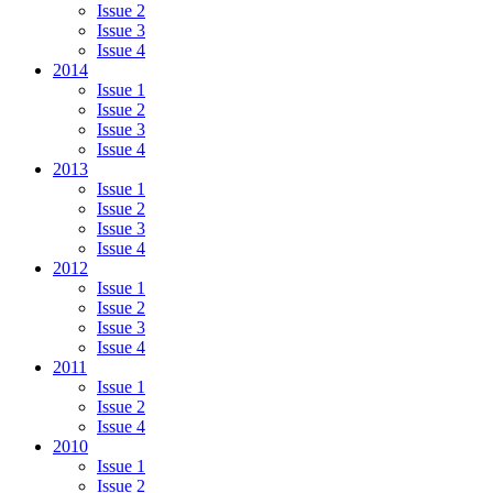
Issue 2
Issue 3
Issue 4
2014
Issue 1
Issue 2
Issue 3
Issue 4
2013
Issue 1
Issue 2
Issue 3
Issue 4
2012
Issue 1
Issue 2
Issue 3
Issue 4
2011
Issue 1
Issue 2
Issue 4
2010
Issue 1
Issue 2