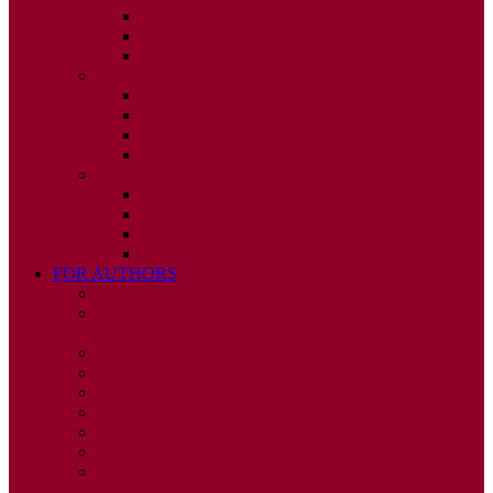
ISSUE 2
ISSUE 3
ISSUE 4
2010
ISSUE 1
ISSUE 2
ISSUE 3
ISSUE 4
2009
ISSUE 1
ISSUE 2
ISSUE 3
ISSUE 4
FOR AUTHORS
INSTRUCTIONS
PUBLISHED STATEMENT OF INFORMED
CONSENT
HUMAN AND ANIMAL RIGHTS POLICY
AUTHOR DECLARATION FORM
PUBLISHING CONDITIONS
ETHICS & MALPRACTICE STATEMENT
PEER REVIEW POLICY
ADVERTISING POLICY
CORRECTIONS, RETRACTIONS, AND
EDITORIAL EXPRESSIONS OF CONCERN