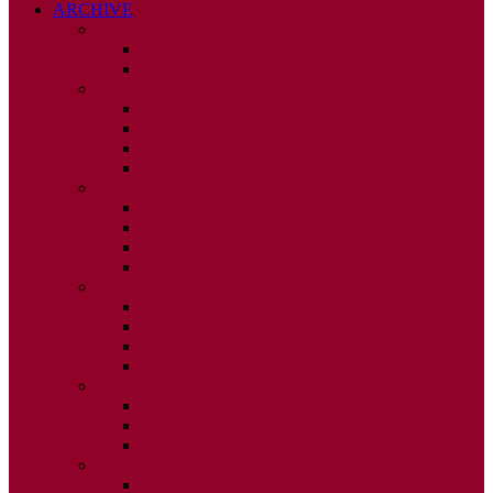
ARCHIVE
2026
ISSUE 1
ISSUE 2
2025
ISSUE 1
ISSUE 2
ISSUE 3
ISSUE 4
2024
ISSUE 1
ISSUE 2
ISSUE 3
ISSUE 4
2023
ISSUE 1
ISSUE 2
ISSUE 3
ISSUE 4
2022
ISSUE 2
ISSUE 3
ISSUE 4
2021
ISSUE 1