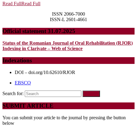
Read Full
Read Full
ISSN 2066-7000
ISSN-L 2601-4661
Official statement 31.07.2025
Status of the Romanian Journal of Oral Rehabilitation (RJOR)
Indexing in Clarivate – Web of Science
Indexations
DOI – doi.org/10.62610/RJOR
EBSCO
Search for:
SUBMIT ARTICLE
You can submit your article to the journal by pressing the button
below