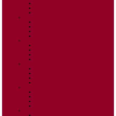
ISSUE 2
ISSUE 3
ISSUE 4
2015
ISSUE 1
ISSUE 2
ISSUE 3
ISSUE 4
2014
ISSUE 1
ISSUE 2
ISSUE 3
ISSUE 4
2013
ISSUE 1
ISSUE 2
ISSUE 3
ISSUE 4
2012
ISSUE 1
ISSUE 2
ISSUE 3
ISSUE 4
2011
ISSUE 1