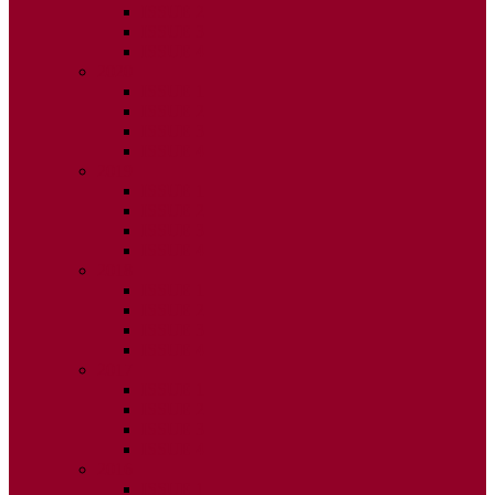
ISSUE 2
ISSUE 3
ISSUE 4
2020
ISSUE 1
ISSUE 2
ISSUE 3
ISSUE 4
2019
ISSUE 1
ISSUE 2
ISSUE 3
ISSUE 4
2018
ISSUE 1
ISSUE 2
ISSUE 3
ISSUE 4
2017
ISSUE 1
ISSUE 2
ISSUE 3
ISSUE 4
2016
ISSUE 1