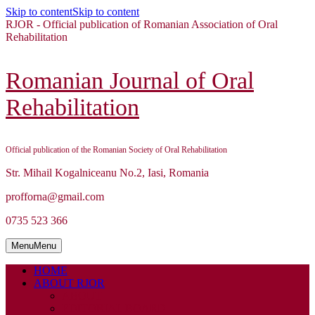
Skip to content
Skip to content
RJOR - Official publication of Romanian Association of Oral
Rehabilitation
Romanian Journal of Oral
Rehabilitation
Official publication of the Romanian Society of Oral Rehabilitation
Str. Mihail Kogalniceanu No.2, Iasi, Romania
profforna@gmail.com
0735 523 366
Menu
Menu
HOME
ABOUT RJOR
ABOUT
EDITORIAL BOARD