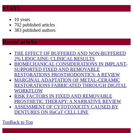
STATS
10 years
702 published articles
383 published authors
Recent articles
THE EFFECT OF BUFFERED AND NON-BUFFERED
2% LIDOCAINE: CLINICAL RESULTS
BIOMECHANICAL CONSIDERATIONS IN IMPLANT-
SUPPORTED FIXED AND REMOVABLE
RESTORATIONS PROSTHODONTICS: A REVIEW
MARGINAL ADAPTATION OF METAL-CERAMIC
RESTORATIONS FABRICATED THROUGH DIGITAL
WORKFLOW
RISK FACTORS IN FIXED AND REMOVABLE
PROSTHETIC THERAPY: A NARRATIVE REVIEW
ASSESSMENT OF CYTOTOXICITY CAUSED BY
DENTURES ON HaCaT CELL LINE
Top
Back to Top
Startup WordPress Theme
Copyright 2025 - RJOR - Official publication of Romanian