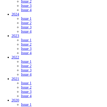
Issue 2
Issue 3
Issue 4
2024
Issue 1
Issue 2
Issue 3
Issue 4
2023
Issue 1
Issue 2
Issue 3
Issue 4
2022
Issue 1
Issue 2
Issue 3
Issue 4
2021
Issue 1
Issue 2
Issue 3
Issue 4
2020
Issue 1