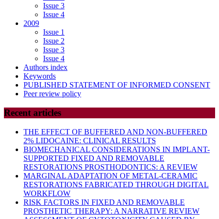
Issue 3
Issue 4
2009
Issue 1
Issue 2
Issue 3
Issue 4
Authors index
Keywords
PUBLISHED STATEMENT OF INFORMED CONSENT
Peer review policy
Recent articles
THE EFFECT OF BUFFERED AND NON-BUFFERED
2% LIDOCAINE: CLINICAL RESULTS
BIOMECHANICAL CONSIDERATIONS IN IMPLANT-
SUPPORTED FIXED AND REMOVABLE
RESTORATIONS PROSTHODONTICS: A REVIEW
MARGINAL ADAPTATION OF METAL-CERAMIC
RESTORATIONS FABRICATED THROUGH DIGITAL
WORKFLOW
RISK FACTORS IN FIXED AND REMOVABLE
PROSTHETIC THERAPY: A NARRATIVE REVIEW