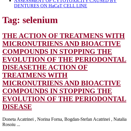
ASSESSMENT OF CYTOTOXICITY CAUSED BY
DENTURES ON HaCaT CELL LINE
Tag:
selenium
THE ACTION OF TREATMENS WITH
MICRONUTRIENS AND BIOACTIVE
COMPOUNDS IN STOPPING THE
EVOLUTION OF THE PERIODONTAL
DISEASE
THE ACTION OF
TREATMENS WITH
MICRONUTRIENS AND BIOACTIVE
COMPOUNDS IN STOPPING THE
EVOLUTION OF THE PERIODONTAL
DISEASE
Doneta Acatrinei , Norina Forna, Bogdan-Stefan Acatrinei , Natalia
Rosoiu ...