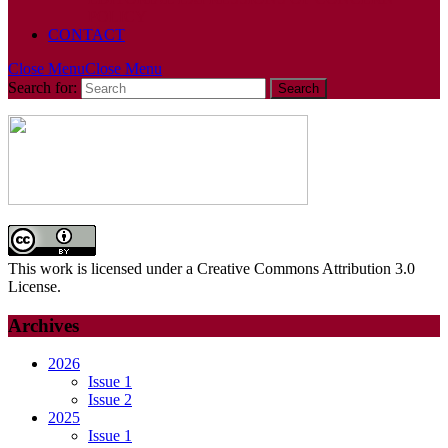
POLICY
CONTACT
Close Menu
Close Menu
Search for:
This work is licensed under a Creative Commons Attribution 3.0
License.
Archives
2026
Issue 1
Issue 2
2025
Issue 1