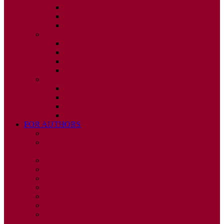
ISSUE 2
ISSUE 3
ISSUE 4
2010
ISSUE 1
ISSUE 2
ISSUE 3
ISSUE 4
2009
ISSUE 1
ISSUE 2
ISSUE 3
ISSUE 4
FOR AUTHORS
INSTRUCTIONS
PUBLISHED STATEMENT OF INFORMED
CONSENT
HUMAN AND ANIMAL RIGHTS POLICY
AUTHOR DECLARATION FORM
PUBLISHING CONDITIONS
ETHICS & MALPRACTICE STATEMENT
PEER REVIEW POLICY
ADVERTISING POLICY
CORRECTIONS, RETRACTIONS, AND
EDITORIAL EXPRESSIONS OF CONCERN