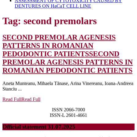
ASSESSMENT OF CYTOTOXICITY CAUSED BY
DENTURES ON HaCaT CELL LINE
Tag:
second premolars
SECOND PREMOLAR AGENESIS
PATTERNS IN ROMANIAN
PEDODONTIC PATIENTS
SECOND
PREMOLAR AGENESIS PATTERNS IN
ROMANIAN PEDODONTIC PATIENTS
Aneta Munteanu, Mihaela Tănase, Arina Vinereanu, Ioana-Andreea
Stanciu ...
Read Full
Read Full
ISSN 2066-7000
ISSN-L 2601-4661
Official statement 31.07.2025