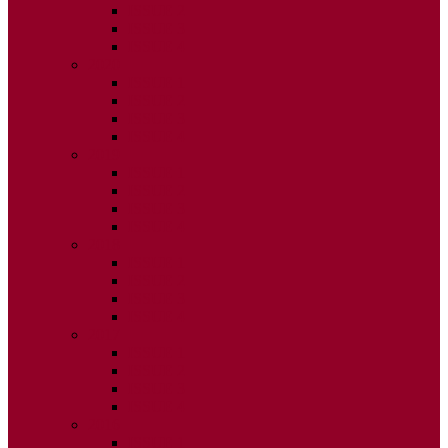
ISSUE 2
ISSUE 3
ISSUE 4
2020
ISSUE 1
ISSUE 2
ISSUE 3
ISSUE 4
2019
ISSUE 1
ISSUE 2
ISSUE 3
ISSUE 4
2018
ISSUE 1
ISSUE 2
ISSUE 3
ISSUE 4
2017
ISSUE 1
ISSUE 2
ISSUE 3
ISSUE 4
2016
ISSUE 1