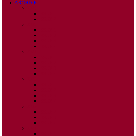
ARCHIVE
2026
ISSUE 1
ISSUE 2
2025
ISSUE 1
ISSUE 2
ISSUE 3
ISSUE 4
2024
ISSUE 1
ISSUE 2
ISSUE 3
ISSUE 4
2023
ISSUE 1
ISSUE 2
ISSUE 3
ISSUE 4
2022
ISSUE 2
ISSUE 3
ISSUE 4
2021
ISSUE 1