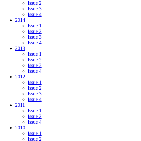
Issue 2
Issue 3
Issue 4
2014
Issue 1
Issue 2
Issue 3
Issue 4
2013
Issue 1
Issue 2
Issue 3
Issue 4
2012
Issue 1
Issue 2
Issue 3
Issue 4
2011
Issue 1
Issue 2
Issue 4
2010
Issue 1
Issue 2