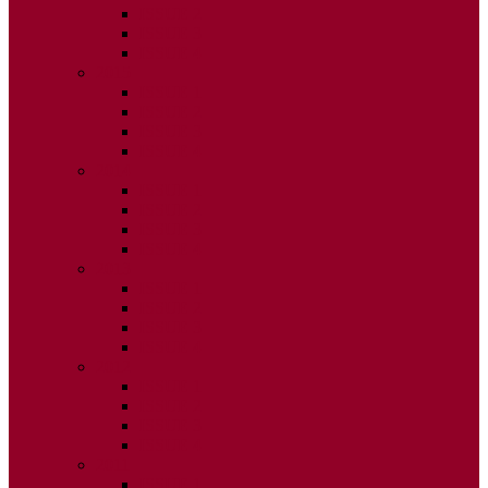
ISSUE 2
ISSUE 3
ISSUE 4
2015
ISSUE 1
ISSUE 2
ISSUE 3
ISSUE 4
2014
ISSUE 1
ISSUE 2
ISSUE 3
ISSUE 4
2013
ISSUE 1
ISSUE 2
ISSUE 3
ISSUE 4
2012
ISSUE 1
ISSUE 2
ISSUE 3
ISSUE 4
2011
ISSUE 1