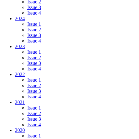
Issue 2
Issue 3
Issue 4
2024
Issue 1
Issue 2
Issue 3
Issue 4
2023
Issue 1
Issue 2
Issue 3
Issue 4
2022
Issue 1
Issue 2
Issue 3
Issue 4
2021
Issue 1
Issue 2
Issue 3
Issue 4
2020
Issue 1