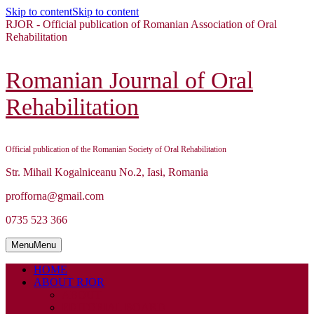
Skip to content
Skip to content
RJOR - Official publication of Romanian Association of Oral
Rehabilitation
Romanian Journal of Oral
Rehabilitation
Official publication of the Romanian Society of Oral Rehabilitation
Str. Mihail Kogalniceanu No.2, Iasi, Romania
profforna@gmail.com
0735 523 366
Menu
Menu
HOME
ABOUT RJOR
ABOUT
EDITORIAL BOARD