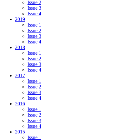
Issue 2
Issue 3
Issue 4
2019
Issue 1
Issue 2
Issue 3
Issue 4
2018
Issue 1
Issue 2
Issue 3
Issue 4
2017
Issue 1
Issue 2
Issue 3
Issue 4
2016
Issue 1
Issue 2
Issue 3
Issue 4
2015
Issue 1