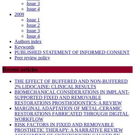
Issue 3
Issue 4
2009
Issue 1
Issue 2
Issue 3
Issue 4
Authors index
Keywords
PUBLISHED STATEMENT OF INFORMED CONSENT
Peer review policy
Recent articles
THE EFFECT OF BUFFERED AND NON-BUFFERED
2% LIDOCAINE: CLINICAL RESULTS
BIOMECHANICAL CONSIDERATIONS IN IMPLANT-
SUPPORTED FIXED AND REMOVABLE
RESTORATIONS PROSTHODONTICS: A REVIEW
MARGINAL ADAPTATION OF METAL-CERAMIC
RESTORATIONS FABRICATED THROUGH DIGITAL
WORKFLOW
RISK FACTORS IN FIXED AND REMOVABLE
PROSTHETIC THERAPY: A NARRATIVE REVIEW