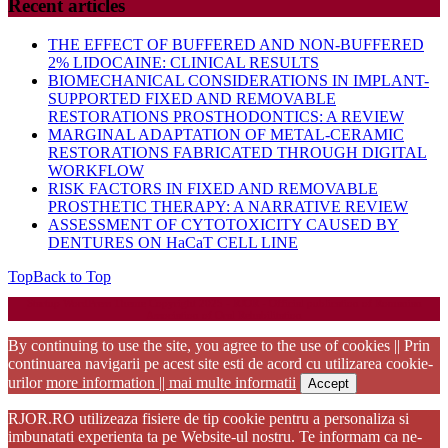
Recent articles
THE EFFECT OF BUFFERED AND NON-BUFFERED
2% LIDOCAINE: CLINICAL RESULTS
BIOMECHANICAL CONSIDERATIONS IN IMPLANT-
SUPPORTED FIXED AND REMOVABLE
RESTORATIONS PROSTHODONTICS: A REVIEW
MARGINAL ADAPTATION OF METAL-CERAMIC
RESTORATIONS FABRICATED THROUGH DIGITAL
WORKFLOW
RISK FACTORS IN FIXED AND REMOVABLE
PROSTHETIC THERAPY: A NARRATIVE REVIEW
ASSESSMENT OF CYTOTOXICITY CAUSED BY
DENTURES ON HaCaT CELL LINE
Top
Back to Top
Startup WordPress Theme
Copyright 2025 - RJOR - Official publication of Romanian
Association of Oral Rehabilitation
By continuing to use the site, you agree to the use of cookies || Prin
continuarea navigarii pe acest site esti de acord cu utilizarea cookie-
urilor
more information || mai multe informatii
Accept
RJOR.RO utilizeaza fisiere de tip cookie pentru a personaliza si
imbunatati experienta ta pe Website-ul nostru. Te informam ca ne-