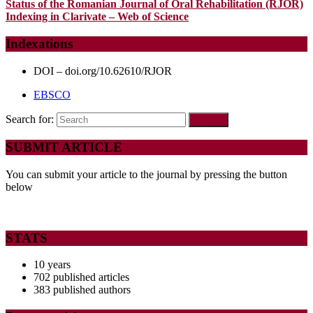
Status of the Romanian Journal of Oral Rehabilitation (RJOR)
Indexing in Clarivate – Web of Science
Indexations
DOI – doi.org/10.62610/RJOR
EBSCO
Search for:
SUBMIT ARTICLE
You can submit your article to the journal by pressing the button
below
STATS
10 years
702 published articles
383 published authors