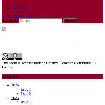
POLICY
CONTACT
Close Menu
Close Menu
Search for:
This work is licensed under a Creative Commons Attribution 3.0
License.
Archives
2026
Issue 1
Issue 2
2025
Issue 1