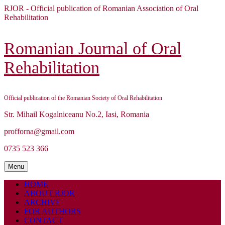
Skip
RJOR - Official publication of Romanian Association of Oral
to
Rehabilitation
content
Skip
to
Romanian Journal of Oral
content
Rehabilitation
Official publication of the Romanian Society of Oral Rehabilitation
Str. Mihail Kogalniceanu No.2, Iasi, Romania
profforna@gmail.com
0735 523 366
Menu
Menu
HOME
ABOUT RJOR
ARCHIVE
FOR AUTHORS
CONTACT