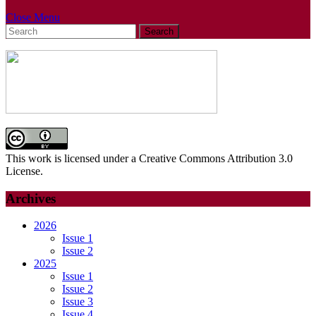
Close
Close Menu
Search
Menu
for:
This work is licensed under a Creative Commons Attribution 3.0
License.
Archives
2026
Issue 1
Issue 2
2025
Issue 1
Issue 2
Issue 3
Issue 4