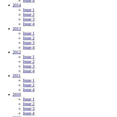
Issue 4
2014
Issue 1
Issue 2
Issue 3
Issue 4
2013
Issue 1
Issue 2
Issue 3
Issue 4
2012
Issue 1
Issue 2
Issue 3
Issue 4
2011
Issue 1
Issue 2
Issue 4
2010
Issue 1
Issue 2
Issue 3
Issue 4