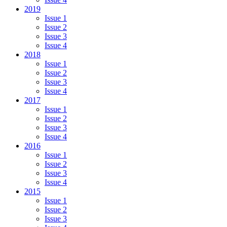
2019
Issue 1
Issue 2
Issue 3
Issue 4
2018
Issue 1
Issue 2
Issue 3
Issue 4
2017
Issue 1
Issue 2
Issue 3
Issue 4
2016
Issue 1
Issue 2
Issue 3
Issue 4
2015
Issue 1
Issue 2
Issue 3