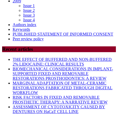
2009
Issue 1
Issue 2
Issue 3
Issue 4
Authors index
Keywords
PUBLISHED STATEMENT OF INFORMED CONSENT
Peer review policy
Recent articles
THE EFFECT OF BUFFERED AND NON-BUFFERED
2% LIDOCAINE: CLINICAL RESULTS
BIOMECHANICAL CONSIDERATIONS IN IMPLANT-
SUPPORTED FIXED AND REMOVABLE
RESTORATIONS PROSTHODONTICS: A REVIEW
MARGINAL ADAPTATION OF METAL-CERAMIC
RESTORATIONS FABRICATED THROUGH DIGITAL
WORKFLOW
RISK FACTORS IN FIXED AND REMOVABLE
PROSTHETIC THERAPY: A NARRATIVE REVIEW
ASSESSMENT OF CYTOTOXICITY CAUSED BY
DENTURES ON HaCaT CELL LINE