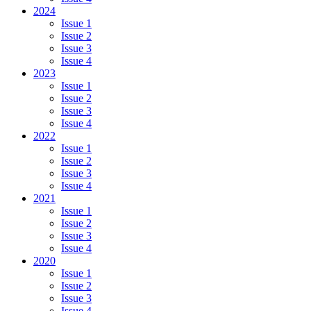
2024
Issue 1
Issue 2
Issue 3
Issue 4
2023
Issue 1
Issue 2
Issue 3
Issue 4
2022
Issue 1
Issue 2
Issue 3
Issue 4
2021
Issue 1
Issue 2
Issue 3
Issue 4
2020
Issue 1
Issue 2
Issue 3
Issue 4