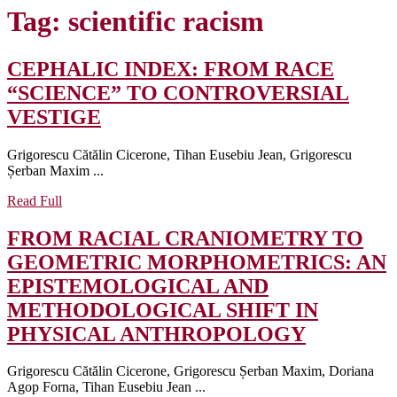
Tag:
scientific racism
CEPHALIC INDEX: FROM RACE
“SCIENCE” TO CONTROVERSIAL
CEPHALIC
VESTIGE
INDEX:
Grigorescu Cătălin Cicerone, Tihan Eusebiu Jean, Grigorescu
FROM
Șerban Maxim ...
RACE
Read
Read Full
“SCIENCE”
Full
TO
FROM RACIAL CRANIOMETRY TO
CONTROVERSIAL
GEOMETRIC MORPHOMETRICS: AN
VESTIGE
EPISTEMOLOGICAL AND
METHODOLOGICAL SHIFT IN
FROM
PHYSICAL ANTHROPOLOGY
RACIAL
Grigorescu Cătălin Cicerone, Grigorescu Șerban Maxim, Doriana
CRANIO
Agop Forna, Tihan Eusebiu Jean ...