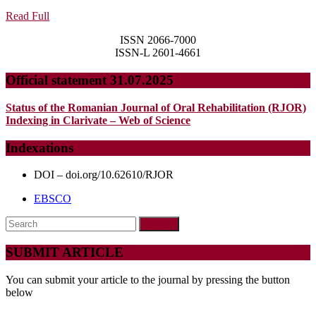
TO
Read
Read Full
GEOMET
Full
ISSN 2066-7000
MORPHO
ISSN-L 2601-4661
AN
Official statement 31.07.2025
EPISTE
AND
Status of the Romanian Journal of Oral Rehabilitation (RJOR)
METHOD
Indexing in Clarivate – Web of Science
SHIFT
Indexations
IN
PHYSIC
DOI – doi.org/10.62610/RJOR
ANTHR
EBSCO
Search
for:
SUBMIT ARTICLE
You can submit your article to the journal by pressing the button
below