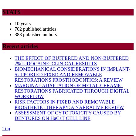
STATS
10 years
702 published articles
383 published authors
Recent articles
THE EFFECT OF BUFFERED AND NON-BUFFERED
2% LIDOCAINE: CLINICAL RESULTS
BIOMECHANICAL CONSIDERATIONS IN IMPLANT-
SUPPORTED FIXED AND REMOVABLE
RESTORATIONS PROSTHODONTICS: A REVIEW
MARGINAL ADAPTATION OF METAL-CERAMIC
RESTORATIONS FABRICATED THROUGH DIGITAL
WORKFLOW
RISK FACTORS IN FIXED AND REMOVABLE
PROSTHETIC THERAPY: A NARRATIVE REVIEW
ASSESSMENT OF CYTOTOXICITY CAUSED BY
DENTURES ON HaCaT CELL LINE
Back
Top
to