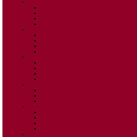
2025
ISSUE 1
ISSUE 2
ISSUE 3
ISSUE 4
2024
ISSUE 1
ISSUE 2
ISSUE 3
ISSUE 4
2023
ISSUE 1
ISSUE 2
ISSUE 3
ISSUE 4
2022
ISSUE 2
ISSUE 3
ISSUE 4
2021
ISSUE 1
ISSUE 2
ISSUE 3
ISSUE 4
2020