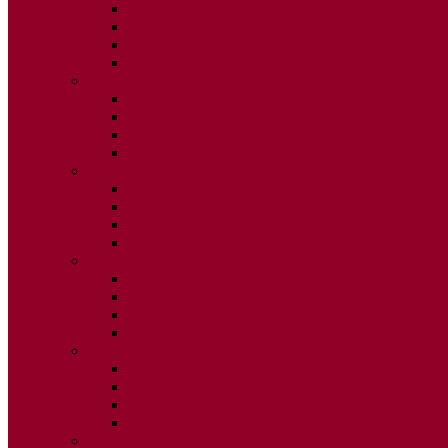
ISSUE 1
ISSUE 2
ISSUE 3
ISSUE 4
2019
ISSUE 1
ISSUE 2
ISSUE 3
ISSUE 4
2018
ISSUE 1
ISSUE 2
ISSUE 3
ISSUE 4
2017
ISSUE 1
ISSUE 2
ISSUE 3
ISSUE 4
2016
ISSUE 1
ISSUE 2
ISSUE 3
ISSUE 4
2015