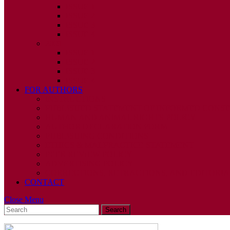
ISSUE 1
ISSUE 2
ISSUE 3
ISSUE 4
2009
ISSUE 1
ISSUE 2
ISSUE 3
ISSUE 4
FOR AUTHORS
INSTRUCTIONS
PUBLISHED STATEMENT OF INFORMED CONS
HUMAN AND ANIMAL RIGHTS POLICY
AUTHOR DECLARATION FORM
PUBLISHING CONDITIONS
ETHICS & MALPRACTICE STATEMENT
PEER REVIEW POLICY
ADVERTISING POLICY
CORRECTIONS, RETRACTIONS, AND EDITORIA
CONTACT
Close
Close Menu
Search
Menu
for: