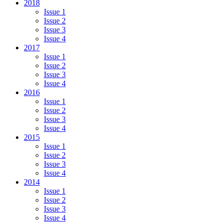
2018
Issue 1
Issue 2
Issue 3
Issue 4
2017
Issue 1
Issue 2
Issue 3
Issue 4
2016
Issue 1
Issue 2
Issue 3
Issue 4
2015
Issue 1
Issue 2
Issue 3
Issue 4
2014
Issue 1
Issue 2
Issue 3
Issue 4