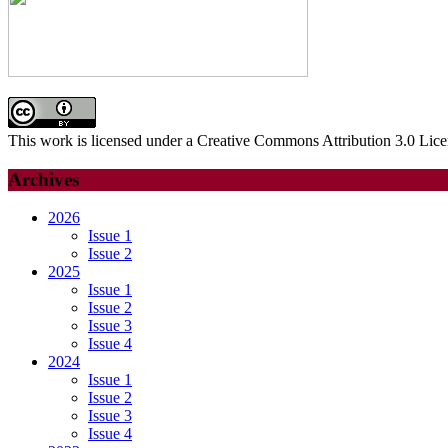
This work is licensed under a Creative Commons Attribution 3.0 Lice
Archives
2026
Issue 1
Issue 2
2025
Issue 1
Issue 2
Issue 3
Issue 4
2024
Issue 1
Issue 2
Issue 3
Issue 4