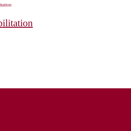
itation
litation