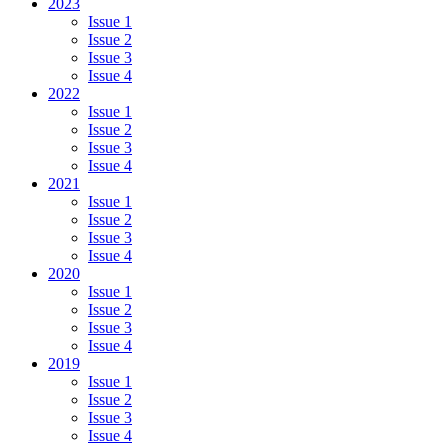
2023
Issue 1
Issue 2
Issue 3
Issue 4
2022
Issue 1
Issue 2
Issue 3
Issue 4
2021
Issue 1
Issue 2
Issue 3
Issue 4
2020
Issue 1
Issue 2
Issue 3
Issue 4
2019
Issue 1
Issue 2
Issue 3
Issue 4