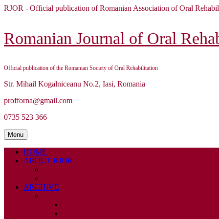
Skip
RJOR - Official publication of Romanian Association of Oral Rehabil
to
content
Skip
Romanian Journal of Oral Rehabi
to
content
Official publication of the Romanian Society of Oral Rehabilitation
Str. Mihail Kogalniceanu No.2, Iasi, Romania
profforna@gmail.com
0735 523 366
Menu
Menu
HOME
ABOUT RJOR
ABOUT
EDITORIAL BOARD
ARCHIVE
2026
ISSUE 1
ISSUE 2