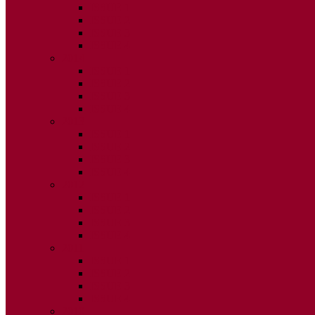
ISSUE 1
ISSUE 2
ISSUE 3
ISSUE 4
2014
ISSUE 1
ISSUE 2
ISSUE 3
ISSUE 4
2013
ISSUE 1
ISSUE 2
ISSUE 3
ISSUE 4
2012
ISSUE 1
ISSUE 2
ISSUE 3
ISSUE 4
2011
ISSUE 1
ISSUE 2
ISSUE 3
ISSUE 4
2010