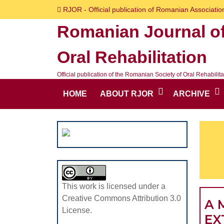
Skip
RJOR - Official publication of Romanian Association
to
Romanian Journal o
content
Skip
Oral Rehabilitation
to
content
Official publication of the Romanian Society of Oral Rehabilita
HOME
ABOUT RJOR
ARCHIVE
This work is licensed under a
Creative Commons Attribution 3.0
A 
License.
EX