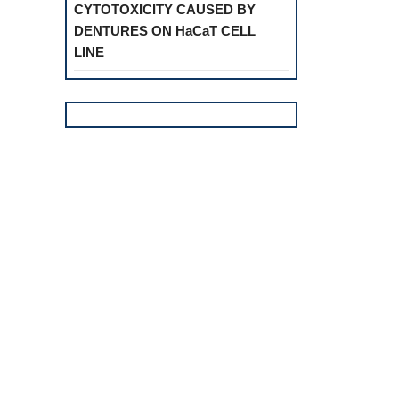
CYTOTOXICITY CAUSED BY
DENTURES ON HaCaT CELL
LINE