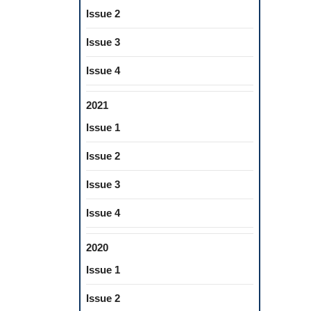
Issue 2
Issue 3
Issue 4
2021
Issue 1
Issue 2
Issue 3
Issue 4
2020
Issue 1
Issue 2