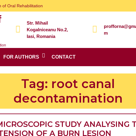
 of Oral Rehabilitation
f
Str. Mihail
profforna@gma
Kogalniceanu No.2,
m
Iasi, Romania
tion
FOR AUTHORS
CONTACT
Tag:
root canal
decontamination
MICROSCOPIC STUDY ANALYSING 
TENSION OF A BURN LESION