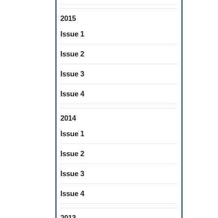
2015
Issue 1
Issue 2
Issue 3
Issue 4
2014
Issue 1
Issue 2
Issue 3
Issue 4
2013