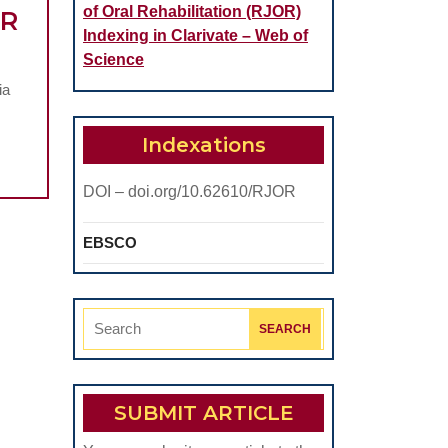
of Oral Rehabilitation (RJOR)
AR
Indexing in Clarivate – Web of
Science
CROSCOPIC
ia
TUDY
ALYSING
Indexations
HE
DOI – doi.org/10.62610/RJOR
TENSION
F
EBSCO
URN
SION
Search
RODUCED
for:
N
TRO”
SUBMIT ARTICLE
N