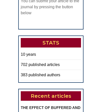
You can submit your article to the
ADICULAR
journal by pressing the button
NTIN
below
ING
HE
ENTAL
SER
STATS
10 years
702 published articles
383 published authors
Recent articles
THE EFFECT OF BUFFERED AND