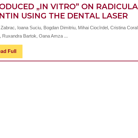
ODUCED „IN VITRO” ON RADICUL
A
NTIN USING THE DENTAL LASER
MI
Zabrac, Ioana Suciu, Bogdan Dimitriu, Mihai Ciocîrdel, Cristina Coral
S
r, Ruxandra Bartok, Oana Amza ...
AN
T
Read
ad Full
Full
EX
O
A
B
LE
P
„I
VI
O