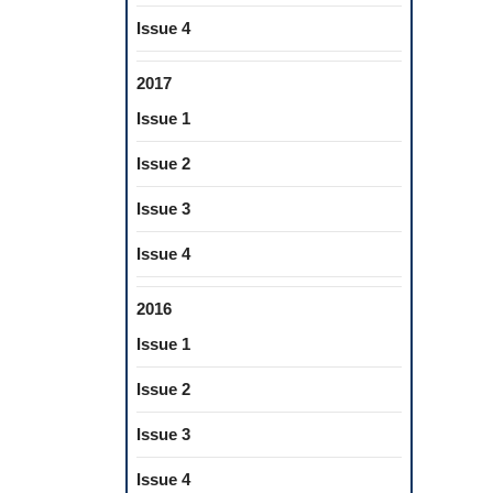
Issue 4
2017
Issue 1
Issue 2
Issue 3
Issue 4
2016
Issue 1
Issue 2
Issue 3
Issue 4