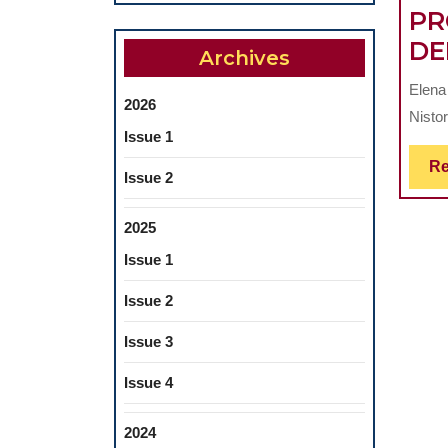
PR
DE
Archives
Elena 
2026
Nisto
Issue 1
Re
Issue 2
2025
Issue 1
Issue 2
Issue 3
Issue 4
2024