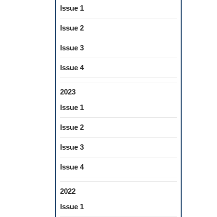
Issue 1
Issue 2
Issue 3
Issue 4
2023
Issue 1
Issue 2
Issue 3
Issue 4
2022
Issue 1