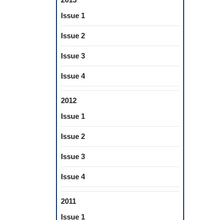
Issue 1
Issue 2
Issue 3
Issue 4
2012
Issue 1
Issue 2
Issue 3
Issue 4
2011
Issue 1