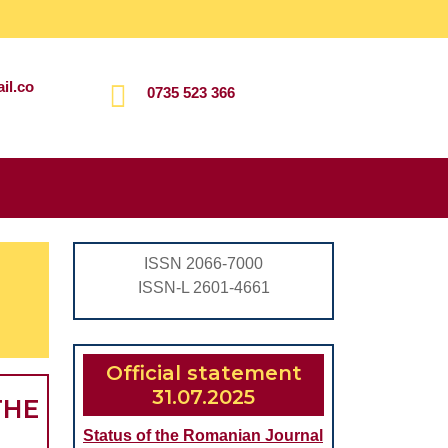
il.co
0735 523 366
Search
for:
ISSN 2066-7000
ISSN-L 2601-4661
Official statement
31.07.2025
THE
Status of the Romanian Journal