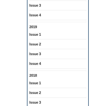
Issue 3
Issue 4
2019
Issue 1
Issue 2
Issue 3
Issue 4
2018
Issue 1
Issue 2
Issue 3