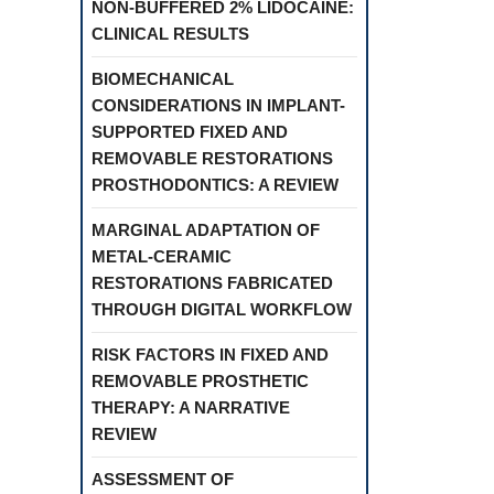
NON-BUFFERED 2% LIDOCAINE:
CLINICAL RESULTS
BIOMECHANICAL
CONSIDERATIONS IN IMPLANT-
SUPPORTED FIXED AND
REMOVABLE RESTORATIONS
PROSTHODONTICS: A REVIEW
MARGINAL ADAPTATION OF
METAL-CERAMIC
RESTORATIONS FABRICATED
THROUGH DIGITAL WORKFLOW
RISK FACTORS IN FIXED AND
REMOVABLE PROSTHETIC
THERAPY: A NARRATIVE
REVIEW
ASSESSMENT OF