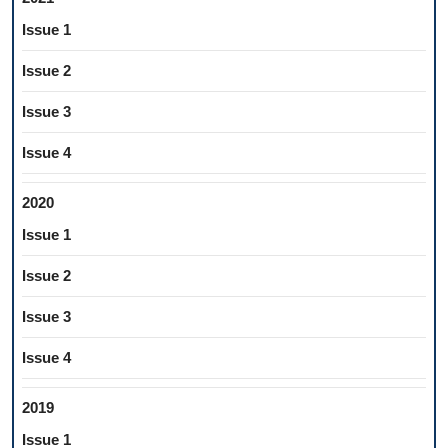
Issue 1
Issue 2
Issue 3
Issue 4
2020
Issue 1
Issue 2
Issue 3
Issue 4
2019
Issue 1