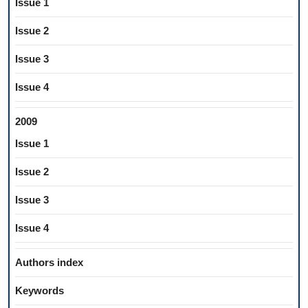
Issue 1
Issue 2
Issue 3
Issue 4
2009
Issue 1
Issue 2
Issue 3
Issue 4
Authors index
Keywords