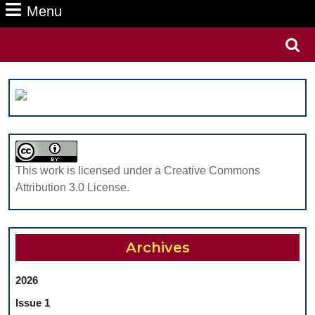
Menu
Menu
Search
for:
This work is licensed under a Creative Commons
Attribution 3.0 License.
Archives
2026
Issue 1