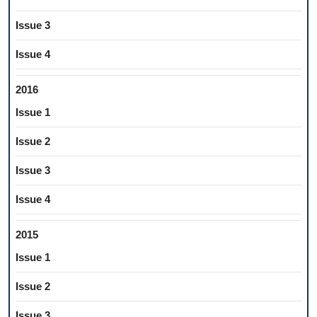
Issue 3
Issue 4
2016
Issue 1
Issue 2
Issue 3
Issue 4
2015
Issue 1
Issue 2
Issue 3