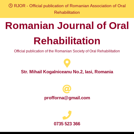
Skip
RJOR - Official publication of Romanian Association of Oral
to
Rehabilitation
content
Romanian Journal of Oral
Skip
to
Rehabilitation
content
Official publication of the Romanian Society of Oral Rehabilitation
Str. Mihail Kogalniceanu No.2, Iasi, Romania
profforna@gmail.com
0735 523 366