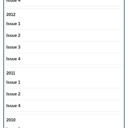
Issue 4
2012
Issue 1
Issue 2
Issue 3
Issue 4
2011
Issue 1
Issue 2
Issue 4
2010