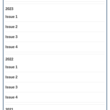
2023
Issue 1
Issue 2
Issue 3
Issue 4
2022
Issue 1
Issue 2
Issue 3
Issue 4
2021