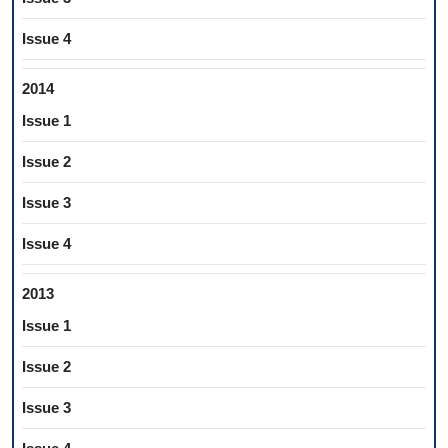
Issue 4
2014
Issue 1
Issue 2
Issue 3
Issue 4
2013
Issue 1
Issue 2
Issue 3