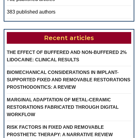
383 published authors
Recent articles
THE EFFECT OF BUFFERED AND NON-BUFFERED 2%
LIDOCAINE: CLINICAL RESULTS
BIOMECHANICAL CONSIDERATIONS IN IMPLANT-
SUPPORTED FIXED AND REMOVABLE RESTORATIONS
PROSTHODONTICS: A REVIEW
MARGINAL ADAPTATION OF METAL-CERAMIC
RESTORATIONS FABRICATED THROUGH DIGITAL
WORKFLOW
RISK FACTORS IN FIXED AND REMOVABLE
PROSTHETIC THERAPY: A NARRATIVE REVIEW