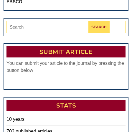
EBSCO
Search
for:
SUBMIT ARTICLE
You can submit your article to the journal by pressing the
button below
STATS
10 years
702 published articles