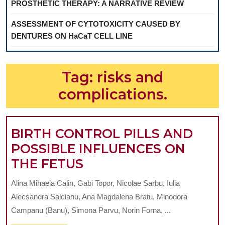
PROSTHETIC THERAPY: A NARRATIVE REVIEW
ASSESSMENT OF CYTOTOXICITY CAUSED BY
DENTURES ON HaCaT CELL LINE
Tag:
risks and
complications.
BIRTH CONTROL PILLS AND
POSSIBLE INFLUENCES ON
BIRTH
THE FETUS
CONTROL
Alina Mihaela Calin, Gabi Topor, Nicolae Sarbu, Iulia
PILLS
Alecsandra Salcianu, Ana Magdalena Bratu, Minodora
AND
Campanu (Banu), Simona Parvu, Norin Forna, ...
POSSIBLE