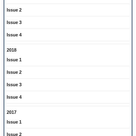
Issue 2
Issue 3
Issue 4
2018
Issue 1
Issue 2
Issue 3
Issue 4
2017
Issue 1
Issue 2