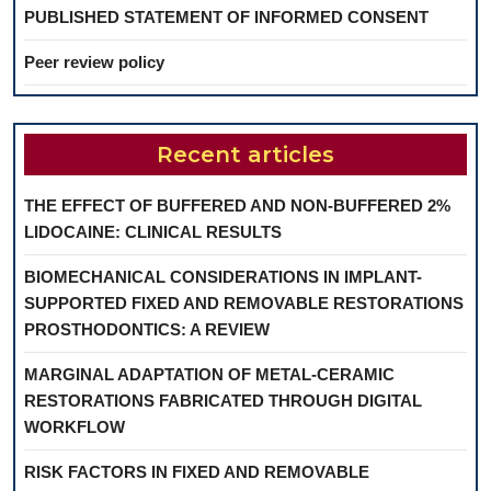
PUBLISHED STATEMENT OF INFORMED CONSENT
Peer review policy
Recent articles
THE EFFECT OF BUFFERED AND NON-BUFFERED 2%
LIDOCAINE: CLINICAL RESULTS
BIOMECHANICAL CONSIDERATIONS IN IMPLANT-
SUPPORTED FIXED AND REMOVABLE RESTORATIONS
PROSTHODONTICS: A REVIEW
MARGINAL ADAPTATION OF METAL-CERAMIC
RESTORATIONS FABRICATED THROUGH DIGITAL
WORKFLOW
RISK FACTORS IN FIXED AND REMOVABLE