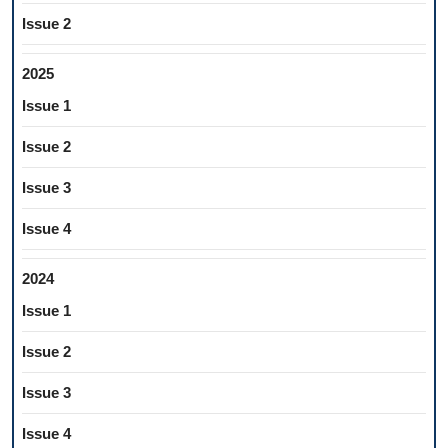
Issue 2
2025
Issue 1
Issue 2
Issue 3
Issue 4
2024
Issue 1
Issue 2
Issue 3
Issue 4