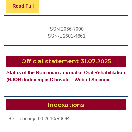
Read
Read Full
INFLUENCES
Full
ON
THE
ISSN 2066-7000
FETUS
ISSN-L 2601-4661
Official statement 31.07.2025
Status of the Romanian Journal of Oral Rehabilitation
(RJOR) Indexing in Clarivate – Web of Science
Indexations
DOI – doi.org/10.62610/RJOR