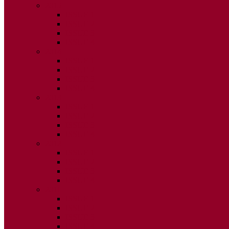
2015
ISSUE 1
ISSUE 2
ISSUE 3
ISSUE 4
2014
ISSUE 1
ISSUE 2
ISSUE 3
ISSUE 4
2013
ISSUE 1
ISSUE 2
ISSUE 3
ISSUE 4
2012
ISSUE 1
ISSUE 2
ISSUE 3
ISSUE 4
2011
ISSUE 1
ISSUE 2
ISSUE 3
ISSUE 4