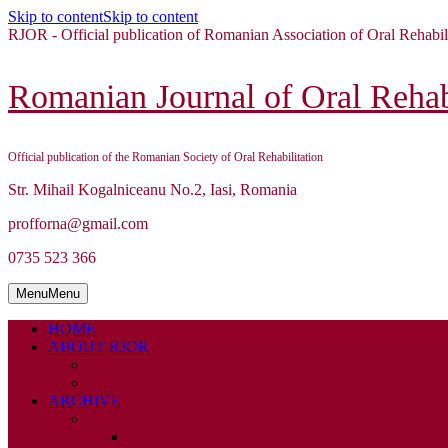
Skip to content
Skip to content
RJOR - Official publication of Romanian Association of Oral Rehabil
Romanian Journal of Oral Rehabi
Official publication of the Romanian Society of Oral Rehabilitation
Str. Mihail Kogalniceanu No.2, Iasi, Romania
profforna@gmail.com
0735 523 366
Menu
Menu
HOME
ABOUT RJOR
ABOUT
EDITORIAL BOARD
ARCHIVE
2026
ISSUE 1