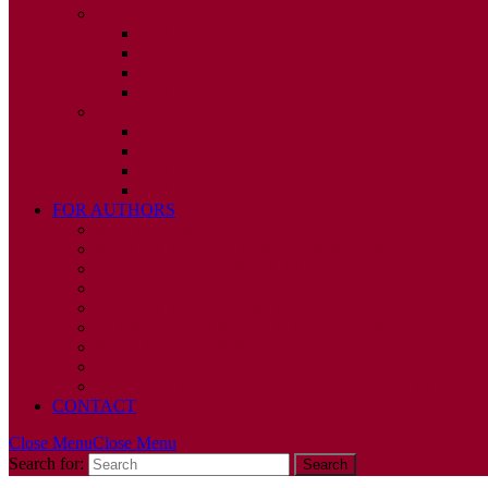
2010
ISSUE 1
ISSUE 2
ISSUE 3
ISSUE 4
2009
ISSUE 1
ISSUE 2
ISSUE 3
ISSUE 4
FOR AUTHORS
INSTRUCTIONS
PUBLISHED STATEMENT OF INFORMED CONS
HUMAN AND ANIMAL RIGHTS POLICY
AUTHOR DECLARATION FORM
PUBLISHING CONDITIONS
ETHICS & MALPRACTICE STATEMENT
PEER REVIEW POLICY
ADVERTISING POLICY
CORRECTIONS, RETRACTIONS, AND EDITORIA
CONTACT
Close Menu
Close Menu
Search for: