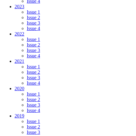
Issue 4
2023
Issue 1
Issue 2
Issue 3
Issue 4
2022
Issue 1
Issue 2
Issue 3
Issue 4
2021
Issue 1
Issue 2
Issue 3
Issue 4
2020
Issue 1
Issue 2
Issue 3
Issue 4
2019
Issue 1
Issue 2
Issue 3