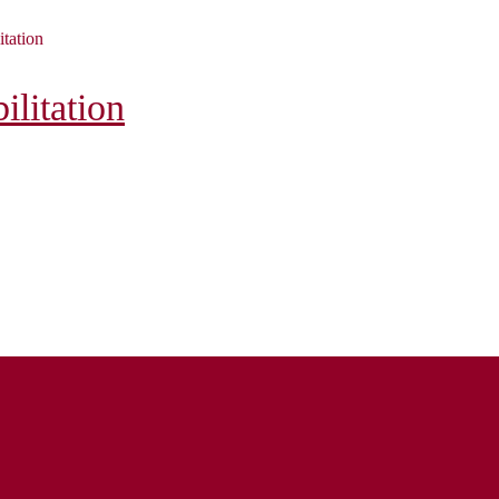
itation
litation