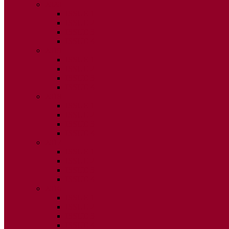
2020
ISSUE 1
ISSUE 2
ISSUE 3
ISSUE 4
2019
ISSUE 1
ISSUE 2
ISSUE 3
ISSUE 4
2018
ISSUE 1
ISSUE 2
ISSUE 3
ISSUE 4
2017
ISSUE 1
ISSUE 2
ISSUE 3
ISSUE 4
2016
ISSUE 1
ISSUE 2
ISSUE 3
ISSUE 4