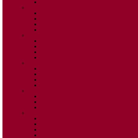
ISSUE 2
2025
ISSUE 1
ISSUE 2
ISSUE 3
ISSUE 4
2024
ISSUE 1
ISSUE 2
ISSUE 3
ISSUE 4
2023
ISSUE 1
ISSUE 2
ISSUE 3
ISSUE 4
2022
ISSUE 2
ISSUE 3
ISSUE 4
2021
ISSUE 1
ISSUE 2
ISSUE 3
ISSUE 4