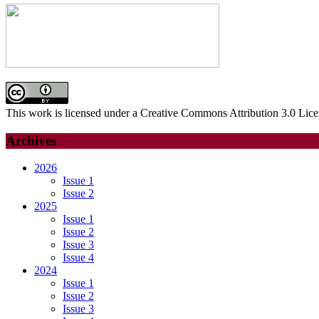
This work is licensed under a Creative Commons Attribution 3.0 Lice
Archives
2026
Issue 1
Issue 2
2025
Issue 1
Issue 2
Issue 3
Issue 4
2024
Issue 1
Issue 2
Issue 3