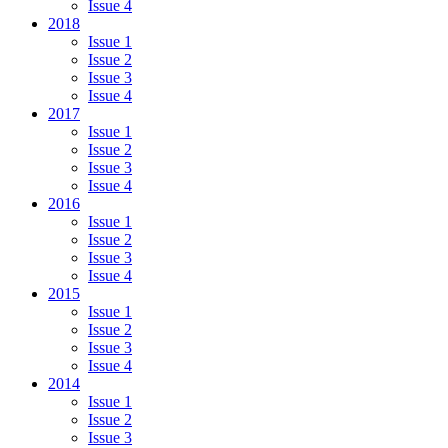
Issue 4
2018
Issue 1
Issue 2
Issue 3
Issue 4
2017
Issue 1
Issue 2
Issue 3
Issue 4
2016
Issue 1
Issue 2
Issue 3
Issue 4
2015
Issue 1
Issue 2
Issue 3
Issue 4
2014
Issue 1
Issue 2
Issue 3