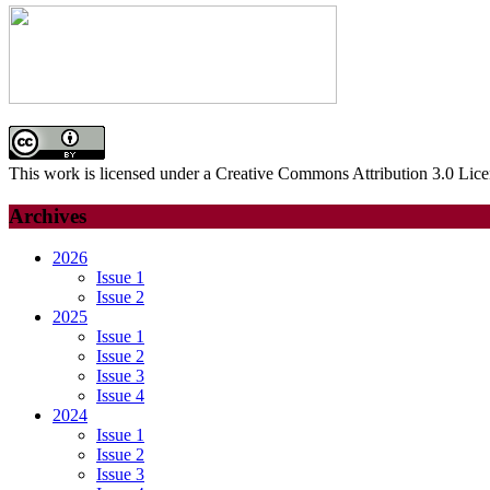
This work is licensed under a Creative Commons Attribution 3.0 Lice
Archives
2026
Issue 1
Issue 2
2025
Issue 1
Issue 2
Issue 3
Issue 4
2024
Issue 1
Issue 2
Issue 3