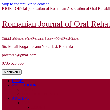
Skip to content
Skip to content
RJOR - Official publication of Romanian Association of Oral Rehabil
Romanian Journal of Oral Rehabi
Official publication of the Romanian Society of Oral Rehabilitation
Str. Mihail Kogalniceanu No.2, Iasi, Romania
profforna@gmail.com
0735 523 366
Menu
Menu
HOME
ABOUT RJOR
ABOUT
EDITORIAL BOARD
ARCHIVE
2026
ISSUE 1