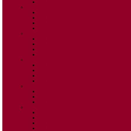
ISSUE 2
2025
ISSUE 1
ISSUE 2
ISSUE 3
ISSUE 4
2024
ISSUE 1
ISSUE 2
ISSUE 3
ISSUE 4
2023
ISSUE 1
ISSUE 2
ISSUE 3
ISSUE 4
2022
ISSUE 2
ISSUE 3
ISSUE 4
2021
ISSUE 1
ISSUE 2
ISSUE 3
ISSUE 4