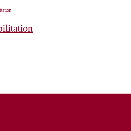
itation
litation