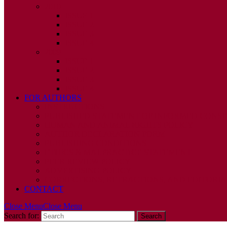
2010
ISSUE 1
ISSUE 2
ISSUE 3
ISSUE 4
2009
ISSUE 1
ISSUE 2
ISSUE 3
ISSUE 4
FOR AUTHORS
INSTRUCTIONS
PUBLISHED STATEMENT OF INFORMED CONS
HUMAN AND ANIMAL RIGHTS POLICY
AUTHOR DECLARATION FORM
PUBLISHING CONDITIONS
ETHICS & MALPRACTICE STATEMENT
PEER REVIEW POLICY
ADVERTISING POLICY
CORRECTIONS, RETRACTIONS, AND EDITORIA
CONTACT
Close Menu
Close Menu
Search for: