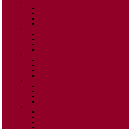
2015
ISSUE 1
ISSUE 2
ISSUE 3
ISSUE 4
2014
ISSUE 1
ISSUE 2
ISSUE 3
ISSUE 4
2013
ISSUE 1
ISSUE 2
ISSUE 3
ISSUE 4
2012
ISSUE 1
ISSUE 2
ISSUE 3
ISSUE 4
2011
ISSUE 1
ISSUE 2
ISSUE 3
ISSUE 4