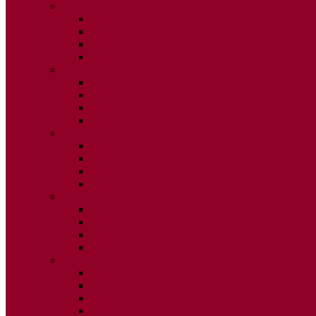
2020
ISSUE 1
ISSUE 2
ISSUE 3
ISSUE 4
2019
ISSUE 1
ISSUE 2
ISSUE 3
ISSUE 4
2018
ISSUE 1
ISSUE 2
ISSUE 3
ISSUE 4
2017
ISSUE 1
ISSUE 2
ISSUE 3
ISSUE 4
2016
ISSUE 1
ISSUE 2
ISSUE 3
ISSUE 4