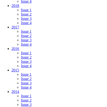
Issue 4
2018
Issue 1
Issue 2
Issue 3
Issue 4
2017
Issue 1
Issue 2
Issue 3
Issue 4
2016
Issue 1
Issue 2
Issue 3
Issue 4
2015
Issue 1
Issue 2
Issue 3
Issue 4
2014
Issue 1
Issue 2
Issue 3