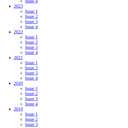
Issue 4
2023
Issue 1
Issue 2
Issue 3
Issue 4
2022
Issue 1
Issue 2
Issue 3
Issue 4
2021
Issue 1
Issue 2
Issue 3
Issue 4
2020
Issue 1
Issue 2
Issue 3
Issue 4
2019
Issue 1
Issue 2
Issue 3