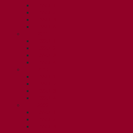
ISSUE 1
ISSUE 2
ISSUE 3
ISSUE 4
2011
ISSUE 1
ISSUE 2
ISSUE 3
ISSUE 4
2010
ISSUE 1
ISSUE 2
ISSUE 3
ISSUE 4
2009
ISSUE 1
ISSUE 2
ISSUE 3