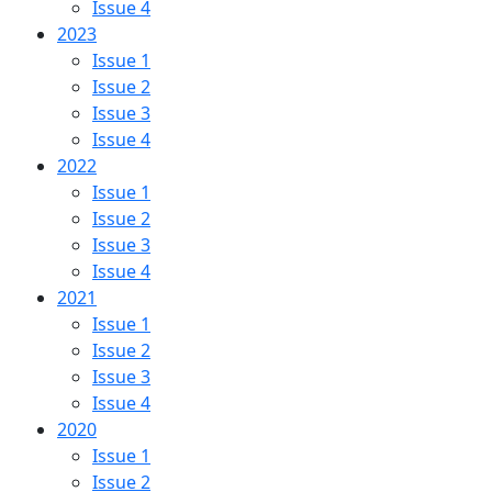
Issue 4
2023
Issue 1
Issue 2
Issue 3
Issue 4
2022
Issue 1
Issue 2
Issue 3
Issue 4
2021
Issue 1
Issue 2
Issue 3
Issue 4
2020
Issue 1
Issue 2