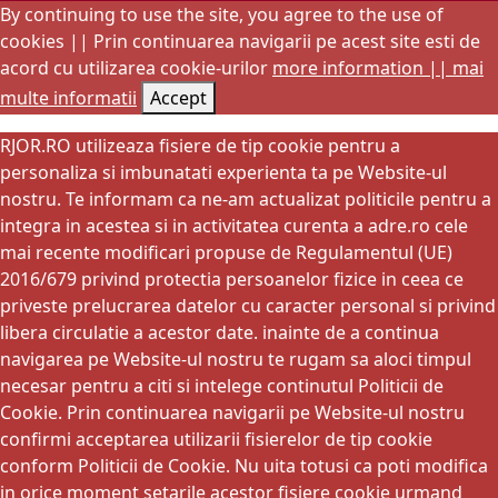
Top
By continuing to use the site, you agree to the use of
cookies || Prin continuarea navigarii pe acest site esti de
acord cu utilizarea cookie-urilor
more information || mai
multe informatii
Accept
RJOR.RO utilizeaza fisiere de tip cookie pentru a
personaliza si imbunatati experienta ta pe Website-ul
nostru. Te informam ca ne-am actualizat politicile pentru a
integra in acestea si in activitatea curenta a adre.ro cele
mai recente modificari propuse de Regulamentul (UE)
2016/679 privind protectia persoanelor fizice in ceea ce
priveste prelucrarea datelor cu caracter personal si privind
libera circulatie a acestor date. inainte de a continua
navigarea pe Website-ul nostru te rugam sa aloci timpul
necesar pentru a citi si intelege continutul Politicii de
Cookie. Prin continuarea navigarii pe Website-ul nostru
confirmi acceptarea utilizarii fisierelor de tip cookie
conform Politicii de Cookie. Nu uita totusi ca poti modifica
in orice moment setarile acestor fisiere cookie urmand