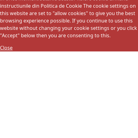
instructiunile din Politica de Cookie The cookie settings on
this website are set to "allow cookies" to give you the best
browsing experience possible. If you continue to use this
website without changing your cookie settings or you click
"Accept" below then you are consenting to this.
Close