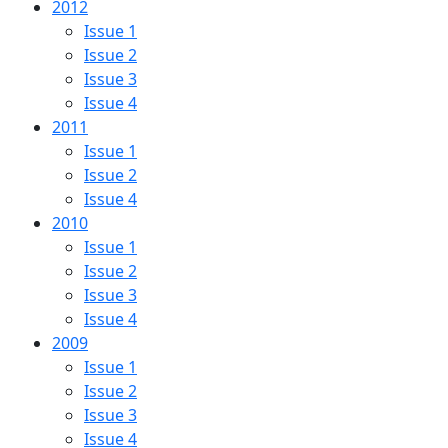
2012
Issue 1
Issue 2
Issue 3
Issue 4
2011
Issue 1
Issue 2
Issue 4
2010
Issue 1
Issue 2
Issue 3
Issue 4
2009
Issue 1
Issue 2
Issue 3
Issue 4