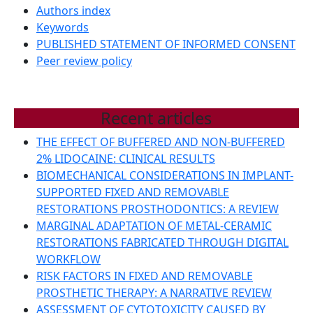
Authors index
Keywords
PUBLISHED STATEMENT OF INFORMED CONSENT
Peer review policy
Recent articles
THE EFFECT OF BUFFERED AND NON-BUFFERED
2% LIDOCAINE: CLINICAL RESULTS
BIOMECHANICAL CONSIDERATIONS IN IMPLANT-
SUPPORTED FIXED AND REMOVABLE
RESTORATIONS PROSTHODONTICS: A REVIEW
MARGINAL ADAPTATION OF METAL-CERAMIC
RESTORATIONS FABRICATED THROUGH DIGITAL
WORKFLOW
RISK FACTORS IN FIXED AND REMOVABLE
PROSTHETIC THERAPY: A NARRATIVE REVIEW
ASSESSMENT OF CYTOTOXICITY CAUSED BY