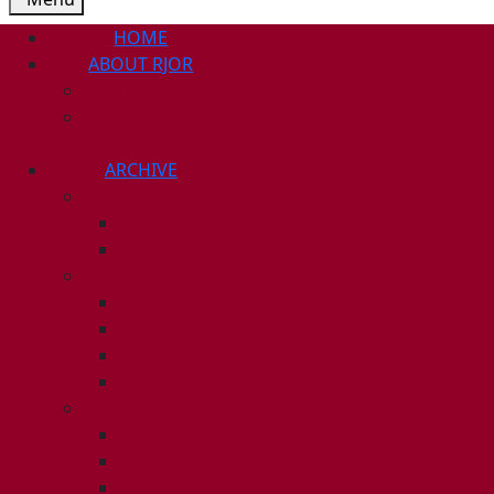
HOME
ABOUT RJOR
ABOUT
EDITORIAL
BOARD
ARCHIVE
2026
ISSUE 1
ISSUE 2
2025
ISSUE 1
ISSUE 2
ISSUE 3
ISSUE 4
2024
ISSUE 1
ISSUE 2
ISSUE 3