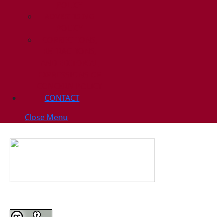
POLICY
ADVERTISING
POLICY
CORRECTIONS,
RETRACTIONS,
AND EDITORIAL
EXPRESSIONS OF
CONCERN POLICY
CONTACT
Close
Close Menu
Menu