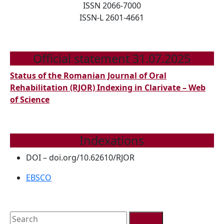
SUPERFICIAL
ISSN 2066-7000
MUSCLO-
ISSN-L 2601-4661
APONEUROTIC
SYSTEM
Official statement 31.07.2025
OF
THE
Status of the Romanian Journal of Oral
Rehabilitation (RJOR) Indexing in Clarivate – Web
ORAL
of Science
REGION
Indexations
DOI – doi.org/10.62610/RJOR
EBSCO
Search