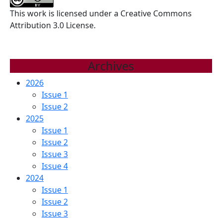
This work is licensed under a Creative Commons
Attribution 3.0 License.
Archives
2026
Issue 1
Issue 2
2025
Issue 1
Issue 2
Issue 3
Issue 4
2024
Issue 1
Issue 2
Issue 3