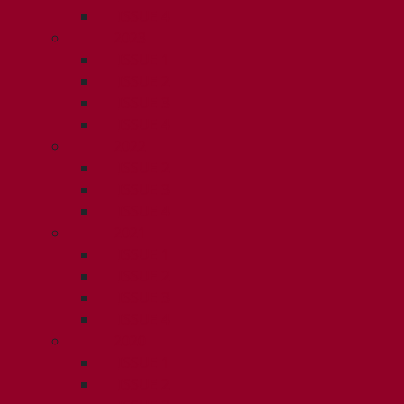
ISSUE 4
2023
ISSUE 1
ISSUE 2
ISSUE 3
ISSUE 4
2022
ISSUE 2
ISSUE 3
ISSUE 4
2021
ISSUE 1
ISSUE 2
ISSUE 3
ISSUE 4
2020
ISSUE 1
ISSUE 2