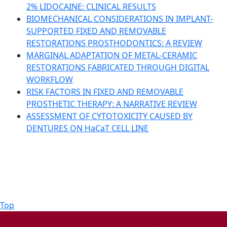
2% LIDOCAINE: CLINICAL RESULTS
BIOMECHANICAL CONSIDERATIONS IN IMPLANT-
SUPPORTED FIXED AND REMOVABLE
RESTORATIONS PROSTHODONTICS: A REVIEW
MARGINAL ADAPTATION OF METAL-CERAMIC
RESTORATIONS FABRICATED THROUGH DIGITAL
WORKFLOW
RISK FACTORS IN FIXED AND REMOVABLE
PROSTHETIC THERAPY: A NARRATIVE REVIEW
ASSESSMENT OF CYTOTOXICITY CAUSED BY
DENTURES ON HaCaT CELL LINE
Back
Top
to
Startup WordPress Theme
Copyright 2025 - RJOR - Official publication of
Romanian Association of Oral Rehabilitation