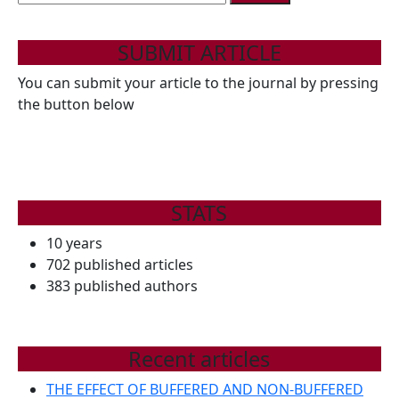
for:
SUBMIT ARTICLE
You can submit your article to the journal by pressing
the button below
STATS
10 years
702 published articles
383 published authors
Recent articles
THE EFFECT OF BUFFERED AND NON-BUFFERED