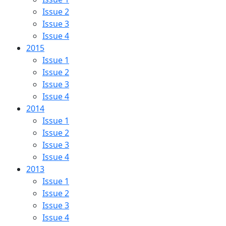
Issue 2
Issue 3
Issue 4
2015
Issue 1
Issue 2
Issue 3
Issue 4
2014
Issue 1
Issue 2
Issue 3
Issue 4
2013
Issue 1
Issue 2
Issue 3
Issue 4