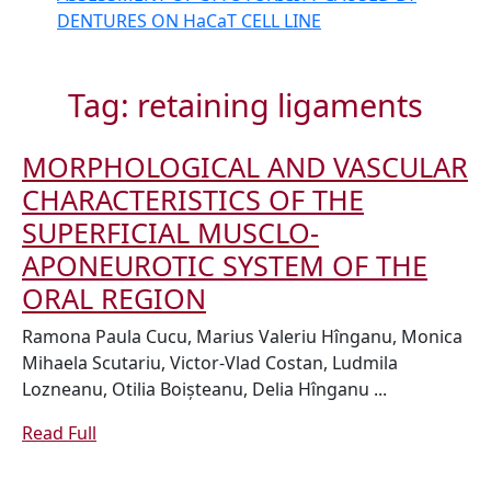
DENTURES ON HaCaT CELL LINE
Tag:
retaining ligaments
MORPHOLOGICAL AND VASCULAR
CHARACTERISTICS OF THE
SUPERFICIAL MUSCLO-
APONEUROTIC SYSTEM OF THE
MORPHOLOGICAL
ORAL REGION
AND
Ramona Paula Cucu, Marius Valeriu Hînganu, Monica
VASCULAR
Mihaela Scutariu, Victor-Vlad Costan, Ludmila
Lozneanu, Otilia Boișteanu, Delia Hînganu ...
CHARACTERISTICS
OF
Read
Read Full
THE
Full