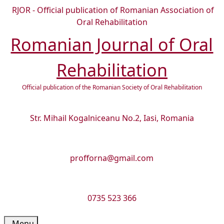
Skip
RJOR - Official publication of Romanian Association of
to
Oral Rehabilitation
content
Romanian Journal of Oral
Skip
to
Rehabilitation
content
Official publication of the Romanian Society of Oral Rehabilitation
Str. Mihail Kogalniceanu No.2, Iasi, Romania
profforna@gmail.com
0735 523 366
Menu
Menu