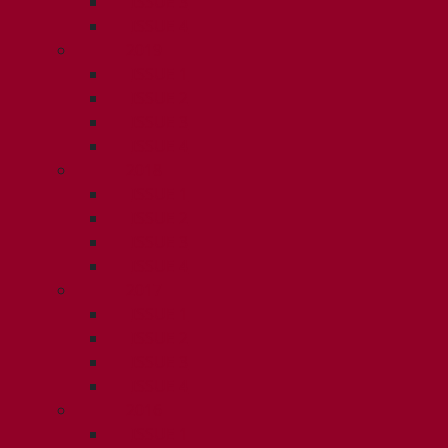
ISSUE 3
ISSUE 4
2019
ISSUE 1
ISSUE 2
ISSUE 3
ISSUE 4
2018
ISSUE 1
ISSUE 2
ISSUE 3
ISSUE 4
2017
ISSUE 1
ISSUE 2
ISSUE 3
ISSUE 4
2016
ISSUE 1