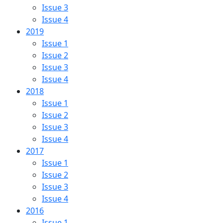
Issue 3
Issue 4
2019
Issue 1
Issue 2
Issue 3
Issue 4
2018
Issue 1
Issue 2
Issue 3
Issue 4
2017
Issue 1
Issue 2
Issue 3
Issue 4
2016
Issue 1