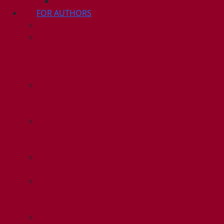
ISSUE 4
FOR AUTHORS
INSTRUCTIONS
PUBLISHED
STATEMENT OF
INFORMED
CONSENT
HUMAN AND
ANIMAL RIGHTS
POLICY
AUTHOR
DECLARATION
FORM
PUBLISHING
CONDITIONS
ETHICS &
MALPRACTICE
STATEMENT
PEER REVIEW