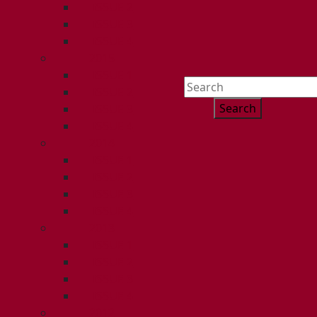
ISSUE 2
ISSUE 3
ISSUE 4
2015
ISSUE 1
Search
ISSUE 2
for:
ISSUE 3
ISSUE 4
2014
ISSUE 1
ISSUE 2
ISSUE 3
ISSUE 4
2013
ISSUE 1
ISSUE 2
ISSUE 3
ISSUE 4
2012