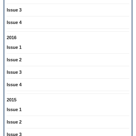
Issue 3
Issue 4
2016
Issue 1
Issue 2
Issue 3
Issue 4
2015
Issue 1
Issue 2
Issue 3