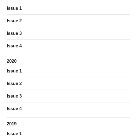
Issue 1
Issue 2
Issue 3
Issue 4
2020
Issue 1
Issue 2
Issue 3
Issue 4
2019
Issue 1