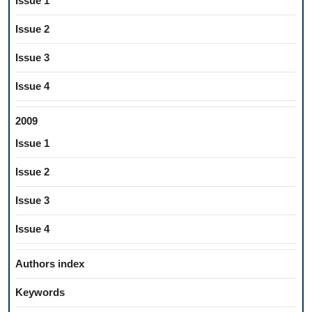
Issue 1
Issue 2
Issue 3
Issue 4
2009
Issue 1
Issue 2
Issue 3
Issue 4
Authors index
Keywords