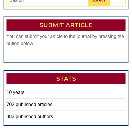
for:
SUBMIT ARTICLE
You can submit your article to the journal by pressing the
button below
STATS
10 years
702 published articles
383 published authors