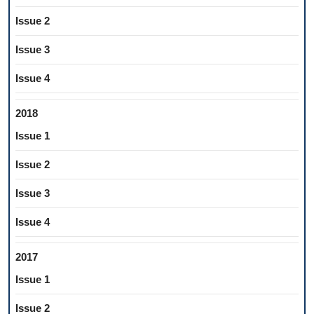
Issue 2
Issue 3
Issue 4
2018
Issue 1
Issue 2
Issue 3
Issue 4
2017
Issue 1
Issue 2