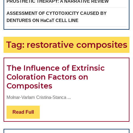
PROSTHETIC THERAPY: A NARRATIVE REVIEW
ASSESSMENT OF CYTOTOXICITY CAUSED BY
DENTURES ON HaCaT CELL LINE
Tag:
restorative composites
The Influence of Extrinsic
Coloration Factors on
The
Composites
Influence
Molnar-Varlam Cristina-Stanca ...
of
Extrinsic
Read
Read Full
Full
Coloration
Factors