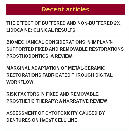
Recent articles
THE EFFECT OF BUFFERED AND NON-BUFFERED 2%
LIDOCAINE: CLINICAL RESULTS
BIOMECHANICAL CONSIDERATIONS IN IMPLANT-
SUPPORTED FIXED AND REMOVABLE RESTORATIONS
PROSTHODONTICS: A REVIEW
MARGINAL ADAPTATION OF METAL-CERAMIC
RESTORATIONS FABRICATED THROUGH DIGITAL
WORKFLOW
RISK FACTORS IN FIXED AND REMOVABLE
PROSTHETIC THERAPY: A NARRATIVE REVIEW
ASSESSMENT OF CYTOTOXICITY CAUSED BY
DENTURES ON HaCaT CELL LINE