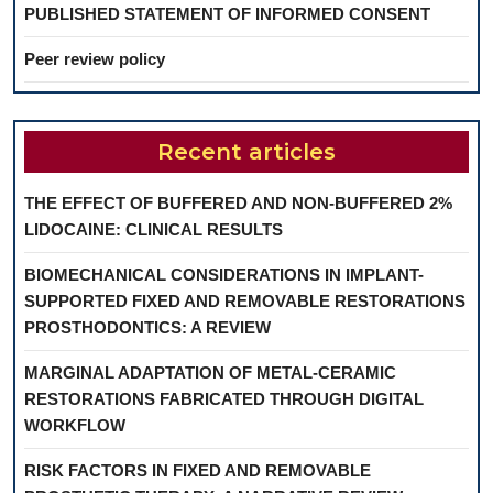
PUBLISHED STATEMENT OF INFORMED CONSENT
Peer review policy
Recent articles
THE EFFECT OF BUFFERED AND NON-BUFFERED 2%
LIDOCAINE: CLINICAL RESULTS
BIOMECHANICAL CONSIDERATIONS IN IMPLANT-
SUPPORTED FIXED AND REMOVABLE RESTORATIONS
PROSTHODONTICS: A REVIEW
MARGINAL ADAPTATION OF METAL-CERAMIC
RESTORATIONS FABRICATED THROUGH DIGITAL
WORKFLOW
RISK FACTORS IN FIXED AND REMOVABLE