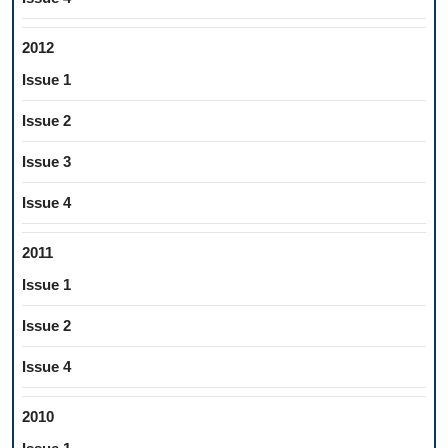
2012
Issue 1
Issue 2
Issue 3
Issue 4
2011
Issue 1
Issue 2
Issue 4
2010