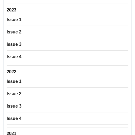
2023
Issue 1
Issue 2
Issue 3
Issue 4
2022
Issue 1
Issue 2
Issue 3
Issue 4
2021