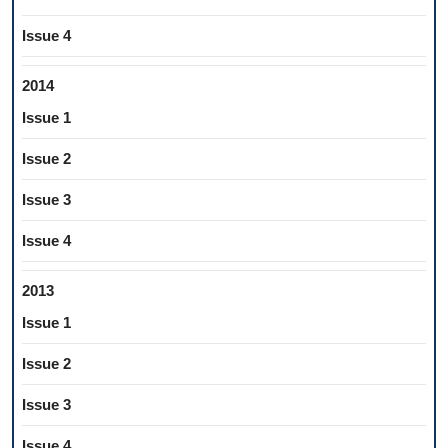
Issue 4
2014
Issue 1
Issue 2
Issue 3
Issue 4
2013
Issue 1
Issue 2
Issue 3
Issue 4