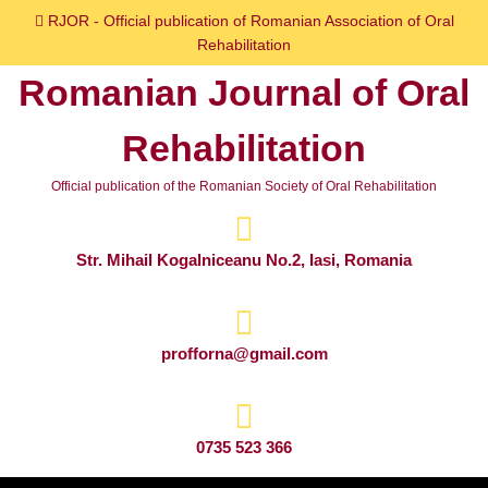
Skip
RJOR - Official publication of Romanian Association of Oral
to
Rehabilitation
content
Romanian Journal of Oral
Skip
to
Rehabilitation
content
Official publication of the Romanian Society of Oral Rehabilitation
Str. Mihail Kogalniceanu No.2, Iasi, Romania
profforna@gmail.com
0735 523 366