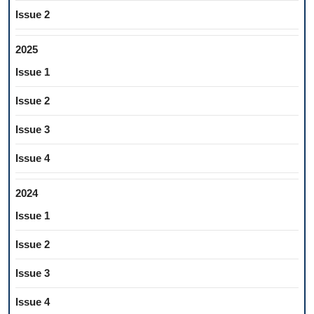
Issue 2
2025
Issue 1
Issue 2
Issue 3
Issue 4
2024
Issue 1
Issue 2
Issue 3
Issue 4