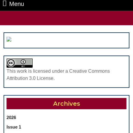
Menu
Menu
Search
for:
This work is licensed under a Creative Commons
Attribution 3.0 License.
Archives
2026
Issue 1