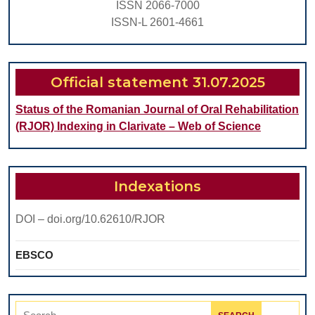
ISSN 2066-7000
on
ISSN-L 2601-4661
Composites
Official statement 31.07.2025
Status of the Romanian Journal of Oral Rehabilitation
(RJOR) Indexing in Clarivate – Web of Science
Indexations
DOI – doi.org/10.62610/RJOR
EBSCO
Search