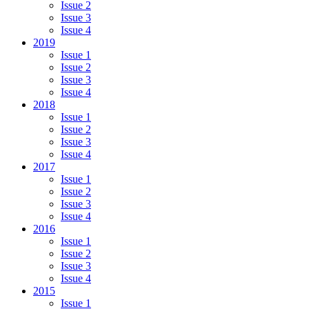
Issue 2
Issue 3
Issue 4
2019
Issue 1
Issue 2
Issue 3
Issue 4
2018
Issue 1
Issue 2
Issue 3
Issue 4
2017
Issue 1
Issue 2
Issue 3
Issue 4
2016
Issue 1
Issue 2
Issue 3
Issue 4
2015
Issue 1