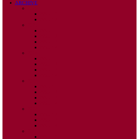
ARCHIVE
2026
ISSUE 1
ISSUE 2
2025
ISSUE 1
ISSUE 2
ISSUE 3
ISSUE 4
2024
ISSUE 1
ISSUE 2
ISSUE 3
ISSUE 4
2023
ISSUE 1
ISSUE 2
ISSUE 3
ISSUE 4
2022
ISSUE 2
ISSUE 3
ISSUE 4
2021
ISSUE 1