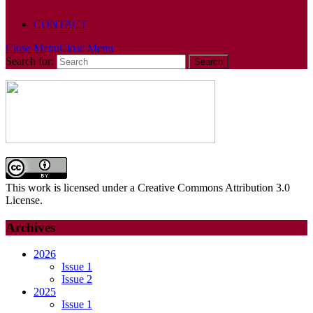
POLICY
CONTACT
Close Menu
Close Menu
Search for:
This work is licensed under a Creative Commons Attribution 3.0
License.
Archives
2026
Issue 1
Issue 2
2025
Issue 1