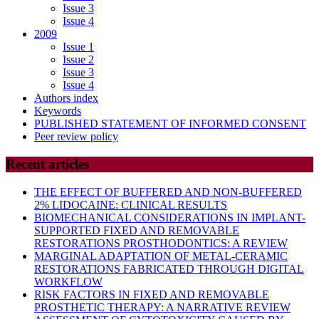
Issue 3
Issue 4
2009
Issue 1
Issue 2
Issue 3
Issue 4
Authors index
Keywords
PUBLISHED STATEMENT OF INFORMED CONSENT
Peer review policy
Recent articles
THE EFFECT OF BUFFERED AND NON-BUFFERED
2% LIDOCAINE: CLINICAL RESULTS
BIOMECHANICAL CONSIDERATIONS IN IMPLANT-
SUPPORTED FIXED AND REMOVABLE
RESTORATIONS PROSTHODONTICS: A REVIEW
MARGINAL ADAPTATION OF METAL-CERAMIC
RESTORATIONS FABRICATED THROUGH DIGITAL
WORKFLOW
RISK FACTORS IN FIXED AND REMOVABLE
PROSTHETIC THERAPY: A NARRATIVE REVIEW