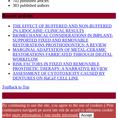
702 published articles
383 published authors
Recent articles
THE EFFECT OF BUFFERED AND NON-BUFFERED
2% LIDOCAINE: CLINICAL RESULTS
BIOMECHANICAL CONSIDERATIONS IN IMPLANT-
SUPPORTED FIXED AND REMOVABLE
RESTORATIONS PROSTHODONTICS: A REVIEW
MARGINAL ADAPTATION OF METAL-CERAMIC
RESTORATIONS FABRICATED THROUGH DIGITAL
WORKFLOW
RISK FACTORS IN FIXED AND REMOVABLE
PROSTHETIC THERAPY: A NARRATIVE REVIEW
ASSESSMENT OF CYTOTOXICITY CAUSED BY
DENTURES ON HaCaT CELL LINE
Top
Back to Top
Startup WordPress Theme
Copyright 2025 - RJOR - Official publication of Romanian
Association of Oral Rehabilitation
By continuing to use the site, you agree to the use of cookies || Prin
continuarea navigarii pe acest site esti de acord cu utilizarea cookie-
urilor
more information || mai multe informatii
Accept