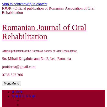
Skip to content
Skip to content
RJOR - Official publication of Romanian Association of Oral
Rehabilitation
Romanian Journal of Oral
Rehabilitation
Official publication of the Romanian Society of Oral Rehabilitation
Str. Mihail Kogalniceanu No.2, Iasi, Romania
profforna@gmail.com
0735 523 366
Menu
Menu
HOME
ABOUT RJOR
ABOUT
EDITORIAL BOARD