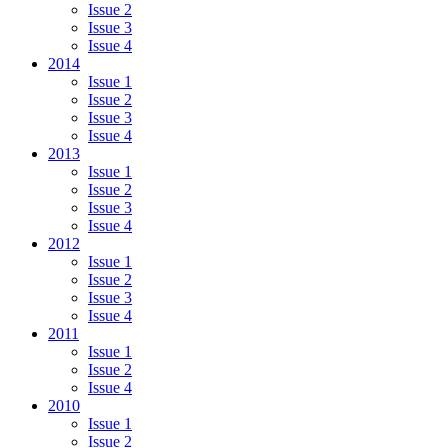
Issue 2
Issue 3
Issue 4
2014
Issue 1
Issue 2
Issue 3
Issue 4
2013
Issue 1
Issue 2
Issue 3
Issue 4
2012
Issue 1
Issue 2
Issue 3
Issue 4
2011
Issue 1
Issue 2
Issue 4
2010
Issue 1
Issue 2