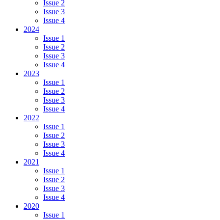
Issue 2
Issue 3
Issue 4
2024
Issue 1
Issue 2
Issue 3
Issue 4
2023
Issue 1
Issue 2
Issue 3
Issue 4
2022
Issue 1
Issue 2
Issue 3
Issue 4
2021
Issue 1
Issue 2
Issue 3
Issue 4
2020
Issue 1