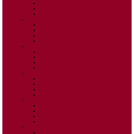
ISSUE 2
ISSUE 3
ISSUE 4
2020
ISSUE 1
ISSUE 2
ISSUE 3
ISSUE 4
2019
ISSUE 1
ISSUE 2
ISSUE 3
ISSUE 4
2018
ISSUE 1
ISSUE 2
ISSUE 3
ISSUE 4
2017
ISSUE 1
ISSUE 2
ISSUE 3
ISSUE 4
2016
ISSUE 1