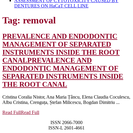
ASSESSMENT OF CYTOTOXICITY CAUSED BY
DENTURES ON HaCaT CELL LINE
Tag:
removal
PREVALENCE AND ENDODONTIC
MANAGEMENT OF SEPARATED
INSTRUMENTS INSIDE THE ROOT
CANAL
PREVALENCE AND
ENDODONTIC MANAGEMENT OF
SEPARATED INSTRUMENTS INSIDE
THE ROOT CANAL
Cristina Coralia Nistor, Ana Maria Țâncu, Elena Claudia Coculescu,
Albu Cristina, Crenguța, Ștefan Milicescu, Bogdan Dimitriu ...
Read Full
Read Full
ISSN 2066-7000
ISSN-L 2601-4661