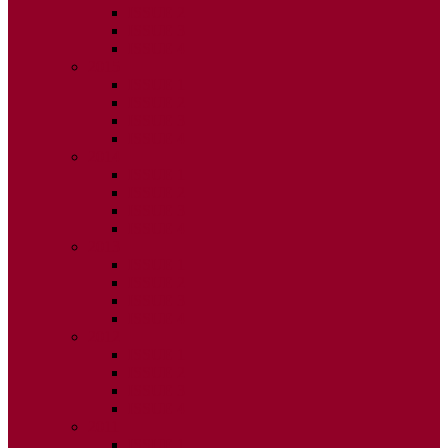
ISSUE 2
ISSUE 3
ISSUE 4
2015
ISSUE 1
ISSUE 2
ISSUE 3
ISSUE 4
2014
ISSUE 1
ISSUE 2
ISSUE 3
ISSUE 4
2013
ISSUE 1
ISSUE 2
ISSUE 3
ISSUE 4
2012
ISSUE 1
ISSUE 2
ISSUE 3
ISSUE 4
2011
ISSUE 1