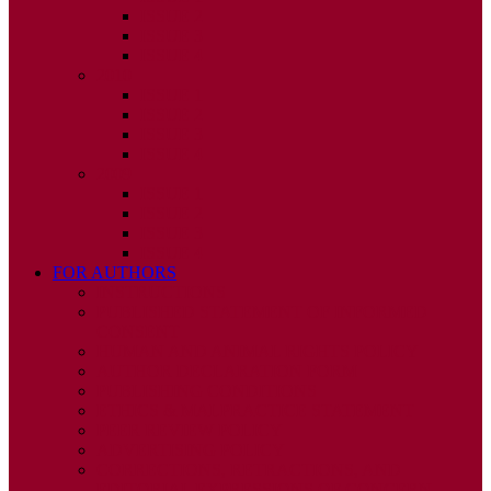
ISSUE 2
ISSUE 3
ISSUE 4
2010
ISSUE 1
ISSUE 2
ISSUE 3
ISSUE 4
2009
ISSUE 1
ISSUE 2
ISSUE 3
ISSUE 4
FOR AUTHORS
INSTRUCTIONS
PUBLISHED STATEMENT OF INFORMED
CONSENT
HUMAN AND ANIMAL RIGHTS POLICY
AUTHOR DECLARATION FORM
PUBLISHING CONDITIONS
ETHICS & MALPRACTICE STATEMENT
PEER REVIEW POLICY
ADVERTISING POLICY
CORRECTIONS, RETRACTIONS, AND
EDITORIAL EXPRESSIONS OF CONCERN