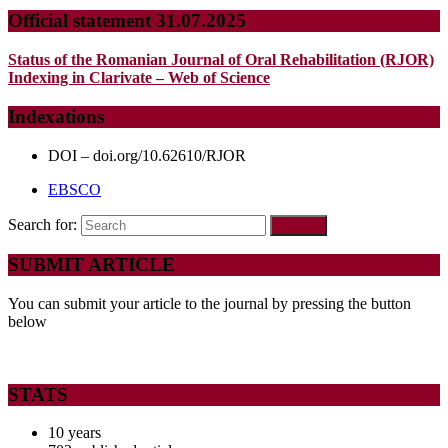
Official statement 31.07.2025
Status of the Romanian Journal of Oral Rehabilitation (RJOR)
Indexing in Clarivate – Web of Science
Indexations
DOI – doi.org/10.62610/RJOR
EBSCO
Search for:
SUBMIT ARTICLE
You can submit your article to the journal by pressing the button
below
STATS
10 years