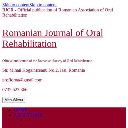
Skip to content
Skip to content
RJOR - Official publication of Romanian Association of Oral
Rehabilitation
Romanian Journal of Oral
Rehabilitation
Official publication of the Romanian Society of Oral Rehabilitation
Str. Mihail Kogalniceanu No.2, Iasi, Romania
profforna@gmail.com
0735 523 366
Menu
Menu
HOME
ABOUT RJOR
ABOUT
EDITORIAL BOARD