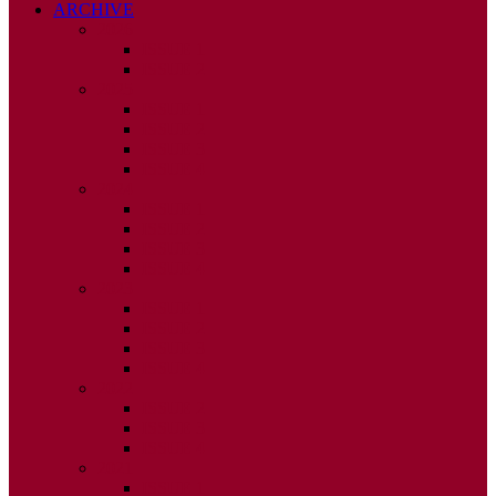
ARCHIVE
2026
ISSUE 1
ISSUE 2
2025
ISSUE 1
ISSUE 2
ISSUE 3
ISSUE 4
2024
ISSUE 1
ISSUE 2
ISSUE 3
ISSUE 4
2023
ISSUE 1
ISSUE 2
ISSUE 3
ISSUE 4
2022
ISSUE 2
ISSUE 3
ISSUE 4
2021
ISSUE 1