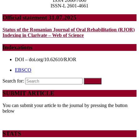
ISSN 2066-7000
ISSN-L 2601-4661
Official statement 31.07.2025
Status of the Romanian Journal of Oral Rehabilitation (RJOR)
Indexing in Clarivate – Web of Science
Indexations
DOI – doi.org/10.62610/RJOR
EBSCO
Search for:
SUBMIT ARTICLE
You can submit your article to the journal by pressing the button
below
STATS