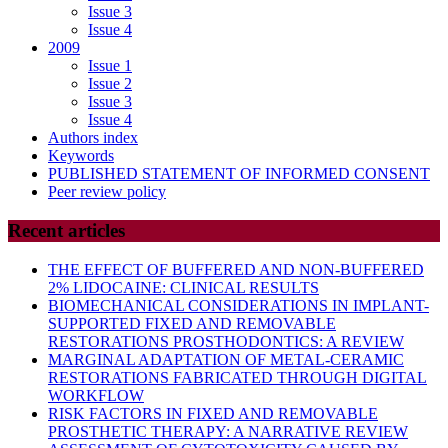
Issue 3
Issue 4
2009
Issue 1
Issue 2
Issue 3
Issue 4
Authors index
Keywords
PUBLISHED STATEMENT OF INFORMED CONSENT
Peer review policy
Recent articles
THE EFFECT OF BUFFERED AND NON-BUFFERED
2% LIDOCAINE: CLINICAL RESULTS
BIOMECHANICAL CONSIDERATIONS IN IMPLANT-
SUPPORTED FIXED AND REMOVABLE
RESTORATIONS PROSTHODONTICS: A REVIEW
MARGINAL ADAPTATION OF METAL-CERAMIC
RESTORATIONS FABRICATED THROUGH DIGITAL
WORKFLOW
RISK FACTORS IN FIXED AND REMOVABLE
PROSTHETIC THERAPY: A NARRATIVE REVIEW