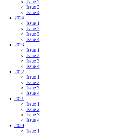
Issue 2
Issue 3
Issue 4
2024
Issue 1
Issue 2
Issue 3
Issue 4
2023
Issue 1
Issue 2
Issue 3
Issue 4
2022
Issue 1
Issue 2
Issue 3
Issue 4
2021
Issue 1
Issue 2
Issue 3
Issue 4
2020
Issue 1