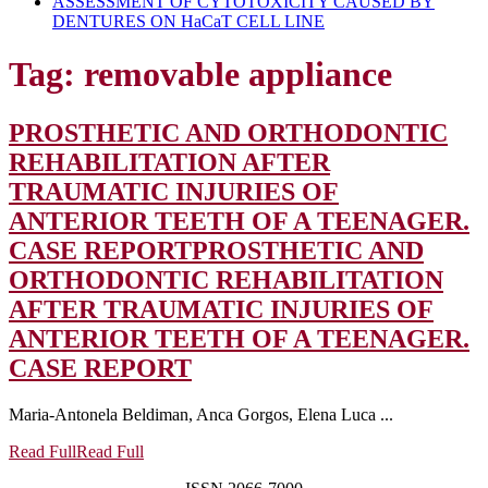
ASSESSMENT OF CYTOTOXICITY CAUSED BY
DENTURES ON HaCaT CELL LINE
Tag:
removable appliance
PROSTHETIC AND ORTHODONTIC
REHABILITATION AFTER
TRAUMATIC INJURIES OF
ANTERIOR TEETH OF A TEENAGER.
CASE REPORT
PROSTHETIC AND
ORTHODONTIC REHABILITATION
AFTER TRAUMATIC INJURIES OF
ANTERIOR TEETH OF A TEENAGER.
CASE REPORT
Maria-Antonela Beldiman, Anca Gorgos, Elena Luca ...
Read Full
Read Full