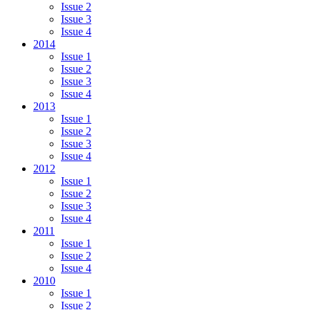
Issue 2
Issue 3
Issue 4
2014
Issue 1
Issue 2
Issue 3
Issue 4
2013
Issue 1
Issue 2
Issue 3
Issue 4
2012
Issue 1
Issue 2
Issue 3
Issue 4
2011
Issue 1
Issue 2
Issue 4
2010
Issue 1
Issue 2