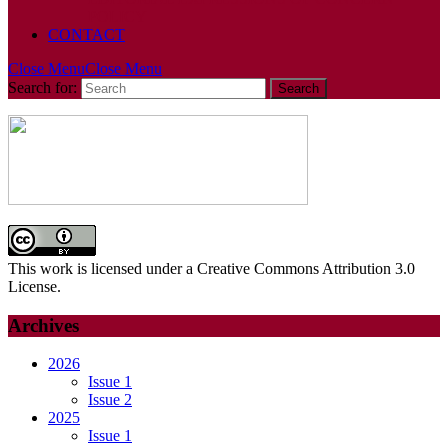
POLICY
CONTACT
Close Menu
Close Menu
Search for:
This work is licensed under a Creative Commons Attribution 3.0
License.
Archives
2026
Issue 1
Issue 2
2025
Issue 1