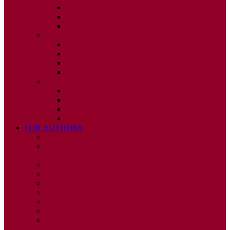
ISSUE 2
ISSUE 3
ISSUE 4
2010
ISSUE 1
ISSUE 2
ISSUE 3
ISSUE 4
2009
ISSUE 1
ISSUE 2
ISSUE 3
ISSUE 4
FOR AUTHORS
INSTRUCTIONS
PUBLISHED STATEMENT OF INFORMED
CONSENT
HUMAN AND ANIMAL RIGHTS POLICY
AUTHOR DECLARATION FORM
PUBLISHING CONDITIONS
ETHICS & MALPRACTICE STATEMENT
PEER REVIEW POLICY
ADVERTISING POLICY
CORRECTIONS, RETRACTIONS, AND
EDITORIAL EXPRESSIONS OF CONCERN