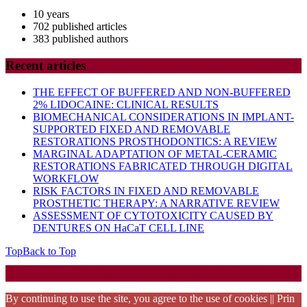
10 years
702 published articles
383 published authors
Recent articles
THE EFFECT OF BUFFERED AND NON-BUFFERED
2% LIDOCAINE: CLINICAL RESULTS
BIOMECHANICAL CONSIDERATIONS IN IMPLANT-
SUPPORTED FIXED AND REMOVABLE
RESTORATIONS PROSTHODONTICS: A REVIEW
MARGINAL ADAPTATION OF METAL-CERAMIC
RESTORATIONS FABRICATED THROUGH DIGITAL
WORKFLOW
RISK FACTORS IN FIXED AND REMOVABLE
PROSTHETIC THERAPY: A NARRATIVE REVIEW
ASSESSMENT OF CYTOTOXICITY CAUSED BY
DENTURES ON HaCaT CELL LINE
Top
Back to Top
Startup WordPress Theme
Copyright 2025 - RJOR - Official publication of Romanian
Association of Oral Rehabilitation
By continuing to use the site, you agree to the use of cookies || Prin