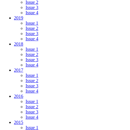
Issue 2
Issue 3
Issue 4
2019
Issue 1
Issue 2
Issue 3
Issue 4
2018
Issue 1
Issue 2
Issue 3
Issue 4
2017
Issue 1
Issue 2
Issue 3
Issue 4
2016
Issue 1
Issue 2
Issue 3
Issue 4
2015
Issue 1