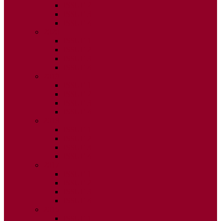
ISSUE 2
ISSUE 3
ISSUE 4
2020
ISSUE 1
ISSUE 2
ISSUE 3
ISSUE 4
2019
ISSUE 1
ISSUE 2
ISSUE 3
ISSUE 4
2018
ISSUE 1
ISSUE 2
ISSUE 3
ISSUE 4
2017
ISSUE 1
ISSUE 2
ISSUE 3
ISSUE 4
2016
ISSUE 1