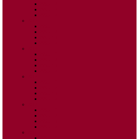
ISSUE 2
ISSUE 3
ISSUE 4
2015
ISSUE 1
ISSUE 2
ISSUE 3
ISSUE 4
2014
ISSUE 1
ISSUE 2
ISSUE 3
ISSUE 4
2013
ISSUE 1
ISSUE 2
ISSUE 3
ISSUE 4
2012
ISSUE 1
ISSUE 2
ISSUE 3
ISSUE 4
2011
ISSUE 1