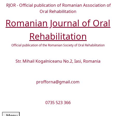
Skip
RJOR - Official publication of Romanian Association of
to
Oral Rehabilitation
content
Romanian Journal of Oral
Skip
to
Rehabilitation
content
Official publication of the Romanian Society of Oral Rehabilitation
Str. Mihail Kogalniceanu No.2, Iasi, Romania
profforna@gmail.com
0735 523 366
Menu
Menu