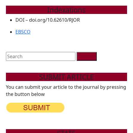
Indexations
DOI – doi.org/10.62610/RJOR
EBSCO
Search
for:
SUBMIT ARTICLE
You can submit your article to the journal by pressing
the button below