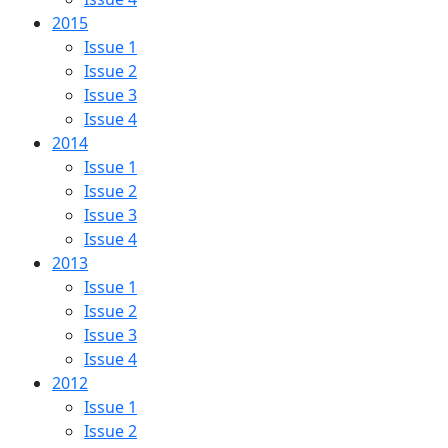
2015
Issue 1
Issue 2
Issue 3
Issue 4
2014
Issue 1
Issue 2
Issue 3
Issue 4
2013
Issue 1
Issue 2
Issue 3
Issue 4
2012
Issue 1
Issue 2