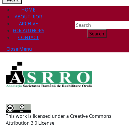
HOME
ABOUT RJOR
ARCHIVE
Search
FOR AUTHORS
for:
CONTACT
Close
Close Menu
Menu
This work is licensed under a Creative Commons
Attribution 3.0 License.