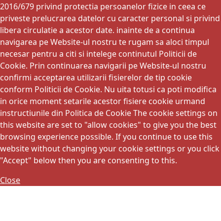
2016/679 privind protectia persoanelor fizice in ceea ce
priveste prelucrarea datelor cu caracter personal si privind
libera circulatie a acestor date. inainte de a continua
navigarea pe Website-ul nostru te rugam sa aloci timpul
necesar pentru a citi si intelege continutul Politicii de
Cookie. Prin continuarea navigarii pe Website-ul nostru
confirmi acceptarea utilizarii fisierelor de tip cookie
conform Politicii de Cookie. Nu uita totusi ca poti modifica
in orice moment setarile acestor fisiere cookie urmand
instructiunile din Politica de Cookie The cookie settings on
this website are set to "allow cookies" to give you the best
browsing experience possible. If you continue to use this
website without changing your cookie settings or you click
"Accept" below then you are consenting to this.
Close