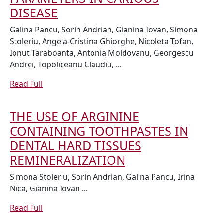
WITH
EVALUATION
DISEASE
SJÖGREN
OF
Galina Pancu, Sorin Andrian, Gianina Iovan, Simona
SYNDROME
SMOKING
Stoleriu, Angela-Cristina Ghiorghe, Nicoleta Tofan,
Ionut Taraboanta, Antonia Moldovanu, Georgescu
EFFECTS
Andrei, Topoliceanu Claudiu, ...
ON
SALIVARY
Read
Read Full
Full
PARAMETERS
IN
THE USE OF ARGININE
CARIOUS
CONTAINING TOOTHPASTES IN
DISEASE
DENTAL HARD TISSUES
THE
REMINERALIZATION
USE
Simona Stoleriu, Sorin Andrian, Galina Pancu, Irina
OF
Nica, Gianina Iovan ...
ARGININE
Read
Read Full