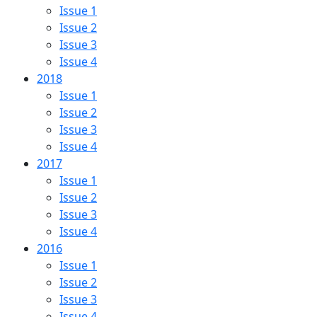
Issue 1
Issue 2
Issue 3
Issue 4
2018
Issue 1
Issue 2
Issue 3
Issue 4
2017
Issue 1
Issue 2
Issue 3
Issue 4
2016
Issue 1
Issue 2
Issue 3
Issue 4