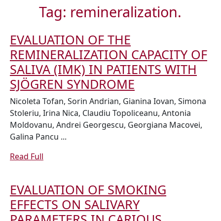
Tag:
remineralization.
EVALUATION OF THE
REMINERALIZATION CAPACITY OF
SALIVA (IMK) IN PATIENTS WITH
EVALUATION
SJÖGREN SYNDROME
OF
Nicoleta Tofan, Sorin Andrian, Gianina Iovan, Simona
THE
Stoleriu, Irina Nica, Claudiu Topoliceanu, Antonia
Moldovanu, Andrei Georgescu, Georgiana Macovei,
REMINERALIZ
Galina Pancu ...
CAPACITY
OF
Read
Read Full
Full
SALIVA
(IMK)
EVALUATION OF SMOKING
IN
EFFECTS ON SALIVARY
PATIENTS
PARAMETERS IN CARIOUS