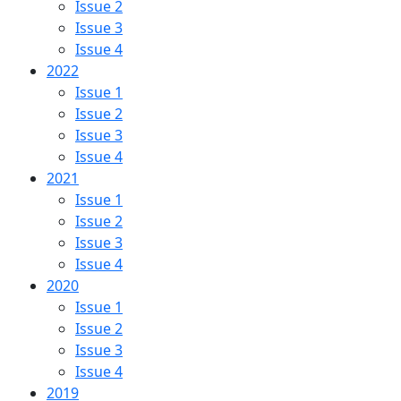
Issue 2
Issue 3
Issue 4
2022
Issue 1
Issue 2
Issue 3
Issue 4
2021
Issue 1
Issue 2
Issue 3
Issue 4
2020
Issue 1
Issue 2
Issue 3
Issue 4
2019