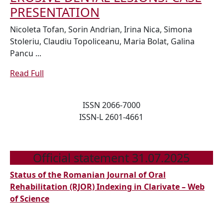
APPLIANCES
INDIRECT
PRESENTATION
FOLLOWING
RESTORATION
Nicoleta Tofan, Sorin Andrian, Irina Nica, Simona
NON
OF
Stoleriu, Claudiu Topoliceanu, Maria Bolat, Galina
OPERATIVE/PREVENTIV
Pancu ...
EROSIVE
TREATMENTS
DENTAL
Read
Read Full
LESIONS:
Full
CASE
ISSN 2066-7000
PRESENTATION
ISSN-L 2601-4661
Official statement 31.07.2025
Status of the Romanian Journal of Oral
Rehabilitation (RJOR) Indexing in Clarivate – Web
of Science