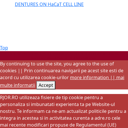
DENTURES ON HaCaT CELL LINE
Back
Top
to
Startup WordPress Theme
Copyright 2025 - RJOR - Official publication of
Romanian Association of Oral Rehabilitation
Top
By continuing to use the site, you agree to the use of
cookies || Prin continuarea navigarii pe acest site esti de
acord cu utilizarea cookie-urilor
more information || mai
multe informatii
Accept
RJOR.RO utilizeaza fisiere de tip cookie pentru a
personaliza si imbunatati experienta ta pe Website-ul
nostru. Te informam ca ne-am actualizat politicile pentru a
integra in acestea si in activitatea curenta a adre.ro cele
mai recente modificari propuse de Regulamentul (UE)