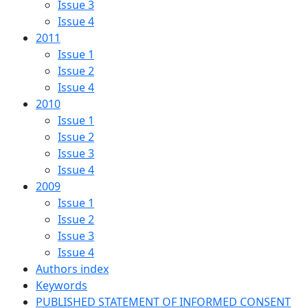
Issue 3
Issue 4
2011
Issue 1
Issue 2
Issue 4
2010
Issue 1
Issue 2
Issue 3
Issue 4
2009
Issue 1
Issue 2
Issue 3
Issue 4
Authors index
Keywords
PUBLISHED STATEMENT OF INFORMED CONSENT