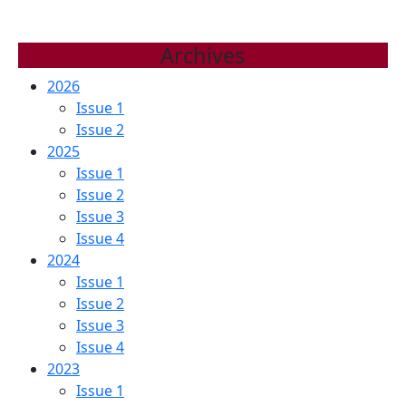
Archives
2026
Issue 1
Issue 2
2025
Issue 1
Issue 2
Issue 3
Issue 4
2024
Issue 1
Issue 2
Issue 3
Issue 4
2023
Issue 1