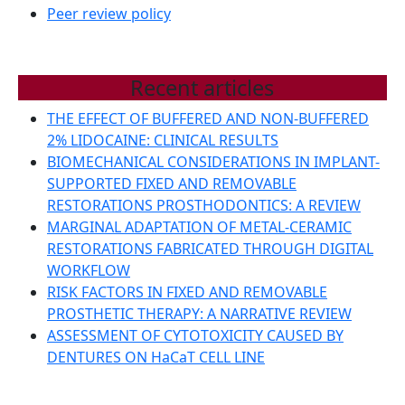
Peer review policy
Recent articles
THE EFFECT OF BUFFERED AND NON-BUFFERED
2% LIDOCAINE: CLINICAL RESULTS
BIOMECHANICAL CONSIDERATIONS IN IMPLANT-
SUPPORTED FIXED AND REMOVABLE
RESTORATIONS PROSTHODONTICS: A REVIEW
MARGINAL ADAPTATION OF METAL-CERAMIC
RESTORATIONS FABRICATED THROUGH DIGITAL
WORKFLOW
RISK FACTORS IN FIXED AND REMOVABLE
PROSTHETIC THERAPY: A NARRATIVE REVIEW
ASSESSMENT OF CYTOTOXICITY CAUSED BY
DENTURES ON HaCaT CELL LINE