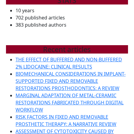
STATS
10 years
702 published articles
383 published authors
Recent articles
THE EFFECT OF BUFFERED AND NON-BUFFERED
2% LIDOCAINE: CLINICAL RESULTS
BIOMECHANICAL CONSIDERATIONS IN IMPLANT-
SUPPORTED FIXED AND REMOVABLE
RESTORATIONS PROSTHODONTICS: A REVIEW
MARGINAL ADAPTATION OF METAL-CERAMIC
RESTORATIONS FABRICATED THROUGH DIGITAL
WORKFLOW
RISK FACTORS IN FIXED AND REMOVABLE
PROSTHETIC THERAPY: A NARRATIVE REVIEW
ASSESSMENT OF CYTOTOXICITY CAUSED BY