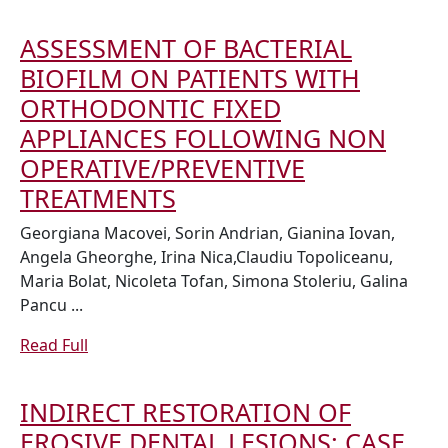
CONTAINING
Full
TOOTHPASTES
ASSESSMENT OF BACTERIAL
IN
BIOFILM ON PATIENTS WITH
DENTAL
ORTHODONTIC FIXED
HARD
APPLIANCES FOLLOWING NON
TISSUES
OPERATIVE/PREVENTIVE
REMINERALIZA
ASSESSMENT
TREATMENTS
OF
Georgiana Macovei, Sorin Andrian, Gianina Iovan,
BACTERIAL
Angela Gheorghe, Irina Nica,Claudiu Topoliceanu,
Maria Bolat, Nicoleta Tofan, Simona Stoleriu, Galina
BIOFILM
Pancu ...
ON
PATIENTS
Read
Read Full
Full
WITH
ORTHODONTIC
INDIRECT RESTORATION OF
FIXED
EROSIVE DENTAL LESIONS: CASE