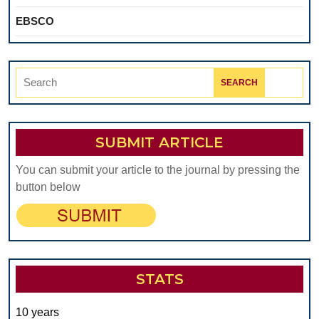
EBSCO
Search
for:
SUBMIT ARTICLE
You can submit your article to the journal by pressing the
button below
STATS
10 years