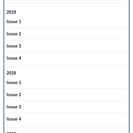
2019
Issue 1
Issue 2
Issue 3
Issue 4
2018
Issue 1
Issue 2
Issue 3
Issue 4