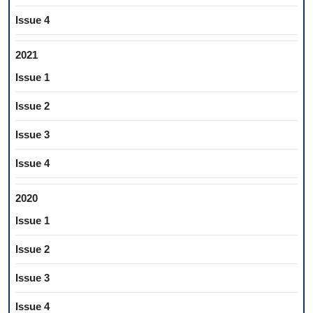
Issue 4
2021
Issue 1
Issue 2
Issue 3
Issue 4
2020
Issue 1
Issue 2
Issue 3
Issue 4