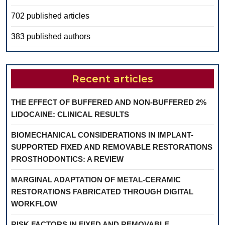
702 published articles
383 published authors
Recent articles
THE EFFECT OF BUFFERED AND NON-BUFFERED 2%
LIDOCAINE: CLINICAL RESULTS
BIOMECHANICAL CONSIDERATIONS IN IMPLANT-
SUPPORTED FIXED AND REMOVABLE RESTORATIONS
PROSTHODONTICS: A REVIEW
MARGINAL ADAPTATION OF METAL-CERAMIC
RESTORATIONS FABRICATED THROUGH DIGITAL
WORKFLOW
RISK FACTORS IN FIXED AND REMOVABLE