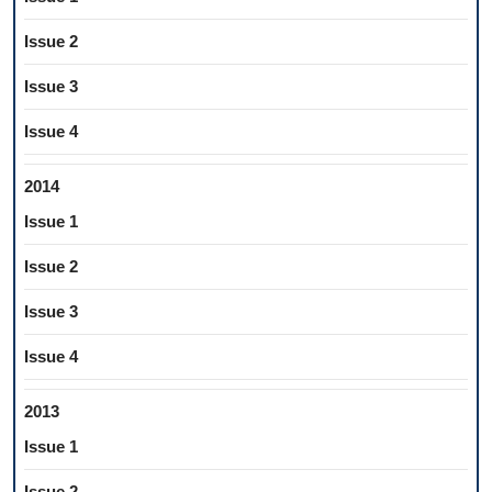
Issue 2
Issue 3
Issue 4
2014
Issue 1
Issue 2
Issue 3
Issue 4
2013
Issue 1
Issue 2