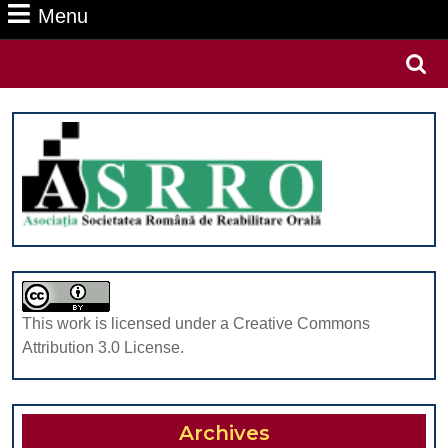
Menu
Menu
Search
for:
This work is licensed under a Creative Commons
Attribution 3.0 License.
Archives