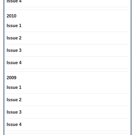
Issue 4
2010
Issue 1
Issue 2
Issue 3
Issue 4
2009
Issue 1
Issue 2
Issue 3
Issue 4