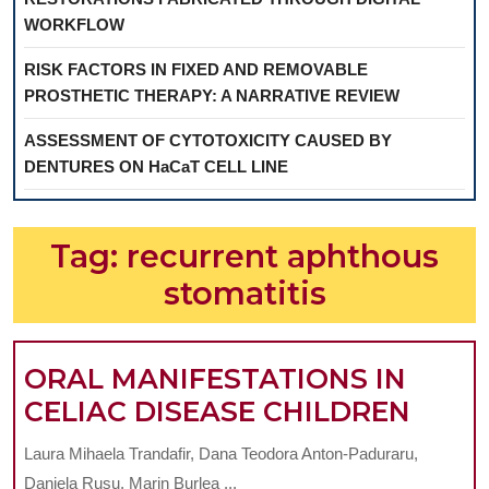
WORKFLOW
RISK FACTORS IN FIXED AND REMOVABLE
PROSTHETIC THERAPY: A NARRATIVE REVIEW
ASSESSMENT OF CYTOTOXICITY CAUSED BY
DENTURES ON HaCaT CELL LINE
Tag:
recurrent aphthous
stomatitis
ORAL MANIFESTATIONS IN
ORAL
CELIAC DISEASE CHILDREN
MANI
Laura Mihaela Trandafir, Dana Teodora Anton-Paduraru,
IN
Daniela Rusu, Marin Burlea ...