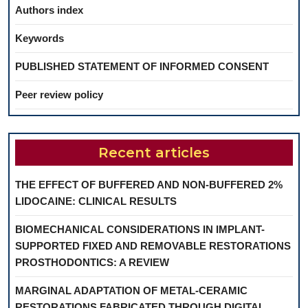
Authors index
Keywords
PUBLISHED STATEMENT OF INFORMED CONSENT
Peer review policy
Recent articles
THE EFFECT OF BUFFERED AND NON-BUFFERED 2%
LIDOCAINE: CLINICAL RESULTS
BIOMECHANICAL CONSIDERATIONS IN IMPLANT-
SUPPORTED FIXED AND REMOVABLE RESTORATIONS
PROSTHODONTICS: A REVIEW
MARGINAL ADAPTATION OF METAL-CERAMIC
RESTORATIONS FABRICATED THROUGH DIGITAL