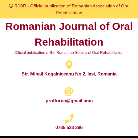
Skip
RJOR - Official publication of Romanian Association of Oral
to
Rehabilitation
content
Romanian Journal of Oral
Skip
to
Rehabilitation
content
Official publication of the Romanian Society of Oral Rehabilitation
Str. Mihail Kogalniceanu No.2, Iasi, Romania
profforna@gmail.com
0735 523 366