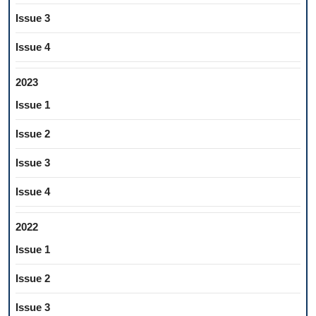
Issue 3
Issue 4
2023
Issue 1
Issue 2
Issue 3
Issue 4
2022
Issue 1
Issue 2
Issue 3