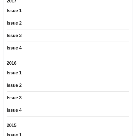
2017
Issue 1
Issue 2
Issue 3
Issue 4
2016
Issue 1
Issue 2
Issue 3
Issue 4
2015
Issue 1