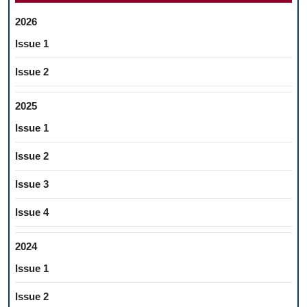
2026
Issue 1
Issue 2
2025
Issue 1
Issue 2
Issue 3
Issue 4
2024
Issue 1
Issue 2