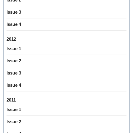
Issue 3
Issue 4
2012
Issue 1
Issue 2
Issue 3
Issue 4
2011
Issue 1
Issue 2