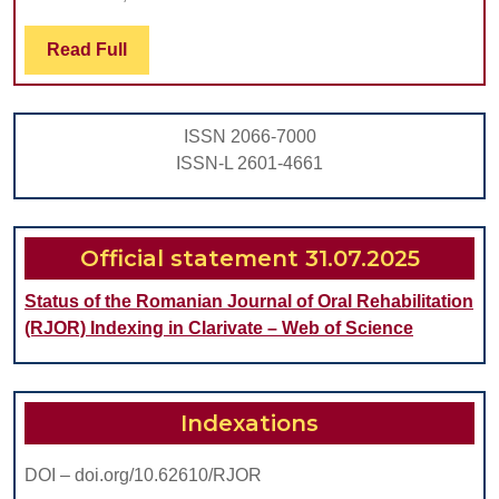
CELI
DISE
Read
Read Full
Full
CHIL
ISSN 2066-7000
ISSN-L 2601-4661
Official statement 31.07.2025
Status of the Romanian Journal of Oral Rehabilitation
(RJOR) Indexing in Clarivate – Web of Science
Indexations
DOI – doi.org/10.62610/RJOR