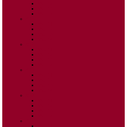
ISSUE 2
ISSUE 3
ISSUE 4
2015
ISSUE 1
ISSUE 2
ISSUE 3
ISSUE 4
2014
ISSUE 1
ISSUE 2
ISSUE 3
ISSUE 4
2013
ISSUE 1
ISSUE 2
ISSUE 3
ISSUE 4
2012
ISSUE 1
ISSUE 2
ISSUE 3
ISSUE 4
2011
ISSUE 1