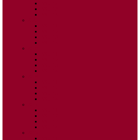
ISSUE 2
ISSUE 3
ISSUE 4
2020
ISSUE 1
ISSUE 2
ISSUE 3
ISSUE 4
2019
ISSUE 1
ISSUE 2
ISSUE 3
ISSUE 4
2018
ISSUE 1
ISSUE 2
ISSUE 3
ISSUE 4
2017
ISSUE 1
ISSUE 2
ISSUE 3
ISSUE 4
2016
ISSUE 1