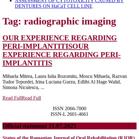
ASSESSMENT OF CYTOTOXICITY CAUSED BY
DENTURES ON HaCaT CELL LINE
Tag:
radiographic imaging
OUR EXPERIENCE REGARDING
PERI-IMPLANTITIS
OUR
EXPERIENCE REGARDING PERI-
IMPLANTITIS
Mihaela Mitrea, Laura Iulia Bozomitu, Moscu Mihaela, Razvan
Tudor Tepordei, Irina Luciana Gurzu, Edlibi Al Hage Walid,
Simona Niculescu, ...
Read Full
Read Full
ISSN 2066-7000
ISSN-L 2601-4661
Official statement 31.07.2025
Status of the Romanian Journal of Oral Rehabilitation (RJOR)