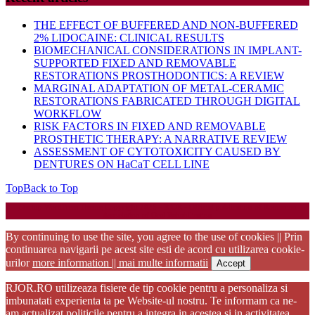
THE EFFECT OF BUFFERED AND NON-BUFFERED
2% LIDOCAINE: CLINICAL RESULTS
BIOMECHANICAL CONSIDERATIONS IN IMPLANT-
SUPPORTED FIXED AND REMOVABLE
RESTORATIONS PROSTHODONTICS: A REVIEW
MARGINAL ADAPTATION OF METAL-CERAMIC
RESTORATIONS FABRICATED THROUGH DIGITAL
WORKFLOW
RISK FACTORS IN FIXED AND REMOVABLE
PROSTHETIC THERAPY: A NARRATIVE REVIEW
ASSESSMENT OF CYTOTOXICITY CAUSED BY
DENTURES ON HaCaT CELL LINE
Top
Back to Top
Startup WordPress Theme
Copyright 2025 - RJOR - Official publication of Romanian
Association of Oral Rehabilitation
By continuing to use the site, you agree to the use of cookies || Prin
continuarea navigarii pe acest site esti de acord cu utilizarea cookie-
urilor
more information || mai multe informatii
Accept
RJOR.RO utilizeaza fisiere de tip cookie pentru a personaliza si
imbunatati experienta ta pe Website-ul nostru. Te informam ca ne-
am actualizat politicile pentru a integra in acestea si in activitatea