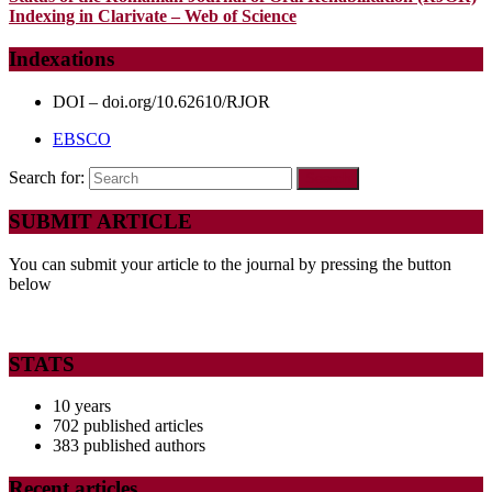
Indexing in Clarivate – Web of Science
Indexations
DOI – doi.org/10.62610/RJOR
EBSCO
Search for:
SUBMIT ARTICLE
You can submit your article to the journal by pressing the button
below
STATS
10 years
702 published articles
383 published authors
Recent articles