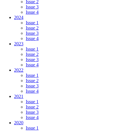
Issue 2
Issue 3
Issue 4
2024
Issue 1
Issue 2
Issue 3
Issue 4
2023
Issue 1
Issue 2
Issue 3
Issue 4
2022
Issue 1
Issue 2
Issue 3
Issue 4
2021
Issue 1
Issue 2
Issue 3
Issue 4
2020
Issue 1