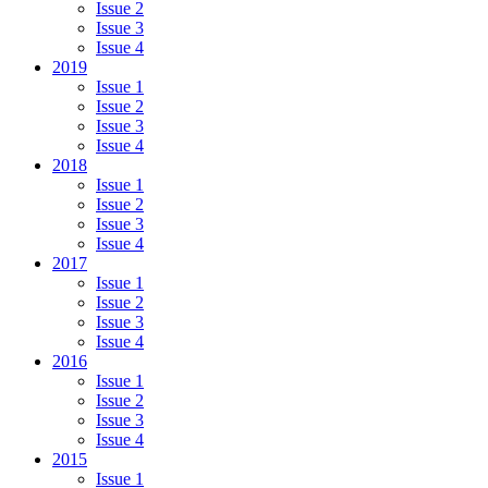
Issue 2
Issue 3
Issue 4
2019
Issue 1
Issue 2
Issue 3
Issue 4
2018
Issue 1
Issue 2
Issue 3
Issue 4
2017
Issue 1
Issue 2
Issue 3
Issue 4
2016
Issue 1
Issue 2
Issue 3
Issue 4
2015
Issue 1