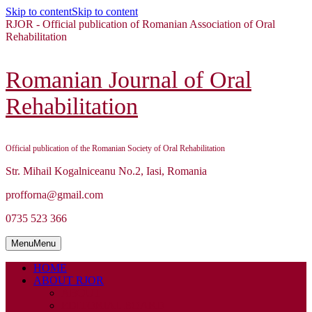
Skip to content
Skip to content
RJOR - Official publication of Romanian Association of Oral
Rehabilitation
Romanian Journal of Oral
Rehabilitation
Official publication of the Romanian Society of Oral Rehabilitation
Str. Mihail Kogalniceanu No.2, Iasi, Romania
profforna@gmail.com
0735 523 366
Menu
Menu
HOME
ABOUT RJOR
ABOUT
EDITORIAL BOARD