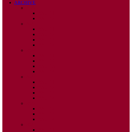
ARCHIVE
2026
ISSUE 1
ISSUE 2
2025
ISSUE 1
ISSUE 2
ISSUE 3
ISSUE 4
2024
ISSUE 1
ISSUE 2
ISSUE 3
ISSUE 4
2023
ISSUE 1
ISSUE 2
ISSUE 3
ISSUE 4
2022
ISSUE 2
ISSUE 3
ISSUE 4
2021
ISSUE 1