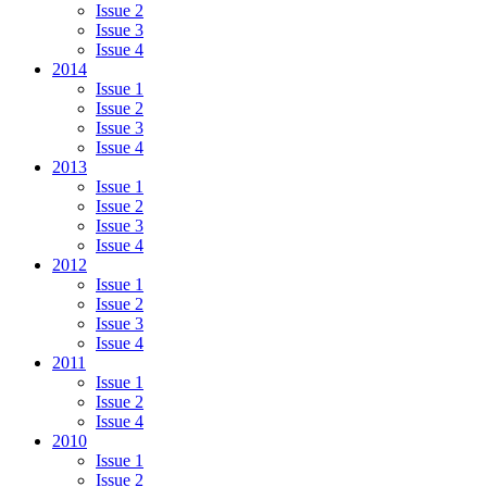
Issue 2
Issue 3
Issue 4
2014
Issue 1
Issue 2
Issue 3
Issue 4
2013
Issue 1
Issue 2
Issue 3
Issue 4
2012
Issue 1
Issue 2
Issue 3
Issue 4
2011
Issue 1
Issue 2
Issue 4
2010
Issue 1
Issue 2