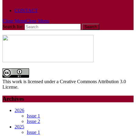
POLICY
CONTACT
Close Menu
Close Menu
Search for:
This work is licensed under a Creative Commons Attribution 3.0
License.
Archives
2026
Issue 1
Issue 2
2025
Issue 1