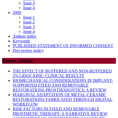
Issue 3
Issue 4
2009
Issue 1
Issue 2
Issue 3
Issue 4
Authors index
Keywords
PUBLISHED STATEMENT OF INFORMED CONSENT
Peer review policy
Recent articles
THE EFFECT OF BUFFERED AND NON-BUFFERED
2% LIDOCAINE: CLINICAL RESULTS
BIOMECHANICAL CONSIDERATIONS IN IMPLANT-
SUPPORTED FIXED AND REMOVABLE
RESTORATIONS PROSTHODONTICS: A REVIEW
MARGINAL ADAPTATION OF METAL-CERAMIC
RESTORATIONS FABRICATED THROUGH DIGITAL
WORKFLOW
RISK FACTORS IN FIXED AND REMOVABLE
PROSTHETIC THERAPY: A NARRATIVE REVIEW