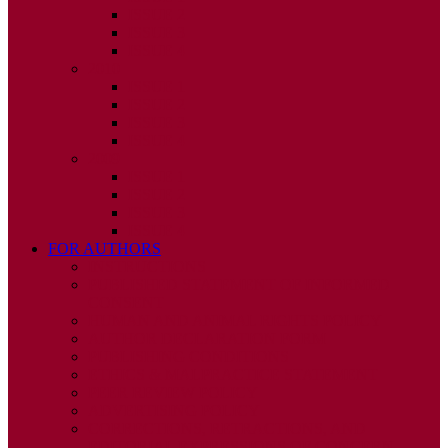
ISSUE 2
ISSUE 3
ISSUE 4
2010
ISSUE 1
ISSUE 2
ISSUE 3
ISSUE 4
2009
ISSUE 1
ISSUE 2
ISSUE 3
ISSUE 4
FOR AUTHORS
INSTRUCTIONS
PUBLISHED STATEMENT OF INFORMED
CONSENT
HUMAN AND ANIMAL RIGHTS POLICY
AUTHOR DECLARATION FORM
PUBLISHING CONDITIONS
ETHICS & MALPRACTICE STATEMENT
PEER REVIEW POLICY
ADVERTISING POLICY
CORRECTIONS, RETRACTIONS, AND
EDITORIAL EXPRESSIONS OF CONCERN