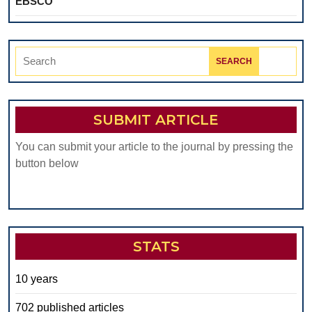
EBSCO
Search
for:
SUBMIT ARTICLE
You can submit your article to the journal by pressing the
button below
STATS
10 years
702 published articles