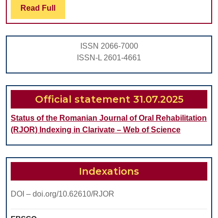
Read
Read Full
HEAD
Full
ARTHROPLASTY:
CASE
ISSN 2066-7000
SERIES
ISSN-L 2601-4661
OF
7
Official statement 31.07.2025
Status of the Romanian Journal of Oral Rehabilitation
(RJOR) Indexing in Clarivate – Web of Science
Indexations
DOI – doi.org/10.62610/RJOR