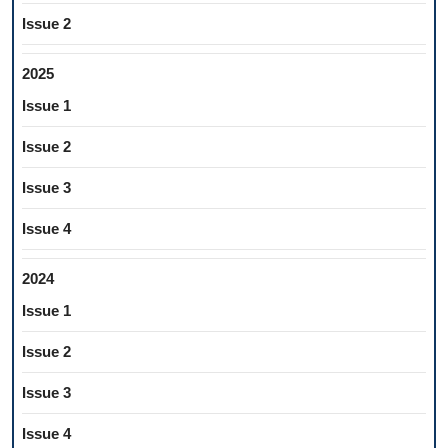
Issue 2
2025
Issue 1
Issue 2
Issue 3
Issue 4
2024
Issue 1
Issue 2
Issue 3
Issue 4