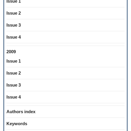
Issue 1
Issue 2
Issue 3
Issue 4
2009
Issue 1
Issue 2
Issue 3
Issue 4
Authors index
Keywords