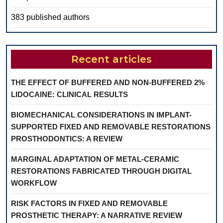
383 published authors
Recent articles
THE EFFECT OF BUFFERED AND NON-BUFFERED 2%
LIDOCAINE: CLINICAL RESULTS
BIOMECHANICAL CONSIDERATIONS IN IMPLANT-
SUPPORTED FIXED AND REMOVABLE RESTORATIONS
PROSTHODONTICS: A REVIEW
MARGINAL ADAPTATION OF METAL-CERAMIC
RESTORATIONS FABRICATED THROUGH DIGITAL
WORKFLOW
RISK FACTORS IN FIXED AND REMOVABLE
PROSTHETIC THERAPY: A NARRATIVE REVIEW