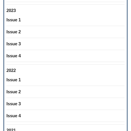
2023
Issue 1
Issue 2
Issue 3
Issue 4
2022
Issue 1
Issue 2
Issue 3
Issue 4
2021