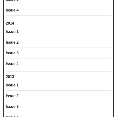
Issue 4
2014
Issue 1
Issue 2
Issue 3
Issue 4
2013
Issue 1
Issue 2
Issue 3