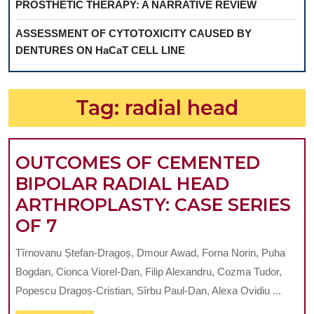
PROSTHETIC THERAPY: A NARRATIVE REVIEW
ASSESSMENT OF CYTOTOXICITY CAUSED BY
DENTURES ON HaCaT CELL LINE
Tag:
radial head
OUTCOMES OF CEMENTED
BIPOLAR RADIAL HEAD
ARTHROPLASTY: CASE SERIES
OUTCOMES
OF 7
OF
Tîrnovanu Ștefan-Dragoș, Dmour Awad, Forna Norin, Puha
CEMENTED
Bogdan, Cionca Viorel-Dan, Filip Alexandru, Cozma Tudor,
BIPOLAR
Popescu Dragoș-Cristian, Sîrbu Paul-Dan, Alexa Ovidiu ...
RADIAL