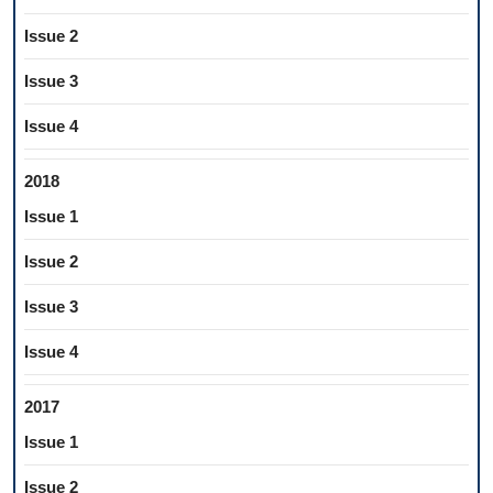
Issue 2
Issue 3
Issue 4
2018
Issue 1
Issue 2
Issue 3
Issue 4
2017
Issue 1
Issue 2