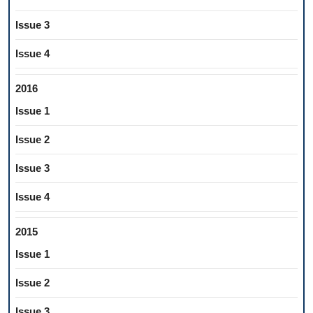
Issue 3
Issue 4
2016
Issue 1
Issue 2
Issue 3
Issue 4
2015
Issue 1
Issue 2
Issue 3