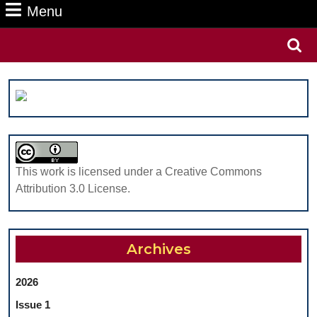
Menu
Menu
Search
for:
This work is licensed under a Creative Commons
Attribution 3.0 License.
Archives
2026
Issue 1