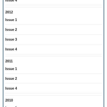
Issue 4
2012
Issue 1
Issue 2
Issue 3
Issue 4
2011
Issue 1
Issue 2
Issue 4
2010