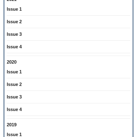
Issue 1
Issue 2
Issue 3
Issue 4
2020
Issue 1
Issue 2
Issue 3
Issue 4
2019
Issue 1