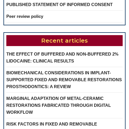
PUBLISHED STATEMENT OF INFORMED CONSENT
Peer review policy
Recent articles
THE EFFECT OF BUFFERED AND NON-BUFFERED 2%
LIDOCAINE: CLINICAL RESULTS
BIOMECHANICAL CONSIDERATIONS IN IMPLANT-
SUPPORTED FIXED AND REMOVABLE RESTORATIONS
PROSTHODONTICS: A REVIEW
MARGINAL ADAPTATION OF METAL-CERAMIC
RESTORATIONS FABRICATED THROUGH DIGITAL
WORKFLOW
RISK FACTORS IN FIXED AND REMOVABLE