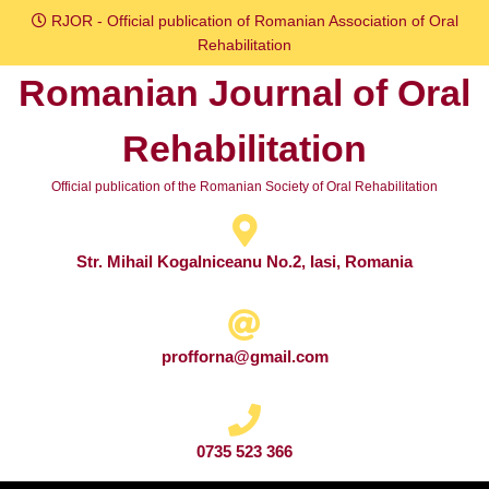
Skip
RJOR - Official publication of Romanian Association of Oral
to
Rehabilitation
content
Romanian Journal of Oral
Skip
to
Rehabilitation
content
Official publication of the Romanian Society of Oral Rehabilitation
Str. Mihail Kogalniceanu No.2, Iasi, Romania
profforna@gmail.com
0735 523 366