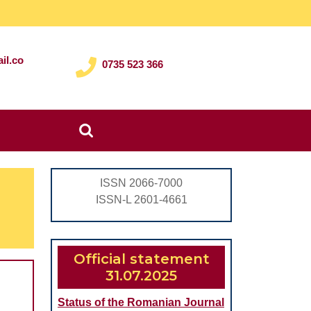
il.co
0735 523 366
Search
for:
ISSN 2066-7000
ISSN-L 2601-4661
Official statement
31.07.2025
Status of the Romanian Journal