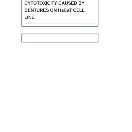
CYTOTOXICITY CAUSED BY
DENTURES ON HaCaT CELL
LINE