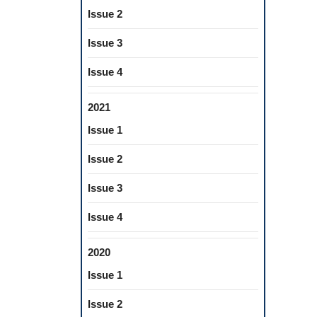
Issue 2
Issue 3
Issue 4
2021
Issue 1
Issue 2
Issue 3
Issue 4
2020
Issue 1
Issue 2