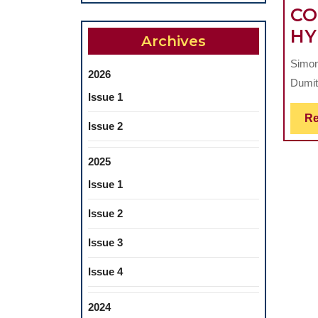
CO
HY
Archives
Simona
2026
Dumit
Issue 1
Re
Issue 2
2025
Issue 1
Issue 2
Issue 3
Issue 4
2024