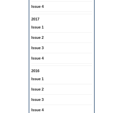
Issue 4
2017
Issue 1
Issue 2
Issue 3
Issue 4
2016
Issue 1
Issue 2
Issue 3
Issue 4