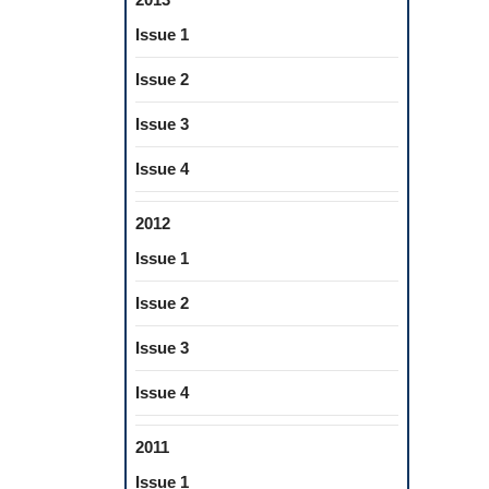
Issue 1
Issue 2
Issue 3
Issue 4
2012
Issue 1
Issue 2
Issue 3
Issue 4
2011
Issue 1