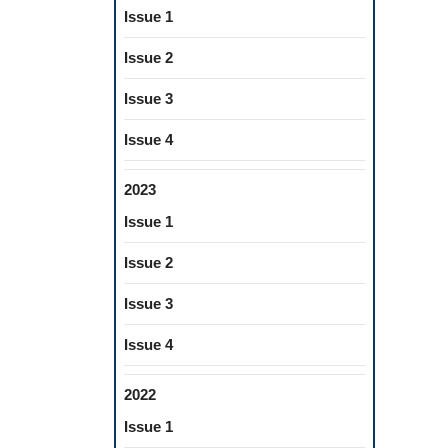
Issue 1
Issue 2
Issue 3
Issue 4
2023
Issue 1
Issue 2
Issue 3
Issue 4
2022
Issue 1