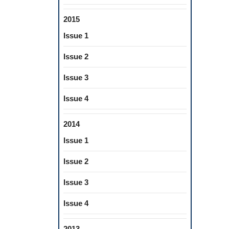
2015
Issue 1
Issue 2
Issue 3
Issue 4
2014
Issue 1
Issue 2
Issue 3
Issue 4
2013