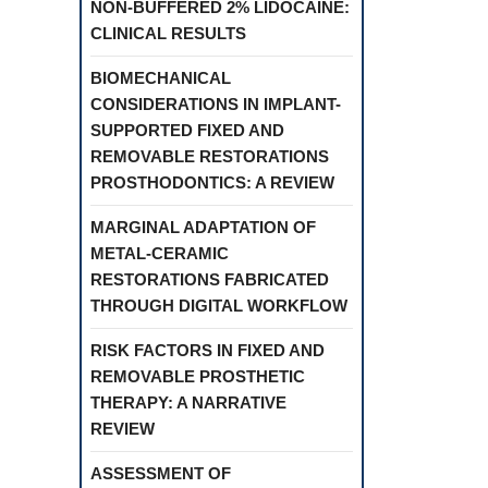
NON-BUFFERED 2% LIDOCAINE:
CLINICAL RESULTS
BIOMECHANICAL
CONSIDERATIONS IN IMPLANT-
SUPPORTED FIXED AND
REMOVABLE RESTORATIONS
PROSTHODONTICS: A REVIEW
MARGINAL ADAPTATION OF
METAL-CERAMIC
RESTORATIONS FABRICATED
THROUGH DIGITAL WORKFLOW
RISK FACTORS IN FIXED AND
REMOVABLE PROSTHETIC
THERAPY: A NARRATIVE
REVIEW
ASSESSMENT OF