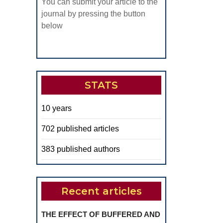
You can submit your article to the
journal by pressing the button
below
STATS
10 years
702 published articles
383 published authors
Recent articles
THE EFFECT OF BUFFERED AND