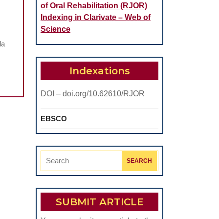
of Oral Rehabilitation (RJOR)
Indexing in Clarivate – Web of
Science
la
Indexations
DOI – doi.org/10.62610/RJOR
EBSCO
Search
for:
SUBMIT ARTICLE