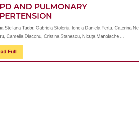
PD AND PULMONARY
CLINICAL
PERTENSION
AND
 Steliana Tudor, Gabriela Stoleriu, Ionela Daniela Ferțu, Caterina Ne
PARACLINICAL
ru, Camelia Diaconu, Cristina Stanescu, Nicuța Manolache ...
PARTICULARITIES
IN
Read
ad Full
Full
PATIENTS
WITH
COPD
AND
PULMONARY
HYPERTENSION