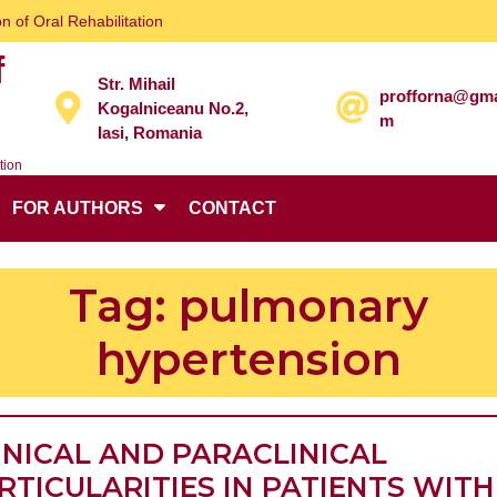
n of Oral Rehabilitation
f
Str. Mihail
profforna@gma
Kogalniceanu No.2,
m
Iasi, Romania
tion
FOR AUTHORS
CONTACT
Tag:
pulmonary
hypertension
INICAL AND PARACLINICAL
RTICULARITIES IN PATIENTS WITH