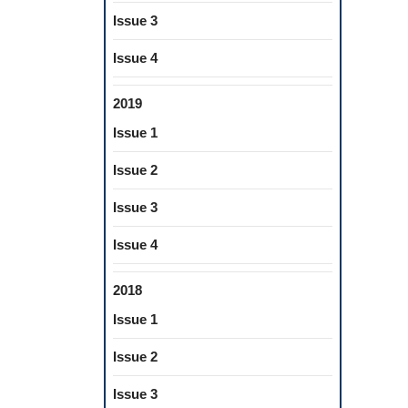
Issue 3
Issue 4
2019
Issue 1
Issue 2
Issue 3
Issue 4
2018
Issue 1
Issue 2
Issue 3