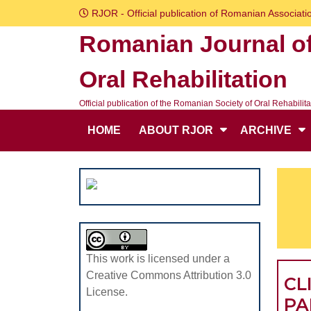
Skip
RJOR - Official publication of Romanian Associatio
to
Romanian Journal o
content
Skip
Oral Rehabilitation
to
content
Official publication of the Romanian Society of Oral Rehabilita
HOME
ABOUT RJOR
ARCHIVE
This work is licensed under a
Creative Commons Attribution 3.0
CL
License.
PA