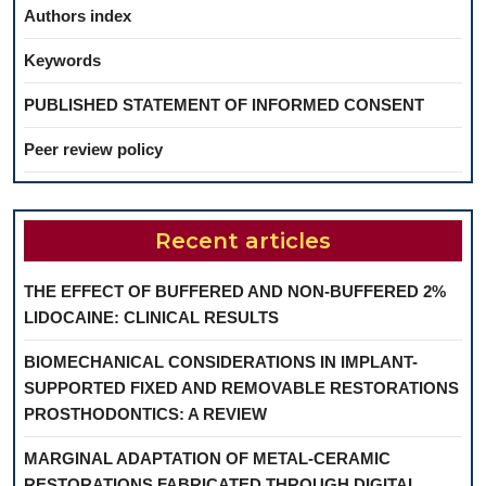
Authors index
Keywords
PUBLISHED STATEMENT OF INFORMED CONSENT
Peer review policy
Recent articles
THE EFFECT OF BUFFERED AND NON-BUFFERED 2%
LIDOCAINE: CLINICAL RESULTS
BIOMECHANICAL CONSIDERATIONS IN IMPLANT-
SUPPORTED FIXED AND REMOVABLE RESTORATIONS
PROSTHODONTICS: A REVIEW
MARGINAL ADAPTATION OF METAL-CERAMIC
RESTORATIONS FABRICATED THROUGH DIGITAL