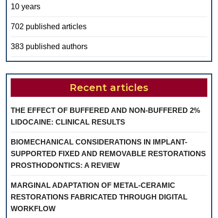
10 years
702 published articles
383 published authors
Recent articles
THE EFFECT OF BUFFERED AND NON-BUFFERED 2%
LIDOCAINE: CLINICAL RESULTS
BIOMECHANICAL CONSIDERATIONS IN IMPLANT-
SUPPORTED FIXED AND REMOVABLE RESTORATIONS
PROSTHODONTICS: A REVIEW
MARGINAL ADAPTATION OF METAL-CERAMIC
RESTORATIONS FABRICATED THROUGH DIGITAL
WORKFLOW