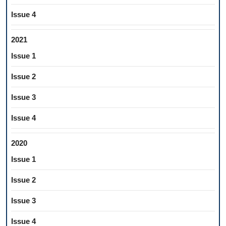
Issue 4
2021
Issue 1
Issue 2
Issue 3
Issue 4
2020
Issue 1
Issue 2
Issue 3
Issue 4