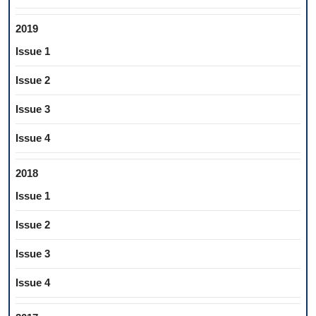
2019
Issue 1
Issue 2
Issue 3
Issue 4
2018
Issue 1
Issue 2
Issue 3
Issue 4