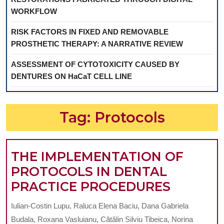
WORKFLOW
RISK FACTORS IN FIXED AND REMOVABLE
PROSTHETIC THERAPY: A NARRATIVE REVIEW
ASSESSMENT OF CYTOTOXICITY CAUSED BY
DENTURES ON HaCaT CELL LINE
Tag:
Protocols
THE IMPLEMENTATION OF
PROTOCOLS IN DENTAL
THE
PRACTICE PROCEDURES
IMPLEM
Iulian-Costin Lupu, Raluca Elena Baciu, Dana Gabriela
OF
Budala, Roxana Vasluianu, Cătălin Silviu Tibeica, Norina