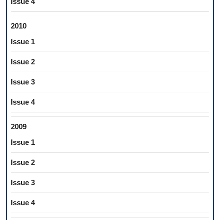
Issue 4
2010
Issue 1
Issue 2
Issue 3
Issue 4
2009
Issue 1
Issue 2
Issue 3
Issue 4