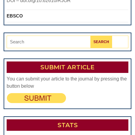
DOI – doi.org/10.62610/RJOR
EBSCO
Search
for:
SUBMIT ARTICLE
You can submit your article to the journal by pressing the
button below
STATS