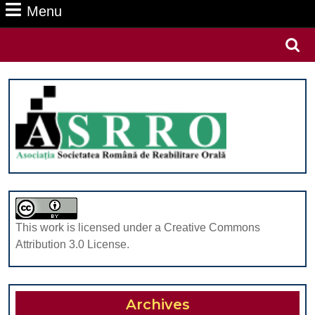
Menu
Menu
Search
for:
This work is licensed under a Creative Commons
Attribution 3.0 License.
Archives