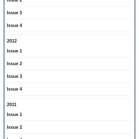
Issue 3
Issue 4
2012
Issue 1
Issue 2
Issue 3
Issue 4
2011
Issue 1
Issue 2