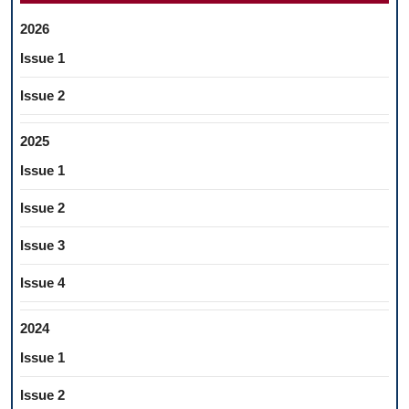
2026
Issue 1
Issue 2
2025
Issue 1
Issue 2
Issue 3
Issue 4
2024
Issue 1
Issue 2