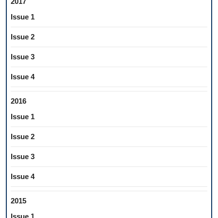
2017
Issue 1
Issue 2
Issue 3
Issue 4
2016
Issue 1
Issue 2
Issue 3
Issue 4
2015
Issue 1