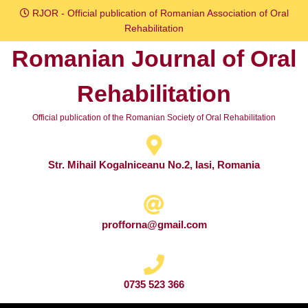
Skip
RJOR - Official publication of Romanian Association of Oral
to
Rehabilitation
content
Romanian Journal of Oral
Skip
to
Rehabilitation
content
Official publication of the Romanian Society of Oral Rehabilitation
Str. Mihail Kogalniceanu No.2, Iasi, Romania
profforna@gmail.com
0735 523 366