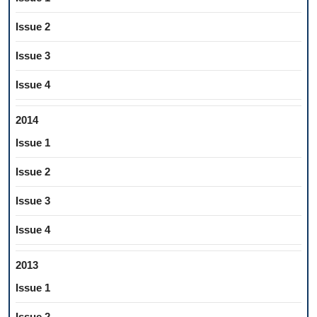
Issue 2
Issue 3
Issue 4
2014
Issue 1
Issue 2
Issue 3
Issue 4
2013
Issue 1
Issue 2