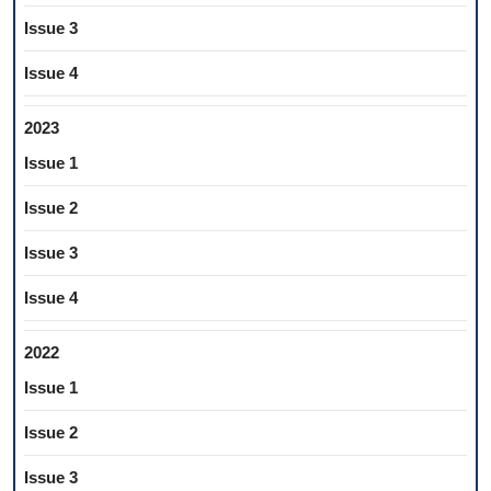
Issue 3
Issue 4
2023
Issue 1
Issue 2
Issue 3
Issue 4
2022
Issue 1
Issue 2
Issue 3