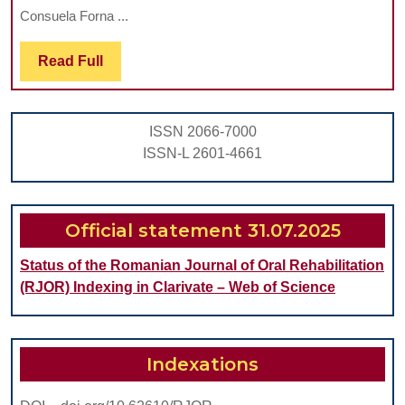
PROTO
Consuela Forna ...
IN
Read
Read Full
DENTAL
Full
PRACTI
PROCED
ISSN 2066-7000
ISSN-L 2601-4661
Official statement 31.07.2025
Status of the Romanian Journal of Oral Rehabilitation
(RJOR) Indexing in Clarivate – Web of Science
Indexations