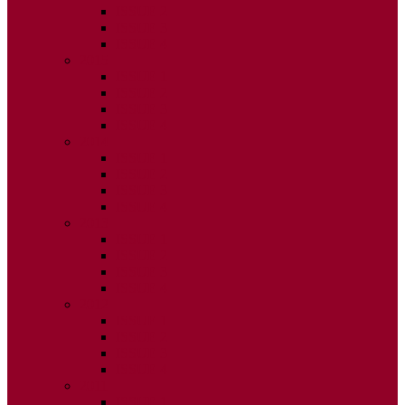
ISSUE 2
ISSUE 3
ISSUE 4
2015
ISSUE 1
ISSUE 2
ISSUE 3
ISSUE 4
2014
ISSUE 1
ISSUE 2
ISSUE 3
ISSUE 4
2013
ISSUE 1
ISSUE 2
ISSUE 3
ISSUE 4
2012
ISSUE 1
ISSUE 2
ISSUE 3
ISSUE 4
2011
ISSUE 1