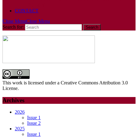
POLICY
CONTACT
Close Menu
Close Menu
Search for:
This work is licensed under a Creative Commons Attribution 3.0
License.
Archives
2026
Issue 1
Issue 2
2025
Issue 1