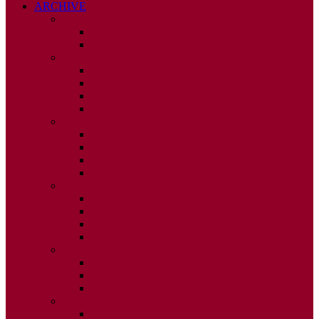
ARCHIVE
2026
ISSUE 1
ISSUE 2
2025
ISSUE 1
ISSUE 2
ISSUE 3
ISSUE 4
2024
ISSUE 1
ISSUE 2
ISSUE 3
ISSUE 4
2023
ISSUE 1
ISSUE 2
ISSUE 3
ISSUE 4
2022
ISSUE 2
ISSUE 3
ISSUE 4
2021
ISSUE 1