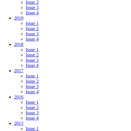
Issue 2
Issue 3
Issue 4
2019
Issue 1
Issue 2
Issue 3
Issue 4
2018
Issue 1
Issue 2
Issue 3
Issue 4
2017
Issue 1
Issue 2
Issue 3
Issue 4
2016
Issue 1
Issue 2
Issue 3
Issue 4
2015
Issue 1