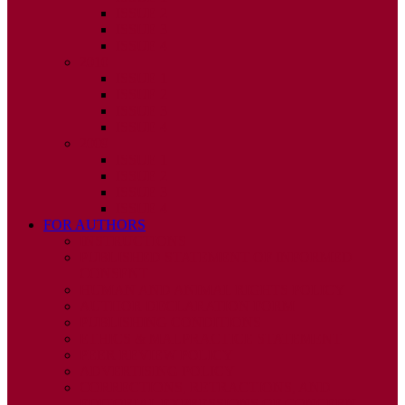
ISSUE 2
ISSUE 3
ISSUE 4
2010
ISSUE 1
ISSUE 2
ISSUE 3
ISSUE 4
2009
ISSUE 1
ISSUE 2
ISSUE 3
ISSUE 4
FOR AUTHORS
INSTRUCTIONS
PUBLISHED STATEMENT OF INFORMED
CONSENT
HUMAN AND ANIMAL RIGHTS POLICY
AUTHOR DECLARATION FORM
PUBLISHING CONDITIONS
ETHICS & MALPRACTICE STATEMENT
PEER REVIEW POLICY
ADVERTISING POLICY
CORRECTIONS, RETRACTIONS, AND
EDITORIAL EXPRESSIONS OF CONCERN