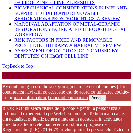
2% LIDOCAINE: CLINICAL RESULTS
BIOMECHANICAL CONSIDERATIONS IN IMPLANT-
SUPPORTED FIXED AND REMOVABLE
RESTORATIONS PROSTHODONTICS: A REVIEW
MARGINAL ADAPTATION OF METAL-CERAMIC
RESTORATIONS FABRICATED THROUGH DIGITAL
WORKFLOW
RISK FACTORS IN FIXED AND REMOVABLE
PROSTHETIC THERAPY: A NARRATIVE REVIEW
ASSESSMENT OF CYTOTOXICITY CAUSED BY
DENTURES ON HaCaT CELL LINE
Top
Back to Top
Startup WordPress Theme
Copyright 2025 - RJOR - Official publication of Romanian
Association of Oral Rehabilitation
By continuing to use the site, you agree to the use of cookies || Prin
continuarea navigarii pe acest site esti de acord cu utilizarea cookie-
urilor
more information || mai multe informatii
Accept
RJOR.RO utilizeaza fisiere de tip cookie pentru a personaliza si
imbunatati experienta ta pe Website-ul nostru. Te informam ca ne-
am actualizat politicile pentru a integra in acestea si in activitatea
curenta a adre.ro cele mai recente modificari propuse de
Regulamentul (UE) 2016/679 privind protectia persoanelor fizice in