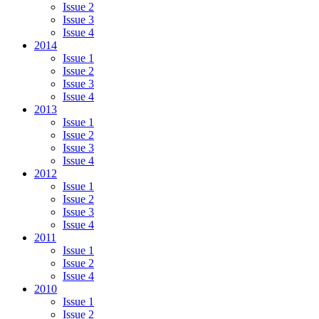
Issue 2
Issue 3
Issue 4
2014
Issue 1
Issue 2
Issue 3
Issue 4
2013
Issue 1
Issue 2
Issue 3
Issue 4
2012
Issue 1
Issue 2
Issue 3
Issue 4
2011
Issue 1
Issue 2
Issue 4
2010
Issue 1
Issue 2