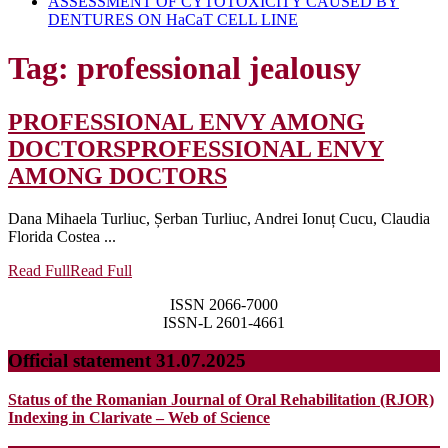
ASSESSMENT OF CYTOTOXICITY CAUSED BY
DENTURES ON HaCaT CELL LINE
Tag:
professional jealousy
PROFESSIONAL ENVY AMONG
DOCTORS
PROFESSIONAL ENVY
AMONG DOCTORS
Dana Mihaela Turliuc, Șerban Turliuc, Andrei Ionuț Cucu, Claudia
Florida Costea ...
Read Full
Read Full
ISSN 2066-7000
ISSN-L 2601-4661
Official statement 31.07.2025
Status of the Romanian Journal of Oral Rehabilitation (RJOR)
Indexing in Clarivate – Web of Science