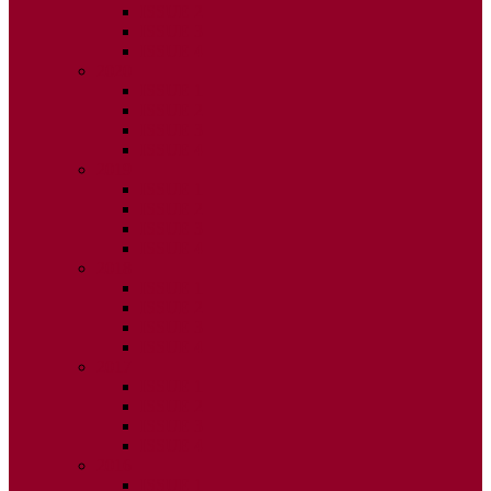
ISSUE 2
ISSUE 3
ISSUE 4
2020
ISSUE 1
ISSUE 2
ISSUE 3
ISSUE 4
2019
ISSUE 1
ISSUE 2
ISSUE 3
ISSUE 4
2018
ISSUE 1
ISSUE 2
ISSUE 3
ISSUE 4
2017
ISSUE 1
ISSUE 2
ISSUE 3
ISSUE 4
2016
ISSUE 1