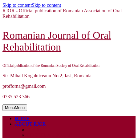
Skip to content
Skip to content
RJOR - Official publication of Romanian Association of Oral
Rehabilitation
Romanian Journal of Oral
Rehabilitation
Official publication of the Romanian Society of Oral Rehabilitation
Str. Mihail Kogalniceanu No.2, Iasi, Romania
profforna@gmail.com
0735 523 366
Menu
Menu
HOME
ABOUT RJOR
ABOUT
EDITORIAL BOARD