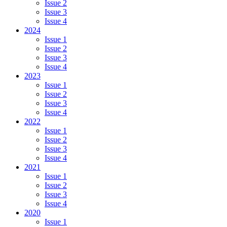
Issue 2
Issue 3
Issue 4
2024
Issue 1
Issue 2
Issue 3
Issue 4
2023
Issue 1
Issue 2
Issue 3
Issue 4
2022
Issue 1
Issue 2
Issue 3
Issue 4
2021
Issue 1
Issue 2
Issue 3
Issue 4
2020
Issue 1