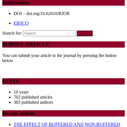
Indexations
DOI – doi.org/10.62610/RJOR
EBSCO
Search for:
SUBMIT ARTICLE
You can submit your article to the journal by pressing the button
below
STATS
10 years
702 published articles
383 published authors
Recent articles
THE EFFECT OF BUFFERED AND NON-BUFFERED