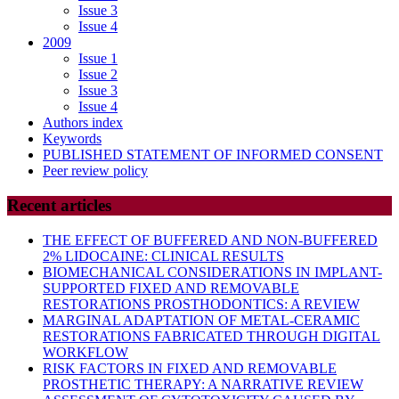
Issue 3
Issue 4
2009
Issue 1
Issue 2
Issue 3
Issue 4
Authors index
Keywords
PUBLISHED STATEMENT OF INFORMED CONSENT
Peer review policy
Recent articles
THE EFFECT OF BUFFERED AND NON-BUFFERED
2% LIDOCAINE: CLINICAL RESULTS
BIOMECHANICAL CONSIDERATIONS IN IMPLANT-
SUPPORTED FIXED AND REMOVABLE
RESTORATIONS PROSTHODONTICS: A REVIEW
MARGINAL ADAPTATION OF METAL-CERAMIC
RESTORATIONS FABRICATED THROUGH DIGITAL
WORKFLOW
RISK FACTORS IN FIXED AND REMOVABLE
PROSTHETIC THERAPY: A NARRATIVE REVIEW