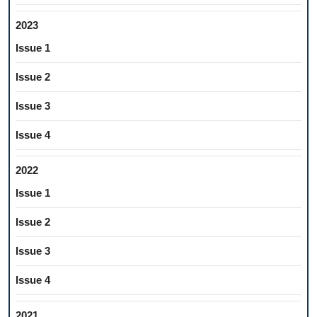
2023
Issue 1
Issue 2
Issue 3
Issue 4
2022
Issue 1
Issue 2
Issue 3
Issue 4
2021