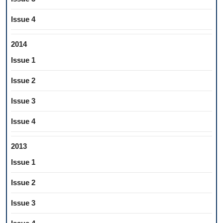
Issue 4
2014
Issue 1
Issue 2
Issue 3
Issue 4
2013
Issue 1
Issue 2
Issue 3