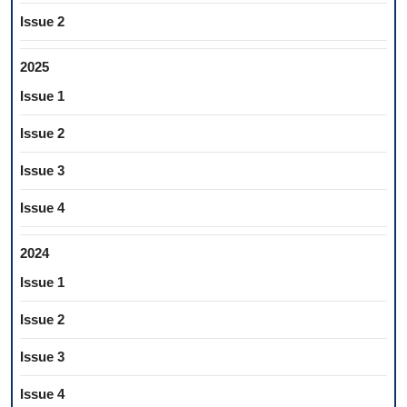
Issue 2
2025
Issue 1
Issue 2
Issue 3
Issue 4
2024
Issue 1
Issue 2
Issue 3
Issue 4