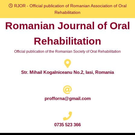
Skip
RJOR - Official publication of Romanian Association of Oral
to
Rehabilitation
content
Romanian Journal of Oral
Skip
to
Rehabilitation
content
Official publication of the Romanian Society of Oral Rehabilitation
Str. Mihail Kogalniceanu No.2, Iasi, Romania
profforna@gmail.com
0735 523 366