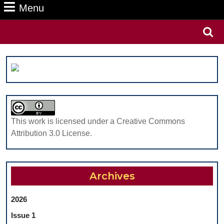
Menu
Menu
Search
for:
This work is licensed under a Creative Commons
Attribution 3.0 License.
Archives
2026
Issue 1