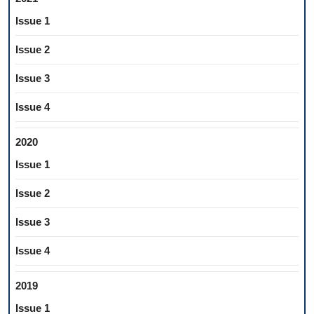
Issue 1
Issue 2
Issue 3
Issue 4
2020
Issue 1
Issue 2
Issue 3
Issue 4
2019
Issue 1