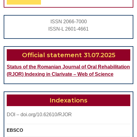
Full
TO
USE
ISSN 2066-7000
THE
ISSN-L 2601-4661
APPLICAT
OF
COMPUTE
Official statement 31.07.2025
SCORE
Status of the Romanian Journal of Oral Rehabilitation
IN
(RJOR) Indexing in Clarivate – Web of Science
THE
PATIENT
EVALUATI
Indexations
DOI – doi.org/10.62610/RJOR
EBSCO