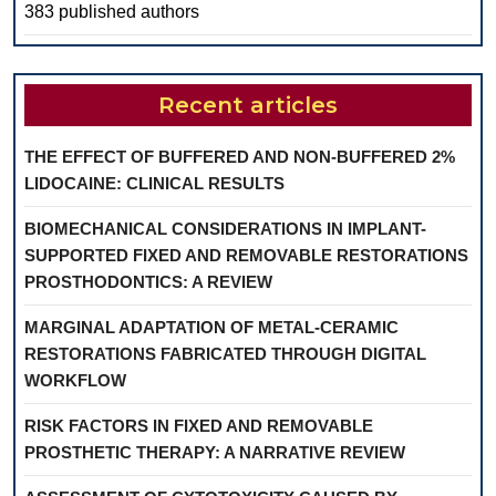
383 published authors
Recent articles
THE EFFECT OF BUFFERED AND NON-BUFFERED 2%
LIDOCAINE: CLINICAL RESULTS
BIOMECHANICAL CONSIDERATIONS IN IMPLANT-
SUPPORTED FIXED AND REMOVABLE RESTORATIONS
PROSTHODONTICS: A REVIEW
MARGINAL ADAPTATION OF METAL-CERAMIC
RESTORATIONS FABRICATED THROUGH DIGITAL
WORKFLOW
RISK FACTORS IN FIXED AND REMOVABLE
PROSTHETIC THERAPY: A NARRATIVE REVIEW