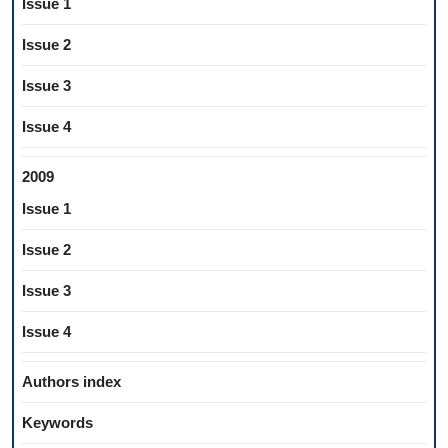
Issue 1
Issue 2
Issue 3
Issue 4
2009
Issue 1
Issue 2
Issue 3
Issue 4
Authors index
Keywords