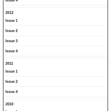
Issue 4
2012
Issue 1
Issue 2
Issue 3
Issue 4
2011
Issue 1
Issue 2
Issue 4
2010