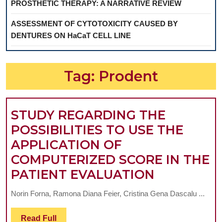
PROSTHETIC THERAPY: A NARRATIVE REVIEW
ASSESSMENT OF CYTOTOXICITY CAUSED BY
DENTURES ON HaCaT CELL LINE
Tag:
Prodent
STUDY REGARDING THE
POSSIBILITIES TO USE THE
APPLICATION OF
COMPUTERIZED SCORE IN THE
STUDY
PATIENT EVALUATION
REGARDI
Norin Forna, Ramona Diana Feier, Cristina Gena Dascalu ...
THE
POSSIBILI
Read
Read Full