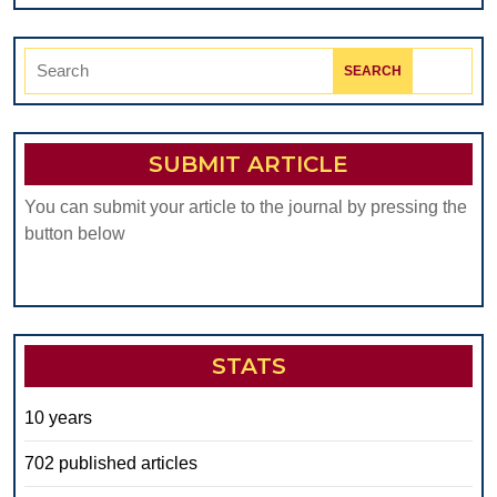
Search
for:
SUBMIT ARTICLE
You can submit your article to the journal by pressing the
button below
STATS
10 years
702 published articles