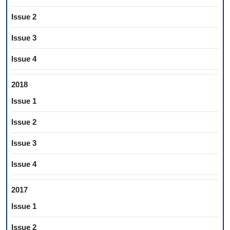
Issue 2
Issue 3
Issue 4
2018
Issue 1
Issue 2
Issue 3
Issue 4
2017
Issue 1
Issue 2