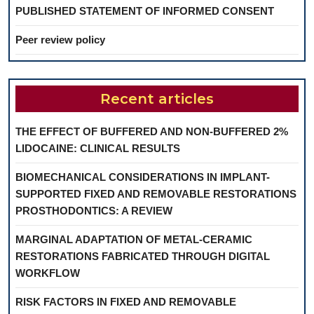
PUBLISHED STATEMENT OF INFORMED CONSENT
Peer review policy
Recent articles
THE EFFECT OF BUFFERED AND NON-BUFFERED 2%
LIDOCAINE: CLINICAL RESULTS
BIOMECHANICAL CONSIDERATIONS IN IMPLANT-
SUPPORTED FIXED AND REMOVABLE RESTORATIONS
PROSTHODONTICS: A REVIEW
MARGINAL ADAPTATION OF METAL-CERAMIC
RESTORATIONS FABRICATED THROUGH DIGITAL
WORKFLOW
RISK FACTORS IN FIXED AND REMOVABLE