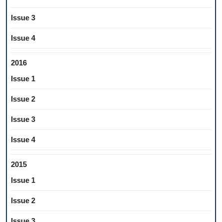
Issue 3
Issue 4
2016
Issue 1
Issue 2
Issue 3
Issue 4
2015
Issue 1
Issue 2
Issue 3