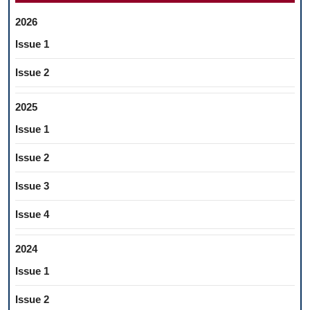
2026
Issue 1
Issue 2
2025
Issue 1
Issue 2
Issue 3
Issue 4
2024
Issue 1
Issue 2