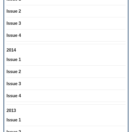
Issue 2
Issue 3
Issue 4
2014
Issue 1
Issue 2
Issue 3
Issue 4
2013
Issue 1
Issue 2