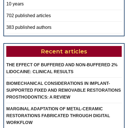
10 years
702 published articles
383 published authors
Recent articles
THE EFFECT OF BUFFERED AND NON-BUFFERED 2%
LIDOCAINE: CLINICAL RESULTS
BIOMECHANICAL CONSIDERATIONS IN IMPLANT-
SUPPORTED FIXED AND REMOVABLE RESTORATIONS
PROSTHODONTICS: A REVIEW
MARGINAL ADAPTATION OF METAL-CERAMIC
RESTORATIONS FABRICATED THROUGH DIGITAL
WORKFLOW