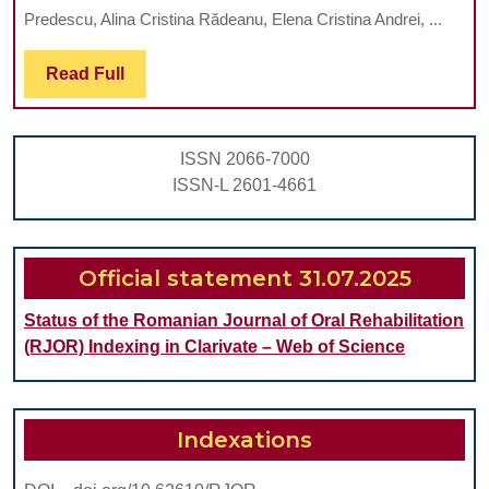
AND
Predescu, Alina Cristina Rădeanu, Elena Cristina Andrei, ...
THERAPEUT
Read
Read Full
ASPECTS.
Full
LITERATUR
REVIEW
ISSN 2066-7000
ISSN-L 2601-4661
Official statement 31.07.2025
Status of the Romanian Journal of Oral Rehabilitation
(RJOR) Indexing in Clarivate – Web of Science
Indexations