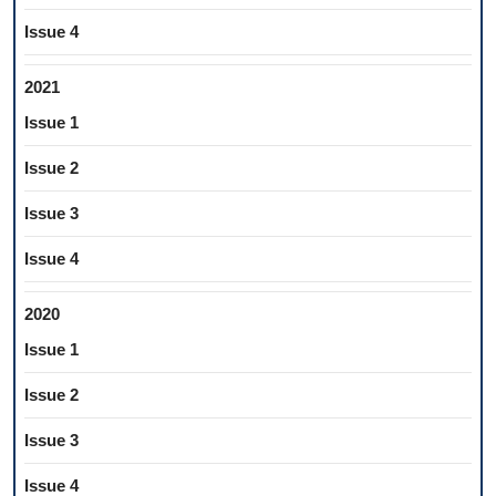
Issue 4
2021
Issue 1
Issue 2
Issue 3
Issue 4
2020
Issue 1
Issue 2
Issue 3
Issue 4