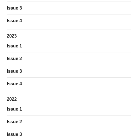
Issue 3
Issue 4
2023
Issue 1
Issue 2
Issue 3
Issue 4
2022
Issue 1
Issue 2
Issue 3