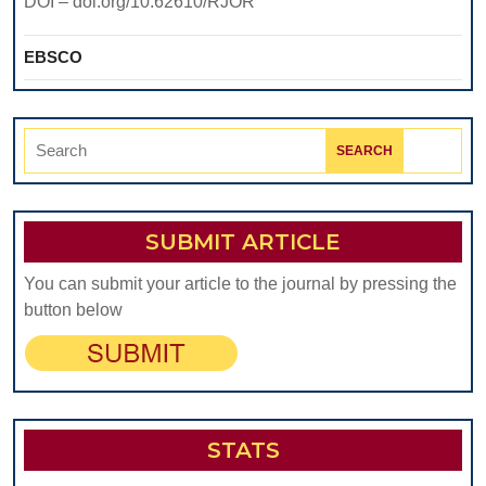
DOI – doi.org/10.62610/RJOR
EBSCO
Search
for:
SUBMIT ARTICLE
You can submit your article to the journal by pressing the
button below
STATS