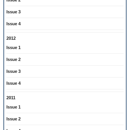
Issue 3
Issue 4
2012
Issue 1
Issue 2
Issue 3
Issue 4
2011
Issue 1
Issue 2