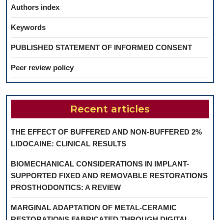
Authors index
Keywords
PUBLISHED STATEMENT OF INFORMED CONSENT
Peer review policy
Recent articles
THE EFFECT OF BUFFERED AND NON-BUFFERED 2%
LIDOCAINE: CLINICAL RESULTS
BIOMECHANICAL CONSIDERATIONS IN IMPLANT-
SUPPORTED FIXED AND REMOVABLE RESTORATIONS
PROSTHODONTICS: A REVIEW
MARGINAL ADAPTATION OF METAL-CERAMIC
RESTORATIONS FABRICATED THROUGH DIGITAL