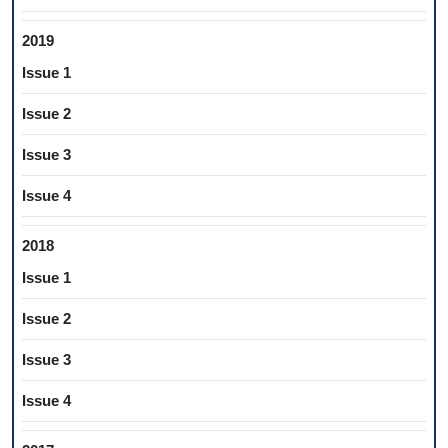
2019
Issue 1
Issue 2
Issue 3
Issue 4
2018
Issue 1
Issue 2
Issue 3
Issue 4