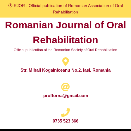
Skip
RJOR - Official publication of Romanian Association of Oral
to
Rehabilitation
content
Romanian Journal of Oral
Skip
to
Rehabilitation
content
Official publication of the Romanian Society of Oral Rehabilitation
Str. Mihail Kogalniceanu No.2, Iasi, Romania
profforna@gmail.com
0735 523 366