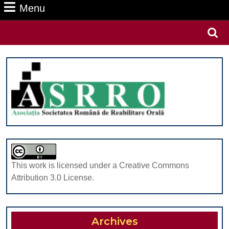
Menu
Menu
Search
for:
This work is licensed under a Creative Commons
Attribution 3.0 License.
Archives