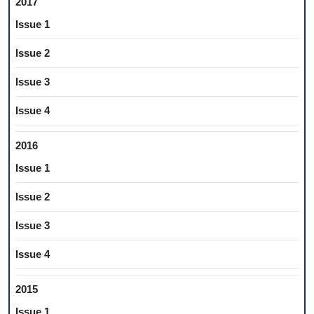
2017
Issue 1
Issue 2
Issue 3
Issue 4
2016
Issue 1
Issue 2
Issue 3
Issue 4
2015
Issue 1