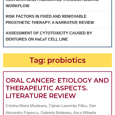
WORKFLOW
RISK FACTORS IN FIXED AND REMOVABLE
PROSTHETIC THERAPY: A NARRATIVE REVIEW
ASSESSMENT OF CYTOTOXICITY CAUSED BY
DENTURES ON HaCaT CELL LINE
Tag:
probiotics
ORAL CANCER: ETIOLOGY AND
THERAPEUTIC ASPECTS.
ORAL
LITERATURE REVIEW
CANCER:
Cristina Maria Munteanu, Ciprian Laurențiu Pătru, Dan
ETIOLOGY
Alexandru Popescu, Gabriela Boldeanu, Anca Mihaela