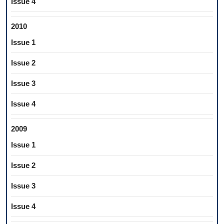
Issue 4
2010
Issue 1
Issue 2
Issue 3
Issue 4
2009
Issue 1
Issue 2
Issue 3
Issue 4