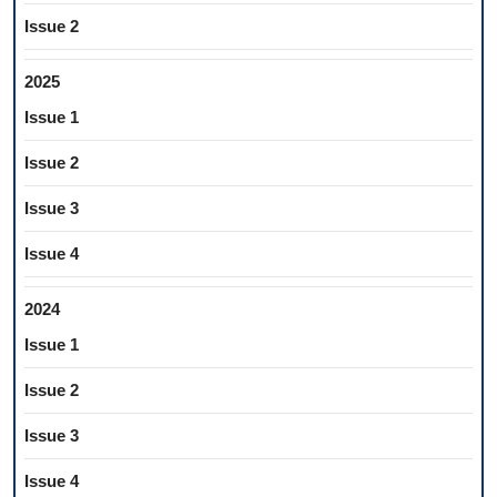
Issue 2
2025
Issue 1
Issue 2
Issue 3
Issue 4
2024
Issue 1
Issue 2
Issue 3
Issue 4