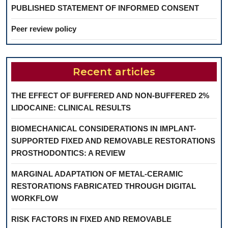
PUBLISHED STATEMENT OF INFORMED CONSENT
Peer review policy
Recent articles
THE EFFECT OF BUFFERED AND NON-BUFFERED 2%
LIDOCAINE: CLINICAL RESULTS
BIOMECHANICAL CONSIDERATIONS IN IMPLANT-
SUPPORTED FIXED AND REMOVABLE RESTORATIONS
PROSTHODONTICS: A REVIEW
MARGINAL ADAPTATION OF METAL-CERAMIC
RESTORATIONS FABRICATED THROUGH DIGITAL
WORKFLOW
RISK FACTORS IN FIXED AND REMOVABLE