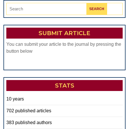
Search
for:
SUBMIT ARTICLE
You can submit your article to the journal by pressing the
button below
STATS
10 years
702 published articles
383 published authors