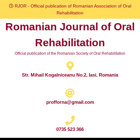
Skip
RJOR - Official publication of Romanian Association of Oral
to
Rehabilitation
content
Romanian Journal of Oral
Skip
to
Rehabilitation
content
Official publication of the Romanian Society of Oral Rehabilitation
Str. Mihail Kogalniceanu No.2, Iasi, Romania
profforna@gmail.com
0735 523 366