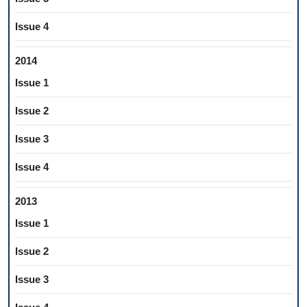
Issue 4
2014
Issue 1
Issue 2
Issue 3
Issue 4
2013
Issue 1
Issue 2
Issue 3