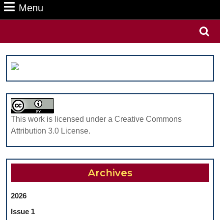
Menu
Menu
Search
for:
This work is licensed under a Creative Commons
Attribution 3.0 License.
Archives
2026
Issue 1