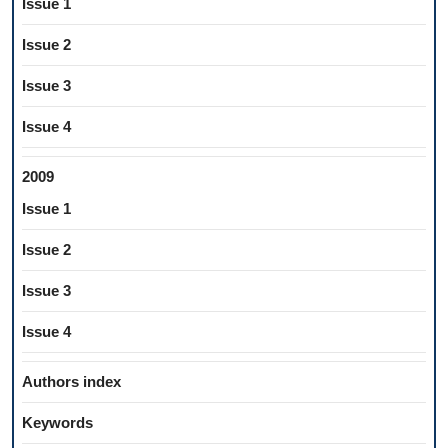
Issue 1
Issue 2
Issue 3
Issue 4
2009
Issue 1
Issue 2
Issue 3
Issue 4
Authors index
Keywords