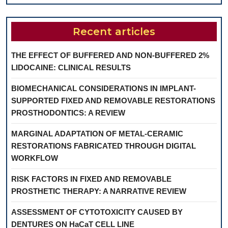
Recent articles
THE EFFECT OF BUFFERED AND NON-BUFFERED 2%
LIDOCAINE: CLINICAL RESULTS
BIOMECHANICAL CONSIDERATIONS IN IMPLANT-
SUPPORTED FIXED AND REMOVABLE RESTORATIONS
PROSTHODONTICS: A REVIEW
MARGINAL ADAPTATION OF METAL-CERAMIC
RESTORATIONS FABRICATED THROUGH DIGITAL
WORKFLOW
RISK FACTORS IN FIXED AND REMOVABLE
PROSTHETIC THERAPY: A NARRATIVE REVIEW
ASSESSMENT OF CYTOTOXICITY CAUSED BY
DENTURES ON HaCaT CELL LINE