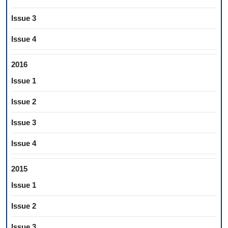
Issue 3
Issue 4
2016
Issue 1
Issue 2
Issue 3
Issue 4
2015
Issue 1
Issue 2
Issue 3