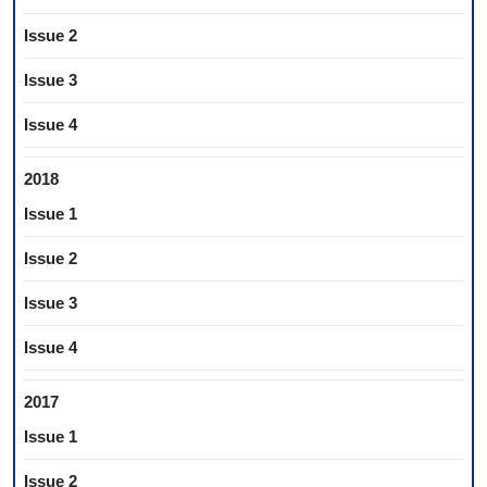
Issue 2
Issue 3
Issue 4
2018
Issue 1
Issue 2
Issue 3
Issue 4
2017
Issue 1
Issue 2