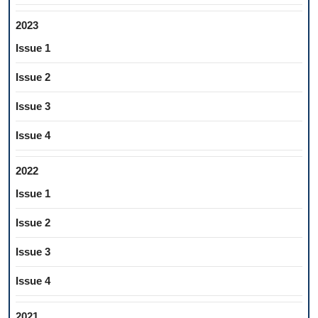
2023
Issue 1
Issue 2
Issue 3
Issue 4
2022
Issue 1
Issue 2
Issue 3
Issue 4
2021