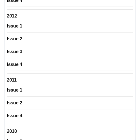
Issue 4
2012
Issue 1
Issue 2
Issue 3
Issue 4
2011
Issue 1
Issue 2
Issue 4
2010