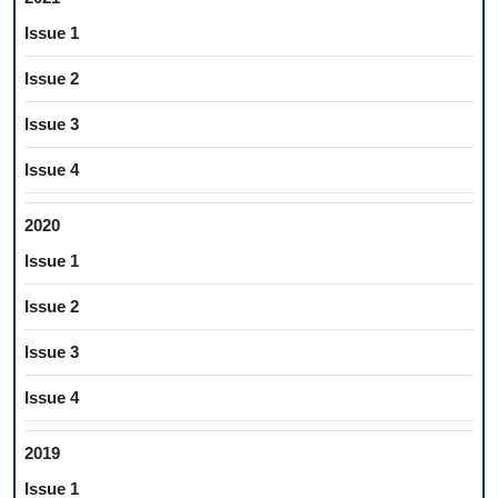
Issue 1
Issue 2
Issue 3
Issue 4
2020
Issue 1
Issue 2
Issue 3
Issue 4
2019
Issue 1