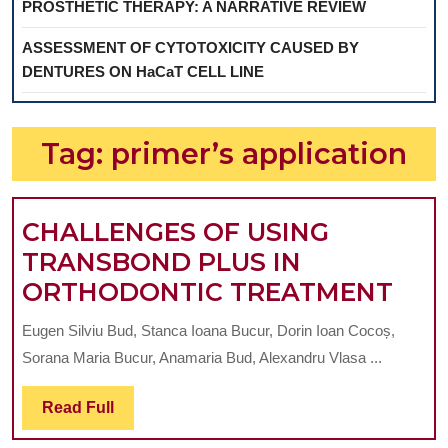
PROSTHETIC THERAPY: A NARRATIVE REVIEW
ASSESSMENT OF CYTOTOXICITY CAUSED BY
DENTURES ON HaCaT CELL LINE
Tag:
primer’s application
CHALLENGES OF USING
TRANSBOND PLUS IN
CHA
ORTHODONTIC TREATMENT
OF
Eugen Silviu Bud, Stanca Ioana Bucur, Dorin Ioan Cocoș,
USI
Sorana Maria Bucur, Anamaria Bud, Alexandru Vlasa ...
TR
PLU
Read
Read Full
Full
IN