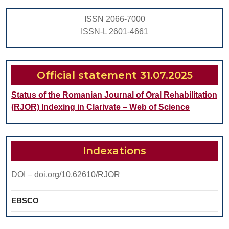
ORT
ISSN 2066-7000
TRE
ISSN-L 2601-4661
Official statement 31.07.2025
Status of the Romanian Journal of Oral Rehabilitation
(RJOR) Indexing in Clarivate – Web of Science
Indexations
DOI – doi.org/10.62610/RJOR
EBSCO