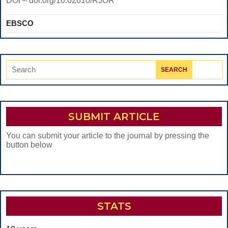
DOI – doi.org/10.62610/RJOR
EBSCO
Search
for:
SUBMIT ARTICLE
You can submit your article to the journal by pressing the
button below
STATS