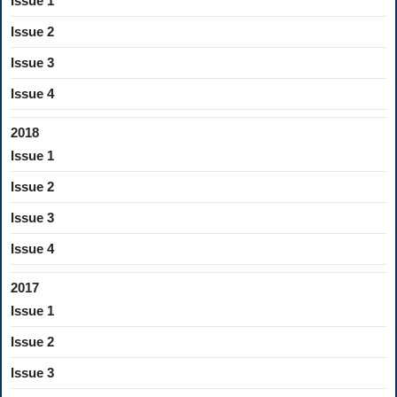
Issue 1
Issue 2
Issue 3
Issue 4
2018
Issue 1
Issue 2
Issue 3
Issue 4
2017
Issue 1
Issue 2
Issue 3