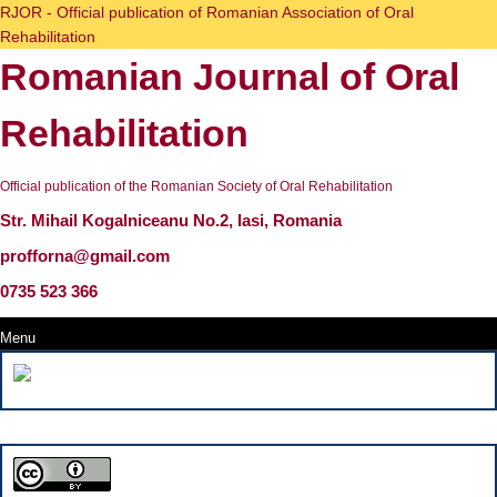
Skip
RJOR - Official publication of Romanian Association of Oral
to
Rehabilitation
content
Romanian Journal of Oral
Skip
to
content
Rehabilitation
Official publication of the Romanian Society of Oral Rehabilitation
Str. Mihail Kogalniceanu No.2, Iasi, Romania
profforna@gmail.com
0735 523 366
Menu
Menu
Search
for: