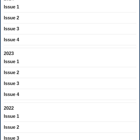
Issue 1
Issue 2
Issue 3
Issue 4
2023
Issue 1
Issue 2
Issue 3
Issue 4
2022
Issue 1
Issue 2
Issue 3