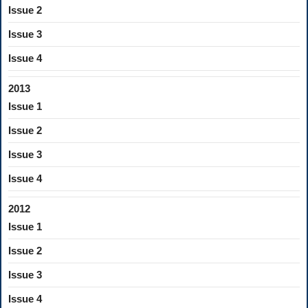
Issue 2
Issue 3
Issue 4
2013
Issue 1
Issue 2
Issue 3
Issue 4
2012
Issue 1
Issue 2
Issue 3
Issue 4