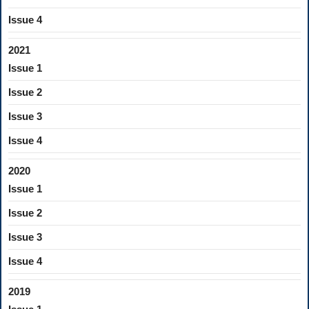
Issue 4
2021
Issue 1
Issue 2
Issue 3
Issue 4
2020
Issue 1
Issue 2
Issue 3
Issue 4
2019