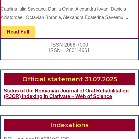
SECTIONAL,
Catalina Iulia Saveanu, Danila Oana, Alexandru Iovan, Daniela
QUESTIONNAIRE-
Anistoroaei, Octavian Boronia, Alexandra Ecaterina Saveanu ...
BASED
Read
Read Full
SURVEY
Full
ON
ISSN 2066-7000
PRIMARY
ISSN-L 2601-4661
PREVENTION
ATITUDES
Official statement 31.07.2025
AMONG
ROMANIAN
Status of the Romanian Journal of Oral Rehabilitation
(RJOR) Indexing in Clarivate – Web of Science
TEENAGERS
Indexations