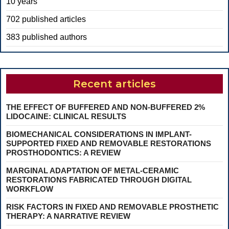
10 years
702 published articles
383 published authors
Recent articles
THE EFFECT OF BUFFERED AND NON-BUFFERED 2%
LIDOCAINE: CLINICAL RESULTS
BIOMECHANICAL CONSIDERATIONS IN IMPLANT-
SUPPORTED FIXED AND REMOVABLE RESTORATIONS
PROSTHODONTICS: A REVIEW
MARGINAL ADAPTATION OF METAL-CERAMIC
RESTORATIONS FABRICATED THROUGH DIGITAL
WORKFLOW
RISK FACTORS IN FIXED AND REMOVABLE PROSTHETIC
THERAPY: A NARRATIVE REVIEW