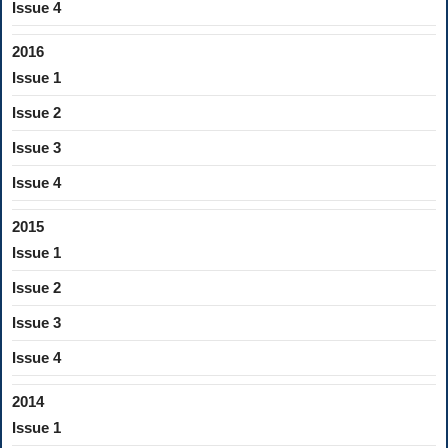
Issue 4
2016
Issue 1
Issue 2
Issue 3
Issue 4
2015
Issue 1
Issue 2
Issue 3
Issue 4
2014
Issue 1