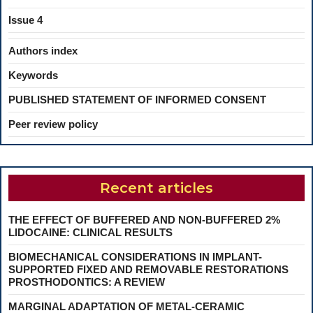
Issue 4
Authors index
Keywords
PUBLISHED STATEMENT OF INFORMED CONSENT
Peer review policy
Recent articles
THE EFFECT OF BUFFERED AND NON-BUFFERED 2%
LIDOCAINE: CLINICAL RESULTS
BIOMECHANICAL CONSIDERATIONS IN IMPLANT-
SUPPORTED FIXED AND REMOVABLE RESTORATIONS
PROSTHODONTICS: A REVIEW
MARGINAL ADAPTATION OF METAL-CERAMIC