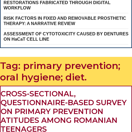
RESTORATIONS FABRICATED THROUGH DIGITAL
WORKFLOW
RISK FACTORS IN FIXED AND REMOVABLE PROSTHETIC
THERAPY: A NARRATIVE REVIEW
ASSESSMENT OF CYTOTOXICITY CAUSED BY DENTURES
ON HaCaT CELL LINE
Tag:
primary prevention;
oral hygiene; diet.
CROSS-SECTIONAL,
QUESTIONNAIRE-BASED SURVEY
ON PRIMARY PREVENTION
ATITUDES AMONG ROMANIAN
CROSS-
TEENAGERS