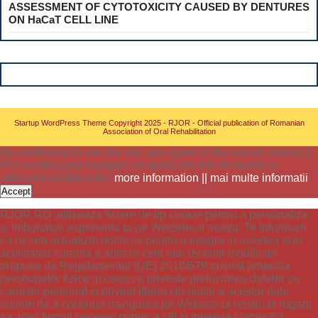
ASSESSMENT OF CYTOTOXICITY CAUSED BY DENTURES
ON HaCaT CELL LINE
Startup WordPress Theme
Copyright 2025 - RJOR - Official publication of Romanian
Association of Oral Rehabilitation
By continuing to use the site, you agree to the use of cookies ||
Prin continuarea navigarii pe acest site esti de acord cu
utilizarea cookie-urilor
more information || mai multe informatii
Accept
RJOR.RO utilizeaza fisiere de tip cookie pentru a personaliza
si imbunatati experienta ta pe Website-ul nostru. Te informam
ca ne-am actualizat politicile pentru a integra in acestea si in
activitatea curenta a adre.ro cele mai recente modificari
propuse de Regulamentul (UE) 2016/679 privind protectia
persoanelor fizice in ceea ce priveste prelucrarea datelor cu
caracter personal si privind libera circulatie a acestor date.
inainte de a continua navigarea pe Website-ul nostru te rugam
sa aloci timpul necesar pentru a citi si intelege continutul