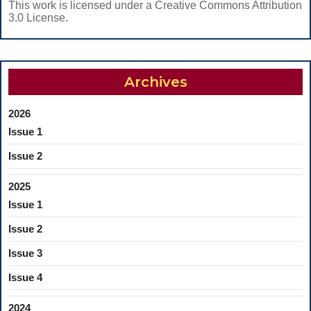
This work is licensed under a Creative Commons Attribution
3.0 License.
Archives
2026
Issue 1
Issue 2
2025
Issue 1
Issue 2
Issue 3
Issue 4
2024