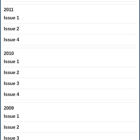
2011
Issue 1
Issue 2
Issue 4
2010
Issue 1
Issue 2
Issue 3
Issue 4
2009
Issue 1
Issue 2
Issue 3