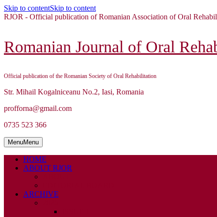
Skip to content
Skip to content
RJOR - Official publication of Romanian Association of Oral Rehabil
Romanian Journal of Oral Rehabi
Official publication of the Romanian Society of Oral Rehabilitation
Str. Mihail Kogalniceanu No.2, Iasi, Romania
profforna@gmail.com
0735 523 366
Menu
Menu
HOME
ABOUT RJOR
ABOUT
EDITORIAL BOARD
ARCHIVE
2026
ISSUE 1