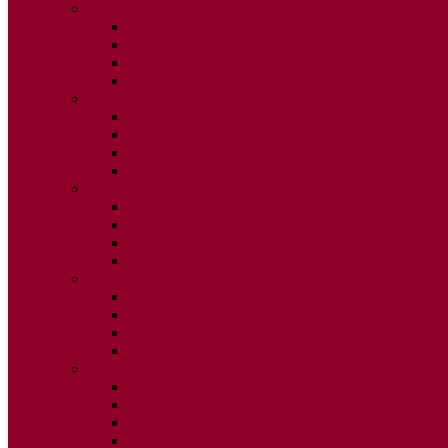
2020
ISSUE 1
ISSUE 2
ISSUE 3
ISSUE 4
2019
ISSUE 1
ISSUE 2
ISSUE 3
ISSUE 4
2018
ISSUE 1
ISSUE 2
ISSUE 3
ISSUE 4
2017
ISSUE 1
ISSUE 2
ISSUE 3
ISSUE 4
2016
ISSUE 1
ISSUE 2
ISSUE 3
ISSUE 4