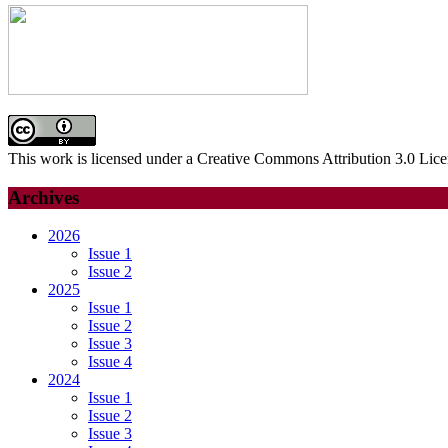
This work is licensed under a Creative Commons Attribution 3.0 Lice
Archives
2026
Issue 1
Issue 2
2025
Issue 1
Issue 2
Issue 3
Issue 4
2024
Issue 1
Issue 2
Issue 3