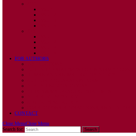
2010
ISSUE 1
ISSUE 2
ISSUE 3
ISSUE 4
2009
ISSUE 1
ISSUE 2
ISSUE 3
ISSUE 4
FOR AUTHORS
INSTRUCTIONS
PUBLISHED STATEMENT OF INFORMED CONS
HUMAN AND ANIMAL RIGHTS POLICY
AUTHOR DECLARATION FORM
PUBLISHING CONDITIONS
ETHICS & MALPRACTICE STATEMENT
PEER REVIEW POLICY
ADVERTISING POLICY
CORRECTIONS, RETRACTIONS, AND EDITORIA
CONTACT
Close Menu
Close Menu
Search for: