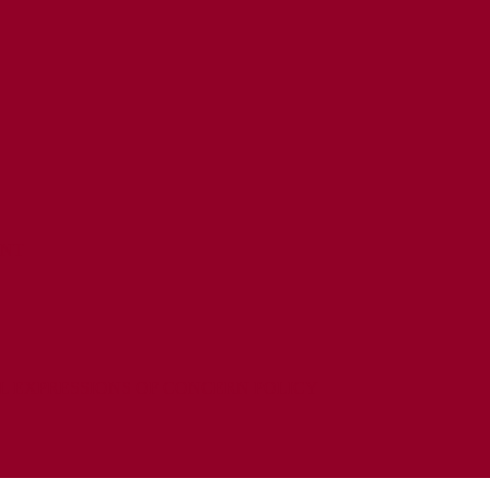
ENT
L EXPRESSIONS OF CONCERN POLICY