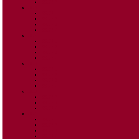
ISSUE 2
2025
ISSUE 1
ISSUE 2
ISSUE 3
ISSUE 4
2024
ISSUE 1
ISSUE 2
ISSUE 3
ISSUE 4
2023
ISSUE 1
ISSUE 2
ISSUE 3
ISSUE 4
2022
ISSUE 2
ISSUE 3
ISSUE 4
2021
ISSUE 1
ISSUE 2
ISSUE 3
ISSUE 4