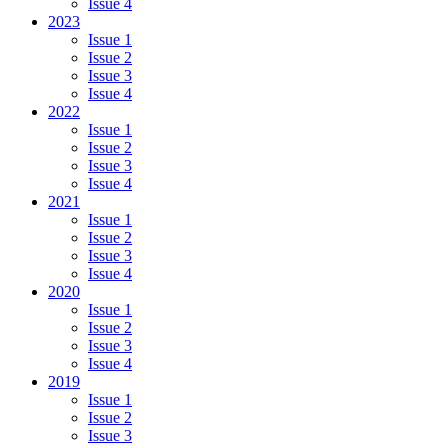
Issue 4
2023
Issue 1
Issue 2
Issue 3
Issue 4
2022
Issue 1
Issue 2
Issue 3
Issue 4
2021
Issue 1
Issue 2
Issue 3
Issue 4
2020
Issue 1
Issue 2
Issue 3
Issue 4
2019
Issue 1
Issue 2
Issue 3