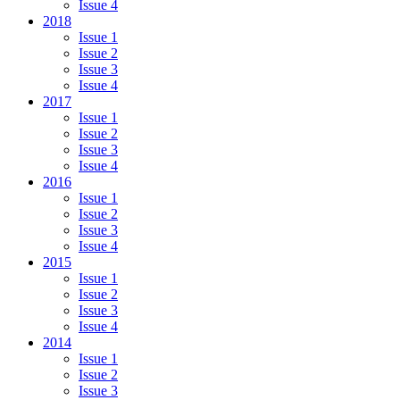
Issue 4
2018
Issue 1
Issue 2
Issue 3
Issue 4
2017
Issue 1
Issue 2
Issue 3
Issue 4
2016
Issue 1
Issue 2
Issue 3
Issue 4
2015
Issue 1
Issue 2
Issue 3
Issue 4
2014
Issue 1
Issue 2
Issue 3