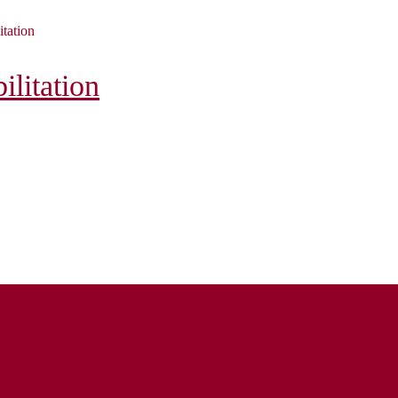
itation
litation