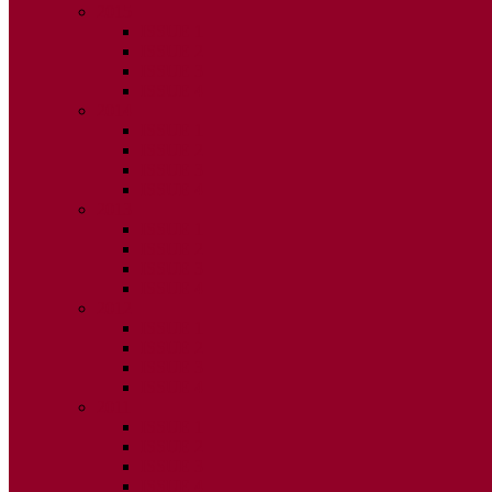
2015
ISSUE 1
ISSUE 2
ISSUE 3
ISSUE 4
2014
ISSUE 1
ISSUE 2
ISSUE 3
ISSUE 4
2013
ISSUE 1
ISSUE 2
ISSUE 3
ISSUE 4
2012
ISSUE 1
ISSUE 2
ISSUE 3
ISSUE 4
2011
ISSUE 1
ISSUE 2
ISSUE 3
ISSUE 4