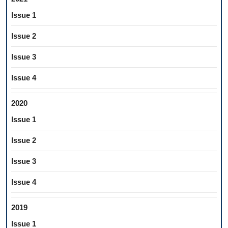
Issue 1
Issue 2
Issue 3
Issue 4
2020
Issue 1
Issue 2
Issue 3
Issue 4
2019
Issue 1