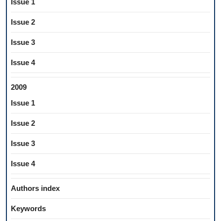
Issue 1
Issue 2
Issue 3
Issue 4
2009
Issue 1
Issue 2
Issue 3
Issue 4
Authors index
Keywords