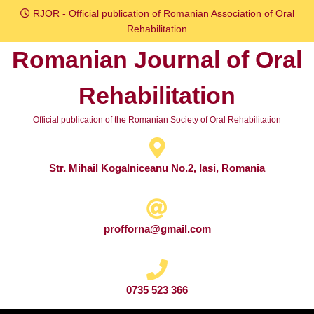
Skip
RJOR - Official publication of Romanian Association of Oral
to
Rehabilitation
content
Romanian Journal of Oral
Skip
to
Rehabilitation
content
Official publication of the Romanian Society of Oral Rehabilitation
Str. Mihail Kogalniceanu No.2, Iasi, Romania
profforna@gmail.com
0735 523 366