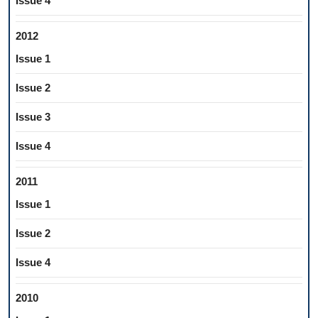
Issue 4
2012
Issue 1
Issue 2
Issue 3
Issue 4
2011
Issue 1
Issue 2
Issue 4
2010