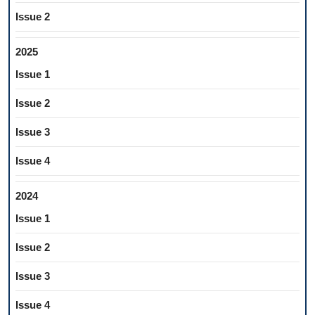
Issue 2
2025
Issue 1
Issue 2
Issue 3
Issue 4
2024
Issue 1
Issue 2
Issue 3
Issue 4