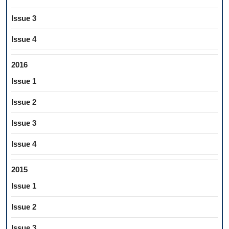
Issue 3
Issue 4
2016
Issue 1
Issue 2
Issue 3
Issue 4
2015
Issue 1
Issue 2
Issue 3