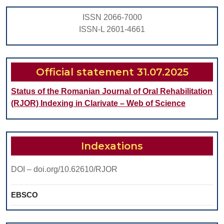
ISSN 2066-7000
ISSN-L 2601-4661
Official statement 31.07.2025
Status of the Romanian Journal of Oral Rehabilitation
(RJOR) Indexing in Clarivate – Web of Science
Indexations
DOI – doi.org/10.62610/RJOR
EBSCO