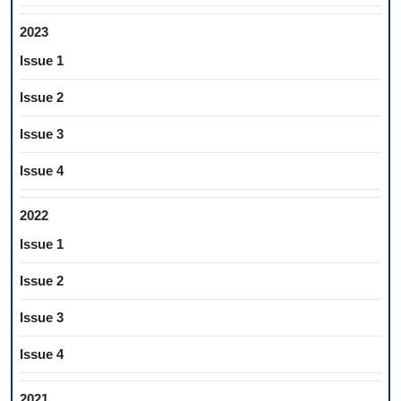
2023
Issue 1
Issue 2
Issue 3
Issue 4
2022
Issue 1
Issue 2
Issue 3
Issue 4
2021