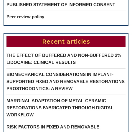
PUBLISHED STATEMENT OF INFORMED CONSENT
Peer review policy
Recent articles
THE EFFECT OF BUFFERED AND NON-BUFFERED 2%
LIDOCAINE: CLINICAL RESULTS
BIOMECHANICAL CONSIDERATIONS IN IMPLANT-
SUPPORTED FIXED AND REMOVABLE RESTORATIONS
PROSTHODONTICS: A REVIEW
MARGINAL ADAPTATION OF METAL-CERAMIC
RESTORATIONS FABRICATED THROUGH DIGITAL
WORKFLOW
RISK FACTORS IN FIXED AND REMOVABLE